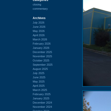
closing
commentary
Archives
July 2026
June 2026
May 2026
April 2026
March 2026
February 2026
January 2026
December 2025
November 2025
October 2025
September 2025
August 2025
July 2025
June 2025
May 2025
April 2025
March 2025
February 2025
January 2025
December 2024
November 2024
October 2024