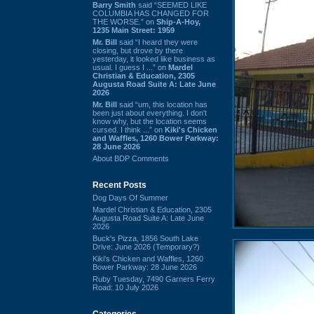
Barry Smith
said “SEEMED LIKE
COLUMBIA HAS CHANGED FOR
THE WORSE.” on
Ship-A-Hoy,
1235 Main Street: 1959
Mr. Bill
said “I heard they were
closing, but drove by there
yesterday, it looked like business as
usual. I guess I ...” on
Mardel
Christian & Education, 2305
Augusta Road Suite A: Late June
2026
Mr. Bill
said “um, this location has
been just about everything. I don't
know why, but the location seems
cursed. I think ...” on
Kiki's Chicken
and Waffles, 1260 Bower Parkway:
28 June 2026
About BDP Comments
Recent Posts
Dog Days Of Summer
Mardel Christian & Education, 2305
Augusta Road Suite A: Late June
2026
Buck's Pizza, 1856 South Lake
Drive: June 2026 (Temporary?)
Kiki's Chicken and Waffles, 1260
Bower Parkway: 28 June 2026
Ruby Tuesday, 7490 Garners Ferry
Road: 10 July 2026
Categories