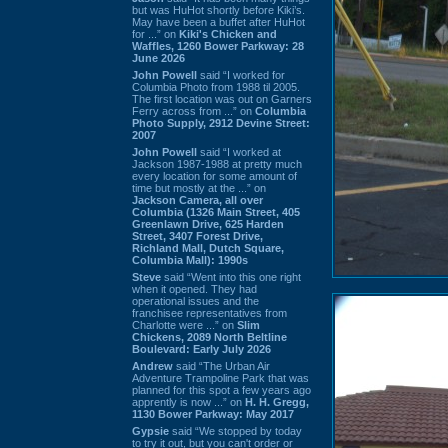
but was HuHot shortly before Kiki’s.
May have been a buffet after HuHot
for ...” on
Kiki's Chicken and
Waffles, 1260 Bower Parkway: 28
June 2026
John Powell
said “I worked for
Columbia Photo from 1988 til 2005.
The first location was out on Garners
Ferry across from ...” on
Columbia
Photo Supply, 2912 Devine Street:
2007
John Powell
said “I worked at
Jackson 1987-1988 at pretty much
every location for some amount of
time but mostly at the ...” on
Jackson Camera, all over
Columbia (1326 Main Street, 405
Greenlawn Drive, 625 Harden
Street, 3407 Forest Drive,
Richland Mall, Dutch Square,
Columbia Mall): 1990s
Steve
said “Went into this one right
when it opened. They had
operational issues and the
franchisee representatives from
Charlotte were ...” on
Slim
Chickens, 2089 North Beltline
Boulevard: Early July 2026
Andrew
said “The Urban Air
Adventure Trampoline Park that was
planned for this spot a few years ago
apprently is now ...” on
H. H. Gregg,
1130 Bower Parkway: May 2017
Gypsie
said “We stopped by today
to try it out, but you can't order or