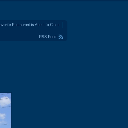
avorite Restaurant is About to Close
RSS Feed