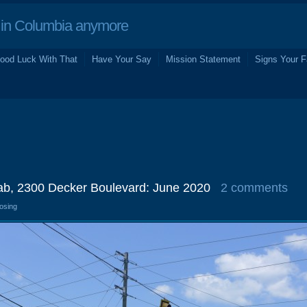
in Columbia anymore
ood Luck With That
Have Your Say
Mission Statement
Signs Your F
b, 2300 Decker Boulevard: June 2020
2 comments
losing