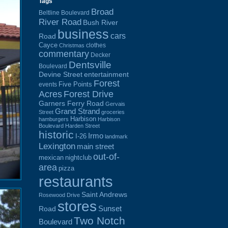
Tags
Broad
Beltline Boulevard
River Road
Bush River
business
cars
Road
Cayce
clothes
Christmas
commentary
Decker
Dentsville
Boulevard
Devine Street
entertainment
Forest
Five Points
events
Acres
Forest Drive
Garners Ferry Road
Gervais
Grand Strand
Street
groceries
Harbison
hamburgers
Harbison
Boulevard
Harden Street
historic
Irmo
I-26
landmark
Lexington
main street
out-of-
mexican
nightclub
area
pizza
restaurants
Saint Andrews
Rosewood Drive
stores
Sunset
Road
Two Notch
Boulevard