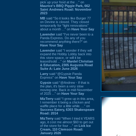
pick up your food at the ...” on
Maurice's BBQ Piggie Park, 662
Saint Andrews Road: November
2023
MB
said “So it looks like Burger 77
on Devine is closed. They closed
temporarily for “light renovations”
about a month ...” on
Have Your Say
Lavender
said “I've never been to a
Panda Express. Do any of you
recommend anything there?” on
Have Your Say
Lavender
said “I wonder if they will
expand the Hobby Lobby back into
this store space, or will it be
leased/sold ...” on
Mardel Christian
& Education, 2305 Augusta Road
Suite A: Late June 2026
Larry
said “@Gypsie Panda
Express” on
Have Your Say
Gypsie
said “@Andrew - If that is
the plan, it's been a very slow
moving one. Back in mid-November
of 2025 ...” on
Have Your Say
MizTerry
said “I grew up in this area,
I remember it being a chicken and
waffle place for a little while. ...” on
Success Eatery, 6303 Shakespeare
Road: 2014
MizTerry
said “When I tried it YEARS
ago, it cost me almost $60 to get out
of the store for four ...” on
Lick Ice
Cream, 110 Clemson Road:
January 2026