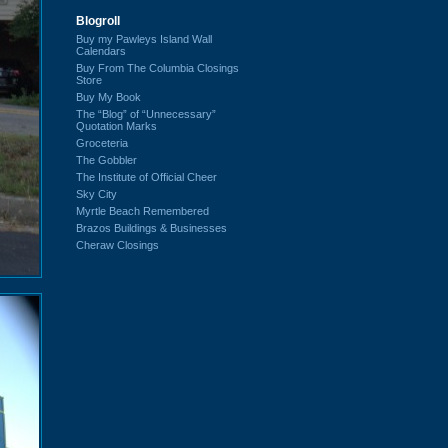
Blogroll
Buy my Pawleys Island Wall
Calendars
Buy From The Columbia Closings
Store
Buy My Book
The “Blog” of “Unnecessary”
Quotation Marks
Groceteria
The Gobbler
The Institute of Official Cheer
Sky City
Myrtle Beach Remembered
Brazos Buildings & Businesses
Cheraw Closings