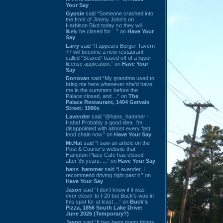
Your Say
Gypsie
said “Someone crashed into
the front of Jimmy John's on
Harbison Blvd today so they will
likely be closed for ...” on
Have Your
Say
Larry
said “It appears Burger Tavern
77 will become a new restaurant
called “Seared” based off of a liquor
license application.” on
Have Your
Say
Donovan
said “My grandma used to
bring me here whenever she'd have
me in the summers before the
Palace closed, and ...” on
The
Palace Restaurant, 1404 Gervais
Street: 1990s
Lavender
said “@hans_hammer -
Haha! Probably a good idea. I'm
disappointed with almost every fast
food chain now.” on
Have Your Say
Mr.Hat
said “I saw an article on the
Post & Courier's website that
Hampton Place Cafe has closed
after 35 years. ...” on
Have Your Say
hans_hammer
said “Lavender, I
recommend driving right past it.” on
Have Your Say
Jason
said “I don’t know if it was
ever closer to I-20 but Buck’s was in
this spot for at least ...” on
Buck's
Pizza, 1856 South Lake Drive:
June 2026 (Temporary?)
Jason
said “It has been many things