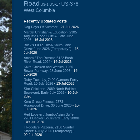
Road
US-378
US-17
US-1
West Columbia
Recently Updated Posts
Dog Days Of Summer
- 27-Jul-2026
Mardel Christian & Education, 2305
Augusta Road Suite A: Late June
2026
- 16-Jul-2026
Buck's Pizza, 1856 South Lake
Drive: June 2026 (Temporary?)
- 15-
Jul-2026
Amora / The Retreat: 5122 Bush
River Road: 2024
- 14-Jul-2026
Kiki's Chicken and Waffles, 1260
Bower Parkway: 28 June 2026
- 14-
Jul-2026
Ruby Tuesday, 7490 Garners Ferry
Road: 10 July 2026
- 13-Jul-2026
Slim Chickens, 2089 North Beltline
Boulevard: Early July 2026
- 10-Jul-
2026
Koru Group Fitness, 2773
Rosewood Drive: 30 June 2026
- 10-
Jul-2026
Red Lobster / Jumbo Asian Buffet,
2701 Decker Boulevard: Early 2000s
- 09-Jul-2026
Il Focolare Pizzeria, 2150 Sumter
Street: 4 July 2026 (Temporary)
-
09-Jul-2026