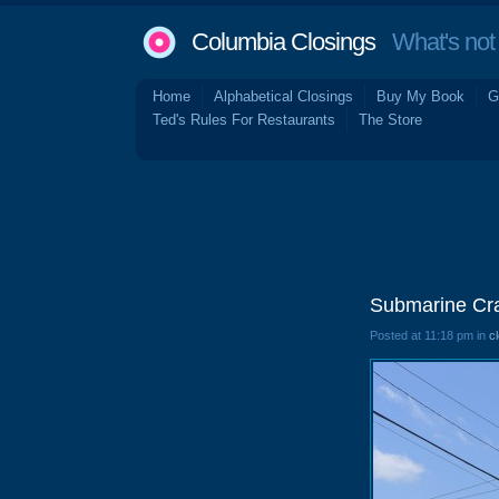
Columbia Closings
What's not 
Home
Alphabetical Closings
Buy My Book
G
Ted's Rules For Restaurants
The Store
Submarine Cra
Posted at 11:18 pm in
c