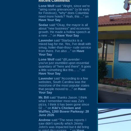
Recent Comments
Lone Wolf
said “Alright, since we're
"airing some grievances" (a bit early
for Festivus), *why* does Columbia
need more hotels? Yeah, this ...” on
Have Your Say
Sodaz
said “Okay, the mayor is all
about "new business" and economic
growth. He made a hollow speech at
a new ...” on
Have Your Say
Lavender
said “Starbucks is a
mixed bag for me. Yes, I've dealt with
smug, holier-than-thou~ rude service
from there. I've also ...” on
Have
Your Say
Lone Wolf
said “@Lavender -
you've just stumbled upon essential
quandary of "here and there". It goes
a little something like this... ...” on
Have Your Say
Lavender
said “According to a few
websites, South Carolina was the
most/one of the most popular states
that people moved to ...” on
Have
Your Say
Mr. Bill
said “thanks Jason. I think
what I remember most was Za's
pizza. I think it has been gone since
02 ...” on
Kiki's Chicken and
Waffles, 1260 Bower Parkway: 28
June 2026
Andrew
said “The news reports I
saw didn't specify which Jimmy
John's was impacted but it did bring
to mind discussions ...” on
Have