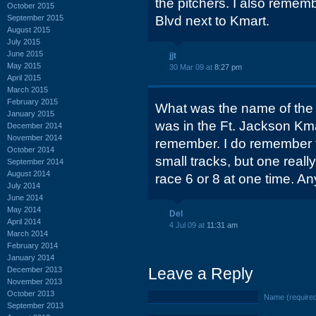
the pitchers. I also remem
October 2015
September 2015
Blvd next to Kmart.
August 2015
July 2015
June 2015
jjt
May 2015
30 Mar 09 at
8:27 pm
April 2015
March 2015
February 2015
What was the name of the s
January 2015
was in the Ft. Jackson Kma
December 2014
November 2014
remember. I do remember 
October 2014
small tracks, but one really
September 2014
August 2014
race 6 or 8 at one time. 
July 2014
June 2014
May 2014
Del
April 2014
4 Jul 09 at
11:31 am
March 2014
February 2014
January 2014
Leave a Reply
December 2013
November 2013
October 2013
Name (require
September 2013