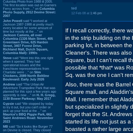
Columbia Photo from 1988 til 2005.
The first location was out on Garners
ted
Ferry across from ...” on
Columbia
Photo Supply, 2912 Devine Street:
12 Feb 08 at
1:46 pm
2007
John Powell
said “I worked at
Jackson 1987-1988 at pretty much
every location for some amount of
If I recall correctly, ther
time but mostly at the ...” on
Jackson Camera, all over
in the strip building on the
Columbia (1326 Main Street, 405
Greenlawn Drive, 625 Harden
parking lot, in between t
Street, 3407 Forest Drive,
Richland Mall, Dutch Square,
Cleaner's. There was also
Columbia Mall): 1990s
Steve
said “Went into this one right
Square, but I can't recall t
when it opened. They had
operational issues and the
possible that *that* was R
franchisee representatives from
Charlotte were ...” on
Slim
Sq. was the one I can't re
Chickens, 2089 North Beltline
Boulevard: Early July 2026
Also, there was the Barrel
Andrew
said “The Urban Air
Adventure Trampoline Park that was
Square mall, and Aladdin's
planned for this spot a few years ago
apprently is now ...” on
H. H. Gregg,
Mall. I remember that Ala
1130 Bower Parkway: May 2017
Gypsie
said “We stopped by today
but specialized in slightly d
to try it out, but you can't order or
pick up your food at the ...” on
forget that the St. Andre
Maurice's BBQ Piggie Park, 662
Saint Andrews Road: November
started its life not just as
2023
MB
said “So it looks like Burger 77
boasted a rather large arca
on Devine is closed. They closed