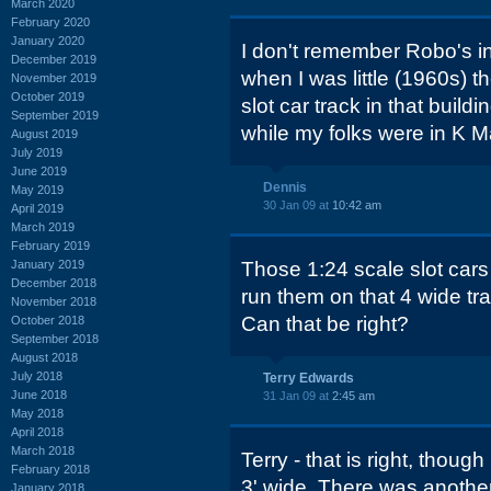
March 2020
February 2020
January 2020
I don't remember Robo's in 
December 2019
when I was little (1960s) 
November 2019
October 2019
slot car track in that build
September 2019
while my folks were in K Ma
August 2019
July 2019
June 2019
Dennis
May 2019
30 Jan 09 at
10:42 am
April 2019
March 2019
February 2019
January 2019
Those 1:24 scale slot cars
December 2018
run them on that 4 wide tra
November 2018
Can that be right?
October 2018
September 2018
August 2018
July 2018
Terry Edwards
June 2018
31 Jan 09 at
2:45 am
May 2018
April 2018
March 2018
Terry - that is right, though
February 2018
3' wide. There was another
January 2018