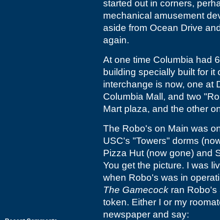
started out in corners, perh
mechanical amusement devic
aside from Ocean Drive an
again.
At one time Columbia had 6 
building specially built for
interchange is now, one at 
Columbia Mall, and two "Rob
Mart plaza, and the other o
The Robo's on Main was on t
USC's "Towers" dorms (now 
Pizza Hut (now gone) and St
You get the picture. I was l
when Robo's was in operati
The Gamecock
ran Robo's 
token. Either I or my roomat
newspaper and say: