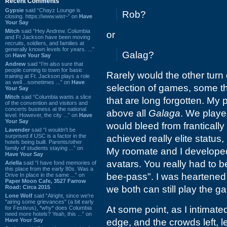
Recent Comments
Gypsie
said “Chayz Lounge is
Rob?
closing. https://www.wist~” on
Have
Your Say
Mitch
said “Hey Andrew. Columbia
or
and Ft Jackson have been moving
recruits, soldiers, and families at
generally known levels for years. ...”
Galag?
on
Have Your Say
Andrew
said “I’m also sure that
people coming to town for basic
Rarely would the other turn
training at Ft. Jackson plays a role
as well…sometimes ...” on
Have
selection of games, some t
Your Say
Mitch
said “Columbia wants a slice
that are long forgotten. My 
of the convention and visitors and
concerts business at the national
above all
Galaga
. We playe
level. However, the city ...” on
Have
Your Say
would bleed from frantically
Lavender
said “I wouldn't be
surprised if USC is a factor in the
achieved really elite status,
hotels being built. Parents/other
family of students staying ...” on
My roomate and I developed
Have Your Say
avatars. You really had to b
Ariella
said “I have fond memories of
this place from the early 80s. Was a
bee-pass". I was heartened t
Drive In place in the same ...” on
Paper Moon Cafe, 3527 Farrow
Road: Circa 2015
we both can still play the g
Lone Wolf
said “Alright, since we're
"airing some grievances" (a bit early
At some point, as I intimat
for Festivus), *why* does Columbia
need more hotels? Yeah, this ...” on
Have Your Say
edge, and the crowds left, 