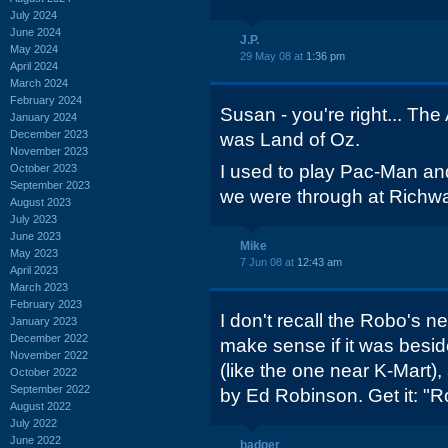
July 2024
June 2024
J.P.
May 2024
29 May 08 at
1:36 pm
April 2024
March 2024
February 2024
Susan - you're right... Th
January 2024
December 2023
was Land of Oz.
November 2023
I used to play Pac-Man and
October 2023
September 2023
we were through at Richw
August 2023
July 2023
June 2023
Mike
May 2023
7 Jun 08 at
12:43 am
April 2023
March 2023
February 2023
I don't recall the Robo's n
January 2023
December 2022
make sense if it was besi
November 2022
(like the one near K-Mart
October 2022
September 2022
by Ed Robinson. Get it: "R
August 2022
July 2022
June 2022
badger