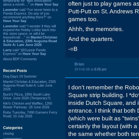
temporarily for “light renovations”
often just to play games a
about a month ...” on
Have Your Say
Lavender
said “I've never been to a
Putt-Putt on St. Andrews Rd
Panda Express. Do any of you
recommend anything there?” on
games too.
Have Your Say
Lavender
said “I wonder if they will
Ahhh, the memories.
expand the Hobby Lobby back into
this store space, or will it be
leased/sold ...” on
Mardel Christian
And the quarters.
& Education, 2305 Augusta Road
Suite A: Late June 2026
-=B
Larry
said “@Gypsie Panda
Express” on
Have Your Say
About BDP Comments
Brian
28 Feb 08 at
6:05 pm
Recent Posts
Dog Days Of Summer
Mardel Christian & Education, 2305
Augusta Road Suite A: Late June
I don't remember the Robo
2026
Square strip building. I *
Buck's Pizza, 1856 South Lake
Drive: June 2026 (Temporary?)
inside Dutch Square, and 
Kiki's Chicken and Waffles, 1260
Bower Parkway: 28 June 2026
entrance. I think that bot
Ruby Tuesday, 7490 Garners Ferry
Road: 10 July 2026
(which were built as "twin
certainly the layout (with 
Categories
the same whether both tena
closing
commentary