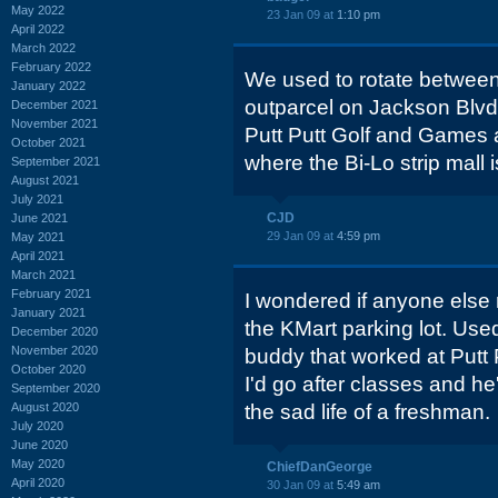
May 2022
23 Jan 09 at
1:10 pm
April 2022
March 2022
February 2022
We used to rotate between
January 2022
outparcel on Jackson Blvd
December 2021
November 2021
Putt Putt Golf and Games a
October 2021
where the Bi-Lo strip mall 
September 2021
August 2021
July 2021
CJD
June 2021
29 Jan 09 at
4:59 pm
May 2021
April 2021
March 2021
February 2021
I wondered if anyone els
January 2021
the KMart parking lot. Used
December 2020
November 2020
buddy that worked at Putt
October 2020
I'd go after classes and h
September 2020
August 2020
the sad life of a freshman.
July 2020
June 2020
May 2020
ChiefDanGeorge
April 2020
30 Jan 09 at
5:49 am