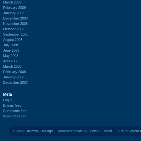
March 2009
February 2009
January 2009
December 2008
November 2008
October 2008
September 2008
August 2008
July 2008
June 2008
May 2008
April 2008
March 2008
February 2008
January 2008
December 2007
Meta
Log in
Entries feed
Comments feed
WordPress.org
© 2008
Columbia Closings
— Andrea template by
Lucian E. Marin
— Built for
WordP