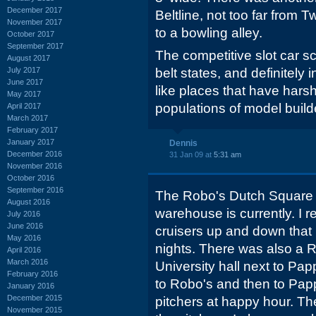
December 2017
Beltline, not too far from T
November 2017
to a bowling alley.
October 2017
September 2017
The competitive slot car sce
August 2017
July 2017
belt states, and definitel
June 2017
like places that have harsh
May 2017
populations of model build
April 2017
March 2017
February 2017
January 2017
Dennis
December 2016
31 Jan 09 at
5:31 am
November 2016
October 2016
September 2016
The Robo's Dutch Square
August 2016
warehouse is currently. I 
July 2016
June 2016
cruisers up and down that p
May 2016
nights. There was also a R
April 2016
March 2016
University hall next to Pap
February 2016
to Robo's and then to Pap
January 2016
December 2015
pitchers at happy hour. Th
November 2015