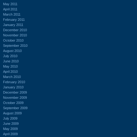
May 2011
April 2011
March 2011
February 2011
January 2011
December 2010
November 2010
October 2010
September 2010
August 2010
July 2010
June 2010
May 2010
April 2010
March 2010
February 2010
January 2010
December 2009
November 2009
October 2009
September 2009
August 2009
July 2009
June 2009
May 2009
April 2009