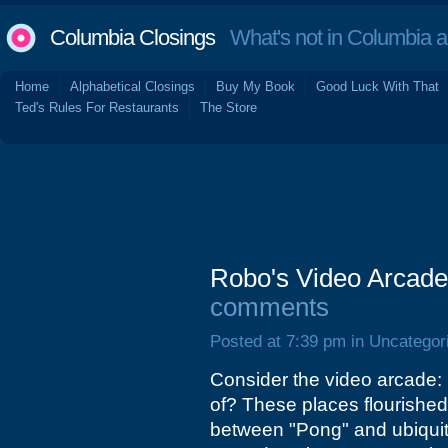
Columbia Closings
What's not in Columbia 
Home
Alphabetical Closings
Buy My Book
Good Luck With That
Ted's Rules For Restaurants
The Store
Robo's Video Arcade
comments
Posted at 7:39 pm in Uncategor
Consider the video arcade: 
of? These places flourished 
between "Pong" and ubiqui