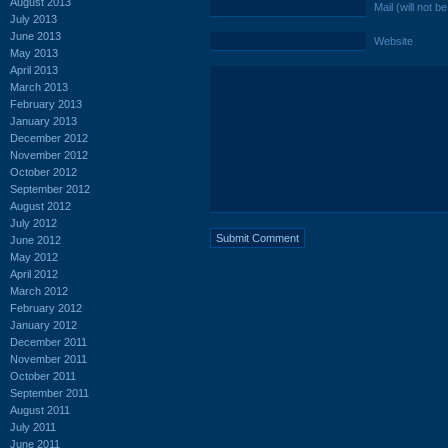
August 2013
Mail (will not b
July 2013
June 2013
Website
May 2013
April 2013
March 2013
February 2013
January 2013
December 2012
November 2012
October 2012
September 2012
August 2012
July 2012
June 2012
May 2012
April 2012
March 2012
February 2012
January 2012
December 2011
November 2011
October 2011
September 2011
August 2011
July 2011
June 2011