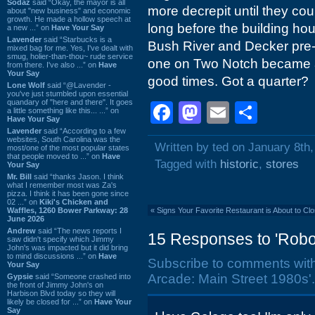
Sodaz
said “Okay, the mayor is all
more decrepit until they coul
about "new business" and economic
growth. He made a hollow speech at
long before the building hou
a new ...” on
Have Your Say
Lavender
said “Starbucks is a
Bush River and Decker pre-d
mixed bag for me. Yes, I've dealt with
smug, holier-than-thou~ rude service
one on Two Notch became a 
from there. I've also ...” on
Have
Your Say
good times. Got a quarter?
Lone Wolf
said “@Lavender -
you've just stumbled upon essential
quandary of "here and there". It goes
Facebook
Mastodon
Email
Shar
a little something like this... ...” on
Have Your Say
Lavender
said “According to a few
websites, South Carolina was the
Written by ted on January 8th
most/one of the most popular states
that people moved to ...” on
Have
Tagged with
historic
,
stores
Your Say
Mr. Bill
said “thanks Jason. I think
what I remember most was Za's
pizza. I think it has been gone since
02 ...” on
Kiki's Chicken and
Waffles, 1260 Bower Parkway: 28
«
Signs Your Favorite Restaurant is About to Cl
June 2026
Andrew
said “The news reports I
15 Responses to 'Robo'
saw didn't specify which Jimmy
John's was impacted but it did bring
to mind discussions ...” on
Have
Subscribe to comments wit
Your Say
Arcade: Main Street 1980s'.
Gypsie
said “Someone crashed into
the front of Jimmy John's on
Harbison Blvd today so they will
likely be closed for ...” on
Have Your
Say