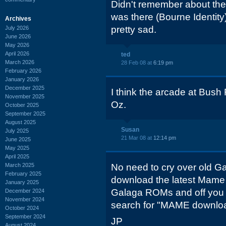
Didn't remember about the 
was there (Bourne Identit
Archives
pretty sad.
July 2026
June 2026
May 2026
April 2026
ted
March 2026
28 Feb 08 at
6:19 pm
February 2026
January 2026
December 2025
I think the arcade at Bush
November 2025
Oz.
October 2025
September 2025
August 2025
Susan
July 2025
21 Mar 08 at
12:14 pm
June 2025
May 2025
April 2025
March 2025
No need to cry over old G
February 2025
download the latest Mame
January 2025
Galaga ROMs and off you 
December 2024
November 2024
search for "MAME downlo
October 2024
September 2024
JP
August 2024