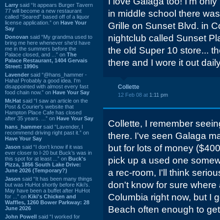
I love Galaga too! I'm only
Larry
said “It appears Burger Tavern
77 will become a new restaurant
in middle school there was
called “Seared” based off of a liquor
license application.” on
Have Your
Grille on Sunset Blvd. in C
Say
nightclub called Sunset Pl
Donovan
said “My grandma used to
bring me here whenever she'd have
the old Super 10 store... 
me in the summers before the
Palace closed, and ...” on
The
Palace Restaurant, 1404 Gervais
there and I wore it out daily
Street: 1990s
Lavender
said “@hans_hammer -
Haha! Probably a good idea. I'm
disappointed with almost every fast
Collette
food chain now.” on
Have Your Say
12 Feb 08 at
1:11 pm
Mr.Hat
said “I saw an article on the
Post & Courier's website that
Hampton Place Cafe has closed
after 35 years. ...” on
Have Your Say
Collette, I remember seein
hans_hammer
said “Lavender, I
recommend driving right past it.” on
there. I've seen Galaga ma
Have Your Say
but for lots of money ($4000
Jason
said “I don’t know if it was
ever closer to I-20 but Buck’s was in
pick up a used one somewher
this spot for at least ...” on
Buck's
Pizza, 1856 South Lake Drive:
June 2026 (Temporary?)
a rec-room, I'll think seriou
Jason
said “It has been many things
don't know for sure where
but was HuHot shortly before Kiki’s.
May have been a buffet after HuHot
Columbia right now, but I 
for ...” on
Kiki's Chicken and
Waffles, 1260 Bower Parkway: 28
Beach often enough to get 
June 2026
John Powell
said “I worked for