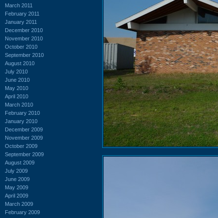
March 2011
February 2011
January 2011
December 2010
November 2010
October 2010
September 2010
August 2010
July 2010
June 2010
May 2010
April 2010
March 2010
February 2010
January 2010
December 2009
November 2009
October 2009
September 2009
August 2009
July 2009
June 2009
May 2009
April 2009
March 2009
February 2009