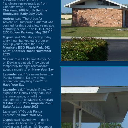
franchisee representatives from
Charlotte were ...” on
Slim
Chickens, 2089 North Beltline
Boulevard: Early July 2026
Andrew
said “The Urban Air
Adventure Trampoline Park that was
planned for this spot a few years ago
apprently is now ...” on
H. H. Gregg,
1130 Bower Parkway: May 2017
Gypsie
said “We stopped by today
to try it out, but you can't order or
pick up your food at the ...” on
Maurice's BBQ Piggie Park, 662
Saint Andrews Road: November
2023
MB
said “So it looks like Burger 77
on Devine is closed. They closed
temporarily for “light renovations”
about a month ...” on
Have Your Say
Lavender
said “I've never been to a
Panda Express. Do any of you
recommend anything there?” on
Have Your Say
Lavender
said “I wonder if they will
expand the Hobby Lobby back into
this store space, or will it be
leased/sold ...” on
Mardel Christian
& Education, 2305 Augusta Road
Suite A: Late June 2026
Larry
said “@Gypsie Panda
Express” on
Have Your Say
Gypsie
said “@Andrew - If that is
the plan, it's been a very slow
moving one. Back in mid-November