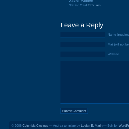
Xavier Padgett
30 Dec 20 at
11:58 am
Leave a Reply
Name (require
Mail (will not b
Website
© 2008
Columbia Closings
— Andrea template by
Lucian E. Marin
— Built for
WordP