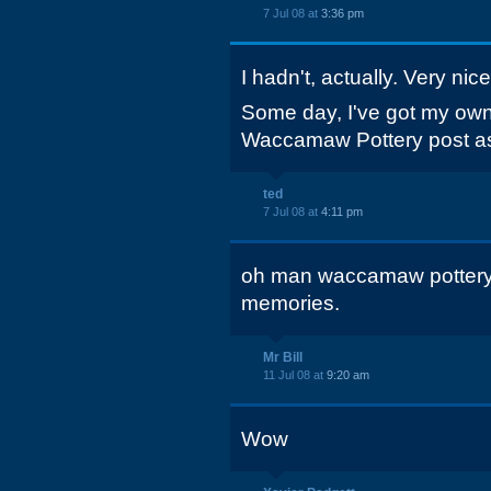
7 Jul 08 at
3:36 pm
I hadn't, actually. Very nice
Some day, I've got my own 
Waccamaw Pottery post as
ted
7 Jul 08 at
4:11 pm
oh man waccamaw pottery.
memories.
Mr Bill
11 Jul 08 at
9:20 am
Wow