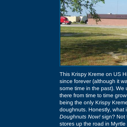
This Krispy Kreme on US H
since forever (although it w
some time in the past). We 
there from time to time growi
being the only Krispy Kreme
doughnuts. Honestly, what 
Doughnuts Now!
sign? Not t
stores up the road in Myrtl