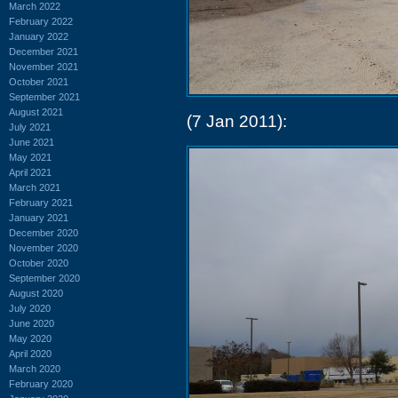
March 2022
February 2022
January 2022
December 2021
November 2021
October 2021
September 2021
August 2021
(7 Jan 2011):
July 2021
June 2021
May 2021
April 2021
March 2021
February 2021
January 2021
December 2020
November 2020
October 2020
September 2020
August 2020
July 2020
June 2020
May 2020
April 2020
March 2020
February 2020