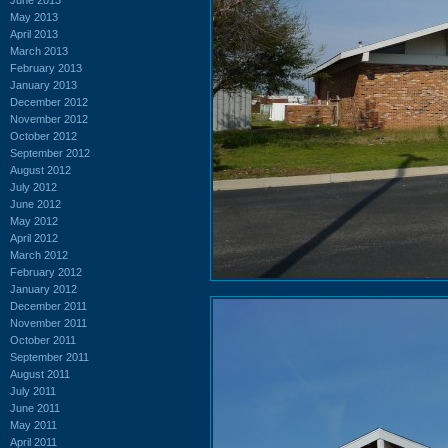
May 2013
April 2013
March 2013
February 2013
January 2013
December 2012
November 2012
October 2012
September 2012
August 2012
July 2012
June 2012
May 2012
April 2012
March 2012
February 2012
January 2012
December 2011
November 2011
October 2011
September 2011
August 2011
July 2011
June 2011
May 2011
April 2011