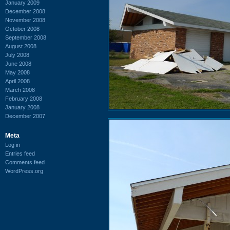
January 2009
December 2008
November 2008
October 2008
September 2008
August 2008
July 2008
June 2008
May 2008
April 2008
March 2008
February 2008
January 2008
December 2007
Meta
Log in
Entries feed
Comments feed
WordPress.org