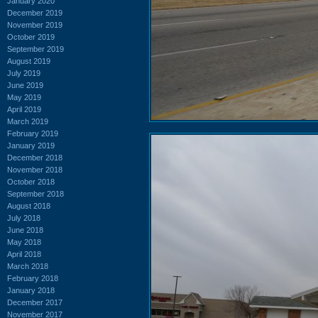
January 2020
December 2019
November 2019
October 2019
September 2019
August 2019
July 2019
June 2019
May 2019
April 2019
March 2019
February 2019
January 2019
December 2018
November 2018
October 2018
September 2018
August 2018
July 2018
June 2018
May 2018
April 2018
March 2018
February 2018
January 2018
December 2017
November 2017