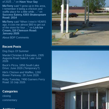
of 2025 ...” on
Have Your Say
MizTerry
said “I grew up in this area,
I remember it being a chicken and
waffle place for a little while. ...” on
Success Eatery, 6303 Shakespeare
Road: 2014
MizTerry
said “When I tried it YEARS
ago, it cost me almost $60 to get out
of the store for four ...” on
Lick Ice
Cream, 110 Clemson Road:
January 2026
About BDP Comments
Recent Posts
Dog Days Of Summer
Mardel Christian & Education, 2305
Augusta Road Suite A: Late June
2026
Buck's Pizza, 1856 South Lake
Drive: June 2026 (Temporary?)
Kiki's Chicken and Waffles, 1260
Bower Parkway: 28 June 2026
Ruby Tuesday, 7490 Garners Ferry
Road: 10 July 2026
Categories
closing
commentary