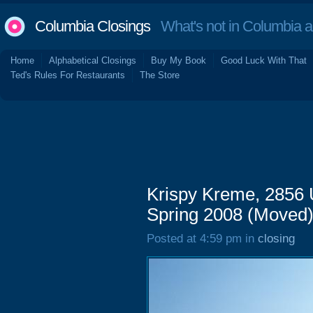
Columbia Closings
What's not in Columbia 
Home
Alphabetical Closings
Buy My Book
Good Luck With That
Ted's Rules For Restaurants
The Store
Krispy Kreme, 2856 
Spring 2008 (Moved
Posted at 4:59 pm in
closing