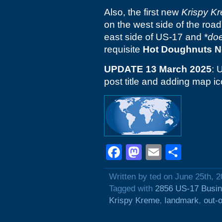
Also, the first new
Krispy K
on the west side of the roa
east side of US-17 and *
do
requisite
Hot Doughnuts 
UPDATE 13 March 2025
: 
post title and adding map ic
Facebook
Mastodon
Email
Shar
Written by ted on June 25th, 
Tagged with
2856 US-17 Busi
Krispy Kreme
,
landmark
,
out-