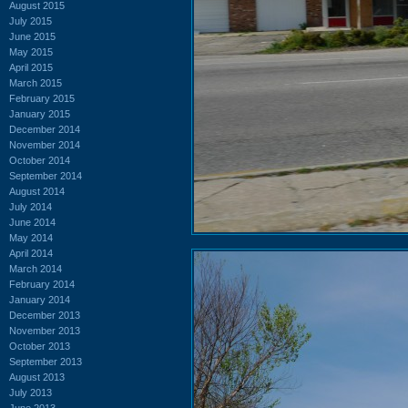
August 2015
July 2015
June 2015
May 2015
April 2015
March 2015
February 2015
January 2015
December 2014
November 2014
October 2014
September 2014
August 2014
July 2014
June 2014
May 2014
April 2014
March 2014
February 2014
January 2014
December 2013
November 2013
October 2013
September 2013
August 2013
July 2013
June 2013