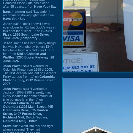
Hampton Place Cafe has closed
after 35 years. ...” on
Have Your Say
hans_hammer
said “Lavender, I
recommend driving right past it.” on
Have Your Say
Jason
said “I don’t know if it was
ever closer to I-20 but Buck’s was in
this spot for at least ...” on
Buck's
Pizza, 1856 South Lake Drive:
June 2026 (Temporary?)
Jason
said “It has been many things
but was HuHot shortly before Kiki’s.
May have been a buffet after HuHot
for ...” on
Kiki's Chicken and
Waffles, 1260 Bower Parkway: 28
June 2026
John Powell
said “I worked for
Columbia Photo from 1988 til 2005.
The first location was out on Garners
Ferry across from ...” on
Columbia
Photo Supply, 2912 Devine Street:
2007
John Powell
said “I worked at
Jackson 1987-1988 at pretty much
every location for some amount of
time but mostly at the ...” on
Jackson Camera, all over
Columbia (1326 Main Street, 405
Greenlawn Drive, 625 Harden
Street, 3407 Forest Drive,
Richland Mall, Dutch Square,
Columbia Mall): 1990s
Steve
said “Went into this one right
when it opened. They had
operational issues and the