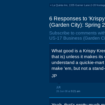
«
La Quinta Inn, 1335 Garner Lane (I-20 frontag
6 Responses to 'Krisp
(Garden City): Spring 
Subscribe to comments wit
US-17 Business (Garden Cit
What good is a Krispy Kre
that is) unless it makes it
understand a quickie-mart 
make 'em, but not a stand-a
JP
J.P.
26 Jun 08 at
9:21 am
Yeah, that's pretty much m