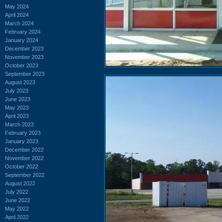
May 2024
April 2024
March 2024
February 2024
January 2024
December 2023
November 2023
October 2023
September 2023
August 2023
July 2023
June 2023
May 2023
April 2023
March 2023
February 2023
January 2023
December 2022
November 2022
October 2022
September 2022
August 2022
July 2022
June 2022
May 2022
April 2022