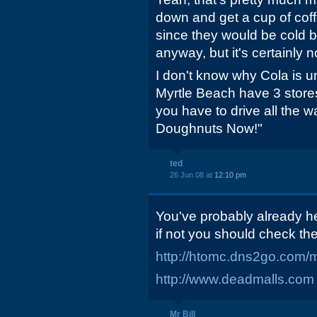
down and get a cup of coff
since they would be cold 
anyway, but it's certainly 
I don't know why Cola is 
Myrtle Beach have 3 stores 
you have to drive all the w
Doughnuts Now!"
ted
26 Jun 08 at
12:10 pm
You've probably already he
if not you should check th
http://htomc.dns2go.com/m
http://www.deadmalls.com
Mr Bill