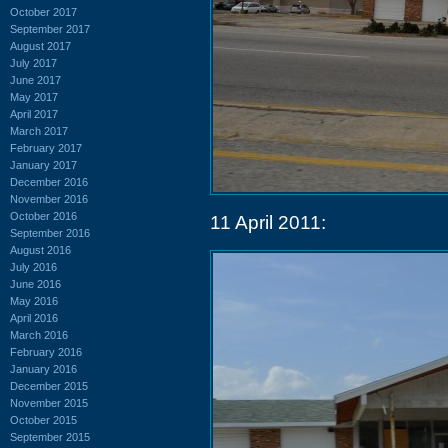
October 2017
September 2017
August 2017
July 2017
June 2017
May 2017
April 2017
March 2017
February 2017
January 2017
December 2016
November 2016
October 2016
11 April 2011:
September 2016
August 2016
July 2016
June 2016
May 2016
April 2016
March 2016
February 2016
January 2016
December 2015
November 2015
October 2015
September 2015