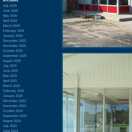
Archives
July 2026
June 2026
May 2026
April 2026
March 2026
February 2026
January 2026
December 2025
November 2025
October 2025
September 2025
August 2025
July 2025
June 2025
May 2025
April 2025
March 2025
February 2025
January 2025
December 2024
November 2024
October 2024
September 2024
August 2024
July 2024
June 2024