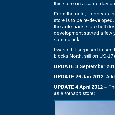
this store on a same-day ba
From the note, it appears t
store is to be re-developed
the auto-parts store both lo
development started a few 
same block.
I was a bit surprised to see
blocks North, still on US-17
UPDATE 3 September 20
UPDATE 26 Jan 2013
: Add
UPDATE 4 April 2012
-- Th
as a
Verizon
store: