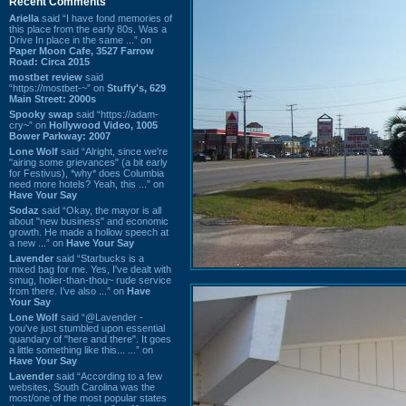
Recent Comments
Ariella
said “I have fond memories of
this place from the early 80s. Was a
Drive In place in the same ...” on
Paper Moon Cafe, 3527 Farrow
Road: Circa 2015
mostbet review
said
“https://mostbet-~” on
Stuffy's, 629
Main Street: 2000s
Spooky swap
said “https://adam-
cry~” on
Hollywood Video, 1005
Bower Parkway: 2007
Lone Wolf
said “Alright, since we're
"airing some grievances" (a bit early
for Festivus), *why* does Columbia
need more hotels? Yeah, this ...” on
Have Your Say
Sodaz
said “Okay, the mayor is all
about "new business" and economic
growth. He made a hollow speech at
a new ...” on
Have Your Say
Lavender
said “Starbucks is a
mixed bag for me. Yes, I've dealt with
smug, holier-than-thou~ rude service
from there. I've also ...” on
Have
Your Say
Lone Wolf
said “@Lavender -
you've just stumbled upon essential
quandary of "here and there". It goes
a little something like this... ...” on
Have Your Say
Lavender
said “According to a few
websites, South Carolina was the
most/one of the most popular states