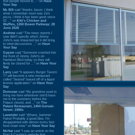
that people moved to ...” on
Have
Your Say
Mr. Bill
said “thanks Jason. I think
what I remember most was Za's
pizza. I think it has been gone since
02 ...” on
Kiki's Chicken and
Waffles, 1260 Bower Parkway: 28
June 2026
Andrew
said “The news reports I
saw didn't specify which Jimmy
John's was impacted but it did bring
to mind discussions ...” on
Have
Your Say
Gypsie
said “Someone crashed into
the front of Jimmy John's on
Harbison Blvd today so they will
likely be closed for ...” on
Have Your
Say
Larry
said “It appears Burger Tavern
77 will become a new restaurant
called “Seared” based off of a liquor
license application.” on
Have Your
Say
Donovan
said “My grandma used to
bring me here whenever she'd have
me in the summers before the
Palace closed, and ...” on
The
Palace Restaurant, 1404 Gervais
Street: 1990s
Lavender
said “@hans_hammer -
Haha! Probably a good idea. I'm
disappointed with almost every fast
food chain now.” on
Have Your Say
Mr.Hat
said “I saw an article on the
Post & Courier's website that