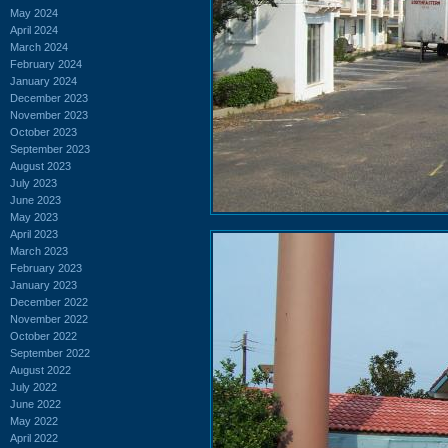
May 2024
April 2024
March 2024
February 2024
January 2024
December 2023
November 2023
October 2023
September 2023
August 2023
July 2023
June 2023
May 2023
April 2023
March 2023
February 2023
January 2023
December 2022
November 2022
October 2022
September 2022
August 2022
July 2022
June 2022
May 2022
April 2022