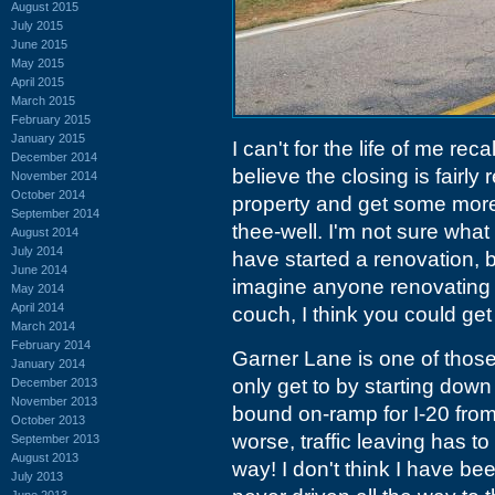
August 2015
July 2015
June 2015
May 2015
April 2015
March 2015
February 2015
January 2015
I can't for the life of me re
December 2014
believe the closing is fairly
November 2014
October 2014
property and get some more s
September 2014
thee-well. I'm not sure what 
August 2014
July 2014
have started a renovation, bu
June 2014
imagine anyone renovating it
May 2014
April 2014
couch, I think you could get 
March 2014
February 2014
Garner Lane is one of thos
January 2014
only get to by starting down
December 2013
November 2013
bound on-ramp for I-20 fro
October 2013
worse, traffic leaving has t
September 2013
August 2013
way! I don't think I have b
July 2013
June 2013