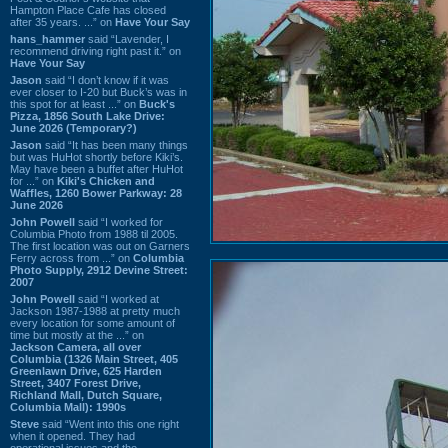
Hampton Place Cafe has closed
after 35 years. ...” on
Have Your Say
hans_hammer
said “Lavender, I
recommend driving right past it.” on
Have Your Say
Jason
said “I don’t know if it was
ever closer to I-20 but Buck’s was in
this spot for at least ...” on
Buck's
Pizza, 1856 South Lake Drive:
June 2026 (Temporary?)
Jason
said “It has been many things
but was HuHot shortly before Kiki’s.
May have been a buffet after HuHot
for ...” on
Kiki's Chicken and
Waffles, 1260 Bower Parkway: 28
June 2026
John Powell
said “I worked for
Columbia Photo from 1988 til 2005.
The first location was out on Garners
Ferry across from ...” on
Columbia
Photo Supply, 2912 Devine Street:
2007
John Powell
said “I worked at
Jackson 1987-1988 at pretty much
every location for some amount of
time but mostly at the ...” on
Jackson Camera, all over
Columbia (1326 Main Street, 405
Greenlawn Drive, 625 Harden
Street, 3407 Forest Drive,
Richland Mall, Dutch Square,
Columbia Mall): 1990s
Steve
said “Went into this one right
when it opened. They had
operational issues and the