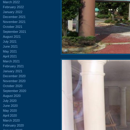
March 2022
February 2022
January 2022
December 2021
November 2021
October 2021
September 2021
August 2021
July 2021
June 2021
May 2021
April 2021
March 2021
February 2021
January 2021
December 2020
November 2020
October 2020
September 2020
August 2020
July 2020
June 2020
May 2020
April 2020
March 2020
February 2020