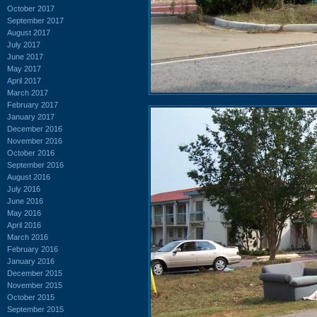
October 2017
September 2017
August 2017
July 2017
June 2017
May 2017
April 2017
March 2017
February 2017
January 2017
December 2016
November 2016
October 2016
September 2016
August 2016
July 2016
June 2016
May 2016
April 2016
March 2016
February 2016
January 2016
December 2015
November 2015
October 2015
September 2015