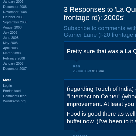
January 2009
December 2008
3 Responses to 'La Qui
November 2008
frontage rd): 2000s'
October 2008
September 2008
Subscribe to comments wit
August 2008
July 2008
Garner Lane (I-20 frontage r
June 2008
May 2008
April 2008
Pretty sure that was a La Q
March 2008
February 2008
January 2008
Ken
December 2007
25 Jun 08 at
8:00 am
Meta
Log in
(regarding Touch of India)
Entries feed
"Intersection Center" (who
Comments feed
WordPress.org
improvement. At least you h
Food is good there as well
buffet now. (I've been to it