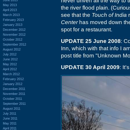
never driven all the way to t
May 2013
the river flood plain. (Curi
April 2013
see that the
Touch of India
r
March 2013
February 2013
Center
has moved down there.
January 2013
spot for a restaurant.
December 2012
November 2012
October 2012
UPDATE 25 June 2008
: C
September 2012
Inn, which with that info I a
August 2012
July 2012
post title from "Unknown Mot
June 2012
May 2012
UPDATE 30 April 2009
: It
April 2012
March 2012
February 2012
January 2012
December 2011
November 2011
October 2011
September 2011
August 2011
July 2011
June 2011
May 2011
April 2011