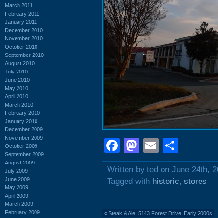
March 2011
February 2011
January 2011
December 2010
November 2010
October 2010
September 2010
August 2010
July 2010
June 2010
May 2010
April 2010
March 2010
February 2010
January 2010
December 2009
November 2009
Facebook
Mastodon
Email
Shar
October 2009
September 2009
August 2009
Written by ted on June 24th, 
July 2009
June 2009
Tagged with
historic
,
stores
May 2009
April 2009
March 2009
February 2009
«
Steak & Ale, 5143 Forest Drive: Early 2000s