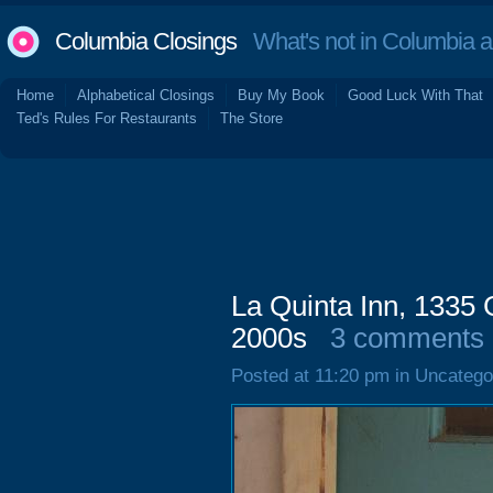
Columbia Closings
What's not in Columbia 
Home
Alphabetical Closings
Buy My Book
Good Luck With That
Ted's Rules For Restaurants
The Store
La Quinta Inn, 1335 G
2000s
3 comments
Posted at 11:20 pm in Uncatego