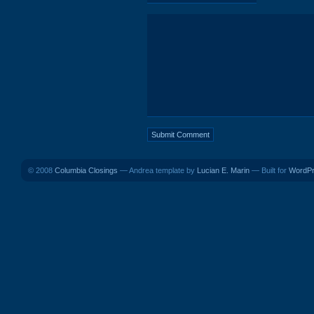
© 2008
Columbia Closings
— Andrea template by
Lucian E. Marin
— Built for
WordP