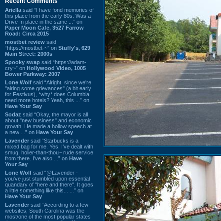
Recent Comments
Ariella
said “I have fond memories of
this place from the early 80s. Was a
Drive In place in the same ...” on
Paper Moon Cafe, 3527 Farrow
Road: Circa 2015
mostbet review
said
“https://mostbet-~” on
Stuffy's, 629
Main Street: 2000s
Spooky swap
said “https://adam-
cry~” on
Hollywood Video, 1005
Bower Parkway: 2007
Lone Wolf
said “Alright, since we're
"airing some grievances" (a bit early
for Festivus), *why* does Columbia
need more hotels? Yeah, this ...” on
Have Your Say
Sodaz
said “Okay, the mayor is all
about "new business" and economic
growth. He made a hollow speech at
a new ...” on
Have Your Say
Lavender
said “Starbucks is a
mixed bag for me. Yes, I've dealt with
smug, holier-than-thou~ rude service
from there. I've also ...” on
Have
Your Say
Lone Wolf
said “@Lavender -
you've just stumbled upon essential
quandary of "here and there". It goes
a little something like this... ...” on
Have Your Say
Lavender
said “According to a few
websites, South Carolina was the
most/one of the most popular states