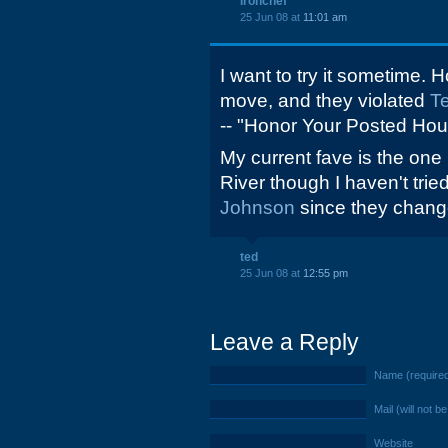
Ironchef
25 Jun 08 at
11:01 am
I want to try it sometime. H
move, and they violated
Te
-- "Honor Your Posted Hour
My current fave is the on
River though I haven't trie
Johnson
since they chang
ted
25 Jun 08 at
12:55 pm
Leave a Reply
Name (require
Mail (will not b
Website