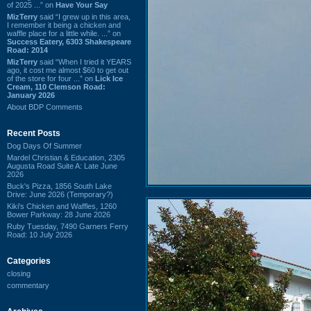
of 2025 ...” on
Have Your Say
MizTerry
said “I grew up in this area,
I remember it being a chicken and
waffle place for a little while. ...” on
Success Eatery, 6303 Shakespeare
Road: 2014
MizTerry
said “When I tried it YEARS
ago, it cost me almost $60 to get out
of the store for four ...” on
Lick Ice
Cream, 110 Clemson Road:
January 2026
About BDP Comments
Recent Posts
Dog Days Of Summer
Mardel Christian & Education, 2305
Augusta Road Suite A: Late June
2026
Buck's Pizza, 1856 South Lake
Drive: June 2026 (Temporary?)
Kiki's Chicken and Waffles, 1260
Bower Parkway: 28 June 2026
Ruby Tuesday, 7490 Garners Ferry
Road: 10 July 2026
Categories
closing
commentary