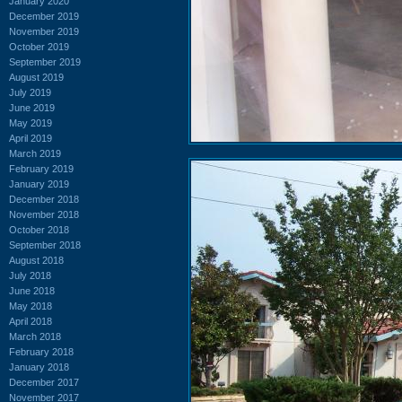
January 2020
December 2019
November 2019
October 2019
September 2019
August 2019
July 2019
June 2019
May 2019
April 2019
March 2019
February 2019
January 2019
December 2018
November 2018
October 2018
September 2018
August 2018
July 2018
June 2018
May 2018
April 2018
March 2018
February 2018
January 2018
December 2017
November 2017