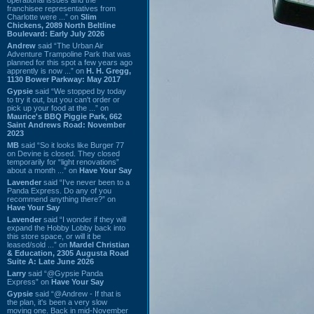
franchisee representatives from
Charlotte were ...” on
Slim
Chickens, 2089 North Beltline
Boulevard: Early July 2026
Andrew
said “The Urban Air
Adventure Trampoline Park that was
planned for this spot a few years ago
apprently is now ...” on
H. H. Gregg,
1130 Bower Parkway: May 2017
Gypsie
said “We stopped by today
to try it out, but you can't order or
pick up your food at the ...” on
Maurice's BBQ Piggie Park, 662
Saint Andrews Road: November
2023
MB
said “So it looks like Burger 77
on Devine is closed. They closed
temporarily for “light renovations”
about a month ...” on
Have Your Say
Lavender
said “I've never been to a
Panda Express. Do any of you
recommend anything there?” on
Have Your Say
Lavender
said “I wonder if they will
expand the Hobby Lobby back into
this store space, or will it be
leased/sold ...” on
Mardel Christian
& Education, 2305 Augusta Road
Suite A: Late June 2026
Larry
said “@Gypsie Panda
Express” on
Have Your Say
Gypsie
said “@Andrew - If that is
the plan, it's been a very slow
moving one. Back in mid-November