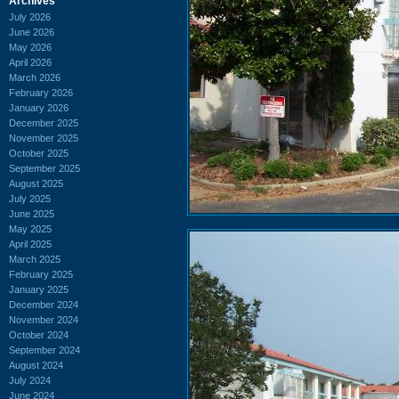
Archives
July 2026
June 2026
May 2026
April 2026
March 2026
February 2026
January 2026
December 2025
November 2025
October 2025
September 2025
August 2025
July 2025
June 2025
May 2025
April 2025
March 2025
February 2025
January 2025
December 2024
November 2024
October 2024
September 2024
August 2024
July 2024
June 2024