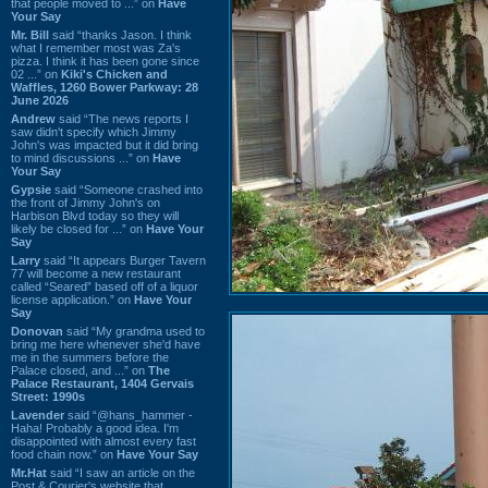
that people moved to ...” on
Have
Your Say
Mr. Bill
said “thanks Jason. I think
what I remember most was Za's
pizza. I think it has been gone since
02 ...” on
Kiki's Chicken and
Waffles, 1260 Bower Parkway: 28
June 2026
Andrew
said “The news reports I
saw didn't specify which Jimmy
John's was impacted but it did bring
to mind discussions ...” on
Have
Your Say
Gypsie
said “Someone crashed into
the front of Jimmy John's on
Harbison Blvd today so they will
likely be closed for ...” on
Have Your
Say
Larry
said “It appears Burger Tavern
77 will become a new restaurant
called “Seared” based off of a liquor
license application.” on
Have Your
Say
Donovan
said “My grandma used to
bring me here whenever she'd have
me in the summers before the
Palace closed, and ...” on
The
Palace Restaurant, 1404 Gervais
Street: 1990s
Lavender
said “@hans_hammer -
Haha! Probably a good idea. I'm
disappointed with almost every fast
food chain now.” on
Have Your Say
Mr.Hat
said “I saw an article on the
Post & Courier's website that