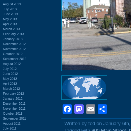
August 2013
July 2013
June 2013
May 2013
April 2013
March 2013
February 2013
January 2013
December 2012
November 2012
October 2012
September 2012
August 2012
July 2012
June 2012
May 2012
April 2012
March 2012
February 2012
January 2012
December 2011
Facebook
Mastodon
Email
Shar
November 2011
October 2011
September 2011
Written by ted on January 6th
August 2011
July 2011
Tagged with
900 Main Street
,