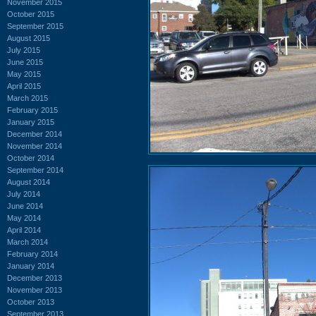
November 2015
October 2015
September 2015
August 2015
July 2015
June 2015
May 2015
April 2015
March 2015
February 2015
January 2015
December 2014
November 2014
October 2014
September 2014
August 2014
July 2014
June 2014
May 2014
April 2014
March 2014
February 2014
January 2014
December 2013
November 2013
October 2013
September 2013