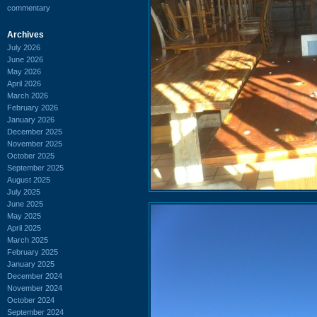
commentary
Archives
July 2026
June 2026
May 2026
April 2026
March 2026
February 2026
January 2026
December 2025
November 2025
October 2025
September 2025
August 2025
July 2025
June 2025
May 2025
April 2025
March 2025
February 2025
January 2025
December 2024
November 2024
October 2024
September 2024