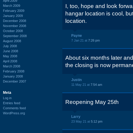
April 2009
I, too, hope and look forwa
March 2009
February 2009
hangar location is cool, but
January 2009
location.
December 2008
November 2008
October 2008
Payne
September 2008
7 Jan 21 at
7:26 pm
August 2008
July 2008
June 2008
May 2008
About six months later and i
April 2008
the closing is now permane
March 2008
February 2008
January 2008
Justin
December 2007
11 May 21 at
7:54 am
Meta
Log in
Reopening May 25th
Entries feed
Comments feed
WordPress.org
Larry
23 May 21 at
5:12 pm