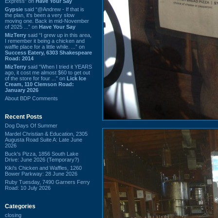
Express” on
Have Your Say
Gypsie
said “@Andrew - If that is
the plan, it's been a very slow
moving one. Back in mid-November
of 2025 ...” on
Have Your Say
MizTerry
said “I grew up in this area,
I remember it being a chicken and
waffle place for a little while. ...” on
Success Eatery, 6303 Shakespeare
Road: 2014
MizTerry
said “When I tried it YEARS
ago, it cost me almost $60 to get out
of the store for four ...” on
Lick Ice
Cream, 110 Clemson Road:
January 2026
About BDP Comments
Recent Posts
Dog Days Of Summer
Mardel Christian & Education, 2305
Augusta Road Suite A: Late June
2026
Buck's Pizza, 1856 South Lake
Drive: June 2026 (Temporary?)
Kiki's Chicken and Waffles, 1260
Bower Parkway: 28 June 2026
Ruby Tuesday, 7490 Garners Ferry
Road: 10 July 2026
Categories
closing