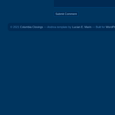
© 2021
Columbia Closings
— Andrea template by
Lucian E. Marin
— Built for
WordP