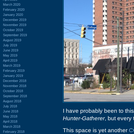
March 2020
February 2020
January 2020
December 2019
November 2019
October 2019
September 2019
August 2019
July 2019
June 2019
May 2019
April 2019
March 2019
February 2019
January 2019
December 2018
November 2018
October 2018
September 2018
August 2018
July 2018
I have probably been to thi
June 2018
May 2018
Hunter-Gatherer
, but every 
April 2018
March 2018
This space is yet another
C
February 2018