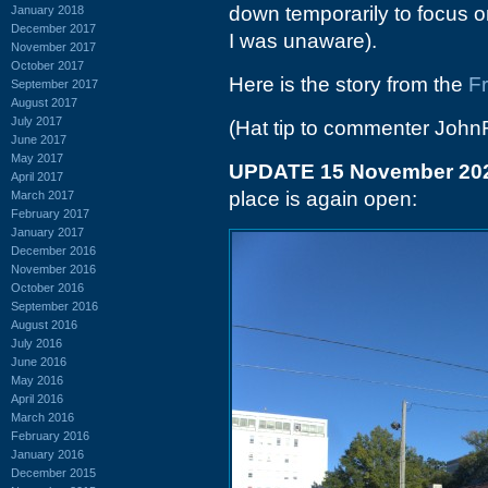
down temporarily to focus on
January 2018
December 2017
I was unaware).
November 2017
October 2017
Here is the story from the
F
September 2017
August 2017
July 2017
(Hat tip to commenter John
June 2017
May 2017
UPDATE 15 November 20
April 2017
place is again open:
March 2017
February 2017
January 2017
December 2016
November 2016
October 2016
September 2016
August 2016
July 2016
June 2016
May 2016
April 2016
March 2016
February 2016
January 2016
December 2015