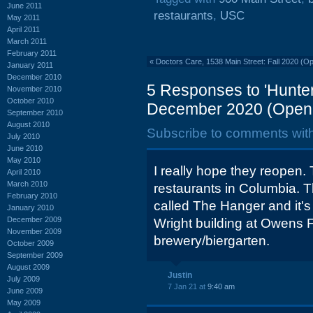
June 2011
restaurants
,
USC
May 2011
April 2011
March 2011
February 2011
«
Doctors Care, 1538 Main Street: Fall 2020 (O
January 2011
December 2010
5 Responses to 'Hunter
November 2010
October 2010
December 2020 (Open 
September 2010
August 2010
Subscribe to comments wit
July 2010
June 2010
May 2010
I really hope they reopen. T
April 2010
March 2010
restaurants in Columbia. 
February 2010
called The Hanger and it's 
January 2010
December 2009
Wright building at Owens Fi
November 2009
brewery/biergarten.
October 2009
September 2009
August 2009
Justin
July 2009
7 Jan 21 at
9:40 am
June 2009
May 2009