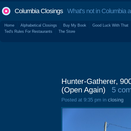
Columbia Closings
What's not in Columbia 
Home
Alphabetical Closings
Buy My Book
Good Luck With That
Ted's Rules For Restaurants
The Store
Hunter-Gatherer, 90
(Open Again)
5 co
Posted at 9:35 pm in
closing