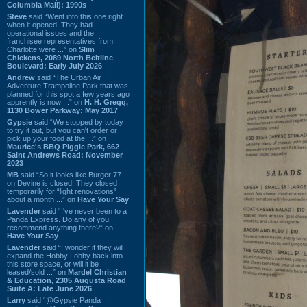
Columbia Mall): 1990s
Steve
said “Went into this one right
when it opened. They had
operational issues and the
franchisee representatives from
Charlotte were ...” on
Slim
Chickens, 2089 North Beltline
Boulevard: Early July 2026
Andrew
said “The Urban Air
Adventure Trampoline Park that was
planned for this spot a few years ago
apprently is now ...” on
H. H. Gregg,
1130 Bower Parkway: May 2017
Gypsie
said “We stopped by today
to try it out, but you can't order or
pick up your food at the ...” on
Maurice's BBQ Piggie Park, 662
Saint Andrews Road: November
2023
MB
said “So it looks like Burger 77
on Devine is closed. They closed
temporarily for “light renovations”
about a month ...” on
Have Your Say
Lavender
said “I've never been to a
Panda Express. Do any of you
recommend anything there?” on
Have Your Say
Lavender
said “I wonder if they will
expand the Hobby Lobby back into
this store space, or will it be
leased/sold ...” on
Mardel Christian
& Education, 2305 Augusta Road
Suite A: Late June 2026
Larry
said “@Gypsie Panda