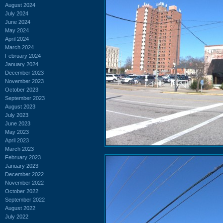
August 2024
July 2024
June 2024
May 2024
April 2024
March 2024
February 2024
January 2024
December 2023
November 2023
October 2023
September 2023
August 2023
July 2023
June 2023
May 2023
April 2023
March 2023
February 2023
January 2023
December 2022
November 2022
October 2022
September 2022
August 2022
July 2022