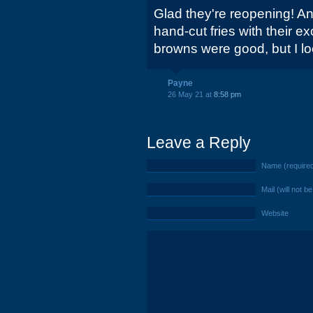
Glad they're reopening! And
hand-cut fries with their e
browns were good, but I lo
Payne
26 May 21 at
8:58 pm
Leave a Reply
Name (require
Mail (will not b
Website