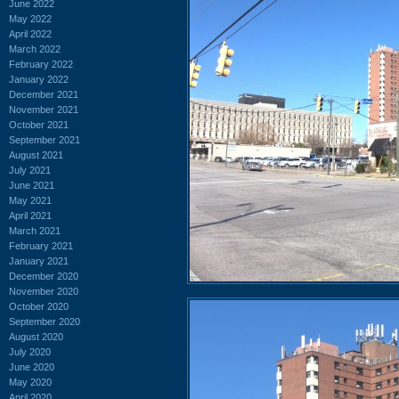
June 2022
May 2022
April 2022
March 2022
February 2022
January 2022
December 2021
November 2021
October 2021
September 2021
August 2021
July 2021
June 2021
May 2021
April 2021
March 2021
February 2021
January 2021
December 2020
November 2020
October 2020
September 2020
August 2020
July 2020
June 2020
May 2020
April 2020