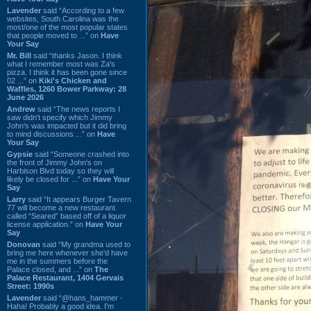
Lavender
said “According to a few
websites, South Carolina was the
most/one of the most popular states
that people moved to ...” on
Have
Your Say
Mr. Bill
said “thanks Jason. I think
what I remember most was Za's
pizza. I think it has been gone since
02 ...” on
Kiki's Chicken and
Waffles, 1260 Bower Parkway: 28
June 2026
Andrew
said “The news reports I
saw didn't specify which Jimmy
John's was impacted but it did bring
to mind discussions ...” on
Have
Your Say
Gypsie
said “Someone crashed into
the front of Jimmy John's on
Harbison Blvd today so they will
likely be closed for ...” on
Have Your
Say
Larry
said “It appears Burger Tavern
77 will become a new restaurant
called “Seared” based off of a liquor
license application.” on
Have Your
Say
Donovan
said “My grandma used to
bring me here whenever she'd have
me in the summers before the
Palace closed, and ...” on
The
Palace Restaurant, 1404 Gervais
Street: 1990s
Lavender
said “@hans_hammer -
Haha! Probably a good idea. I'm