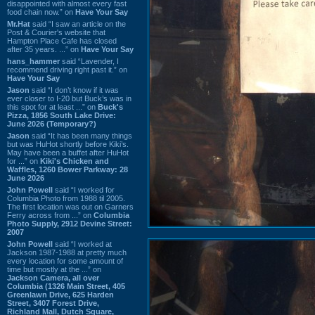
disappointed with almost every fast
food chain now.” on
Have Your Say
Mr.Hat
said “I saw an article on the
Post & Courier's website that
Hampton Place Cafe has closed
after 35 years. ...” on
Have Your Say
hans_hammer
said “Lavender, I
recommend driving right past it.” on
Have Your Say
Jason
said “I don’t know if it was
ever closer to I-20 but Buck’s was in
this spot for at least ...” on
Buck's
Pizza, 1856 South Lake Drive:
June 2026 (Temporary?)
Jason
said “It has been many things
but was HuHot shortly before Kiki’s.
May have been a buffet after HuHot
for ...” on
Kiki's Chicken and
Waffles, 1260 Bower Parkway: 28
June 2026
John Powell
said “I worked for
Columbia Photo from 1988 til 2005.
The first location was out on Garners
Ferry across from ...” on
Columbia
Photo Supply, 2912 Devine Street:
2007
John Powell
said “I worked at
Jackson 1987-1988 at pretty much
every location for some amount of
time but mostly at the ...” on
Jackson Camera, all over
Columbia (1326 Main Street, 405
Greenlawn Drive, 625 Harden
Street, 3407 Forest Drive,
Richland Mall, Dutch Square,