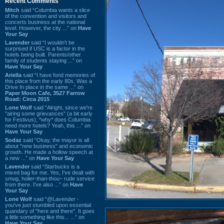
Recent Comments
Mitch
said “Columbia wants a slice
of the convention and visitors and
concerts business at the national
level. However, the city ...” on
Have
Your Say
Lavender
said “I wouldn't be
surprised if USC is a factor in the
hotels being built. Parents/other
family of students staying ...” on
Have Your Say
Ariella
said “I have fond memories of
this place from the early 80s. Was a
Drive In place in the same ...” on
Paper Moon Cafe, 3527 Farrow
Road: Circa 2015
Lone Wolf
said “Alright, since we're
"airing some grievances" (a bit early
for Festivus), *why* does Columbia
need more hotels? Yeah, this ...” on
Have Your Say
Sodaz
said “Okay, the mayor is all
about "new business" and economic
growth. He made a hollow speech at
a new ...” on
Have Your Say
Lavender
said “Starbucks is a
mixed bag for me. Yes, I've dealt with
smug, holier-than-thou~ rude service
from there. I've also ...” on
Have
Your Say
Lone Wolf
said “@Lavender -
you've just stumbled upon essential
quandary of "here and there". It goes
a little something like this... ...” on
Have Your Say