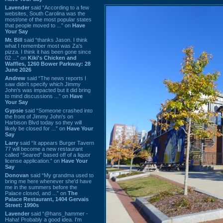
Lavender
said “According to a few
websites, South Carolina was the
most/one of the most popular states
that people moved to ...” on
Have
Your Say
Mr. Bill
said “thanks Jason. I think
what I remember most was Za's
pizza. I think it has been gone since
02 ...” on
Kiki's Chicken and
Waffles, 1260 Bower Parkway: 28
June 2026
Andrew
said “The news reports I
saw didn't specify which Jimmy
John's was impacted but it did bring
to mind discussions ...” on
Have
Your Say
Gypsie
said “Someone crashed into
the front of Jimmy John's on
Harbison Blvd today so they will
likely be closed for ...” on
Have Your
Say
Larry
said “It appears Burger Tavern
77 will become a new restaurant
called “Seared” based off of a liquor
license application.” on
Have Your
Say
Donovan
said “My grandma used to
bring me here whenever she'd have
me in the summers before the
Palace closed, and ...” on
The
Palace Restaurant, 1404 Gervais
Street: 1990s
Lavender
said “@hans_hammer -
Haha! Probably a good idea. I'm