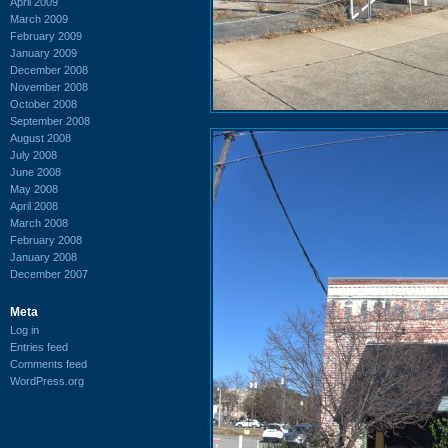
April 2009
March 2009
February 2009
January 2009
December 2008
November 2008
October 2008
September 2008
August 2008
July 2008
June 2008
May 2008
April 2008
March 2008
February 2008
January 2008
December 2007
Meta
Log in
Entries feed
Comments feed
WordPress.org