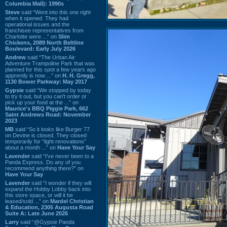
Columbia Mall): 1990s
Steve
said “Went into this one right
when it opened. They had
operational issues and the
franchisee representatives from
Charlotte were ...” on
Slim
Chickens, 2089 North Beltline
Boulevard: Early July 2026
Andrew
said “The Urban Air
Adventure Trampoline Park that was
planned for this spot a few years ago
apprently is now ...” on
H. H. Gregg,
1130 Bower Parkway: May 2017
Gypsie
said “We stopped by today
to try it out, but you can't order or
pick up your food at the ...” on
Maurice's BBQ Piggie Park, 662
Saint Andrews Road: November
2023
MB
said “So it looks like Burger 77
on Devine is closed. They closed
temporarily for “light renovations”
about a month ...” on
Have Your Say
Lavender
said “I've never been to a
Panda Express. Do any of you
recommend anything there?” on
Have Your Say
Lavender
said “I wonder if they will
expand the Hobby Lobby back into
this store space, or will it be
leased/sold ...” on
Mardel Christian
& Education, 2305 Augusta Road
Suite A: Late June 2026
Larry
said “@Gypsie Panda