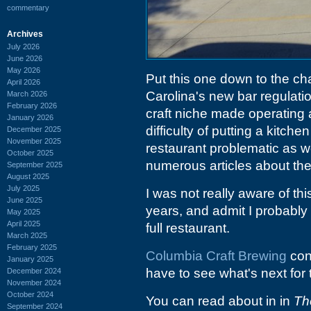
commentary
Archives
July 2026
June 2026
May 2026
Put this one down to the c
April 2026
Carolina's new bar regulation
March 2026
February 2026
craft niche made operating a r
January 2026
difficulty of putting a kitche
December 2025
November 2025
restaurant problematic as we
October 2025
numerous articles about the
September 2025
August 2025
July 2025
I was not really aware of th
June 2025
years, and admit I probably
May 2025
April 2025
full restaurant.
March 2025
February 2025
Columbia Craft Brewing
cont
January 2025
have to see what's next for 
December 2024
November 2024
October 2024
You can read about in in
Th
September 2024