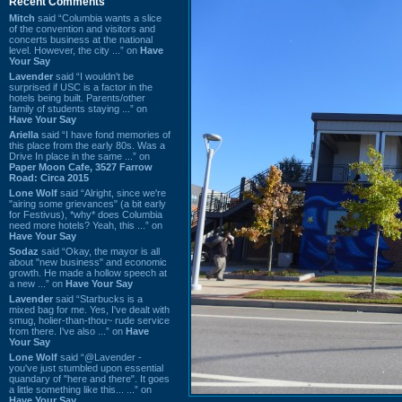
Recent Comments
Mitch
said “Columbia wants a slice
of the convention and visitors and
concerts business at the national
level. However, the city ...” on
Have
Your Say
Lavender
said “I wouldn't be
surprised if USC is a factor in the
hotels being built. Parents/other
family of students staying ...” on
Have Your Say
Ariella
said “I have fond memories of
this place from the early 80s. Was a
Drive In place in the same ...” on
Paper Moon Cafe, 3527 Farrow
Road: Circa 2015
Lone Wolf
said “Alright, since we're
"airing some grievances" (a bit early
for Festivus), *why* does Columbia
need more hotels? Yeah, this ...” on
Have Your Say
Sodaz
said “Okay, the mayor is all
about "new business" and economic
growth. He made a hollow speech at
a new ...” on
Have Your Say
Lavender
said “Starbucks is a
mixed bag for me. Yes, I've dealt with
smug, holier-than-thou~ rude service
from there. I've also ...” on
Have
Your Say
Lone Wolf
said “@Lavender -
you've just stumbled upon essential
quandary of "here and there". It goes
a little something like this... ...” on
Have Your Say