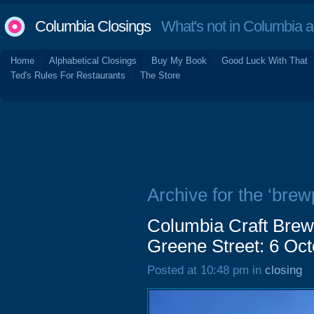
Columbia Closings
What's not in Columbia 
Home
Alphabetical Closings
Buy My Book
Good Luck With That
Ted's Rules For Restaurants
The Store
Archive for the ‘brew
Columbia Craft Bre
Greene Street: 6 Oc
Posted at 10:48 pm in
closing