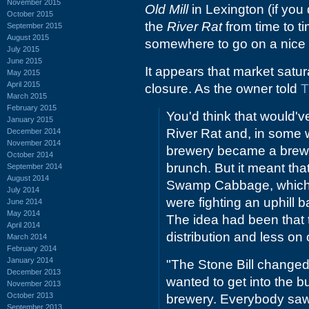
November 2015
Old Mill
in Lexington (if you
October 2015
the
River Rat
from time to ti
September 2015
August 2015
somewhere to go on a nice e
July 2015
June 2015
It appears that market satu
May 2015
April 2015
closure. As the owner told
T
March 2015
February 2015
You'd think that would'v
January 2015
River Rat and, in some w
December 2014
November 2014
brewery became a brewpu
October 2014
brunch. But it meant tha
September 2014
August 2014
Swamp Cabbage, which had
July 2014
were fighting an uphill b
June 2014
May 2014
The idea had been that 
April 2014
distribution and less on
March 2014
February 2014
January 2014
"The Stone Bill changed
December 2013
wanted to get into the 
November 2013
October 2013
brewery. Everybody saw i
September 2013