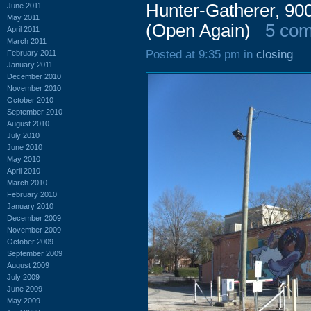
Hunter-Gatherer, 90
June 2011
May 2011
(Open Again)
5 co
April 2011
March 2011
Posted at 9:35 pm in
closing
February 2011
January 2011
December 2010
November 2010
October 2010
September 2010
August 2010
July 2010
June 2010
May 2010
April 2010
March 2010
February 2010
January 2010
December 2009
November 2009
October 2009
September 2009
August 2009
July 2009
June 2009
May 2009