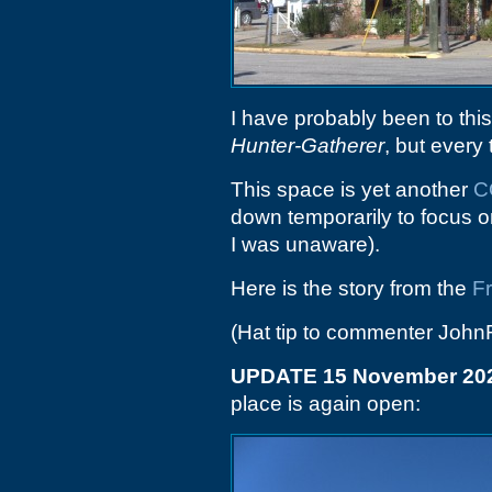
I have probably been to thi
Hunter-Gatherer
, but every 
This space is yet another
C
down temporarily to focus on
I was unaware).
Here is the story from the
F
(Hat tip to commenter John
UPDATE 15 November 20
place is again open: