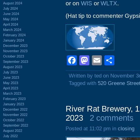
or on
WIS
or
WLTX
.
August 2024
July 2024
June 2024
(Hat tip to commenter Gyps
May 2024
April 2024
March 2024
February 2024
January 2024
December 2023
November 2023
October 2023
Facebook
Mastodon
Email
Shar
September 2023
August 2023
July 2023
Written by ted on November 3
June 2023
Tagged with
520 Greene Stree
May 2023
April 2023
March 2023
February 2023
January 2023
River Rat Brewery,
December 2022
November 2022
2023
2 comments
October 2022
September 2022
Posted at 11:02 pm in
closing
August 2022
July 2022