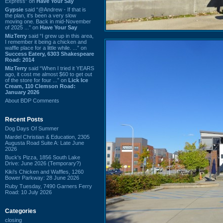
Express” on
Have Your Say
Gypsie
said “@Andrew - If that is
the plan, it's been a very slow
moving one. Back in mid-November
of 2025 ...” on
Have Your Say
MizTerry
said “I grew up in this area,
I remember it being a chicken and
waffle place for a little while. ...” on
Success Eatery, 6303 Shakespeare
Road: 2014
MizTerry
said “When I tried it YEARS
ago, it cost me almost $60 to get out
of the store for four ...” on
Lick Ice
Cream, 110 Clemson Road:
January 2026
About BDP Comments
Recent Posts
Dog Days Of Summer
Mardel Christian & Education, 2305
Augusta Road Suite A: Late June
2026
Buck's Pizza, 1856 South Lake
Drive: June 2026 (Temporary?)
Kiki's Chicken and Waffles, 1260
Bower Parkway: 28 June 2026
Ruby Tuesday, 7490 Garners Ferry
Road: 10 July 2026
Categories
closing