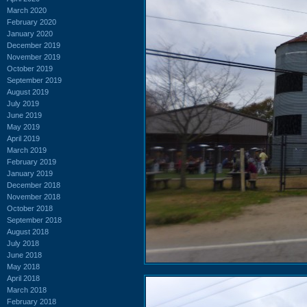
March 2020
February 2020
January 2020
December 2019
November 2019
October 2019
September 2019
August 2019
July 2019
June 2019
May 2019
April 2019
March 2019
February 2019
January 2019
December 2018
November 2018
October 2018
September 2018
August 2018
July 2018
June 2018
May 2018
April 2018
March 2018
February 2018