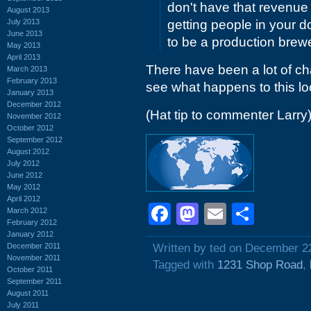
don't have that revenue
August 2013
July 2013
getting people in your do
June 2013
to be a production brew
May 2013
April 2013
There have been a lot of ch
March 2013
February 2013
see what happens to this lo
January 2013
December 2012
(Hat tip to commenter Larry
November 2012
October 2012
September 2012
August 2012
July 2012
June 2012
May 2012
April 2012
Facebook
Mastodon
Email
Shar
March 2012
February 2012
January 2012
December 2011
Written by ted on December 2
November 2011
Tagged with
1231 Shop Road
,
October 2011
September 2011
August 2011
July 2011