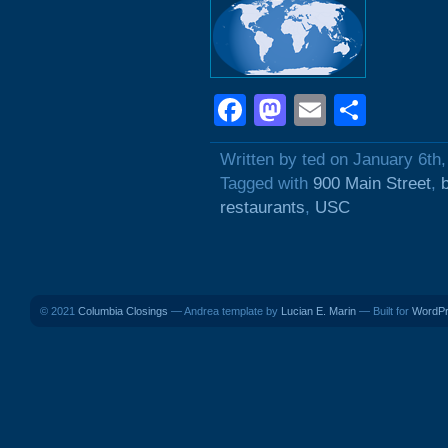
Facebook
Mastodon
Email
Shar
Written by ted on January 6th
Tagged with
900 Main Street
,
restaurants
,
USC
© 2021
Columbia Closings
— Andrea template by
Lucian E. Marin
— Built for
WordP