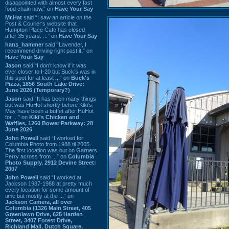
disappointed with almost every fast
food chain now.” on
Have Your Say
Mr.Hat
said “I saw an article on the
Post & Courier's website that
Hampton Place Cafe has closed
after 35 years. ...” on
Have Your Say
hans_hammer
said “Lavender, I
recommend driving right past it.” on
Have Your Say
Jason
said “I don’t know if it was
ever closer to I-20 but Buck’s was in
this spot for at least ...” on
Buck's
Pizza, 1856 South Lake Drive:
June 2026 (Temporary?)
Jason
said “It has been many things
but was HuHot shortly before Kiki’s.
May have been a buffet after HuHot
for ...” on
Kiki's Chicken and
Waffles, 1260 Bower Parkway: 28
June 2026
John Powell
said “I worked for
Columbia Photo from 1988 til 2005.
The first location was out on Garners
Ferry across from ...” on
Columbia
Photo Supply, 2912 Devine Street:
2007
John Powell
said “I worked at
Jackson 1987-1988 at pretty much
every location for some amount of
time but mostly at the ...” on
Jackson Camera, all over
Columbia (1326 Main Street, 405
Greenlawn Drive, 625 Harden
Street, 3407 Forest Drive,
Richland Mall, Dutch Square,