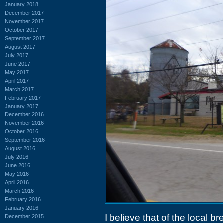
January 2018
December 2017
November 2017
October 2017
September 2017
August 2017
July 2017
June 2017
May 2017
April 2017
March 2017
February 2017
January 2017
December 2016
November 2016
October 2016
September 2016
August 2016
July 2016
June 2016
May 2016
April 2016
March 2016
February 2016
January 2016
I believe that of the local b
December 2015