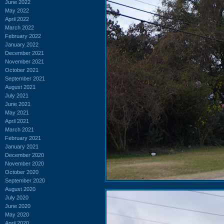
June 2022
May 2022
April 2022
March 2022
February 2022
January 2022
December 2021
November 2021
October 2021
September 2021
August 2021
July 2021
June 2021
May 2021
April 2021
March 2021
February 2021
January 2021
December 2020
November 2020
October 2020
September 2020
August 2020
July 2020
June 2020
May 2020
April 2020