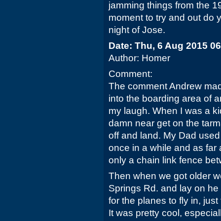
jamming things from the 197
moment to try and out do yo
night of Jose.
Date: Thu, 6 Aug 2015 0
Author: Homer
Comment:
The comment Andrew made 
into the boarding area of 
my laugh. When I was a kid
damn near get on the tarm
off and land. My Dad used 
once in a while and as fa
only a chain link fence be
Then when we got older we
Springs Rd. and lay on he 
for the planes to fly in, jus
It was pretty cool, especia