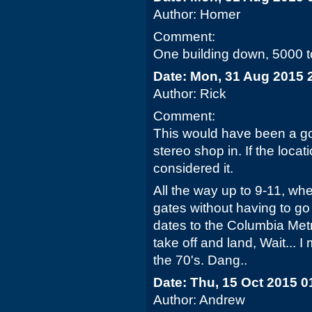
Author: Homer
Comment:
One building down, 5000 to
Date: Mon, 31 Aug 2015 
Author: Rick
Comment:
This would have been a go
stereo shop in. If the loc
considered it.
All the way up to 9-11, wh
gates without having to go 
dates to the Columbia Met
take off and land, Wait... I
the 70's. Dang..
Date: Thu, 15 Oct 2015 0
Author: Andrew