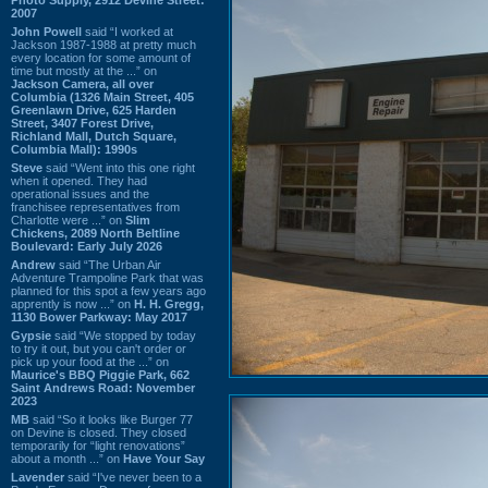
2007
John Powell
said “I worked at
Jackson 1987-1988 at pretty much
every location for some amount of
time but mostly at the ...” on
Jackson Camera, all over
Columbia (1326 Main Street, 405
Greenlawn Drive, 625 Harden
Street, 3407 Forest Drive,
Richland Mall, Dutch Square,
Columbia Mall): 1990s
Steve
said “Went into this one right
when it opened. They had
operational issues and the
franchisee representatives from
Charlotte were ...” on
Slim
Chickens, 2089 North Beltline
Boulevard: Early July 2026
Andrew
said “The Urban Air
Adventure Trampoline Park that was
planned for this spot a few years ago
apprently is now ...” on
H. H. Gregg,
1130 Bower Parkway: May 2017
Gypsie
said “We stopped by today
to try it out, but you can't order or
pick up your food at the ...” on
Maurice's BBQ Piggie Park, 662
Saint Andrews Road: November
2023
MB
said “So it looks like Burger 77
on Devine is closed. They closed
temporarily for “light renovations”
about a month ...” on
Have Your Say
Lavender
said “I've never been to a