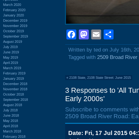
March 2020
February 2020
January 2020
December 2019
November 2019
Facebook
Mastodon
Email
Shar
October 2019
September 2019
August 2019
July 2019
Written by ted on July 16th, 2
June 2019
Tagged with
2509 Broad River
May 2019
April 2019
March 2019
February 2019
«
2108 State, 2108 State Street: June 2015
January 2019
December 2018
3 Responses to 'All Tu
November 2018
October 2018
Early 2000s'
September 2018
August 2018
Subscribe to comments wit
July 2018
2509 Broad River Road: Ear
June 2018
May 2018
April 2018
March 2018
Date: Fri, 17 Jul 2015 04
February 2018