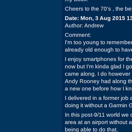
Cheers to the 70's , the be
Date: Mon, 3 Aug 2015 1
Author: Andrew
Comment:
I'm too young to remember 
already old enough to have 
I enjoy smartphones for th
now but I'm kinda glad I g
came along. I do however r
Andy Rooney had along the
a new one before how I kn
I delivered in a former jo
doing it without a Garmin
In this post-9/11 world we 
area at an airport without
being able to do that.