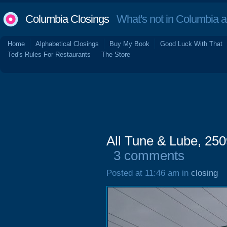
Columbia Closings
What's not in Columbia 
Home
Alphabetical Closings
Buy My Book
Good Luck With That
Ted's Rules For Restaurants
The Store
All Tune & Lube, 25
3 comments
Posted at 11:46 am in
closing