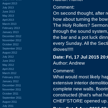
August 2013
Comment:
July 2013
June 2013
On second thought, after 
May 2013
how about turning the bowl
April 2013
March 2013
The Holy Rollers? Sermon
February 2013
through the sound system
January 2013
December 2012
the bar and a pot luck dinn
November 2012
every Sunday. All the Sect
October 2012
droves!!!!!
September 2012
August 2012
Date: Fri, 17 Jul 2015 20
July 2012
June 2012
Author: Andrew
May 2012
April 2012
Comment:
March 2012
What would most likely hap
February 2012
January 2012
extensive interior demoliti
December 2011
complete new walls, floori
November 2011
October 2011
constructed (that's what 
September 2011
CHEF'STORE opened up..
August 2011
July 2011