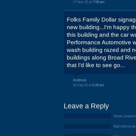
17 Nov 15 at
7:58 pm
Folks Family Dollar signag
new building...I'm happy th
this building and the car 
Performance Automotive w
wash building razed and no
buildings along Broad Riv
that I'd like to see go...
Andrew
20 Feb 16 at
5:28 pm
Leave a Reply
Name (require
Mail (will not b