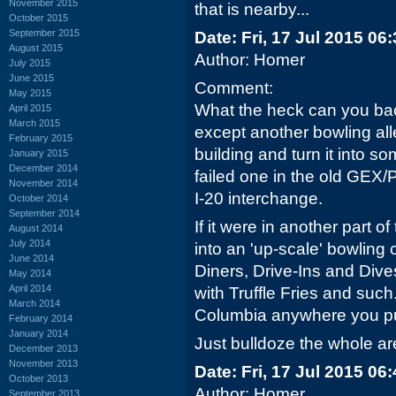
November 2015
that is nearby...
October 2015
September 2015
Date: Fri, 17 Jul 2015 06
August 2015
Author: Homer
July 2015
June 2015
Comment:
May 2015
What the heck can you back
April 2015
March 2015
except another bowling all
February 2015
building and turn it into som
January 2015
December 2014
failed one in the old GEX/
November 2014
I-20 interchange.
October 2014
September 2014
If it were in another part o
August 2014
July 2014
into an 'up-scale' bowling 
June 2014
Diners, Drive-Ins and Dive
May 2014
April 2014
with Truffle Fries and such.
March 2014
Columbia anywhere you put
February 2014
January 2014
Just bulldoze the whole ar
December 2013
November 2013
Date: Fri, 17 Jul 2015 06
October 2013
Author: Homer
September 2013