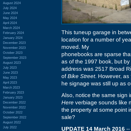
August 2024
July 2024
June 2024
May 2024
April 2024
March 2024
This tuneup garage in bet
February 2024
January 2024
location for a number of yea
December 2023
moved. My
November 2023
October 2023
phonebooks are sparse that f
September 2023
as of the 1997 book, but by 
August 2023
July 2023
address was 2517 Broad Riv
June 2023
of
Bike Street
. However, as y
May 2023
he signage was still up as o
April 2023
March 2023
February 2023
Also, notice the same sign 
January 2023
Here
verbiage sounds like 
December 2022
November 2022
the property at some point i
October 2022
sale?
September 2022
August 2022
July 2022
UPDATE 14 March 2016
--