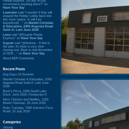
Panda Express. Do any of you
recommend anything there?” on
Have Your Say
Lavender
said “I wonder if they will
expand the Hobby Lobby back into
this store space, or will it be
leased/sold ...” on
Mardel Christian
& Education, 2305 Augusta Road
Suite A: Late June 2026
Larry
said “@Gypsie Panda
Express” on
Have Your Say
Gypsie
said “@Andrew - If that is
the plan, it's been a very slow
moving one. Back in mid-November
of 2025 ...” on
Have Your Say
About BDP Comments
Recent Posts
Dog Days Of Summer
Mardel Christian & Education, 2305
Augusta Road Suite A: Late June
2026
Buck's Pizza, 1856 South Lake
Drive: June 2026 (Temporary?)
Kiki's Chicken and Waffles, 1260
Bower Parkway: 28 June 2026
Ruby Tuesday, 7490 Garners Ferry
Road: 10 July 2026
Categories
closing