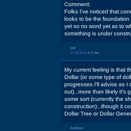
Comment:
Folks I've noticed that co
looks to be the foundation
yet so no word yet as to wh
something is under constru
ted
17 Jul 15 at
4:17 am
My current feeling is that th
Dollar (or some type of dol
progresses I'll advise as I 
out)...more than likely it's 
some sort (currently the she
construction)...though it co
Dollar Tree or Dollar Genera
Andrew