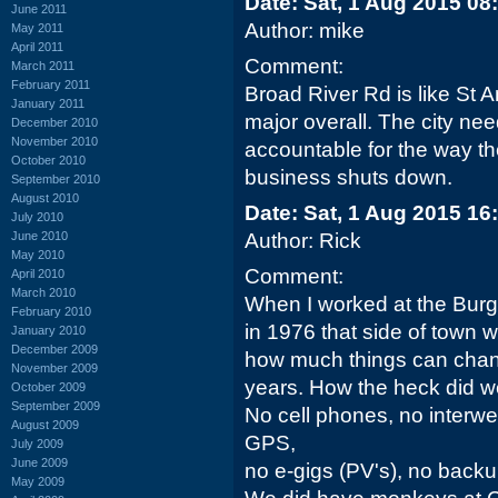
Date: Sat, 1 Aug 2015 08
June 2011
Author: mike
May 2011
April 2011
Comment:
March 2011
February 2011
Broad River Rd is like St 
January 2011
major overall. The city ne
December 2010
November 2010
accountable for the way the
October 2010
business shuts down.
September 2010
August 2010
Date: Sat, 1 Aug 2015 16
July 2010
June 2010
Author: Rick
May 2010
Comment:
April 2010
March 2010
When I worked at the Burg
February 2010
in 1976 that side of town w
January 2010
December 2009
how much things can chang
November 2009
years. How the heck did w
October 2009
September 2009
No cell phones, no interwe
August 2009
GPS,
July 2009
June 2009
no e-gigs (PV's), no backup
May 2009