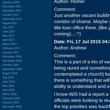
Author: Homer
January 2018
December 2017
Comment:
November 2017
Just another vacant buildi
October 2017
September 2017
corridor of shame. Maybe
August 2017
title loan office there. (lik
July 2017
June 2017
coming)....:^)
May 2017
April 2017
Date: Fri, 17 Jul 2015 04
March 2017
Author: Andrew
February 2017
January 2017
Comment:
December 2016
November 2016
This is a part of a trio of v
October 2016
being razed and something
September 2016
contemplated a church) bu
August 2016
July 2016
there is something that wi
June 2016
ability to understand and e
May 2016
April 2016
I know WIS had a report a
March 2016
February 2016
officials were looking to re
January 2016
the top priorities was backf
December 2015