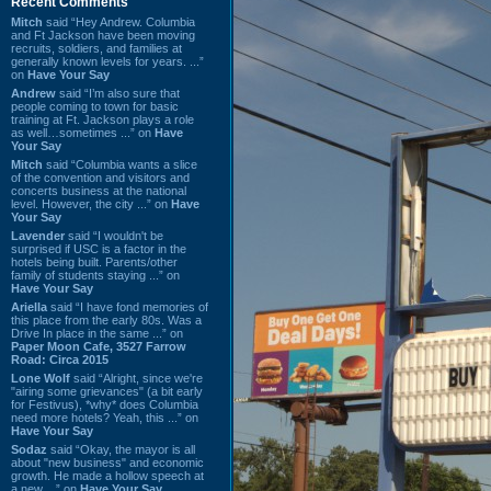
Recent Comments
Mitch
said “Hey Andrew. Columbia
and Ft Jackson have been moving
recruits, soldiers, and families at
generally known levels for years. ...”
on
Have Your Say
Andrew
said “I’m also sure that
people coming to town for basic
training at Ft. Jackson plays a role
as well…sometimes ...” on
Have
Your Say
Mitch
said “Columbia wants a slice
of the convention and visitors and
concerts business at the national
level. However, the city ...” on
Have
Your Say
Lavender
said “I wouldn't be
surprised if USC is a factor in the
hotels being built. Parents/other
family of students staying ...” on
Have Your Say
Ariella
said “I have fond memories of
this place from the early 80s. Was a
Drive In place in the same ...” on
Paper Moon Cafe, 3527 Farrow
Road: Circa 2015
Lone Wolf
said “Alright, since we're
"airing some grievances" (a bit early
for Festivus), *why* does Columbia
need more hotels? Yeah, this ...” on
Have Your Say
Sodaz
said “Okay, the mayor is all
about "new business" and economic
growth. He made a hollow speech at
a new ...” on
Have Your Say