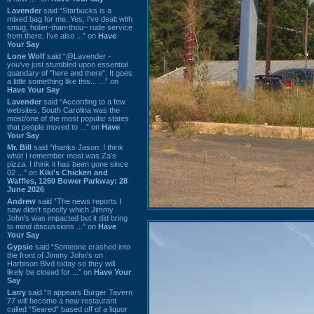
Lavender
said “Starbucks is a
mixed bag for me. Yes, I've dealt with
smug, holier-than-thou~ rude service
from there. I've also ...” on
Have
Your Say
Lone Wolf
said “@Lavender -
you've just stumbled upon essential
quandary of "here and there". It goes
a little something like this... ...” on
Have Your Say
Lavender
said “According to a few
websites, South Carolina was the
most/one of the most popular states
that people moved to ...” on
Have
Your Say
Mr. Bill
said “thanks Jason. I think
what I remember most was Za's
pizza. I think it has been gone since
02 ...” on
Kiki's Chicken and
Waffles, 1260 Bower Parkway: 28
June 2026
Andrew
said “The news reports I
saw didn't specify which Jimmy
John's was impacted but it did bring
to mind discussions ...” on
Have
Your Say
Gypsie
said “Someone crashed into
the front of Jimmy John's on
Harbison Blvd today so they will
likely be closed for ...” on
Have Your
Say
Larry
said “It appears Burger Tavern
77 will become a new restaurant
called “Seared” based off of a liquor