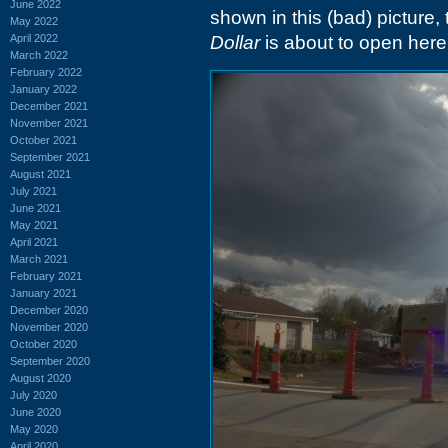
June 2022
shown in this (bad) picture
May 2022
April 2022
Dollar
is about to open here
March 2022
February 2022
January 2022
December 2021
November 2021
October 2021
September 2021
August 2021
July 2021
June 2021
May 2021
April 2021
March 2021
February 2021
January 2021
December 2020
November 2020
October 2020
September 2020
August 2020
July 2020
June 2020
May 2020
April 2020