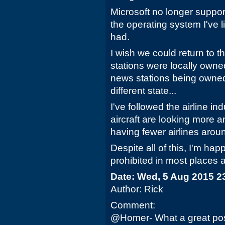
Microsoft no longer suppo
the operating system I've l
had.
I wish we could return to 
stations were locally owned
news stations being owne
different state...
I've followed the airline ind
aircraft are looking more a
having fewer airlines aroun
Despite all of this, I'm ha
prohibited in most places a
Date: Wed, 5 Aug 2015 2
Author: Rick
Comment:
@Homer- What a great post.