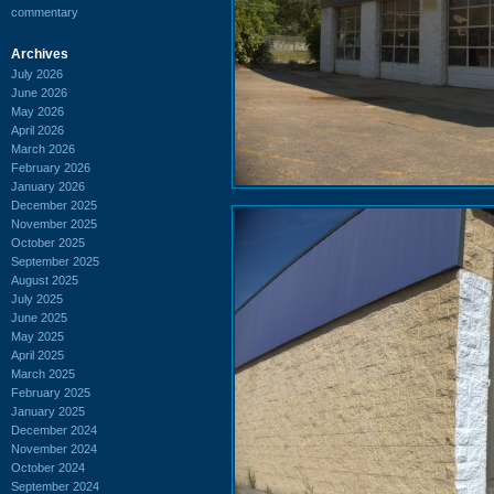
commentary
Archives
July 2026
June 2026
May 2026
April 2026
March 2026
February 2026
January 2026
December 2025
November 2025
October 2025
September 2025
August 2025
July 2025
June 2025
May 2025
April 2025
March 2025
February 2025
January 2025
December 2024
November 2024
October 2024
September 2024