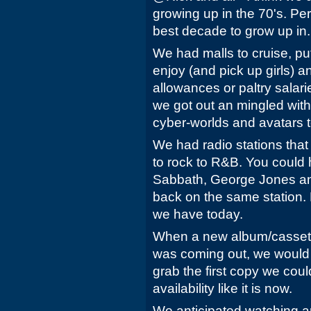
growing up in the 70's. Pers
best decade to grow up in.
We had malls to cruise, pu
enjoy (and pick up girls) 
allowances or paltry salarie
we got out an mingled with
cyber-worlds and avatars t
We had radio stations that
to rock to R&B. You could h
Sabbath, George Jones and
back on the same station. 
we have today.
When a new album/cassette/
was coming out, we would f
grab the first copy we cou
availability like it is now.
We anticipated watching an