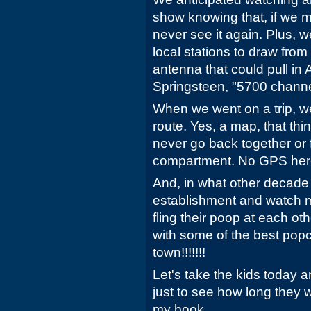
show knowing that, if we 
never see it again. Plus, w
local stations to draw from
antenna that could pull in
Springsteen, "5700 channe
When we went on a trip, w
route. Yes, a map, that th
never go back together or f
compartment. No GPS her
And, in what other decade 
establishment and watch m
fling their poop at each oth
with some of the best pop
town!!!!!!!
Let's take the kids today a
just to see how long they w
my book.