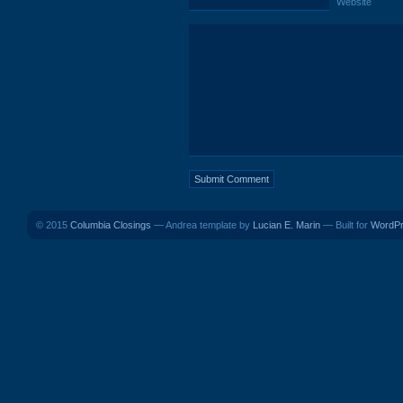
Website
© 2015
Columbia Closings
— Andrea template by
Lucian E. Marin
— Built for
WordP