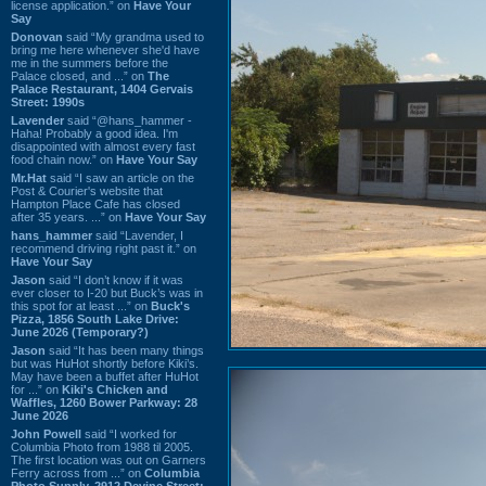
license application.” on
Have Your
Say
Donovan
said “My grandma used to
bring me here whenever she'd have
me in the summers before the
Palace closed, and ...” on
The
Palace Restaurant, 1404 Gervais
Street: 1990s
Lavender
said “@hans_hammer -
Haha! Probably a good idea. I'm
disappointed with almost every fast
food chain now.” on
Have Your Say
Mr.Hat
said “I saw an article on the
Post & Courier's website that
Hampton Place Cafe has closed
after 35 years. ...” on
Have Your Say
hans_hammer
said “Lavender, I
recommend driving right past it.” on
Have Your Say
Jason
said “I don’t know if it was
ever closer to I-20 but Buck’s was in
this spot for at least ...” on
Buck's
Pizza, 1856 South Lake Drive:
June 2026 (Temporary?)
Jason
said “It has been many things
but was HuHot shortly before Kiki’s.
May have been a buffet after HuHot
for ...” on
Kiki's Chicken and
Waffles, 1260 Bower Parkway: 28
June 2026
John Powell
said “I worked for
Columbia Photo from 1988 til 2005.
The first location was out on Garners
Ferry across from ...” on
Columbia
Photo Supply, 2912 Devine Street: