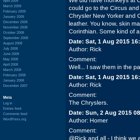
We did have monkeys at 
April 2009
March 2009
could go to the Circus and
February 2009
Chrysler New Yorker and C
January 2009
December 2008
leather. You know, skin ma
November 2008
Corinthian. Some kind of a
October 2008
September 2008
Date: Sat, 1 Aug 2015 16
August 2008
Author: Rick
July 2008
June 2008
Comment:
May 2008
April 2008
Well... I saw them in the pa
March 2008
February 2008
Date: Sat, 1 Aug 2015 16
January 2008
Author: Rick
December 2007
Comment:
Meta
The Chryslers.
Log in
Entries feed
Date: Sun, 2 Aug 2015 0
Comments feed
WordPress.org
Author: Homer
Comment:
@Rick and all - I think we a