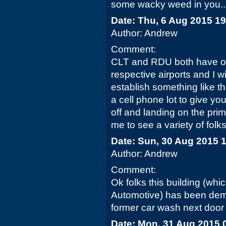
some wacky weed in you...
Date: Thu, 6 Aug 2015 1
Author: Andrew
Comment:
CLT and RDU both have obs
respective airports and I 
establish something like th
a cell phone lot to give you
off and landing on the pri
me to see a variety of folks
Date: Sun, 30 Aug 2015 
Author: Andrew
Comment:
Ok folks this building (w
Automotive) has been demo
former car wash next door wi
Date: Mon, 31 Aug 2015 