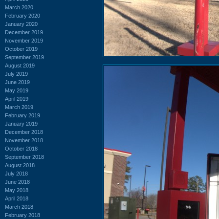
March 2020
February 2020
January 2020
December 2019
November 2019
October 2019
September 2019
August 2019
July 2019
June 2019
May 2019
April 2019
March 2019
February 2019
January 2019
December 2018
November 2018
October 2018
September 2018
August 2018
July 2018
June 2018
May 2018
April 2018
March 2018
February 2018