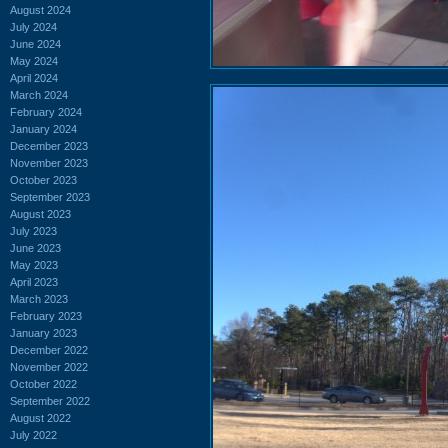
August 2024
July 2024
June 2024
May 2024
April 2024
March 2024
February 2024
January 2024
December 2023
November 2023
October 2023
September 2023
August 2023
July 2023
June 2023
May 2023
April 2023
March 2023
February 2023
January 2023
December 2022
November 2022
October 2022
September 2022
August 2022
July 2022