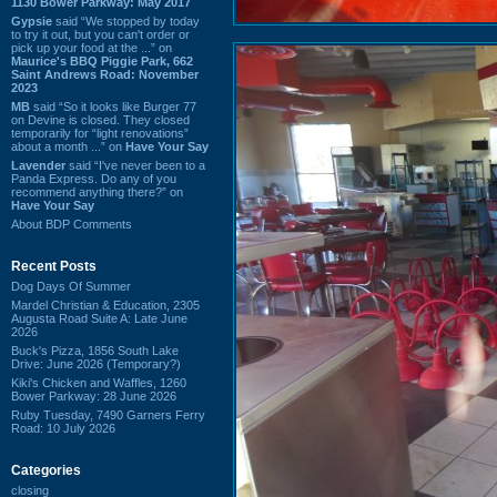
1130 Bower Parkway: May 2017
Gypsie
said “We stopped by today
to try it out, but you can't order or
pick up your food at the ...” on
Maurice's BBQ Piggie Park, 662
Saint Andrews Road: November
2023
MB
said “So it looks like Burger 77
on Devine is closed. They closed
temporarily for “light renovations”
about a month ...” on
Have Your Say
Lavender
said “I've never been to a
Panda Express. Do any of you
recommend anything there?” on
Have Your Say
About BDP Comments
Recent Posts
Dog Days Of Summer
Mardel Christian & Education, 2305
Augusta Road Suite A: Late June
2026
Buck's Pizza, 1856 South Lake
Drive: June 2026 (Temporary?)
Kiki's Chicken and Waffles, 1260
Bower Parkway: 28 June 2026
Ruby Tuesday, 7490 Garners Ferry
Road: 10 July 2026
Categories
closing