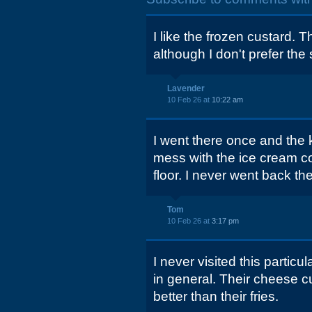
I like the frozen custard. 
although I don't prefer the 
Lavender
10 Feb 26 at
10:22 am
I went there once and the 
mess with the ice cream co
floor. I never went back the
Tom
10 Feb 26 at
3:17 pm
I never visited this particul
in general. Their cheese 
better than their fries.