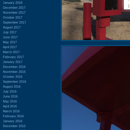
January 2018
December 2017
November 2017
October 2017
September 2017
August 2017
July 2017
June 2017
May 2017
April 2017
March 2017
February 2017
January 2017
December 2016
November 2016
October 2016
September 2016
August 2016
July 2016
June 2016
May 2016
April 2016
March 2016
February 2016
January 2016
December 2015