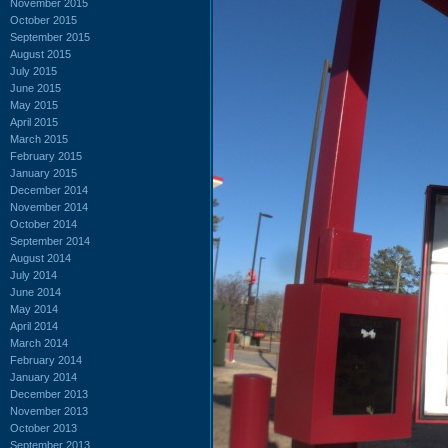
November 2015
October 2015
September 2015
August 2015
July 2015
June 2015
May 2015
April 2015
March 2015
February 2015
January 2015
December 2014
November 2014
October 2014
September 2014
August 2014
July 2014
June 2014
May 2014
April 2014
March 2014
February 2014
January 2014
December 2013
November 2013
October 2013
September 2013