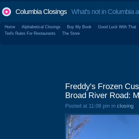
Columbia Closings
What's not in Columbia 
Home
Alphabetical Closings
Buy My Book
Good Luck With That
Ted's Rules For Restaurants
The Store
Freddy's Frozen Cus
Broad River Road: M
Posted at 11:08 pm in
closing