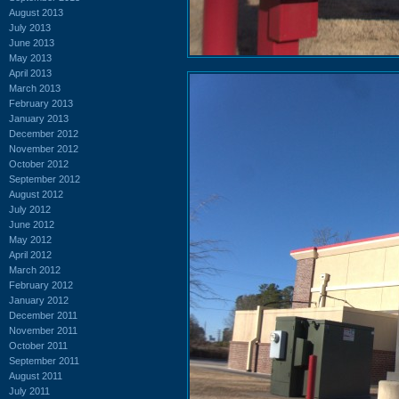
August 2013
July 2013
June 2013
May 2013
April 2013
March 2013
February 2013
January 2013
December 2012
November 2012
October 2012
September 2012
August 2012
July 2012
June 2012
May 2012
April 2012
March 2012
February 2012
January 2012
December 2011
November 2011
October 2011
September 2011
August 2011
July 2011