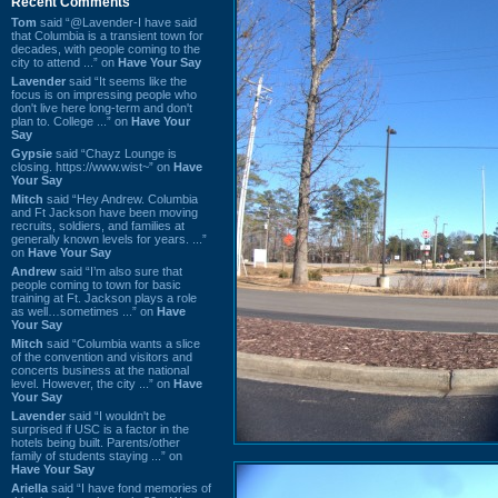
Recent Comments
Tom
said “@Lavender-I have said
that Columbia is a transient town for
decades, with people coming to the
city to attend ...” on
Have Your Say
Lavender
said “It seems like the
focus is on impressing people who
don't live here long-term and don't
plan to. College ...” on
Have Your
Say
Gypsie
said “Chayz Lounge is
closing. https://www.wist~” on
Have
Your Say
Mitch
said “Hey Andrew. Columbia
and Ft Jackson have been moving
recruits, soldiers, and families at
generally known levels for years. ...”
on
Have Your Say
Andrew
said “I’m also sure that
people coming to town for basic
training at Ft. Jackson plays a role
as well…sometimes ...” on
Have
Your Say
Mitch
said “Columbia wants a slice
of the convention and visitors and
concerts business at the national
level. However, the city ...” on
Have
Your Say
Lavender
said “I wouldn't be
surprised if USC is a factor in the
hotels being built. Parents/other
family of students staying ...” on
Have Your Say
Ariella
said “I have fond memories of