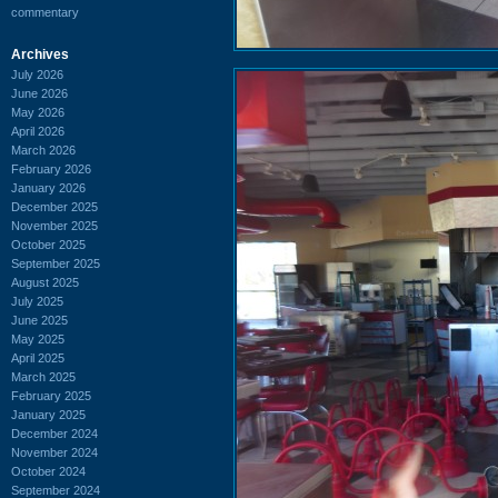
commentary
Archives
July 2026
June 2026
May 2026
April 2026
March 2026
February 2026
January 2026
December 2025
November 2025
October 2025
September 2025
August 2025
July 2025
June 2025
May 2025
April 2025
March 2025
February 2025
January 2025
December 2024
November 2024
October 2024
September 2024