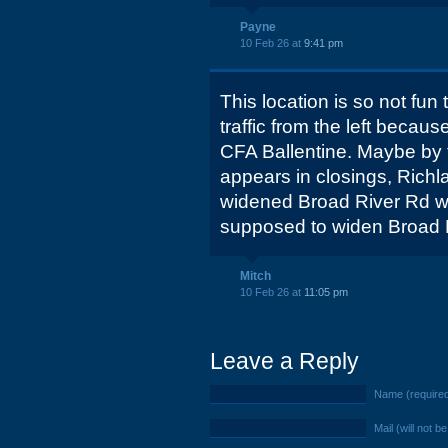
Payne
10 Feb 26 at
9:41 pm
This location is so not fun
traffic from the left becaus
CFA Ballentine. Maybe by t
appears in closings, Richla
widened Broad River Rd wi
supposed to widen Broad 
Mitch
10 Feb 26 at
11:05 pm
Leave a Reply
Name (require
Mail (will not b