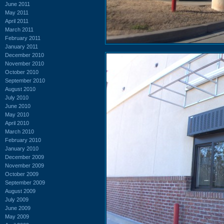
June 2011
May 2011
April 2011
March 2011
February 2011
January 2011
December 2010
November 2010
October 2010
September 2010
August 2010
July 2010
June 2010
May 2010
April 2010
March 2010
February 2010
January 2010
December 2009
November 2009
October 2009
September 2009
August 2009
July 2009
June 2009
May 2009