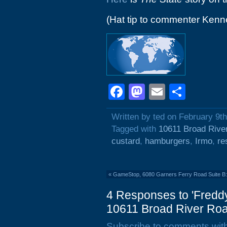
(Hat tip to commenter Kenn
Facebook
Mastodon
Email
Shar
Written by ted on February 9t
Tagged with
10611 Broad Rive
custard
,
hamburgers
,
Irmo
,
re
«
GameStop, 6080 Garners Ferry Road Suite B
4 Responses to 'Fredd
10611 Broad River Roa
Subscribe to comments wit