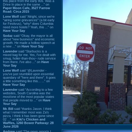
this place from the early 80s. Was a
Drive In place in the same ...” on
Paper Moon Cafe, 3527 Farrow
Road: Circa 2015
Lone Wolf
said “Alright, since we're
"airing some grievances" (a bit early
for Festivus), *why* does Columbia
need more hotels? Yeah, this ...” on
Have Your Say
Sodaz
said “Okay, the mayor is all
about "new business" and economic
growth. He made a hollow speech at
a new ...” on
Have Your Say
Lavender
said “Starbucks is a
mixed bag for me. Yes, I've dealt with
smug, holier-than-thou~ rude service
from there. I've also ...” on
Have
Your Say
Lone Wolf
said “@Lavender -
you've just stumbled upon essential
quandary of "here and there". It goes
a little something like this... ...” on
Have Your Say
Lavender
said “According to a few
websites, South Carolina was the
most/one of the most popular states
that people moved to ...” on
Have
Your Say
Mr. Bill
said “thanks Jason. I think
what I remember most was Za's
pizza. I think it has been gone since
02 ...” on
Kiki's Chicken and
Waffles, 1260 Bower Parkway: 28
June 2026
Andrew
said “The news reports I