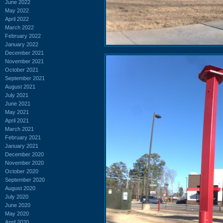
June 2022
May 2022
April 2022
March 2022
February 2022
January 2022
December 2021
November 2021
October 2021
September 2021
August 2021
July 2021
June 2021
May 2021
April 2021
March 2021
February 2021
January 2021
December 2020
November 2020
October 2020
September 2020
August 2020
July 2020
June 2020
May 2020
April 2020