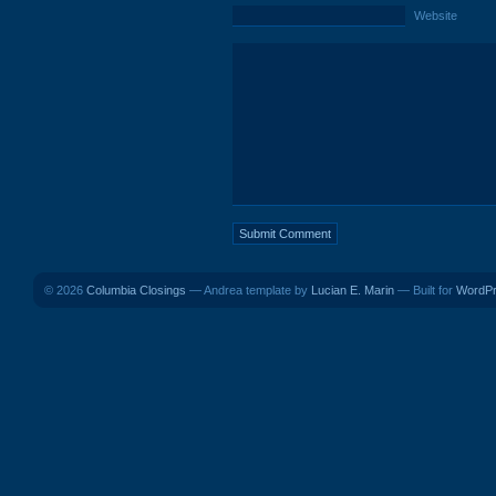
Website
© 2026
Columbia Closings
— Andrea template by
Lucian E. Marin
— Built for
WordP