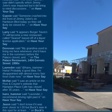
saw didn't specify which Jimmy
John's was impacted but it did bring
to mind discussions ...” on
Have
Your Say
Gypsie
said “Someone crashed into
the front of Jimmy John's on
Harbison Blvd today so they will
likely be closed for ...” on
Have Your
Say
Larry
said “It appears Burger Tavern
77 will become a new restaurant
called “Seared” based off of a liquor
license application.” on
Have Your
Say
Donovan
said “My grandma used to
bring me here whenever she'd have
me in the summers before the
Palace closed, and ...” on
The
Palace Restaurant, 1404 Gervais
Street: 1990s
Lavender
said “@hans_hammer -
Haha! Probably a good idea. I'm
disappointed with almost every fast
food chain now.” on
Have Your Say
Mr.Hat
said “I saw an article on the
Post & Courier's website that
Hampton Place Cafe has closed
after 35 years. ...” on
Have Your Say
hans_hammer
said “Lavender, I
recommend driving right past it.” on
Have Your Say
Jason
said “I don’t know if it was
ever closer to I-20 but Buck’s was in
this spot for at least ...” on
Buck's