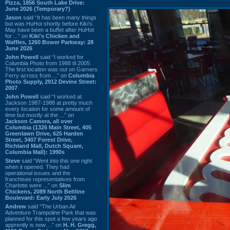
Pizza, 1856 South Lake Drive:
June 2026 (Temporary?)
Jason
said “It has been many things
but was HuHot shortly before Kiki’s.
May have been a buffet after HuHot
for ...” on
Kiki's Chicken and
Waffles, 1260 Bower Parkway: 28
June 2026
John Powell
said “I worked for
Columbia Photo from 1988 til 2005.
The first location was out on Garners
Ferry across from ...” on
Columbia
Photo Supply, 2912 Devine Street:
2007
John Powell
said “I worked at
Jackson 1987-1988 at pretty much
every location for some amount of
time but mostly at the ...” on
Jackson Camera, all over
Columbia (1326 Main Street, 405
Greenlawn Drive, 625 Harden
Street, 3407 Forest Drive,
Richland Mall, Dutch Square,
Columbia Mall): 1990s
Steve
said “Went into this one right
when it opened. They had
operational issues and the
franchisee representatives from
Charlotte were ...” on
Slim
Chickens, 2089 North Beltline
Boulevard: Early July 2026
Andrew
said “The Urban Air
Adventure Trampoline Park that was
planned for this spot a few years ago
apprently is now ...” on
H. H. Gregg,