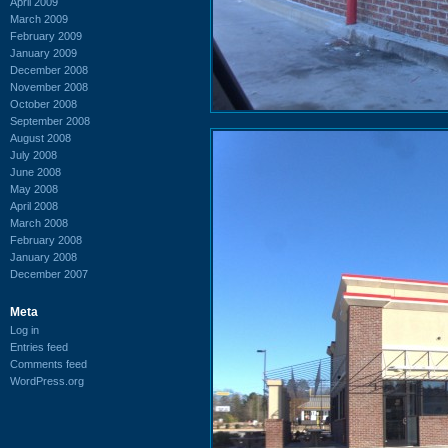
April 2009
March 2009
February 2009
January 2009
December 2008
November 2008
October 2008
September 2008
August 2008
July 2008
June 2008
May 2008
April 2008
March 2008
February 2008
January 2008
December 2007
Meta
Log in
Entries feed
Comments feed
WordPress.org