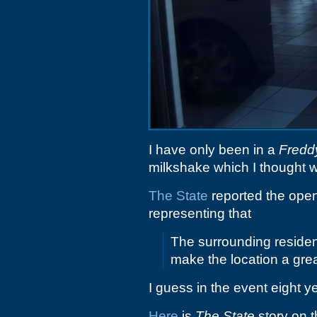
I have only been in a
Fredd
milkshake which I thought w
The State
reported the openi
representing that
The surrounding reside
make the location a great
I guess in the event eight 
Here
is
The State
story on t