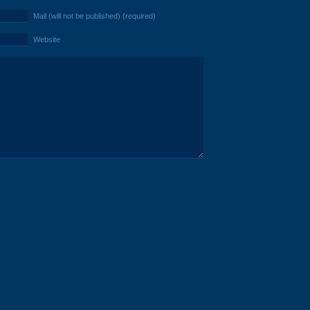
Mail (will not be published) (required)
Website