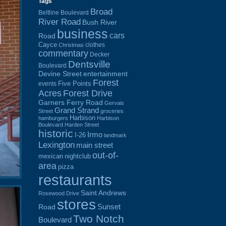
Tags
Broad
Beltline Boulevard
River Road
Bush River
business
cars
Road
Cayce
clothes
Christmas
commentary
Decker
Dentsville
Boulevard
Devine Street
entertainment
Forest
Five Points
events
Acres
Forest Drive
Garners Ferry Road
Gervais
Grand Strand
Street
groceries
Harbison
hamburgers
Harbison
Boulevard
Harden Street
historic
Irmo
I-26
landmark
Lexington
main street
out-of-
mexican
nightclub
area
pizza
restaurants
Saint Andrews
Rosewood Drive
stores
Sunset
Road
Two Notch
Boulevard