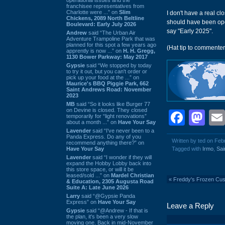
franchisee representatives from
Charlotte were ...” on
Slim
I don't have a real c
Chickens, 2089 North Beltline
should have been open
Boulevard: Early July 2026
say "Early 2025".
Andrew
said “The Urban Air
Adventure Trampoline Park that was
planned for this spot a few years ago
(Hat tip to commente
apprently is now ...” on
H. H. Gregg,
1130 Bower Parkway: May 2017
Gypsie
said “We stopped by today
to try it out, but you can't order or
pick up your food at the ...” on
Maurice's BBQ Piggie Park, 662
Saint Andrews Road: November
2023
MB
said “So it looks like Burger 77
on Devine is closed. They closed
Face
Ma
temporarily for “light renovations”
about a month ...” on
Have Your Say
Lavender
said “I've never been to a
Panda Express. Do any of you
Written by ted on Feb
recommend anything there?” on
Have Your Say
Tagged with
Irmo
,
Sai
Lavender
said “I wonder if they will
expand the Hobby Lobby back into
this store space, or will it be
leased/sold ...” on
Mardel Christian
«
Freddy's Frozen Cus
& Education, 2305 Augusta Road
Suite A: Late June 2026
Larry
said “@Gypsie Panda
Express” on
Have Your Say
Leave a Reply
Gypsie
said “@Andrew - If that is
the plan, it's been a very slow
moving one. Back in mid-November