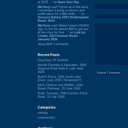
of 2025 ...” on
Have Your Say
MizTerry
said “I grew up in this area,
I remember it being a chicken and
waffle place for a little while. ...” on
Success Eatery, 6303 Shakespeare
Road: 2014
MizTerry
said “When I tried it YEARS
ago, it cost me almost $60 to get out
of the store for four ...” on
Lick Ice
Cream, 110 Clemson Road:
January 2026
About BDP Comments
Recent Posts
Dog Days Of Summer
Mardel Christian & Education, 2305
Augusta Road Suite A: Late June
2026
Buck's Pizza, 1856 South Lake
Drive: June 2026 (Temporary?)
Kiki's Chicken and Waffles, 1260
Bower Parkway: 28 June 2026
Ruby Tuesday, 7490 Garners Ferry
Road: 10 July 2026
Categories
closing
commentary