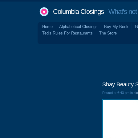
Columbia Closings
What's not 
Home
Alphabetical Closings
Buy My Book
G
Ted's Rules For Restaurants
The Store
Shay Beauty S
Posted at 6:43 pm in
cl