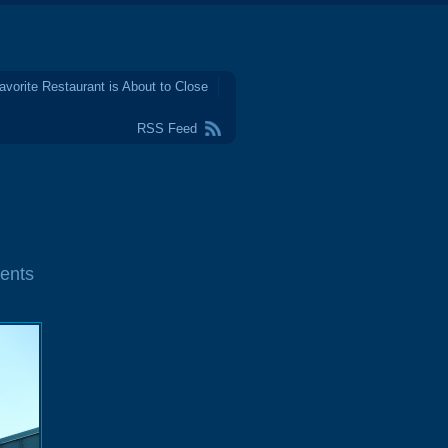
avorite Restaurant is About to Close
RSS Feed
ents