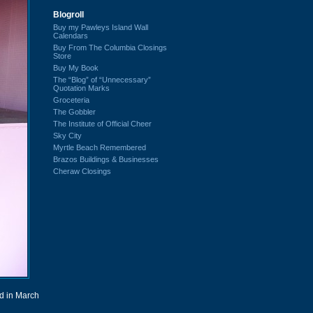
Blogroll
Buy my Pawleys Island Wall
Calendars
Buy From The Columbia Closings
Store
Buy My Book
The “Blog” of “Unnecessary”
Quotation Marks
Groceteria
The Gobbler
The Institute of Official Cheer
Sky City
Myrtle Beach Remembered
Brazos Buildings & Businesses
Cheraw Closings
d in March