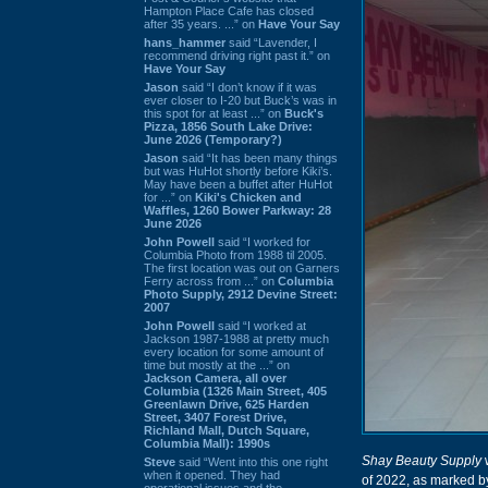
Hampton Place Cafe has closed
after 35 years. ...” on
Have Your Say
hans_hammer
said “Lavender, I
recommend driving right past it.” on
Have Your Say
Jason
said “I don’t know if it was
ever closer to I-20 but Buck’s was in
this spot for at least ...” on
Buck's
Pizza, 1856 South Lake Drive:
June 2026 (Temporary?)
Jason
said “It has been many things
but was HuHot shortly before Kiki’s.
May have been a buffet after HuHot
for ...” on
Kiki's Chicken and
Waffles, 1260 Bower Parkway: 28
June 2026
John Powell
said “I worked for
Columbia Photo from 1988 til 2005.
The first location was out on Garners
Ferry across from ...” on
Columbia
Photo Supply, 2912 Devine Street:
2007
John Powell
said “I worked at
Jackson 1987-1988 at pretty much
every location for some amount of
time but mostly at the ...” on
Jackson Camera, all over
Columbia (1326 Main Street, 405
Greenlawn Drive, 625 Harden
Street, 3407 Forest Drive,
Richland Mall, Dutch Square,
Columbia Mall): 1990s
Shay Beauty Supply
w
Steve
said “Went into this one right
when it opened. They had
of 2022, as marked b
operational issues and the