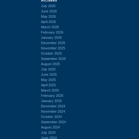
Archives
July 2026
June 2026
May 2026
April 2026
March 2026
February 2026
January 2026
December 2025
November 2025
October 2025
September 2025
August 2025
July 2025
June 2025
May 2025
April 2025
March 2025
February 2025
January 2025
December 2024
November 2024
October 2024
September 2024
August 2024
July 2024
June 2024