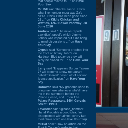
that people moved to ...” on
Have
Your Say
Mr. Bill
said “thanks Jason. I think
what I remember most was Za's
pizza. I think it has been gone since
02 ...” on
Kiki's Chicken and
Waffles, 1260 Bower Parkway: 28
June 2026
Andrew
said “The news reports I
saw didn't specify which Jimmy
John's was impacted but it did bring
to mind discussions ...” on
Have
Your Say
Gypsie
said “Someone crashed into
the front of Jimmy John's on
Harbison Blvd today so they will
likely be closed for ...” on
Have Your
Say
Larry
said “It appears Burger Tavern
77 will become a new restaurant
called “Seared” based off of a liquor
license application.” on
Have Your
Say
Donovan
said “My grandma used to
bring me here whenever she'd have
me in the summers before the
Palace closed, and ...” on
The
Palace Restaurant, 1404 Gervais
Street: 1990s
Lavender
said “@hans_hammer -
Haha! Probably a good idea. I'm
disappointed with almost every fast
food chain now.” on
Have Your Say
Mr.Hat
said “I saw an article on the
Post & Courier's website that