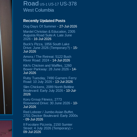
Road
US-378
US-17
US-1
West Columbia
Recently Updated Posts
Dog Days Of Summer
- 27-Jul-2026
Mardel Christian & Education, 2305
Augusta Road Suite A: Late June
2026
- 16-Jul-2026
Buck's Pizza, 1856 South Lake
Drive: June 2026 (Temporary?)
- 15-
Jul-2026
Amora / The Retreat: 5122 Bush
River Road: 2024
- 14-Jul-2026
Kiki's Chicken and Waffles, 1260
Bower Parkway: 28 June 2026
- 14-
Jul-2026
Ruby Tuesday, 7490 Garners Ferry
Road: 10 July 2026
- 13-Jul-2026
Slim Chickens, 2089 North Beltline
Boulevard: Early July 2026
- 10-Jul-
2026
Koru Group Fitness, 2773
Rosewood Drive: 30 June 2026
- 10-
Jul-2026
Red Lobster / Jumbo Asian Buffet,
2701 Decker Boulevard: Early 2000s
- 09-Jul-2026
Il Focolare Pizzeria, 2150 Sumter
Street: 4 July 2026 (Temporary)
-
09-Jul-2026