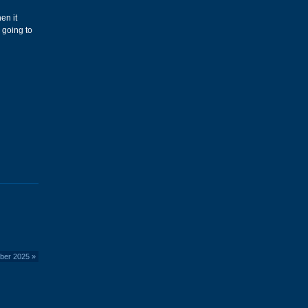
en it
 going to
mber 2025
»