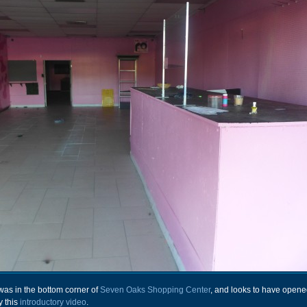
as in the bottom corner of
Seven Oaks Shopping Center
, and looks to have opene
y this
introductory video
.