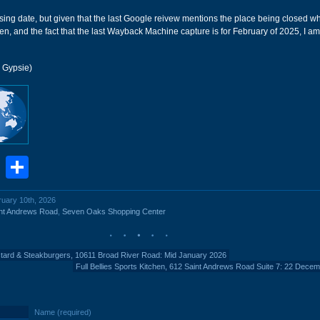
losing date, but given that the last Google reivew mentions the place being closed wh
, and the fact that the last Wayback Machine capture is for February of 2025, I am
r Gypsie)
book
stodon
Email
Share
ruary 10th, 2026
nt Andrews Road
,
Seven Oaks Shopping Center
tard & Steakburgers, 10611 Broad River Road: Mid January 2026
Full Bellies Sports Kitchen, 612 Saint Andrews Road Suite 7: 22 Dece
Name (required)