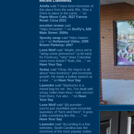
Recent Comments
Ariella
said “I have fond memories of
this place from the early 80s. Was a
Drive In place in the same ...” on
Paper Moon Cafe, 3527 Farrow
Road: Circa 2015
mostbet review
said
“https://mostbet-~” on
Stuffy's, 629
Main Street: 2000s
Spooky swap
said “https://adam-
cry~” on
Hollywood Video, 1005
Bower Parkway: 2007
Lone Wolf
said “Alright, since we're
"airing some grievances" (a bit early
for Festivus), *why* does Columbia
need more hotels? Yeah, this ...” on
Have Your Say
Sodaz
said “Okay, the mayor is all
about "new business" and economic
growth. He made a hollow speech at
a new ...” on
Have Your Say
Lavender
said “Starbucks is a
mixed bag for me. Yes, I've dealt with
smug, holier-than-thou~ rude service
from there. I've also ...” on
Have
Your Say
Lone Wolf
said “@Lavender -
you've just stumbled upon essential
quandary of "here and there". It goes
a little something like this... ...” on
Have Your Say
Lavender
said “According to a few
websites, South Carolina was the
most/one of the most popular states