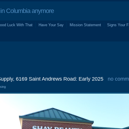
in Columbia anymore
ood Luck With That
Have Your Say
Mission Statement
Signs Your F
upply, 6169 Saint Andrews Road: Early 2025
no comm
osing