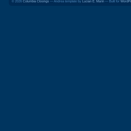
© 2026
Columbia Closings
— Andrea template by
Lucian E. Marin
— Built for
WordP