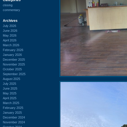
closing
commentary
Archives
July 2026
June 2026
May 2026
April 2026
March 2026
February 2026
January 2026
December 2025
November 2025
October 2025
September 2025
August 2025
July 2025
June 2025
May 2025
April 2025
March 2025
February 2025
January 2025
December 2024
November 2024
October 2024