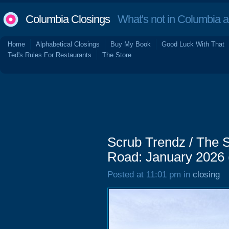
Columbia Closings
What's not in Columbia 
Home
Alphabetical Closings
Buy My Book
Good Luck With That
Ted's Rules For Restaurants
The Store
Scrub Trendz / The 
Road: January 2026
Posted at 11:01 pm in
closing