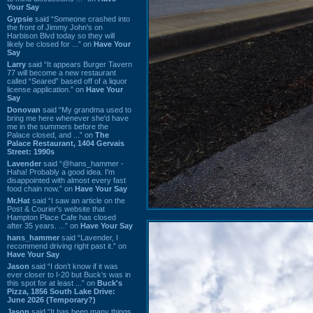
Your Say
Gypsie
said “Someone crashed into
the front of Jimmy John's on
Harbison Blvd today so they will
likely be closed for ...” on
Have Your
Say
Larry
said “It appears Burger Tavern
77 will become a new restaurant
called “Seared” based off of a liquor
license application.” on
Have Your
Say
Donovan
said “My grandma used to
bring me here whenever she'd have
me in the summers before the
Palace closed, and ...” on
The
Palace Restaurant, 1404 Gervais
Street: 1990s
Lavender
said “@hans_hammer -
Haha! Probably a good idea. I'm
disappointed with almost every fast
food chain now.” on
Have Your Say
Mr.Hat
said “I saw an article on the
Post & Courier's website that
Hampton Place Cafe has closed
after 35 years. ...” on
Have Your Say
hans_hammer
said “Lavender, I
recommend driving right past it.” on
Have Your Say
Jason
said “I don’t know if it was
ever closer to I-20 but Buck’s was in
this spot for at least ...” on
Buck's
Pizza, 1856 South Lake Drive:
June 2026 (Temporary?)
Jason
said “It has been many things