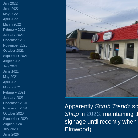
July 2022
June 2022
May 2022
April 2022
March 2022
February 2022
January 2022
December 2021
November 2021
October 2021
September 2021
August 2021
July 2021
June 2021
May 2021
April 2021
March 2021
February 2021
January 2021
December 2020
Apparently
Scrub Trendz
so
November 2020
Shop
in
2023
, maintaining 
October 2020
September 2020
signage until recently when
August 2020
Elmwood).
July 2020
June 2020