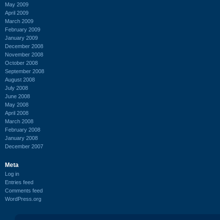
May 2009
April 2009
March 2009
February 2009
January 2009
December 2008
November 2008
October 2008
September 2008
August 2008
July 2008
June 2008
May 2008
April 2008
March 2008
February 2008
January 2008
December 2007
Meta
Log in
Entries feed
Comments feed
WordPress.org