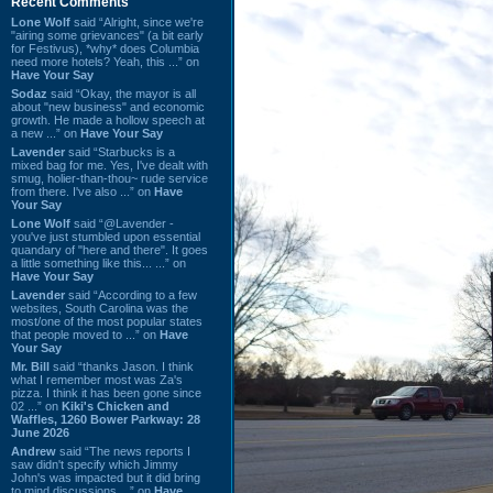
Recent Comments
Lone Wolf
said “Alright, since we're
"airing some grievances" (a bit early
for Festivus), *why* does Columbia
need more hotels? Yeah, this ...” on
Have Your Say
Sodaz
said “Okay, the mayor is all
about "new business" and economic
growth. He made a hollow speech at
a new ...” on
Have Your Say
Lavender
said “Starbucks is a
mixed bag for me. Yes, I've dealt with
smug, holier-than-thou~ rude service
from there. I've also ...” on
Have
Your Say
Lone Wolf
said “@Lavender -
you've just stumbled upon essential
quandary of "here and there". It goes
a little something like this... ...” on
Have Your Say
Lavender
said “According to a few
websites, South Carolina was the
most/one of the most popular states
that people moved to ...” on
Have
Your Say
Mr. Bill
said “thanks Jason. I think
what I remember most was Za's
pizza. I think it has been gone since
02 ...” on
Kiki's Chicken and
Waffles, 1260 Bower Parkway: 28
June 2026
Andrew
said “The news reports I
saw didn't specify which Jimmy
John's was impacted but it did bring
to mind discussions ...” on
Have