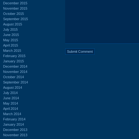
December 2015
November 2015
October 2015
September 2015
August 2015
July 2015
June 2015
May 2015
April 2015
March 2015
February 2015
January 2015
December 2014
November 2014
October 2014
September 2014
August 2014
July 2014
June 2014
May 2014
April 2014
March 2014
February 2014
January 2014
December 2013
November 2013