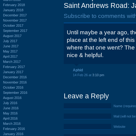
Saint Andrews Road: J
February 2018
January 2018
Subscribe to comments wit
December 2017
November 2017
October 2017
September 2017
Until maybe a year ago, th
August 2017
place at the left end of th
July 2017
June 2017
where that one went? The 
May 2017
nice & helpful.
April 2017
March 2017
February 2017
Aphid
January 2017
14 Feb 26 at
3:10 pm
December 2016
November 2016
October 2016
September 2016
Leave a Reply
August 2016
July 2016
Name (require
June 2016
May 2016
Mail (will not b
April 2016
March 2016
Website
February 2016
January 2016