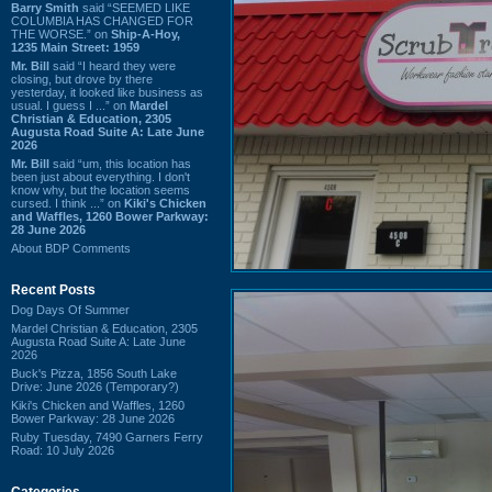
Barry Smith
said “SEEMED LIKE
COLUMBIA HAS CHANGED FOR
THE WORSE.” on
Ship-A-Hoy,
1235 Main Street: 1959
Mr. Bill
said “I heard they were
closing, but drove by there
yesterday, it looked like business as
usual. I guess I ...” on
Mardel
Christian & Education, 2305
Augusta Road Suite A: Late June
2026
Mr. Bill
said “um, this location has
been just about everything. I don't
know why, but the location seems
cursed. I think ...” on
Kiki's Chicken
and Waffles, 1260 Bower Parkway:
28 June 2026
About BDP Comments
Recent Posts
Dog Days Of Summer
Mardel Christian & Education, 2305
Augusta Road Suite A: Late June
2026
Buck's Pizza, 1856 South Lake
Drive: June 2026 (Temporary?)
Kiki's Chicken and Waffles, 1260
Bower Parkway: 28 June 2026
Ruby Tuesday, 7490 Garners Ferry
Road: 10 July 2026
Categories