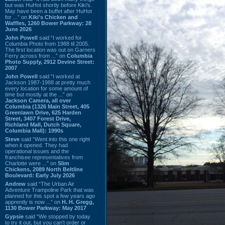
but was HuHot shortly before Kiki’s.
May have been a buffet after HuHot
for ...” on
Kiki's Chicken and
Waffles, 1260 Bower Parkway: 28
June 2026
John Powell
said “I worked for
Columbia Photo from 1988 til 2005.
The first location was out on Garners
Ferry across from ...” on
Columbia
Photo Supply, 2912 Devine Street:
2007
John Powell
said “I worked at
Jackson 1987-1988 at pretty much
every location for some amount of
time but mostly at the ...” on
Jackson Camera, all over
Columbia (1326 Main Street, 405
Greenlawn Drive, 625 Harden
Street, 3407 Forest Drive,
Richland Mall, Dutch Square,
Columbia Mall): 1990s
Steve
said “Went into this one right
when it opened. They had
operational issues and the
franchisee representatives from
Charlotte were ...” on
Slim
Chickens, 2089 North Beltline
Boulevard: Early July 2026
Andrew
said “The Urban Air
Adventure Trampoline Park that was
planned for this spot a few years ago
apprently is now ...” on
H. H. Gregg,
1130 Bower Parkway: May 2017
Gypsie
said “We stopped by today
to try it out, but you can't order or