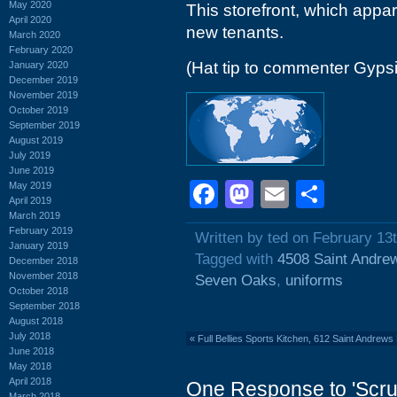
May 2020
This storefront, which appar
April 2020
new tenants.
March 2020
February 2020
(Hat tip to commenter Gyps
January 2020
December 2019
November 2019
October 2019
September 2019
August 2019
July 2019
June 2019
Facebook
Mastodon
Email
Shar
May 2019
April 2019
March 2019
February 2019
Written by ted on February 13
January 2019
Tagged with
4508 Saint Andre
December 2018
November 2018
Seven Oaks
,
uniforms
October 2018
September 2018
August 2018
July 2018
«
Full Bellies Sports Kitchen, 612 Saint Andrew
June 2018
May 2018
April 2018
One Response to 'Scru
March 2018