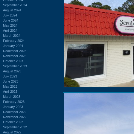
September 2024
August 2024
July 2024
June 2024
May 2024
April 2024
March 2024
February 2024
January 2024
December 2023
November 2023
October 2023
September 2023
August 2023
July 2023
June 2023
May 2023
April 2023
March 2023
February 2023
January 2023
December 2022
November 2022
October 2022
September 2022
August 2022