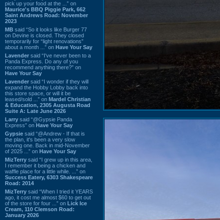
pick up your food at the ...” on
Maurice's BBQ Piggie Park, 662
Saint Andrews Road: November
2023
MB
said “So it looks like Burger 77
on Devine is closed. They closed
temporarily for “light renovations”
about a month ...” on
Have Your Say
Lavender
said “I've never been to a
Panda Express. Do any of you
recommend anything there?” on
Have Your Say
Lavender
said “I wonder if they will
expand the Hobby Lobby back into
this store space, or will it be
leased/sold ...” on
Mardel Christian
& Education, 2305 Augusta Road
Suite A: Late June 2026
Larry
said “@Gypsie Panda
Express” on
Have Your Say
Gypsie
said “@Andrew - If that is
the plan, it's been a very slow
moving one. Back in mid-November
of 2025 ...” on
Have Your Say
MizTerry
said “I grew up in this area,
I remember it being a chicken and
waffle place for a little while. ...” on
Success Eatery, 6303 Shakespeare
Road: 2014
MizTerry
said “When I tried it YEARS
ago, it cost me almost $60 to get out
of the store for four ...” on
Lick Ice
Cream, 110 Clemson Road:
January 2026