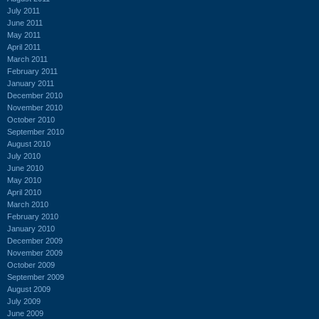
July 2011
June 2011
May 2011
April 2011
March 2011
February 2011
January 2011
December 2010
November 2010
October 2010
September 2010
August 2010
July 2010
June 2010
May 2010
April 2010
March 2010
February 2010
January 2010
December 2009
November 2009
October 2009
September 2009
August 2009
July 2009
June 2009