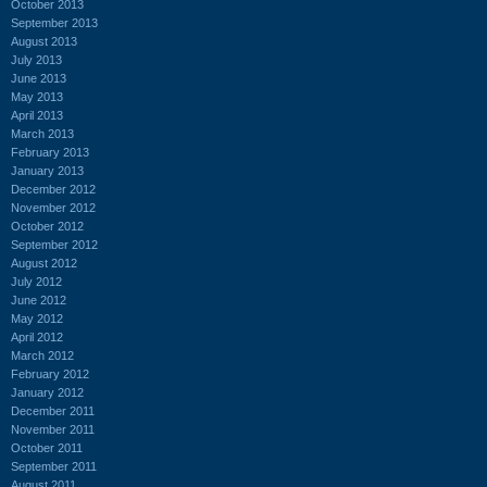
October 2013
September 2013
August 2013
July 2013
June 2013
May 2013
April 2013
March 2013
February 2013
January 2013
December 2012
November 2012
October 2012
September 2012
August 2012
July 2012
June 2012
May 2012
April 2012
March 2012
February 2012
January 2012
December 2011
November 2011
October 2011
September 2011
August 2011