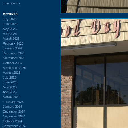
commentary
Archives
July 2026
June 2026
May 2026
April 2026
March 2026
February 2026
January 2026
December 2025
November 2025
October 2025
September 2025
August 2025
July 2025
June 2025
May 2025
April 2025
March 2025
February 2025
January 2025
December 2024
November 2024
October 2024
September 2024