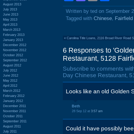
August 2013
July 2013
Written by ted on September 2
June 2013
Tagged with
Chinese
,
Fairfiel
May 2013
April 2013
March 2013
February 2013
«
Carolina Title Loans, 2116 Broad River Road
January 2013
December 2012
6 Responses to 'Golden
November 2012
October 2012
Restaurant, 5128 Fairfi
September 2012
August 2012
Subscribe to comments wit
July 2012
Day Chinese Restaurant, 51
June 2012
May 2012
April 2012
Looks like an old Golden Sk
March 2012
February 2012
January 2012
December 2011
Beth
November 2011
28 Sep 12 at
3:57 am
October 2011
September 2011
August 2011
Could it have possibly bee
July 2011