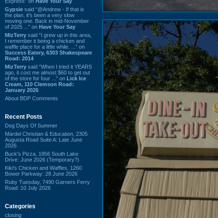
Express” on
Have Your Say
Gypsie
said “@Andrew - If that is
the plan, it's been a very slow
moving one. Back in mid-November
of 2025 ...” on
Have Your Say
MizTerry
said “I grew up in this area,
I remember it being a chicken and
waffle place for a little while. ...” on
Success Eatery, 6303 Shakespeare
Road: 2014
MizTerry
said “When I tried it YEARS
ago, it cost me almost $60 to get out
of the store for four ...” on
Lick Ice
Cream, 110 Clemson Road:
January 2026
About BDP Comments
Recent Posts
Dog Days Of Summer
Mardel Christian & Education, 2305
Augusta Road Suite A: Late June
2026
Buck's Pizza, 1856 South Lake
Drive: June 2026 (Temporary?)
Kiki's Chicken and Waffles, 1260
Bower Parkway: 28 June 2026
Ruby Tuesday, 7490 Garners Ferry
Road: 10 July 2026
Categories
closing