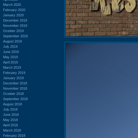
March 2020
February 2020
January 2020
December 2019
November 2019
October 2019
September 2019
August 2019
July 2019
June 2019
May 2019
April 2019
March 2019
February 2019
January 2019
December 2018
November 2018
October 2018
September 2018
August 2018
July 2018
June 2018
May 2018
April 2018
March 2018
February 2018