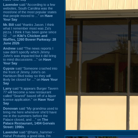
Lavender
said “According to a few
websites, South Carolina was the
most/one of the most popular states
that people moved to ...” on
Have
Your Say
Mr. Bill
said “thanks Jason. I think
what I remember most was Za's
pizza. I think it has been gone since
02 ...” on
Kiki's Chicken and
Waffles, 1260 Bower Parkway: 28
June 2026
Andrew
said “The news reports I
saw didn't specify which Jimmy
John's was impacted but it did bring
to mind discussions ...” on
Have
Your Say
Gypsie
said “Someone crashed into
the front of Jimmy John's on
Harbison Blvd today so they will
likely be closed for ...” on
Have Your
Say
Larry
said “It appears Burger Tavern
77 will become a new restaurant
called “Seared” based off of a liquor
license application.” on
Have Your
Say
Donovan
said “My grandma used to
bring me here whenever she'd have
me in the summers before the
Palace closed, and ...” on
The
Palace Restaurant, 1404 Gervais
Street: 1990s
Lavender
said “@hans_hammer -
Haha! Probably a good idea. I'm