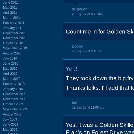
June 2011
May 2011
dc taylor
April 2011
28 Sep 12 at
8:23 am
March 2011
February 2011
January 2011
Count me in for Golden Skil
December 2010
November 2010
October 2010
Bobby
September 2010
29 Sep 12 at
9:11 pm
August 2010
July 2010
June 2010
Yep!
.
May 2010
April 2010
They took down the big fry
March 2010
February 2010
Thanks folks, I'll add that to
January 2010
December 2009
November 2009
ted
October 2009
29 Sep 12 at
11:08 pm
September 2009
August 2009
July 2009
Yes, it was a Golden Skill
June 2009
May 2009
Fran's on Forest Drive was 