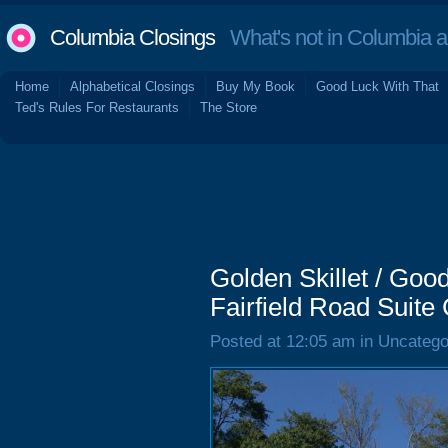
Columbia Closings
What's not in Columbia 
Home
Alphabetical Closings
Buy My Book
Good Luck With That
Ted's Rules For Restaurants
The Store
Golden Skillet / Go
Fairfield Road Suite
Posted at 12:05 am in Uncatego