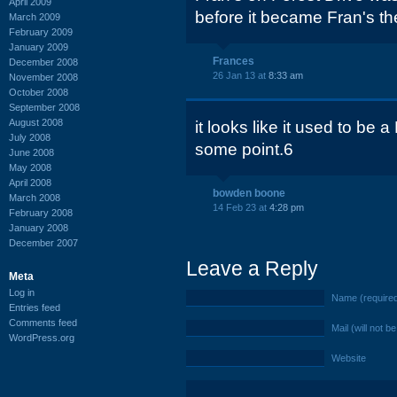
April 2009
before it became Fran's th
March 2009
February 2009
January 2009
Frances
December 2008
26 Jan 13 at
8:33 am
November 2008
October 2008
September 2008
August 2008
it looks like it used to be 
July 2008
some point.6
June 2008
May 2008
April 2008
bowden boone
March 2008
14 Feb 23 at
4:28 pm
February 2008
January 2008
December 2007
Leave a Reply
Meta
Log in
Name (require
Entries feed
Comments feed
Mail (will not b
WordPress.org
Website