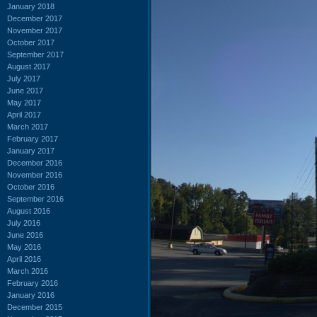
January 2018
December 2017
November 2017
October 2017
September 2017
August 2017
July 2017
June 2017
May 2017
April 2017
March 2017
February 2017
January 2017
December 2016
November 2016
October 2016
September 2016
August 2016
July 2016
June 2016
May 2016
April 2016
March 2016
February 2016
January 2016
December 2015