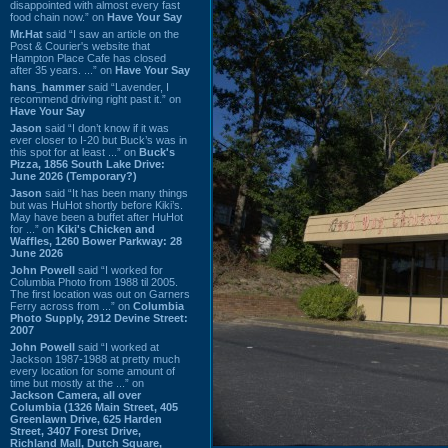
disappointed with almost every fast
food chain now.” on
Have Your Say
Mr.Hat
said “I saw an article on the
Post & Courier's website that
Hampton Place Cafe has closed
after 35 years. ...” on
Have Your Say
hans_hammer
said “Lavender, I
recommend driving right past it.” on
Have Your Say
Jason
said “I don’t know if it was
ever closer to I-20 but Buck’s was in
this spot for at least ...” on
Buck's
Pizza, 1856 South Lake Drive:
June 2026 (Temporary?)
Jason
said “It has been many things
but was HuHot shortly before Kiki’s.
May have been a buffet after HuHot
for ...” on
Kiki's Chicken and
Waffles, 1260 Bower Parkway: 28
June 2026
John Powell
said “I worked for
Columbia Photo from 1988 til 2005.
The first location was out on Garners
Ferry across from ...” on
Columbia
Photo Supply, 2912 Devine Street:
2007
John Powell
said “I worked at
Jackson 1987-1988 at pretty much
every location for some amount of
time but mostly at the ...” on
Jackson Camera, all over
Columbia (1326 Main Street, 405
Greenlawn Drive, 625 Harden
Street, 3407 Forest Drive,
Richland Mall, Dutch Square,