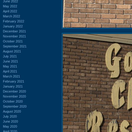
June 2022
May 2022
April 2022
March 2022
February 2022
January 2022
December 2021
November 2021
October 2021
September 2021
August 2021
July 2021
June 2021
May 2021
April 2021
March 2021
February 2021
January 2021
December 2020
November 2020
October 2020
September 2020
August 2020
July 2020
June 2020
May 2020
April 2020