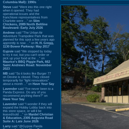
Columbia Mall): 1990s
Steve
said “Went into this one right
when it opened. They had
operational issues and the
franchisee representatives from
Charlotte were ...” on
Slim
Chickens, 2089 North Beltline
Boulevard: Early July 2026
Andrew
said “The Urban Air
Adventure Trampoline Park that was
planned for this spot a few years ago
apprently is now ...” on
H. H. Gregg,
1130 Bower Parkway: May 2017
Gypsie
said “We stopped by today
to try it out, but you can't order or
pick up your food at the ...” on
Maurice's BBQ Piggie Park, 662
Saint Andrews Road: November
2023
MB
said “So it looks like Burger 77
on Devine is closed. They closed
temporarily for “light renovations”
about a month ...” on
Have Your Say
Lavender
said “I've never been to a
Panda Express. Do any of you
recommend anything there?” on
Have Your Say
Lavender
said “I wonder if they will
expand the Hobby Lobby back into
this store space, or will it be
leased/sold ...” on
Mardel Christian
& Education, 2305 Augusta Road
Suite A: Late June 2026
Larry
said “@Gypsie Panda