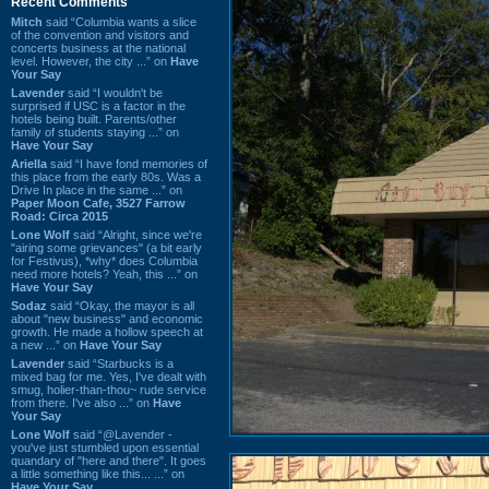
Recent Comments
Mitch
said “Columbia wants a slice
of the convention and visitors and
concerts business at the national
level. However, the city ...” on
Have
Your Say
Lavender
said “I wouldn't be
surprised if USC is a factor in the
hotels being built. Parents/other
family of students staying ...” on
Have Your Say
Ariella
said “I have fond memories of
this place from the early 80s. Was a
Drive In place in the same ...” on
Paper Moon Cafe, 3527 Farrow
Road: Circa 2015
Lone Wolf
said “Alright, since we're
"airing some grievances" (a bit early
for Festivus), *why* does Columbia
need more hotels? Yeah, this ...” on
Have Your Say
Sodaz
said “Okay, the mayor is all
about "new business" and economic
growth. He made a hollow speech at
a new ...” on
Have Your Say
Lavender
said “Starbucks is a
mixed bag for me. Yes, I've dealt with
smug, holier-than-thou~ rude service
from there. I've also ...” on
Have
Your Say
Lone Wolf
said “@Lavender -
you've just stumbled upon essential
quandary of "here and there". It goes
a little something like this... ...” on
Have Your Say