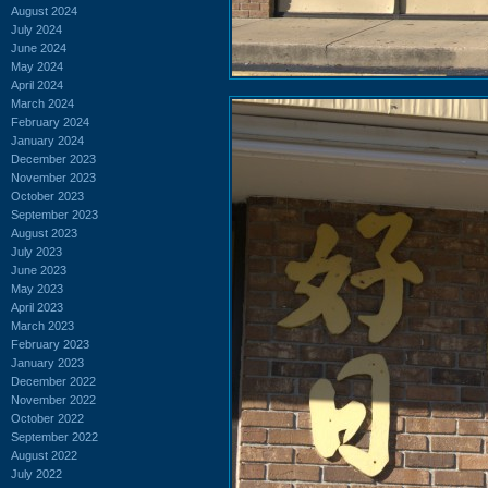
August 2024
July 2024
June 2024
May 2024
April 2024
March 2024
February 2024
January 2024
December 2023
November 2023
October 2023
September 2023
August 2023
July 2023
June 2023
May 2023
April 2023
March 2023
February 2023
January 2023
December 2022
November 2022
October 2022
September 2022
August 2022
July 2022