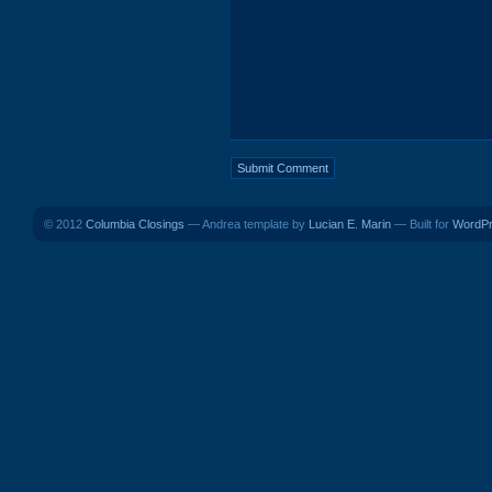
© 2012
Columbia Closings
— Andrea template by
Lucian E. Marin
— Built for
WordP