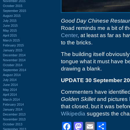
November 2015
October 2015
September 2015
August 2015
Good Day Chinese Restaur
July 2015
June 2015
Road reminds me a bit of t
May 2015
Center
, at least as far as 
April 2015
March 2015
to the bricks.
February 2015
January 2015
The building itself obviousl
December 2014
November 2014
tongue what it must have be
October 2014
drawing a blank.
September 2014
August 2014
UPDATE 30 September 2
July 2014
June 2014
May 2014
Commenters have identified t
April 2014
Golden Skillet
and pictures
March 2014
February 2014
that closed, but it was bef
January 2014
Wikipedia
suggests the chai
December 2013
November 2013
Facebook
Mastodon
Email
Shar
October 2013
September 2013