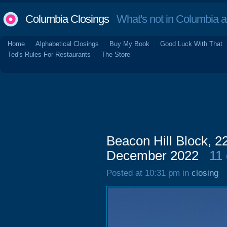
Columbia Closings
What's not in Columbia 
Home
Alphabetical Closings
Buy My Book
Good Luck With That
Ted's Rules For Restaurants
The Store
Beacon Hill Block, 2
December 2022
11
Posted at 10:31 pm in
closing