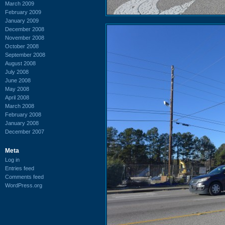
March 2009
February 2009
January 2009
December 2008
November 2008
October 2008
September 2008
August 2008
July 2008
June 2008
May 2008
April 2008
March 2008
February 2008
January 2008
December 2007
Meta
Log in
Entries feed
Comments feed
WordPress.org