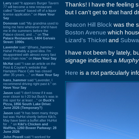
Larry
said “It appears Burger Tavern
Thanks! I have the feeling
77 will become a new restaurant
called “Seared” based off of a liquor
but I can't get to that hard 
license application.” on
Have Your
Say
Donovan
said “My grandma used to
Beacon Hill Block
was the st
bring me here whenever she'd have
me in the summers before the
Boston Avenue
which house
Palace closed, and ...” on
The
Palace Restaurant, 1404 Gervais
Lizard's Thicket
and
Subwa
Street: 1990s
Lavender
said “@hans_hammer -
Haha! Probably a good idea. I'm
I have not been by lately,
disappointed with almost every fast
food chain now.” on
Have Your Say
signage indicates a
Murphy
Mr.Hat
said “I saw an article on the
Post & Courier's website that
Hampton Place Cafe has closed
Here
is a not particularly i
after 35 years. ...” on
Have Your Say
hans_hammer
said “Lavender, I
recommend driving right past it.” on
Have Your Say
Jason
said “I don’t know if it was
ever closer to I-20 but Buck’s was in
this spot for at least ...” on
Buck's
Pizza, 1856 South Lake Drive:
June 2026 (Temporary?)
Jason
said “It has been many things
but was HuHot shortly before Kiki’s.
May have been a buffet after HuHot
for ...” on
Kiki's Chicken and
Waffles, 1260 Bower Parkway: 28
June 2026
John Powell
said “I worked for