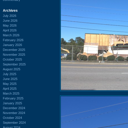
Archives
July 2026
June 2026
May 2026
April 2026
March 2026
February 2026
January 2026
December 2025
November 2025
October 2025
September 2025
August 2025
July 2025
June 2025
May 2025
April 2025
March 2025
February 2025
January 2025
December 2024
November 2024
October 2024
September 2024
August 2024