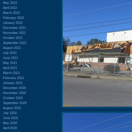
May 2022
April 2022
March 2022
February 2022
January 2022
December 2021
November 2021
October 2021
September 2021
August 2021
July 2021
June 2021
May 2021
April 2021
March 2021
February 2021
January 2021
December 2020
November 2020
October 2020
September 2020
August 2020
July 2020
June 2020
May 2020
April 2020