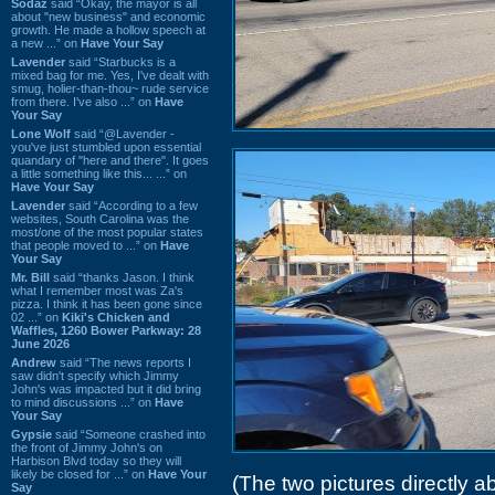
Sodaz
said “Okay, the mayor is all
about "new business" and economic
growth. He made a hollow speech at
a new ...” on
Have Your Say
Lavender
said “Starbucks is a
mixed bag for me. Yes, I've dealt with
smug, holier-than-thou~ rude service
from there. I've also ...” on
Have
Your Say
Lone Wolf
said “@Lavender -
you've just stumbled upon essential
quandary of "here and there". It goes
a little something like this... ...” on
Have Your Say
Lavender
said “According to a few
websites, South Carolina was the
most/one of the most popular states
that people moved to ...” on
Have
Your Say
Mr. Bill
said “thanks Jason. I think
what I remember most was Za's
pizza. I think it has been gone since
02 ...” on
Kiki's Chicken and
Waffles, 1260 Bower Parkway: 28
June 2026
Andrew
said “The news reports I
saw didn't specify which Jimmy
John's was impacted but it did bring
to mind discussions ...” on
Have
Your Say
Gypsie
said “Someone crashed into
the front of Jimmy John's on
Harbison Blvd today so they will
likely be closed for ...” on
Have Your
(The two pictures directly
Say