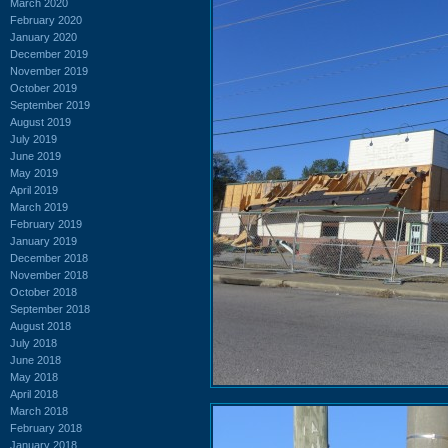
March 2020
February 2020
January 2020
December 2019
November 2019
October 2019
September 2019
August 2019
July 2019
June 2019
May 2019
April 2019
March 2019
February 2019
January 2019
December 2018
November 2018
October 2018
September 2018
August 2018
July 2018
June 2018
May 2018
April 2018
March 2018
February 2018
January 2018