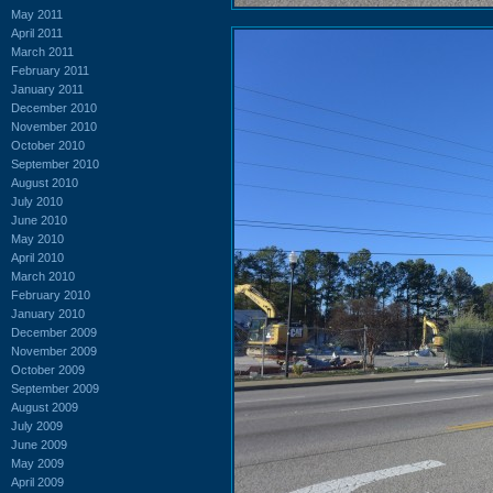
May 2011
April 2011
March 2011
February 2011
January 2011
December 2010
November 2010
October 2010
September 2010
August 2010
July 2010
June 2010
May 2010
April 2010
March 2010
February 2010
January 2010
December 2009
November 2009
October 2009
September 2009
August 2009
July 2009
June 2009
May 2009
April 2009