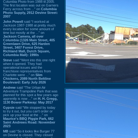
Columbia Photo from 1988 til 2005.
The first location was out on Garners
Ferry across from ...” on
Columbia
Photo Supply, 2912 Devine Street:
2007
John Powell
said “I worked at
Jackson 1987-1988 at pretty much
every location for some amount of
time but mostly at the ...” on
Jackson Camera, all over
Columbia (1326 Main Street, 405
Greenlawn Drive, 625 Harden
Street, 3407 Forest Drive,
Richland Mall, Dutch Square,
Columbia Mall): 1990s
Steve
said “Went into this one right
when it opened. They had
operational issues and the
franchisee representatives from
Charlotte were ...” on
Slim
Chickens, 2089 North Beltline
Boulevard: Early July 2026
Andrew
said “The Urban Air
Adventure Trampoline Park that was
planned for this spot a few years ago
apprently is now ...” on
H. H. Gregg,
1130 Bower Parkway: May 2017
Gypsie
said “We stopped by today
to try it out, but you can't order or
pick up your food at the ...” on
Maurice's BBQ Piggie Park, 662
Saint Andrews Road: November
2023
MB
said “So it looks like Burger 77
on Devine is closed. They closed