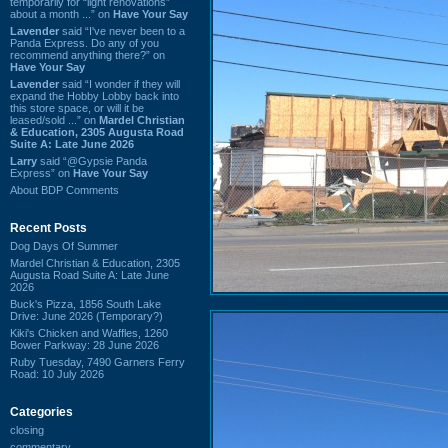
temporarily for “light renovations”
about a month ...” on
Have Your Say
Lavender
said “I've never been to a
Panda Express. Do any of you
recommend anything there?” on
Have Your Say
Lavender
said “I wonder if they will
expand the Hobby Lobby back into
this store space, or will it be
leased/sold ...” on
Mardel Christian
& Education, 2305 Augusta Road
Suite A: Late June 2026
Larry
said “@Gypsie Panda
Express” on
Have Your Say
About BDP Comments
Recent Posts
Dog Days Of Summer
Mardel Christian & Education, 2305
Augusta Road Suite A: Late June
2026
Buck's Pizza, 1856 South Lake
Drive: June 2026 (Temporary?)
Kiki's Chicken and Waffles, 1260
Bower Parkway: 28 June 2026
Ruby Tuesday, 7490 Garners Ferry
Road: 10 July 2026
Categories
closing
commentary