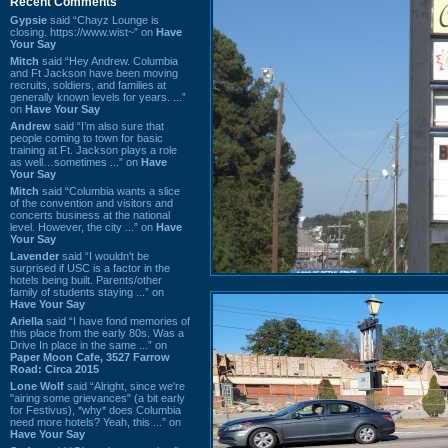
Recent Comments
Gypsie
said “Chayz Lounge is
closing. https://www.wist~” on
Have
Your Say
Mitch
said “Hey Andrew. Columbia
and Ft Jackson have been moving
recruits, soldiers, and families at
generally known levels for years. ...”
on
Have Your Say
Andrew
said “I’m also sure that
people coming to town for basic
training at Ft. Jackson plays a role
as well…sometimes ...” on
Have
Your Say
Mitch
said “Columbia wants a slice
of the convention and visitors and
concerts business at the national
level. However, the city ...” on
Have
Your Say
Lavender
said “I wouldn't be
surprised if USC is a factor in the
hotels being built. Parents/other
family of students staying ...” on
Have Your Say
Ariella
said “I have fond memories of
this place from the early 80s. Was a
Drive In place in the same ...” on
Paper Moon Cafe, 3527 Farrow
Road: Circa 2015
Lone Wolf
said “Alright, since we're
"airing some grievances" (a bit early
for Festivus), *why* does Columbia
need more hotels? Yeah, this ...” on
Have Your Say