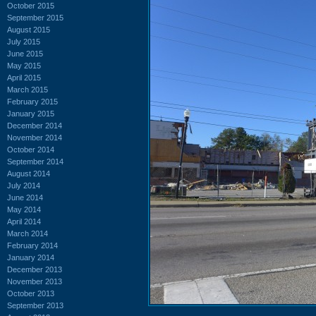
October 2015
September 2015
August 2015
July 2015
June 2015
May 2015
April 2015
March 2015
February 2015
January 2015
December 2014
November 2014
October 2014
September 2014
August 2014
July 2014
June 2014
May 2014
April 2014
March 2014
February 2014
January 2014
December 2013
November 2013
October 2013
September 2013