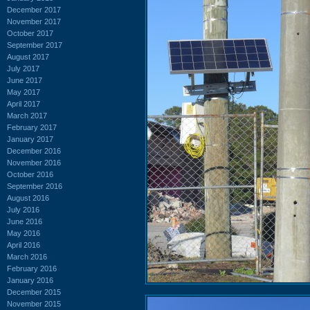
December 2017
November 2017
October 2017
September 2017
August 2017
July 2017
June 2017
May 2017
April 2017
March 2017
February 2017
January 2017
December 2016
November 2016
October 2016
September 2016
August 2016
July 2016
June 2016
May 2016
April 2016
March 2016
February 2016
January 2016
December 2015
November 2015