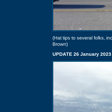
(Hat tips to several folks,
Brown)
UPDATE 26 January 2023