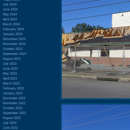
July 2024
June 2024
May 2024
April 2024
March 2024
February 2024
January 2024
December 2023
November 2023
October 2023
September 2023
August 2023
July 2023
June 2023
May 2023
April 2023
March 2023
February 2023
January 2023
December 2022
November 2022
October 2022
September 2022
August 2022
July 2022
June 2022