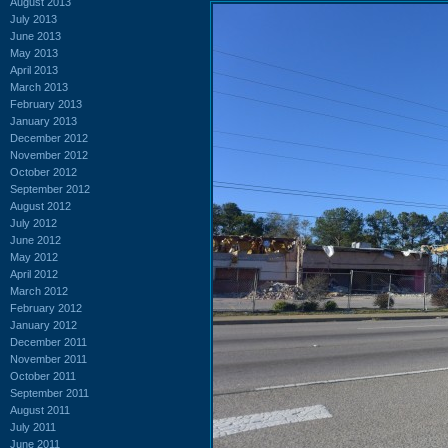
August 2013
July 2013
June 2013
May 2013
April 2013
March 2013
February 2013
January 2013
December 2012
November 2012
October 2012
September 2012
August 2012
July 2012
June 2012
May 2012
April 2012
March 2012
February 2012
January 2012
December 2011
November 2011
October 2011
September 2011
August 2011
July 2011
June 2011