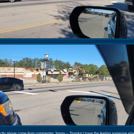
rectly above come from commenter Jimmy -- Thanks! I have the feeling someone els