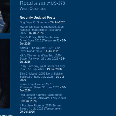
Road
US-378
US-17
US-1
West Columbia
Recently Updated Posts
Dog Days Of Summer
- 27-Jul-2026
Mardel Christian & Education, 2305
Augusta Road Suite A: Late June
2026
- 16-Jul-2026
Buck's Pizza, 1856 South Lake
Drive: June 2026 (Temporary?)
- 15-
Jul-2026
Amora / The Retreat: 5122 Bush
River Road: 2024
- 14-Jul-2026
Kiki's Chicken and Waffles, 1260
Bower Parkway: 28 June 2026
- 14-
Jul-2026
Ruby Tuesday, 7490 Garners Ferry
Road: 10 July 2026
- 13-Jul-2026
Slim Chickens, 2089 North Beltline
Boulevard: Early July 2026
- 10-Jul-
2026
Koru Group Fitness, 2773
Rosewood Drive: 30 June 2026
- 10-
Jul-2026
Red Lobster / Jumbo Asian Buffet,
2701 Decker Boulevard: Early 2000s
- 09-Jul-2026
Il Focolare Pizzeria, 2150 Sumter
Street: 4 July 2026 (Temporary)
-
09-Jul-2026
e sent me