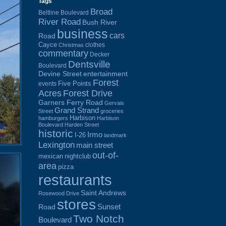
Tags
Broad
Beltline Boulevard
River Road
Bush River
business
cars
Road
Cayce
clothes
Christmas
commentary
Decker
Dentsville
Boulevard
Devine Street
entertainment
Forest
Five Points
events
Acres
Forest Drive
Garners Ferry Road
Gervais
Grand Strand
Street
groceries
Harbison
hamburgers
Harbison
Boulevard
Harden Street
historic
Irmo
I-26
landmark
Lexington
main street
out-of-
mexican
nightclub
area
pizza
restaurants
Saint Andrews
Rosewood Drive
stores
Sunset
Road
Two Notch
Boulevard