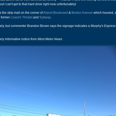
ut I can't get to that hard drive right now unfortunately)
 the strip mall on the corner of
Airport Boulevard
&
Boston Avenue
which housed,
e former
Lizard's Thicket
and
Subway
.
ately, but commenter Brandon Brown says the signage indicates a
Murphy's Express
arly informative notice from
West Metro News
.