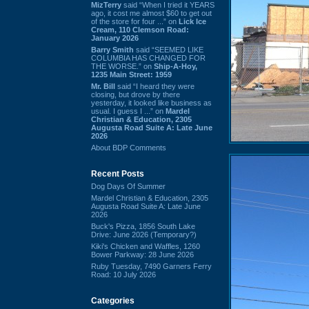
MizTerry
said “When I tried it YEARS
ago, it cost me almost $60 to get out
of the store for four ...” on
Lick Ice
Cream, 110 Clemson Road:
January 2026
Barry Smith
said “SEEMED LIKE
COLUMBIA HAS CHANGED FOR
THE WORSE.” on
Ship-A-Hoy,
1235 Main Street: 1959
Mr. Bill
said “I heard they were
closing, but drove by there
yesterday, it looked like business as
usual. I guess I ...” on
Mardel
Christian & Education, 2305
Augusta Road Suite A: Late June
2026
About BDP Comments
Recent Posts
Dog Days Of Summer
Mardel Christian & Education, 2305
Augusta Road Suite A: Late June
2026
Buck's Pizza, 1856 South Lake
Drive: June 2026 (Temporary?)
Kiki's Chicken and Waffles, 1260
Bower Parkway: 28 June 2026
Ruby Tuesday, 7490 Garners Ferry
Road: 10 July 2026
Categories