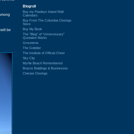
Blogroll
Buy my Pawleys Island Wall
 among
Calendars
Buy From The Columbia Closings
Store
Buy My Book
will be
The “Blog” of “Unnecessary”
Quotation Marks
Groceteria
The Gobbler
The Institute of Official Cheer
Sky City
Myrtle Beach Remembered
Brazos Buildings & Businesses
Cheraw Closings