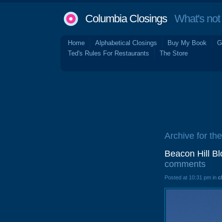
Columbia Closings
What's not 
Home
Alphabetical Closings
Buy My Book
G
Ted's Rules For Restaurants
The Store
Archive for the
Beacon Hill B
comments
Posted at 10:31 pm in
c