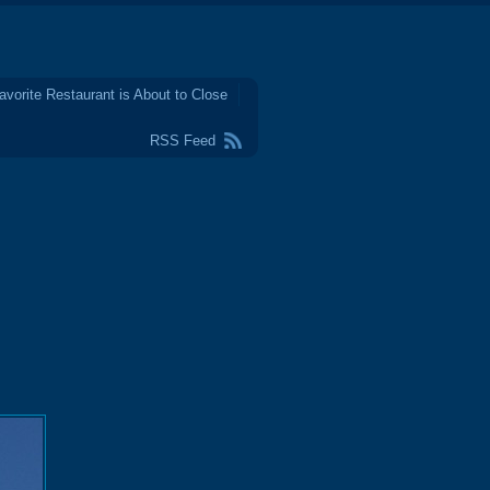
avorite Restaurant is About to Close
RSS Feed