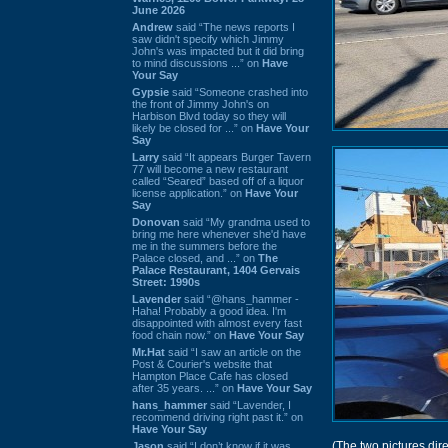
June 2026
Andrew
said “The news reports I
saw didn't specify which Jimmy
John's was impacted but it did bring
to mind discussions ...” on
Have
Your Say
Gypsie
said “Someone crashed into
the front of Jimmy John's on
Harbison Blvd today so they will
likely be closed for ...” on
Have Your
Say
Larry
said “It appears Burger Tavern
77 will become a new restaurant
called “Seared” based off of a liquor
license application.” on
Have Your
Say
Donovan
said “My grandma used to
bring me here whenever she'd have
me in the summers before the
Palace closed, and ...” on
The
Palace Restaurant, 1404 Gervais
Street: 1990s
Lavender
said “@hans_hammer -
Haha! Probably a good idea. I'm
disappointed with almost every fast
food chain now.” on
Have Your Say
Mr.Hat
said “I saw an article on the
Post & Courier's website that
Hampton Place Cafe has closed
after 35 years. ...” on
Have Your Say
hans_hammer
said “Lavender, I
recommend driving right past it.” on
Have Your Say
(The two pictures di
Jason
said “I don’t know if it was