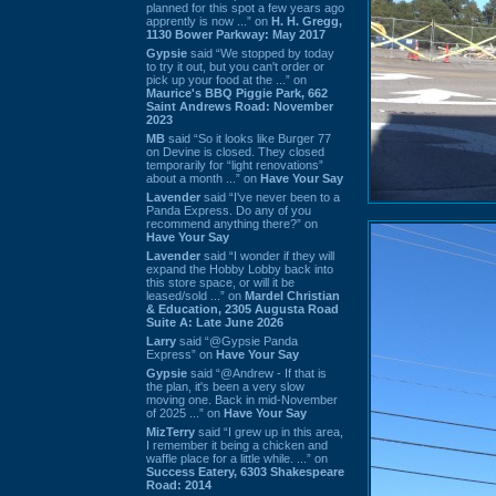
planned for this spot a few years ago
apprently is now ...” on
H. H. Gregg,
1130 Bower Parkway: May 2017
Gypsie
said “We stopped by today
to try it out, but you can't order or
pick up your food at the ...” on
Maurice's BBQ Piggie Park, 662
Saint Andrews Road: November
2023
MB
said “So it looks like Burger 77
on Devine is closed. They closed
temporarily for “light renovations”
about a month ...” on
Have Your Say
Lavender
said “I've never been to a
Panda Express. Do any of you
recommend anything there?” on
Have Your Say
Lavender
said “I wonder if they will
expand the Hobby Lobby back into
this store space, or will it be
leased/sold ...” on
Mardel Christian
& Education, 2305 Augusta Road
Suite A: Late June 2026
Larry
said “@Gypsie Panda
Express” on
Have Your Say
Gypsie
said “@Andrew - If that is
the plan, it's been a very slow
moving one. Back in mid-November
of 2025 ...” on
Have Your Say
MizTerry
said “I grew up in this area,
I remember it being a chicken and
waffle place for a little while. ...” on
Success Eatery, 6303 Shakespeare
Road: 2014