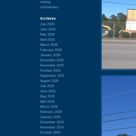
closing
commentary
Archives
July 2026
June 2026
May 2026
April 2026
March 2026
February 2026
January 2026
December 2025
November 2025
October 2025
September 2025
August 2025
July 2025
June 2025
May 2025
April 2025
March 2025
February 2025
January 2025
December 2024
November 2024
October 2024