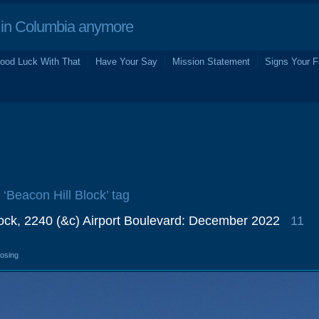
in Columbia anymore
ood Luck With That
Have Your Say
Mission Statement
Signs Your F
 ‘Beacon Hill Block’ tag
lock, 2240 (&c) Airport Boulevard: December 2022
11
losing