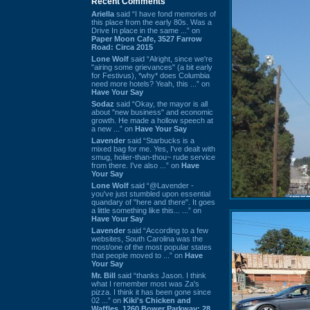
Recent Comments
Ariella
said “I have fond memories of
this place from the early 80s. Was a
Drive In place in the same ...” on
Paper Moon Cafe, 3527 Farrow
Road: Circa 2015
Lone Wolf
said “Alright, since we're
"airing some grievances" (a bit early
for Festivus), *why* does Columbia
need more hotels? Yeah, this ...” on
Have Your Say
Sodaz
said “Okay, the mayor is all
about "new business" and economic
growth. He made a hollow speech at
a new ...” on
Have Your Say
Lavender
said “Starbucks is a
mixed bag for me. Yes, I've dealt with
smug, holier-than-thou~ rude service
from there. I've also ...” on
Have
Your Say
Lone Wolf
said “@Lavender -
you've just stumbled upon essential
quandary of "here and there". It goes
a little something like this... ...” on
Have Your Say
Lavender
said “According to a few
websites, South Carolina was the
most/one of the most popular states
that people moved to ...” on
Have
Your Say
Mr. Bill
said “thanks Jason. I think
what I remember most was Za's
pizza. I think it has been gone since
02 ...” on
Kiki's Chicken and
Waffles, 1260 Bower Parkway: 28