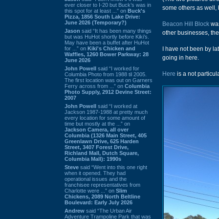
ever closer to I-20 but Buck’s was in
some others as well, b
this spot for at least ...” on
Buck's
Pizza, 1856 South Lake Drive:
June 2026 (Temporary?)
Beacon Hill Block
was
Jason
said “It has been many things
other businesses, th
but was HuHot shortly before Kiki’s.
May have been a buffet after HuHot
for ...” on
Kiki's Chicken and
I have not been by l
Waffles, 1260 Bower Parkway: 28
going in here.
June 2026
John Powell
said “I worked for
Here
is a not particul
Columbia Photo from 1988 til 2005.
The first location was out on Garners
Ferry across from ...” on
Columbia
Photo Supply, 2912 Devine Street:
2007
John Powell
said “I worked at
Jackson 1987-1988 at pretty much
every location for some amount of
time but mostly at the ...” on
Jackson Camera, all over
Columbia (1326 Main Street, 405
Greenlawn Drive, 625 Harden
Street, 3407 Forest Drive,
Richland Mall, Dutch Square,
Columbia Mall): 1990s
Steve
said “Went into this one right
when it opened. They had
operational issues and the
franchisee representatives from
Charlotte were ...” on
Slim
Chickens, 2089 North Beltline
Boulevard: Early July 2026
Andrew
said “The Urban Air
Adventure Trampoline Park that was