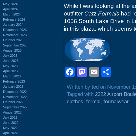
May 2024
While I was looking at the 
April 2024
outfitter
Catz Formals
had re
March 2024
February 2024
1056 South Lake Drive in Le
January 2024
in this plaza, which seems to
December 2023
November 2023
October 2023
September 2023
August 2023
July 2023
June 2023
May 2023
Facebook
Mastodon
Email
Shar
April 2023
March 2023
February 2023
Written by ted on November 1
January 2023
December 2022
Tagged with
2222 Airport Boul
November 2022
clothes
,
formal
,
formalwear
October 2022
September 2022
August 2022
July 2022
June 2022
May 2022
April 2022