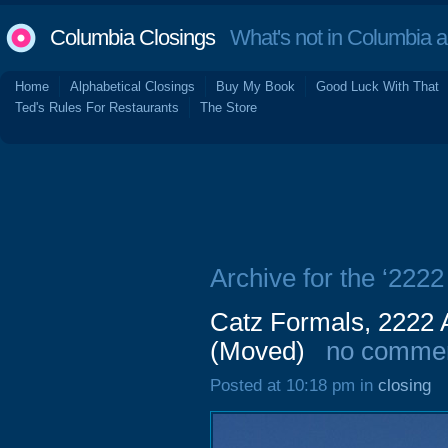
Columbia Closings
What's not in Columbia 
Home
Alphabetical Closings
Buy My Book
Good Luck With That
Ted's Rules For Restaurants
The Store
Archive for the ‘2222
Catz Formals, 2222 
(Moved)
no comme
Posted at 10:18 pm in
closing