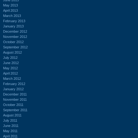
May 2013
April 2013
March 2013
February 2013
January 2013
December 2012
November 2012
October 2012
September 2012
August 2012
July 2012
June 2012
May 2012
April 2012
March 2012
February 2012
January 2012
December 2011
November 2011
October 2011
September 2011
August 2011
July 2011
June 2011
May 2011
April 2011