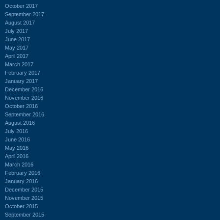
October 2017
September 2017
August 2017
July 2017
June 2017
May 2017
April 2017
March 2017
February 2017
January 2017
December 2016
November 2016
October 2016
September 2016
August 2016
July 2016
June 2016
May 2016
April 2016
March 2016
February 2016
January 2016
December 2015
November 2015
October 2015
September 2015