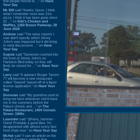
that people moved to ...” on
Have
Your Say
Mr. Bill
said “thanks Jason. I think
what I remember most was Za's
pizza. I think it has been gone since
02 ...” on
Kiki's Chicken and
Waffles, 1260 Bower Parkway: 28
June 2026
Andrew
said “The news reports I
saw didn't specify which Jimmy
John's was impacted but it did bring
to mind discussions ...” on
Have
Your Say
Gypsie
said “Someone crashed into
the front of Jimmy John's on
Harbison Blvd today so they will
likely be closed for ...” on
Have Your
Say
Larry
said “It appears Burger Tavern
77 will become a new restaurant
called “Seared” based off of a liquor
license application.” on
Have Your
Say
Donovan
said “My grandma used to
bring me here whenever she'd have
me in the summers before the
Palace closed, and ...” on
The
Palace Restaurant, 1404 Gervais
Street: 1990s
Lavender
said “@hans_hammer -
Haha! Probably a good idea. I'm
disappointed with almost every fast
food chain now.” on
Have Your Say
Mr.Hat
said “I saw an article on the
Post & Courier's website that