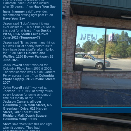
Hampton Place Cafe has closed
after 35 years. ...” on
Have Your Say
hans_hammer
said “Lavender, I
recommend driving right past it.” on
Have Your Say
Jason
said “I don’t know if it was
ever closer to I-20 but Buck’s was in
this spot for at least ...” on
Buck's
Pizza, 1856 South Lake Drive:
June 2026 (Temporary?)
Jason
said “It has been many things
but was HuHot shortly before Kiki’s.
May have been a buffet after HuHot
for ...” on
Kiki's Chicken and
Waffles, 1260 Bower Parkway: 28
June 2026
John Powell
said “I worked for
Columbia Photo from 1988 til 2005.
The first location was out on Garners
Ferry across from ...” on
Columbia
Photo Supply, 2912 Devine Street:
2007
John Powell
said “I worked at
Jackson 1987-1988 at pretty much
every location for some amount of
time but mostly at the ...” on
Jackson Camera, all over
Columbia (1326 Main Street, 405
Greenlawn Drive, 625 Harden
Street, 3407 Forest Drive,
Richland Mall, Dutch Square,
Columbia Mall): 1990s
Steve
said “Went into this one right
when it opened. They had
operational issues and the