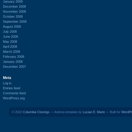
January 2009
December 2008
November 2008
October 2008
September 2008
August 2008
July 2008
June 2008
May 2008
April 2008
March 2008
February 2008
January 2008
December 2007
Meta
Log in
Entries feed
Comments feed
WordPress.org
© 2022
Columbia Closings
— Andrea template by
Lucian E. Marin
— Built for
WordP