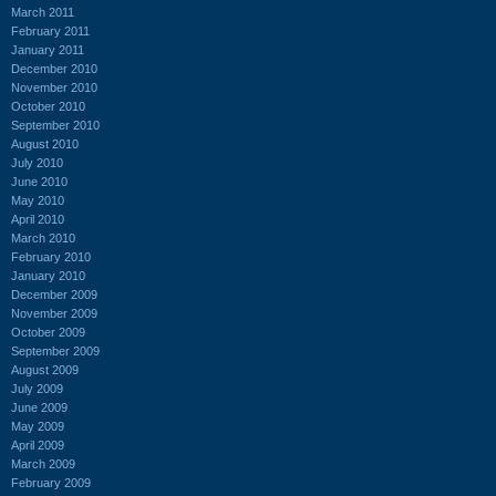
March 2011
February 2011
January 2011
December 2010
November 2010
October 2010
September 2010
August 2010
July 2010
June 2010
May 2010
April 2010
March 2010
February 2010
January 2010
December 2009
November 2009
October 2009
September 2009
August 2009
July 2009
June 2009
May 2009
April 2009
March 2009
February 2009