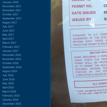
January 2018
December 2017
November 2017
October 2017
September 2017
August 2017
July 2017
June 2017
May 2017
April 2017
March 2017
February 2017
January 2017
December 2016
November 2016
October 2016
September 2016
August 2016
July 2016
June 2016
May 2016
April 2016
March 2016
February 2016
January 2016
December 2015