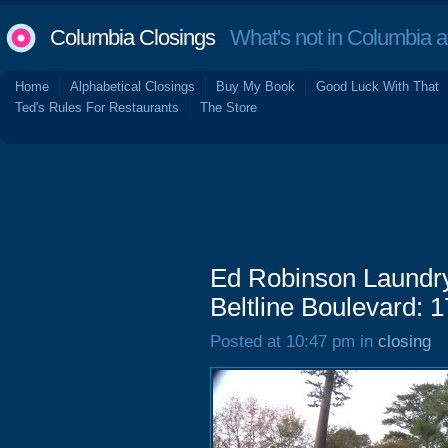
Columbia Closings
What's not in Columbia 
Home
Alphabetical Closings
Buy My Book
Good Luck With That
Ted's Rules For Restaurants
The Store
Ed Robinson Laundry
Beltline Boulevard: 
Posted at 10:47 pm in
closing