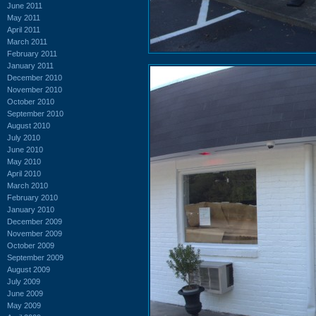
June 2011
May 2011
April 2011
March 2011
February 2011
January 2011
December 2010
November 2010
October 2010
September 2010
August 2010
July 2010
June 2010
May 2010
April 2010
March 2010
February 2010
January 2010
December 2009
November 2009
October 2009
September 2009
August 2009
July 2009
June 2009
May 2009