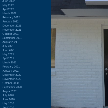
June 2022
May 2022
April 2022
March 2022
February 2022
January 2022
December 2021
November 2021
October 2021
September 2021
August 2021
July 2021
June 2021
May 2021
April 2021
March 2021
February 2021
January 2021
December 2020
November 2020
October 2020
September 2020
August 2020
July 2020
June 2020
May 2020
April 2020