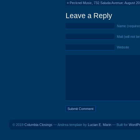
«
Pecknel Music, 732 Saluda Avenue: August 2
Leave a Reply
Name (require
Mail (will not b
Website
© 2019
Columbia Closings
— Andrea template by
Lucian E. Marin
— Built for
WordP