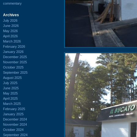
commentary
Archives
July 2026
June 2026
May 2026
April 2026
March 2026
February 2026
January 2026
December 2025
November 2025
October 2025
September 2025
August 2025
July 2025
June 2025
May 2025
April 2025
March 2025
February 2025
January 2025
December 2024
November 2024
October 2024
September 2024