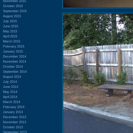
November 2015
October 2015
September 2015
August 2015
July 2015
June 2015
May 2015
April 2015
March 2015
February 2015
January 2015
December 2014
November 2014
October 2014
September 2014
August 2014
July 2014
June 2014
May 2014
April 2014
March 2014
February 2014
January 2014
December 2013
November 2013
October 2013
September 2013