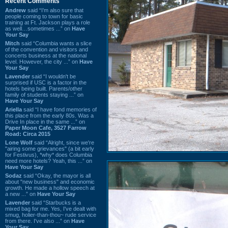
Recent Comments
Andrew
said “I’m also sure that
people coming to town for basic
training at Ft. Jackson plays a role
as well…sometimes ...” on
Have
Your Say
Mitch
said “Columbia wants a slice
of the convention and visitors and
concerts business at the national
level. However, the city ...” on
Have
Your Say
Lavender
said “I wouldn't be
surprised if USC is a factor in the
hotels being built. Parents/other
family of students staying ...” on
Have Your Say
Ariella
said “I have fond memories of
this place from the early 80s. Was a
Drive In place in the same ...” on
Paper Moon Cafe, 3527 Farrow
Road: Circa 2015
Lone Wolf
said “Alright, since we're
"airing some grievances" (a bit early
for Festivus), *why* does Columbia
need more hotels? Yeah, this ...” on
Have Your Say
Sodaz
said “Okay, the mayor is all
about "new business" and economic
growth. He made a hollow speech at
a new ...” on
Have Your Say
Lavender
said “Starbucks is a
mixed bag for me. Yes, I've dealt with
smug, holier-than-thou~ rude service
from there. I've also ...” on
Have
Your Say