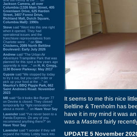
Jackson Camera, all over
Columbia (1326 Main Street, 405
Greenlawn Drive, 625 Harden
Street, 3407 Forest Drive,
Richland Mall, Dutch Square,
Columbia Mall): 1990s
Steve
said “Went into this one right
when it opened. They had
operational issues and the
franchisee representatives from
Charlotte were ...” on
Slim
Chickens, 2089 North Beltline
Boulevard: Early July 2026
Andrew
said “The Urban Air
Adventure Trampoline Park that was
planned for this spot a few years ago
apprently is now ...” on
H. H. Gregg,
1130 Bower Parkway: May 2017
Gypsie
said “We stopped by today
to try it out, but you can't order or
pick up your food at the ...” on
Maurice's BBQ Piggie Park, 662
Saint Andrews Road: November
2023
It seems to me this nice little
MB
said “So it looks like Burger 77
on Devine is closed. They closed
Beltline & Trenholm has bee
temporarily for “light renovations”
about a month ...” on
Have Your Say
have it in my mind it was a
Lavender
said “I've never been to a
Panda Express. Do any of you
was a
Masters
fairly recentl
recommend anything there?” on
Have Your Say
Lavender
said “I wonder if they will
UPDATE 5 November 202
expand the Hobby Lobby back into