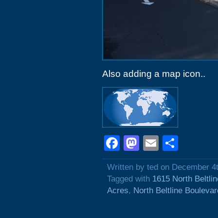
Also adding a map icon..
Facebook
Mastodon
Email
Shar
Written by ted on December 4
Tagged with
1615 North Beltli
Acres
,
North Beltline Boulevar