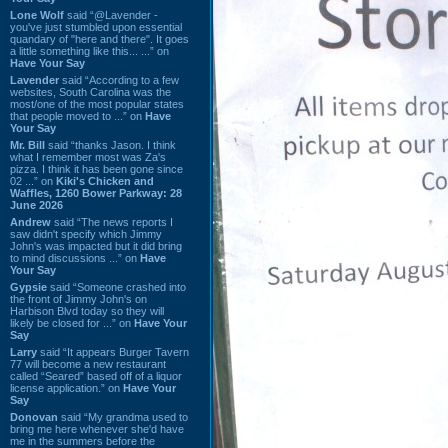
Lone Wolf
said “@Lavender -
you've just stumbled upon essential
quandary of "here and there". It goes
a little something like this... ...” on
Have Your Say
Lavender
said “According to a few
websites, South Carolina was the
most/one of the most popular states
that people moved to ...” on
Have
Your Say
Mr. Bill
said “thanks Jason. I think
what I remember most was Za's
pizza. I think it has been gone since
02 ...” on
Kiki's Chicken and
Waffles, 1260 Bower Parkway: 28
June 2026
Andrew
said “The news reports I
saw didn't specify which Jimmy
John's was impacted but it did bring
to mind discussions ...” on
Have
Your Say
Gypsie
said “Someone crashed into
the front of Jimmy John's on
Harbison Blvd today so they will
likely be closed for ...” on
Have Your
Say
Larry
said “It appears Burger Tavern
77 will become a new restaurant
called “Seared” based off of a liquor
license application.” on
Have Your
Say
Donovan
said “My grandma used to
bring me here whenever she'd have
me in the summers before the