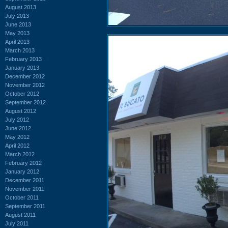
August 2013
July 2013
June 2013
May 2013
April 2013
March 2013
February 2013
January 2013
December 2012
November 2012
October 2012
September 2012
August 2012
July 2012
June 2012
May 2012
April 2012
March 2012
February 2012
January 2012
December 2011
November 2011
October 2011
September 2011
August 2011
July 2011