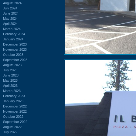
August 2024
July 2024
June 2024
May 2024
April 2024
March 2024
February 2024
January 2024
December 2023
November 2023
October 2023
September 2023
August 2023
July 2023
June 2023
May 2023
April 2023
March 2023
February 2023
January 2023
December 2022
November 2022
October 2022
September 2022
August 2022
July 2022