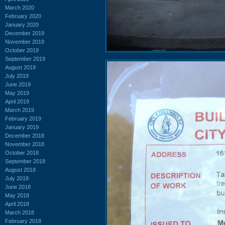
March 2020
February 2020
January 2020
December 2019
November 2019
October 2019
September 2019
August 2019
July 2019
June 2019
May 2019
April 2019
March 2019
February 2019
January 2019
December 2018
November 2018
October 2018
September 2018
August 2018
July 2018
June 2018
May 2018
April 2018
March 2018
February 2018