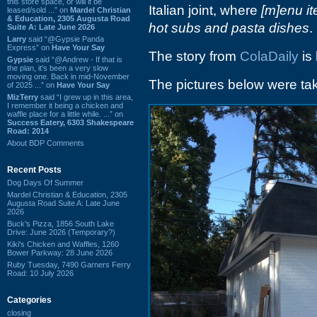
this store space, or will it be
Italian joint, where
[m]enu it
leased/sold ...” on
Mardel Christian
& Education, 2305 Augusta Road
hot subs and pasta dishes
.
Suite A: Late June 2026
Larry
said “@Gypsie Panda
Express” on
Have Your Say
The story from
ColaDaily
is 
Gypsie
said “@Andrew - If that is
the plan, it's been a very slow
moving one. Back in mid-November
The pictures below were tak
of 2025 ...” on
Have Your Say
MizTerry
said “I grew up in this area,
I remember it being a chicken and
waffle place for a little while. ...” on
Success Eatery, 6303 Shakespeare
Road: 2014
About BDP Comments
Recent Posts
Dog Days Of Summer
Mardel Christian & Education, 2305
Augusta Road Suite A: Late June
2026
Buck's Pizza, 1856 South Lake
Drive: June 2026 (Temporary?)
Kiki's Chicken and Waffles, 1260
Bower Parkway: 28 June 2026
Ruby Tuesday, 7490 Garners Ferry
Road: 10 July 2026
Categories
closing