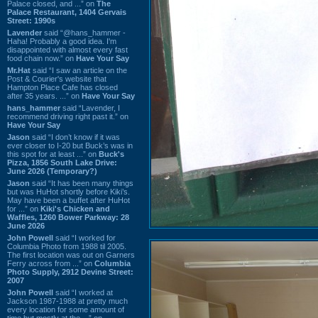
Palace closed, and ...” on
The
Palace Restaurant, 1404 Gervais
Street: 1990s
Lavender
said “@hans_hammer -
Haha! Probably a good idea. I'm
disappointed with almost every fast
food chain now.” on
Have Your Say
Mr.Hat
said “I saw an article on the
Post & Courier's website that
Hampton Place Cafe has closed
after 35 years. ...” on
Have Your Say
hans_hammer
said “Lavender, I
recommend driving right past it.” on
Have Your Say
Jason
said “I don’t know if it was
ever closer to I-20 but Buck’s was in
this spot for at least ...” on
Buck's
Pizza, 1856 South Lake Drive:
June 2026 (Temporary?)
Jason
said “It has been many things
but was HuHot shortly before Kiki’s.
May have been a buffet after HuHot
for ...” on
Kiki's Chicken and
Waffles, 1260 Bower Parkway: 28
June 2026
John Powell
said “I worked for
Columbia Photo from 1988 til 2005.
The first location was out on Garners
Ferry across from ...” on
Columbia
Photo Supply, 2912 Devine Street:
2007
John Powell
said “I worked at
Jackson 1987-1988 at pretty much
every location for some amount of
time but mostly at the ...” on