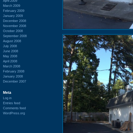
April 2009
March 2009
February 2009
January 2009
December 2008
November 2008
October 2008
September 2008
August 2008
July 2008
June 2008
May 2008
April 2008
March 2008
February 2008
January 2008
December 2007
Meta
Log in
Entries feed
Comments feed
WordPress.org