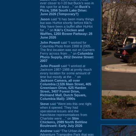
ever closer to I-20 but Buck’s was in
this spot for at least ...” on
Buck's
Pizza, 1856 South Lake Drive:
June 2026 (Temporary?)
Jason
said “It has been many things
but was HuHot shortly before Kiki’s.
May have been a buffet after HuHot
for ...” on
Kiki's Chicken and
Waffles, 1260 Bower Parkway: 28
June 2026
John Powell
said “I worked for
Columbia Photo from 1988 til 2005.
The first location was out on Garners
Ferry across from ...” on
Columbia
Photo Supply, 2912 Devine Street:
2007
John Powell
said “I worked at
Jackson 1987-1988 at pretty much
every location for some amount of
time but mostly at the ...” on
Jackson Camera, all over
Columbia (1326 Main Street, 405
Greenlawn Drive, 625 Harden
Street, 3407 Forest Drive,
Richland Mall, Dutch Square,
Columbia Mall): 1990s
Steve
said “Went into this one right
when it opened. They had
operational issues and the
franchisee representatives from
Charlotte were ...” on
Slim
Chickens, 2089 North Beltline
Boulevard: Early July 2026
Andrew
said “The Urban Air
Adventure Trampoline Park that was