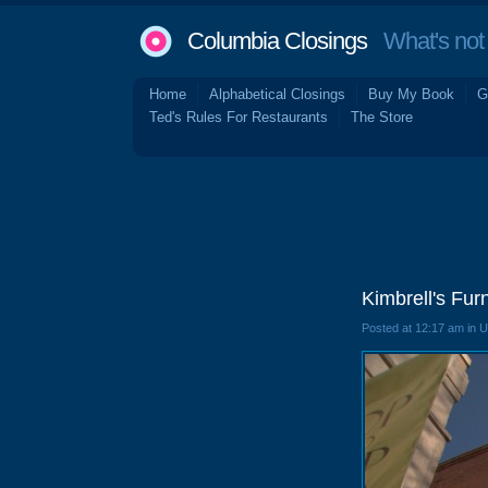
Columbia Closings
What's not 
Home
Alphabetical Closings
Buy My Book
G
Ted's Rules For Restaurants
The Store
Kimbrell's Fur
Posted at 12:17 am in 