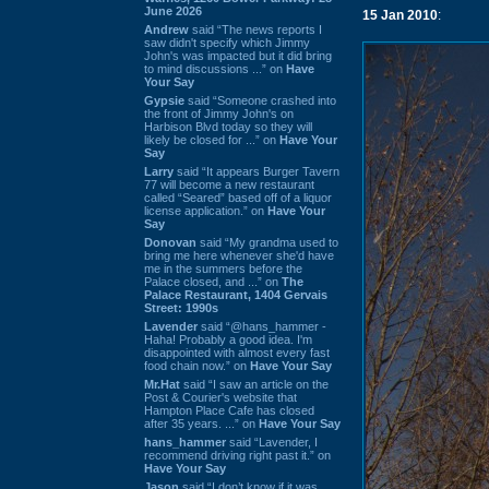
June 2026
15 Jan 2010
:
Andrew
said “The news reports I
saw didn't specify which Jimmy
John's was impacted but it did bring
to mind discussions ...” on
Have
Your Say
Gypsie
said “Someone crashed into
the front of Jimmy John's on
Harbison Blvd today so they will
likely be closed for ...” on
Have Your
Say
Larry
said “It appears Burger Tavern
77 will become a new restaurant
called “Seared” based off of a liquor
license application.” on
Have Your
Say
Donovan
said “My grandma used to
bring me here whenever she'd have
me in the summers before the
Palace closed, and ...” on
The
Palace Restaurant, 1404 Gervais
Street: 1990s
Lavender
said “@hans_hammer -
Haha! Probably a good idea. I'm
disappointed with almost every fast
food chain now.” on
Have Your Say
Mr.Hat
said “I saw an article on the
Post & Courier's website that
Hampton Place Cafe has closed
after 35 years. ...” on
Have Your Say
hans_hammer
said “Lavender, I
recommend driving right past it.” on
Have Your Say
Jason
said “I don’t know if it was