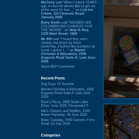
MizTerry
said “When I tried it YEARS
ago, it cost me almost $60 to get out
of the store for four ...” on
Lick Ice
Cream, 110 Clemson Road:
January 2026
Barry Smith
said “SEEMED LIKE
COLUMBIA HAS CHANGED FOR
THE WORSE.” on
Ship-A-Hoy,
1235 Main Street: 1959
Mr. Bill
said “I heard they were
closing, but drove by there
yesterday, it looked like business as
usual. I guess I ...” on
Mardel
Christian & Education, 2305
Augusta Road Suite A: Late June
2026
About BDP Comments
Recent Posts
Dog Days Of Summer
Mardel Christian & Education, 2305
Augusta Road Suite A: Late June
2026
Buck's Pizza, 1856 South Lake
Drive: June 2026 (Temporary?)
Kiki's Chicken and Waffles, 1260
Bower Parkway: 28 June 2026
Ruby Tuesday, 7490 Garners Ferry
Road: 10 July 2026
Categories