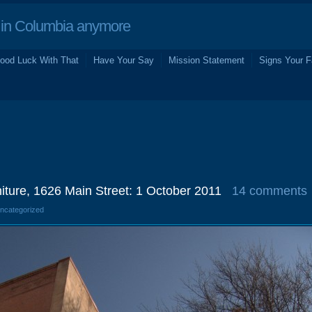
in Columbia anymore
ood Luck With That
Have Your Say
Mission Statement
Signs Your F
niture, 1626 Main Street: 1 October 2011
14 comments
Uncategorized