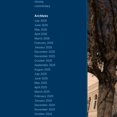
closing
commentary
Archives
July 2026
June 2026
May 2026
April 2026
March 2026
February 2026
January 2026
December 2025
November 2025
October 2025
September 2025
August 2025
July 2025
June 2025
May 2025
April 2025
March 2025
February 2025
January 2025
December 2024
November 2024
October 2024