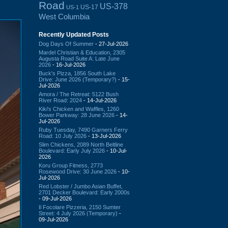
Road
US-378
US-17
US-1
West Columbia
Recently Updated Posts
Dog Days Of Summer
- 27-Jul-2026
Mardel Christian & Education, 2305
Augusta Road Suite A: Late June
2026
- 16-Jul-2026
Buck's Pizza, 1856 South Lake
Drive: June 2026 (Temporary?)
- 15-
Jul-2026
Amora / The Retreat: 5122 Bush
River Road: 2024
- 14-Jul-2026
Kiki's Chicken and Waffles, 1260
Bower Parkway: 28 June 2026
- 14-
Jul-2026
Ruby Tuesday, 7490 Garners Ferry
Road: 10 July 2026
- 13-Jul-2026
Slim Chickens, 2089 North Beltline
Boulevard: Early July 2026
- 10-Jul-
2026
Koru Group Fitness, 2773
Rosewood Drive: 30 June 2026
- 10-
Jul-2026
Red Lobster / Jumbo Asian Buffet,
2701 Decker Boulevard: Early 2000s
- 09-Jul-2026
Il Focolare Pizzeria, 2150 Sumter
Street: 4 July 2026 (Temporary)
-
09-Jul-2026