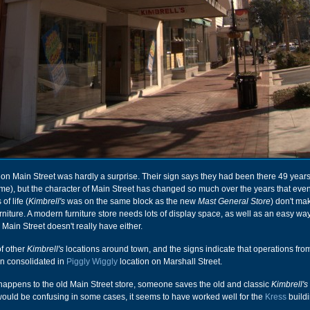
on Main Street was hardly a surprise. Their sign says they had been there 49 years
time), but the character of Main Street has changed so much over the years that eve
of life (
Kimbrell's
was on the same block as the new
Mast General Store
) don't ma
furniture. A modern furniture store needs lots of display space, as well as an easy way
 Main Street doesn't really have either.
f other
Kimbrell's
locations around town, and the signs indicate that operations fro
en consolidated in
Piggly Wiggly
location on Marshall Street.
happens to the old Main Street store, someone saves the old and classic
Kimbrell's
 would be confusing in some cases, it seems to have worked well for the
Kress
buildi