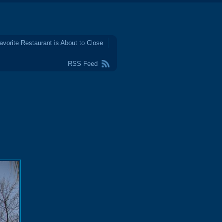
avorite Restaurant is About to Close
RSS Feed