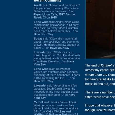
Recent Comments
Ariella
said “I have fond memories of
this place from the early 80s. Was a
Drive In place in the same ...” on
Paper Moon Cafe, 3527 Farrow
Road: Circa 2015
Lone Wolf
said “Alright, since we're
"airing some grievances" (a bit early
for Festivus), *why* does Columbia
need more hotels? Yeah, this ...” on
Have Your Say
Sodaz
said “Okay, the mayor is all
about "new business" and economic
growth. He made a hollow speech at
a new ...” on
Have Your Say
Lavender
said “Starbucks is a
mixed bag for me. Yes, I've dealt with
smug, holier-than-thou~ rude service
from there. I've also ...” on
Have
Your Say
The end of
Kimbrell's
Lone Wolf
said “@Lavender -
almost my entire life
you've just stumbled upon essential
where there are signs 
quandary of "here and there". It goes
a little something like this... ...” on
for heavy retail like 
Have Your Say
trucks in and out, and
Lavender
said “According to a few
websites, South Carolina was the
most/one of the most popular states
There are a number o
that people moved to ...” on
Have
Street store have be
Your Say
Mr. Bill
said “thanks Jason. I think
what I remember most was Za's
I hope that whatever 
pizza. I think it has been gone since
though I realize that
02 ...” on
Kiki's Chicken and
Waffles, 1260 Bower Parkway: 28