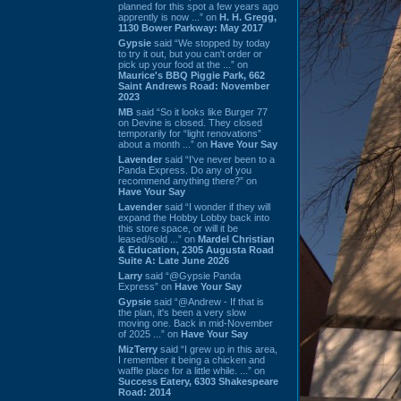
planned for this spot a few years ago
apprently is now ...” on
H. H. Gregg,
1130 Bower Parkway: May 2017
Gypsie
said “We stopped by today
to try it out, but you can't order or
pick up your food at the ...” on
Maurice's BBQ Piggie Park, 662
Saint Andrews Road: November
2023
MB
said “So it looks like Burger 77
on Devine is closed. They closed
temporarily for “light renovations”
about a month ...” on
Have Your Say
Lavender
said “I've never been to a
Panda Express. Do any of you
recommend anything there?” on
Have Your Say
Lavender
said “I wonder if they will
expand the Hobby Lobby back into
this store space, or will it be
leased/sold ...” on
Mardel Christian
& Education, 2305 Augusta Road
Suite A: Late June 2026
Larry
said “@Gypsie Panda
Express” on
Have Your Say
Gypsie
said “@Andrew - If that is
the plan, it's been a very slow
moving one. Back in mid-November
of 2025 ...” on
Have Your Say
MizTerry
said “I grew up in this area,
I remember it being a chicken and
waffle place for a little while. ...” on
Success Eatery, 6303 Shakespeare
Road: 2014