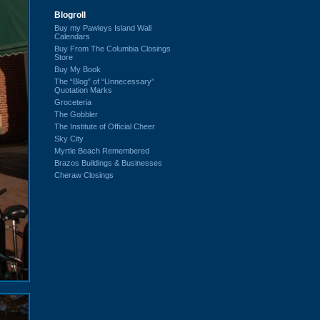
Blogroll
Buy my Pawleys Island Wall
Calendars
Buy From The Columbia Closings
Store
Buy My Book
The “Blog” of “Unnecessary”
Quotation Marks
Groceteria
The Gobbler
The Institute of Official Cheer
Sky City
Myrtle Beach Remembered
Brazos Buildings & Businesses
Cheraw Closings