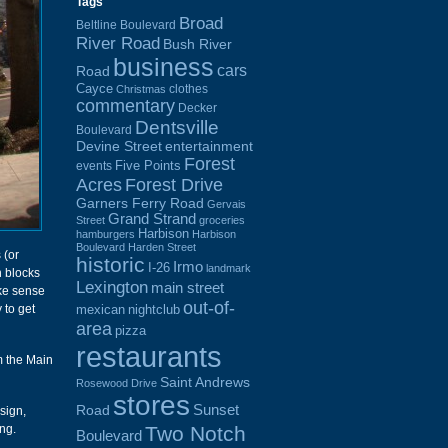
Tags
Broad
Beltline Boulevard
River Road
Bush River
business
cars
Road
Cayce
clothes
Christmas
commentary
Decker
Dentsville
Boulevard
Devine Street
entertainment
Forest
Five Points
events
Acres
Forest Drive
Garners Ferry Road
Gervais
Grand Strand
Street
groceries
Harbison
hamburgers
Harbison
Boulevard
Harden Street
 (or
historic
Irmo
I-26
landmark
n blocks
Lexington
main street
ke sense
out-of-
 to get
mexican
nightclub
area
pizza
restaurants
m the Main
Saint Andrews
Rosewood Drive
stores
Sunset
Road
sign,
Two Notch
ng.
Boulevard