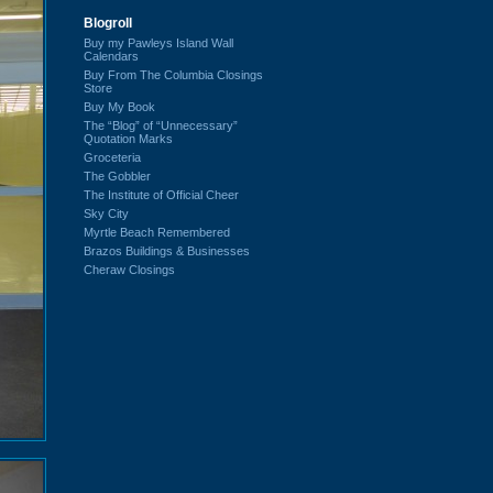
Blogroll
Buy my Pawleys Island Wall
Calendars
Buy From The Columbia Closings
Store
Buy My Book
The “Blog” of “Unnecessary”
Quotation Marks
Groceteria
The Gobbler
The Institute of Official Cheer
Sky City
Myrtle Beach Remembered
Brazos Buildings & Businesses
Cheraw Closings