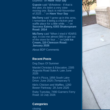
Express” on
Have Your Say
Gypsie
said “@Andrew - If that is
the plan, it's been a very slow
moving one. Back in mid-November
of 2025 ...” on
Have Your Say
MizTerry
said “I grew up in this area,
I remember it being a chicken and
waffle place for a little while. ...” on
Success Eatery, 6303 Shakespeare
Road: 2014
MizTerry
said “When I tried it YEARS
ago, it cost me almost $60 to get out
of the store for four ...” on
Lick Ice
Cream, 110 Clemson Road:
January 2026
About BDP Comments
Recent Posts
Dog Days Of Summer
Mardel Christian & Education, 2305
Augusta Road Suite A: Late June
2026
Buck's Pizza, 1856 South Lake
Drive: June 2026 (Temporary?)
Kiki's Chicken and Waffles, 1260
Bower Parkway: 28 June 2026
Ruby Tuesday, 7490 Garners Ferry
Road: 10 July 2026
Categories
closing