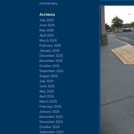
commentary
Archives
July 2026
June 2026
May 2026
April 2026
March 2026
February 2026
January 2026
December 2025
November 2025
October 2025
September 2025
August 2025
July 2025
June 2025
May 2025
April 2025
March 2025
February 2025
January 2025
December 2024
November 2024
October 2024
September 2024