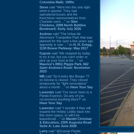
Columbia Mall): 1990s
Steve
said “Went into this one right
when it opened. They had
operational issues and the
franchisee representatives from
Charlotte were ...” on
Slim
Chickens, 2089 North Beltline
Boulevard: Early July 2026
Andrew
said “The Urban Air
Adventure Trampoline Park that was
planned for this spot a few years ago
apprently is now ...” on
H. H. Gregg,
1130 Bower Parkway: May 2017
Gypsie
said “We stopped by today
to try it out, but you can't order or
pick up your food at the ...” on
Maurice's BBQ Piggie Park, 662
Saint Andrews Road: November
2023
MB
said “So it looks like Burger 77
on Devine is closed. They closed
temporarily for “light renovations”
about a month ...” on
Have Your Say
Lavender
said “I've never been to a
Panda Express. Do any of you
recommend anything there?” on
Have Your Say
Lavender
said “I wonder if they will
expand the Hobby Lobby back into
this store space, or will it be
leased/sold ...” on
Mardel Christian
& Education, 2305 Augusta Road
Suite A: Late June 2026
Larry
said “@Gypsie Panda