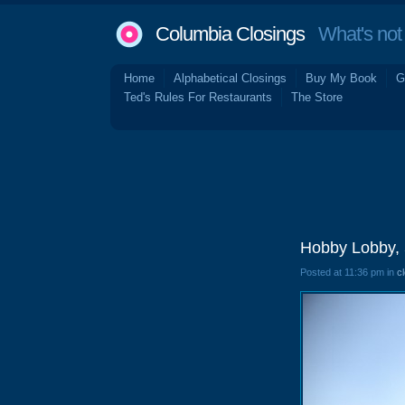
Columbia Closings
What's not 
Home
Alphabetical Closings
Buy My Book
G
Ted's Rules For Restaurants
The Store
Hobby Lobby, 
Posted at 11:36 pm in
c