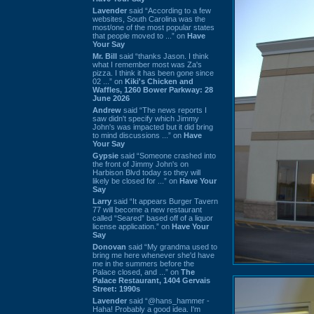
Lavender
said “According to a few
websites, South Carolina was the
most/one of the most popular states
that people moved to ...” on
Have
Your Say
Mr. Bill
said “thanks Jason. I think
what I remember most was Za's
pizza. I think it has been gone since
02 ...” on
Kiki's Chicken and
Waffles, 1260 Bower Parkway: 28
June 2026
Andrew
said “The news reports I
saw didn't specify which Jimmy
John's was impacted but it did bring
to mind discussions ...” on
Have
Your Say
Gypsie
said “Someone crashed into
the front of Jimmy John's on
Harbison Blvd today so they will
likely be closed for ...” on
Have Your
Say
Larry
said “It appears Burger Tavern
77 will become a new restaurant
called “Seared” based off of a liquor
license application.” on
Have Your
Say
Donovan
said “My grandma used to
bring me here whenever she'd have
me in the summers before the
Palace closed, and ...” on
The
Palace Restaurant, 1404 Gervais
Street: 1990s
Lavender
said “@hans_hammer -
Haha! Probably a good idea. I'm