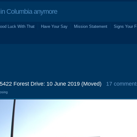
in Columbia anymore
ood Luck With That
Have Your Say
Mission Statement
Signs Your F
5422 Forest Drive: 10 June 2019 (Moved)
17 comment
losing