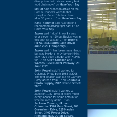
disappointed with almost every fast
food chain now.” on
Have Your Say
Mr.Hat
said “I saw an article on the
Post & Courier's website that
Hampton Place Cafe has closed
after 35 years. ...” on
Have Your Say
hans_hammer
said “Lavender, I
recommend driving right past it.” on
Have Your Say
Jason
said “I don’t know if it was
ever closer to I-20 but Buck’s was in
this spot for at least ...” on
Buck's
Pizza, 1856 South Lake Drive:
June 2026 (Temporary?)
Jason
said “It has been many things
but was HuHot shortly before Kiki’s.
May have been a buffet after HuHot
for ...” on
Kiki's Chicken and
Waffles, 1260 Bower Parkway: 28
June 2026
John Powell
said “I worked for
Columbia Photo from 1988 til 2005.
The first location was out on Garners
Ferry across from ...” on
Columbia
Photo Supply, 2912 Devine Street:
2007
John Powell
said “I worked at
Jackson 1987-1988 at pretty much
every location for some amount of
time but mostly at the ...” on
Jackson Camera, all over
Columbia (1326 Main Street, 405
Greenlawn Drive, 625 Harden
Street, 3407 Forest Drive,
Richland Mall, Dutch Square,