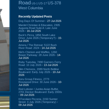
Road
US-378
US-17
US-1
West Columbia
Recently Updated Posts
Dog Days Of Summer
- 27-Jul-2026
Mardel Christian & Education, 2305
Augusta Road Suite A: Late June
2026
- 16-Jul-2026
Buck's Pizza, 1856 South Lake
Drive: June 2026 (Temporary?)
- 15-
Jul-2026
Amora / The Retreat: 5122 Bush
River Road: 2024
- 14-Jul-2026
Kiki's Chicken and Waffles, 1260
Bower Parkway: 28 June 2026
- 14-
Jul-2026
Ruby Tuesday, 7490 Garners Ferry
Road: 10 July 2026
- 13-Jul-2026
Slim Chickens, 2089 North Beltline
Boulevard: Early July 2026
- 10-Jul-
2026
Koru Group Fitness, 2773
Rosewood Drive: 30 June 2026
- 10-
Jul-2026
Red Lobster / Jumbo Asian Buffet,
2701 Decker Boulevard: Early 2000s
- 09-Jul-2026
Il Focolare Pizzeria, 2150 Sumter
Street: 4 July 2026 (Temporary)
-
09-Jul-2026