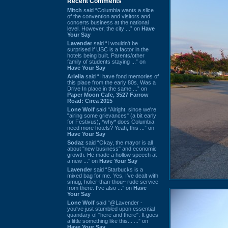
Recent Comments
Mitch
said “Columbia wants a slice
of the convention and visitors and
concerts business at the national
level. However, the city ...” on
Have
Your Say
Lavender
said “I wouldn't be
surprised if USC is a factor in the
hotels being built. Parents/other
family of students staying ...” on
Have Your Say
Ariella
said “I have fond memories of
this place from the early 80s. Was a
Drive In place in the same ...” on
Paper Moon Cafe, 3527 Farrow
Road: Circa 2015
Lone Wolf
said “Alright, since we're
"airing some grievances" (a bit early
for Festivus), *why* does Columbia
need more hotels? Yeah, this ...” on
Have Your Say
Sodaz
said “Okay, the mayor is all
about "new business" and economic
growth. He made a hollow speech at
a new ...” on
Have Your Say
Lavender
said “Starbucks is a
mixed bag for me. Yes, I've dealt with
smug, holier-than-thou~ rude service
from there. I've also ...” on
Have
Your Say
Lone Wolf
said “@Lavender -
you've just stumbled upon essential
quandary of "here and there". It goes
a little something like this... ...” on
Have Your Say