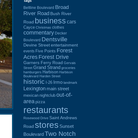
Tags
Broad
Beltline Boulevard
River Road
Bush River
business
cars
Road
Cayce
clothes
Christmas
commentary
Decker
Dentsville
Boulevard
Devine Street
entertainment
Forest
Five Points
events
Acres
Forest Drive
Garners Ferry Road
Gervais
Grand Strand
Street
groceries
Harbison
hamburgers
Harbison
Boulevard
Harden Street
historic
Irmo
I-26
landmark
Lexington
main street
out-of-
mexican
nightclub
area
pizza
restaurants
Saint Andrews
Rosewood Drive
stores
Sunset
Road
Two Notch
Boulevard