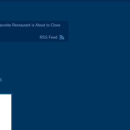
avorite Restaurant is About to Close
RSS Feed
s