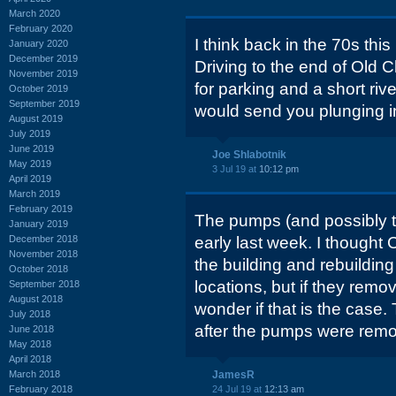
March 2020
February 2020
I think back in the 70s thi
January 2020
December 2019
Driving to the end of Old
November 2019
for parking and a short river
October 2019
September 2019
would send you plunging int
August 2019
July 2019
June 2019
Joe Shlabotnik
May 2019
3 Jul 19 at
10:12 pm
April 2019
March 2019
February 2019
The pumps (and possibly 
January 2019
December 2018
early last week. I thought 
November 2018
the building and rebuilding
October 2018
locations, but if they remo
September 2018
August 2018
wonder if that is the case
July 2018
after the pumps were rem
June 2018
May 2018
April 2018
March 2018
JamesR
February 2018
24 Jul 19 at
12:13 am