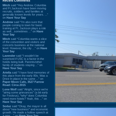
Recent Comments
Mitch
said “Hey Andrew. Columbia
and Ft Jackson have been moving
recruits, soldiers, and families at
generally known levels for years. ...”
on
Have Your Say
Andrew
said “I’m also sure that
people coming to town for basic
training at Ft. Jackson plays a role
as well…sometimes ...” on
Have
Your Say
Mitch
said “Columbia wants a slice
of the convention and visitors and
concerts business at the national
level. However, the city ...” on
Have
Your Say
Lavender
said “I wouldn't be
surprised if USC is a factor in the
hotels being built. Parents/other
family of students staying ...” on
Have Your Say
Ariella
said “I have fond memories of
this place from the early 80s. Was a
Drive In place in the same ...” on
Paper Moon Cafe, 3527 Farrow
Road: Circa 2015
Lone Wolf
said “Alright, since we're
"airing some grievances" (a bit early
for Festivus), *why* does Columbia
need more hotels? Yeah, this ...” on
Have Your Say
Sodaz
said “Okay, the mayor is all
about "new business" and economic
growth. He made a hollow speech at
a new ...” on
Have Your Say