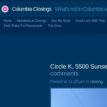
Columbia Closings
What's not in Columbia 
Home
Alphabetical Closings
Buy My Book
Good Luck With That
Ted's Rules For Restaurants
The Store
Circle K, 5500 Suns
comments
Posted at 11:29 pm in
closing