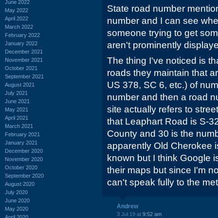
June 2022
State road number mentione
May 2022
April 2022
number and I can see where
March 2022
someone trying to get so
February 2022
aren't prominently display
January 2022
December 2021
The thing I've noticed is 
November 2021
October 2021
roads they maintain that a
September 2021
US 378, SC 6, etc.) of nu
August 2021
July 2021
number and then a road nu
June 2021
site actually refers to str
May 2021
April 2021
that Leaphart Road is S-32
March 2021
County and 30 is the numb
February 2021
January 2021
apparently Old Cherokee is
December 2020
known but I think Google i
November 2020
October 2020
their maps but since I'm n
September 2020
can't speak fully to the m
August 2020
July 2020
June 2020
Andrew
May 2020
3 Jul 19 at
9:52 am
April 2020