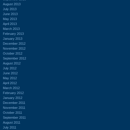
August 2013
July 2013
June 2013
May 2013
April 2013
March 2013
February 2013
January 2013
December 2012
November 2012
October 2012
September 2012
August 2012
July 2012
June 2012
May 2012
April 2012
March 2012
February 2012
January 2012
December 2011
November 2011
October 2011
September 2011
August 2011
July 2011