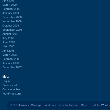
April 2009
March 2009
February 2009
January 2009
December 2008
November 2008
October 2008
September 2008
August 2008
July 2008
June 2008
May 2008
April 2008
March 2008
February 2008
January 2008
December 2007
Meta
Log in
Entries feed
Comments feed
WordPress.org
© 2019
Columbia Closings
— Andrea template by
Lucian E. Marin
— Built for
WordP