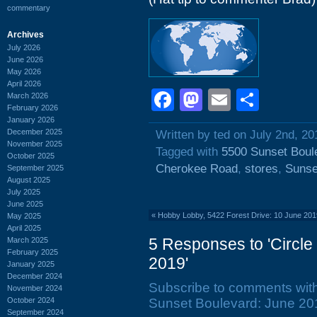
commentary
Archives
July 2026
June 2026
May 2026
April 2026
Facebook
Mastodon
Email
Shar
March 2026
February 2026
January 2026
December 2025
Written by ted on July 2nd, 20
November 2025
Tagged with
5500 Sunset Boul
October 2025
Cherokee Road
,
stores
,
Sunse
September 2025
August 2025
July 2025
June 2025
«
Hobby Lobby, 5422 Forest Drive: 10 June 20
May 2025
April 2025
5 Responses to 'Circle
March 2025
February 2025
2019'
January 2025
December 2024
Subscribe to comments wit
November 2024
October 2024
Sunset Boulevard: June 201
September 2024