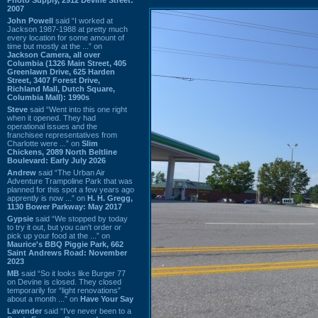
2007
John Powell
said “I worked at
Jackson 1987-1988 at pretty much
every location for some amount of
time but mostly at the ...” on
Jackson Camera, all over
Columbia (1326 Main Street, 405
Greenlawn Drive, 625 Harden
Street, 3407 Forest Drive,
Richland Mall, Dutch Square,
Columbia Mall): 1990s
Steve
said “Went into this one right
when it opened. They had
operational issues and the
franchisee representatives from
Charlotte were ...” on
Slim
Chickens, 2089 North Beltline
Boulevard: Early July 2026
Andrew
said “The Urban Air
Adventure Trampoline Park that was
planned for this spot a few years ago
apprently is now ...” on
H. H. Gregg,
1130 Bower Parkway: May 2017
Gypsie
said “We stopped by today
to try it out, but you can't order or
pick up your food at the ...” on
Maurice's BBQ Piggie Park, 662
Saint Andrews Road: November
2023
MB
said “So it looks like Burger 77
on Devine is closed. They closed
temporarily for “light renovations”
about a month ...” on
Have Your Say
Lavender
said “I've never been to a