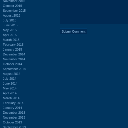
November 2015
October 2015
September 2015
August 2015
July 2015
June 2015
May 2015
April 2015
March 2015
February 2015
January 2015
December 2014
November 2014
October 2014
September 2014
August 2014
July 2014
June 2014
May 2014
April 2014
March 2014
February 2014
January 2014
December 2013
November 2013
October 2013
September 2013