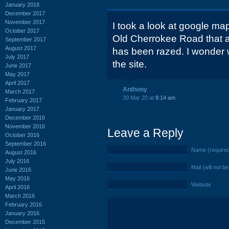
January 2018
December 2017
November 2017
I took a look at google ma
October 2017
Old Cherrokee Road that a
September 2017
August 2017
has been razed. I wonder w
July 2017
the site.
June 2017
May 2017
April 2017
Anthony
March 2017
30 Mar 20 at
8:14 am
February 2017
January 2017
December 2016
November 2016
Leave a Reply
October 2016
September 2016
Name (require
August 2016
July 2016
Mail (will not b
June 2016
May 2016
Website
April 2016
March 2016
February 2016
January 2016
December 2015