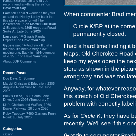
Panda Express. Do any of you
recommend anything there?” on
Have Your Say
When commenter Brad men
Lavender
said “I wonder if they will
expand the Hobby Lobby back into
this store space, or will it be
leased/sold ...” on
Mardel Christian
Circle K/BP at the corn
& Education, 2305 Augusta Road
Suite A: Late June 2026
permanently closed.
Larry
said “@Gypsie Panda
Express” on
Have Your Say
I had a hard time finding it 
Gypsie
said “@Andrew - If that is
the plan, it's been a very slow
Maps, Old Cherokee Road didn
moving one. Back in mid-November
of 2025 ...” on
Have Your Say
keep my eyes open the next 
About BDP Comments
store as shown in the pictu
Recent Posts
wrong way and was too late t
Dog Days Of Summer
Mardel Christian & Education, 2305
Augusta Road Suite A: Late June
Anyway, for whatever reaso
2026
this stretch of Old Cheroke
Buck's Pizza, 1856 South Lake
Drive: June 2026 (Temporary?)
problem with correctly label
Kiki's Chicken and Waffles, 1260
Bower Parkway: 28 June 2026
Ruby Tuesday, 7490 Garners Ferry
As for
Circle K
, they have b
Road: 10 July 2026
recently. We'll see if this 
Categories
closing
(Hat tip to commenter Brad)