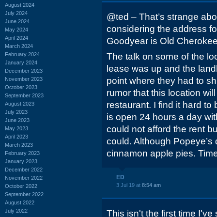
August 2024
July 2024
@ted – That’s strange abo
June 2024
considering the address fo
May 2024
April 2024
Goodyear is Old Cherokee
March 2024
February 2024
The talk on some of the loc
January 2024
lease was up and the landlo
December 2023
point where they had to sh
November 2023
October 2023
rumor that this location wi
September 2023
restaurant. I find it hard to
August 2023
July 2023
is open 24 hours a day wit
June 2023
could not afford the rent b
May 2023
April 2023
could. Although Popeye’s
March 2023
cinnamon apple pies. Time w
February 2023
January 2023
December 2022
ED
November 2022
3 Jul 19 at
8:54 am
October 2022
September 2022
August 2022
July 2022
This isn't the first time I