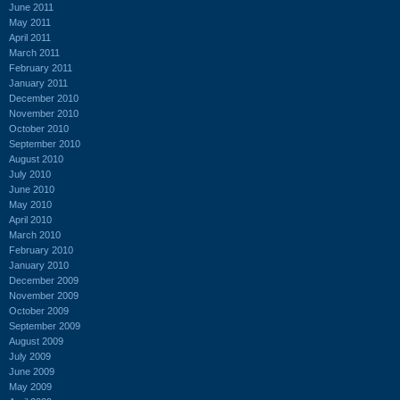
June 2011
May 2011
April 2011
March 2011
February 2011
January 2011
December 2010
November 2010
October 2010
September 2010
August 2010
July 2010
June 2010
May 2010
April 2010
March 2010
February 2010
January 2010
December 2009
November 2009
October 2009
September 2009
August 2009
July 2009
June 2009
May 2009