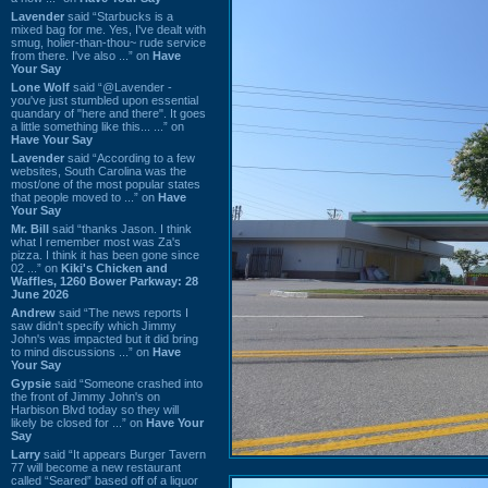
Lavender
said “Starbucks is a
mixed bag for me. Yes, I've dealt with
smug, holier-than-thou~ rude service
from there. I've also ...” on
Have
Your Say
Lone Wolf
said “@Lavender -
you've just stumbled upon essential
quandary of "here and there". It goes
a little something like this... ...” on
Have Your Say
Lavender
said “According to a few
websites, South Carolina was the
most/one of the most popular states
that people moved to ...” on
Have
Your Say
Mr. Bill
said “thanks Jason. I think
what I remember most was Za's
pizza. I think it has been gone since
02 ...” on
Kiki's Chicken and
Waffles, 1260 Bower Parkway: 28
June 2026
Andrew
said “The news reports I
saw didn't specify which Jimmy
John's was impacted but it did bring
to mind discussions ...” on
Have
Your Say
Gypsie
said “Someone crashed into
the front of Jimmy John's on
Harbison Blvd today so they will
likely be closed for ...” on
Have Your
Say
Larry
said “It appears Burger Tavern
77 will become a new restaurant
called “Seared” based off of a liquor