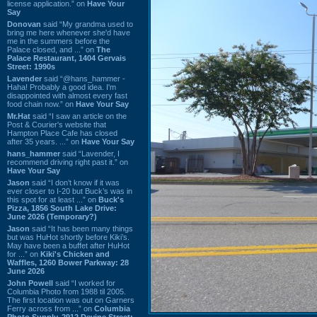
license application.” on
Have Your
Say
Donovan
said “My grandma used to
bring me here whenever she'd have
me in the summers before the
Palace closed, and ...” on
The
Palace Restaurant, 1404 Gervais
Street: 1990s
Lavender
said “@hans_hammer -
Haha! Probably a good idea. I'm
disappointed with almost every fast
food chain now.” on
Have Your Say
Mr.Hat
said “I saw an article on the
Post & Courier's website that
Hampton Place Cafe has closed
after 35 years. ...” on
Have Your Say
hans_hammer
said “Lavender, I
recommend driving right past it.” on
Have Your Say
Jason
said “I don’t know if it was
ever closer to I-20 but Buck’s was in
this spot for at least ...” on
Buck's
Pizza, 1856 South Lake Drive:
June 2026 (Temporary?)
Jason
said “It has been many things
but was HuHot shortly before Kiki’s.
May have been a buffet after HuHot
for ...” on
Kiki's Chicken and
Waffles, 1260 Bower Parkway: 28
June 2026
John Powell
said “I worked for
Columbia Photo from 1988 til 2005.
The first location was out on Garners
Ferry across from ...” on
Columbia
Photo Supply, 2912 Devine Street: