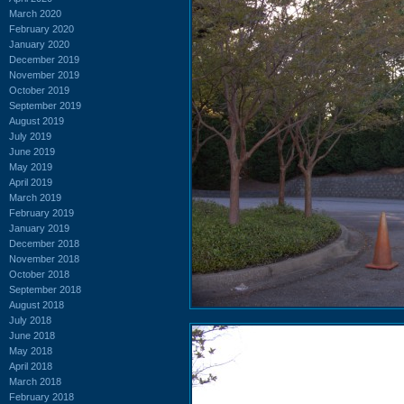
March 2020
February 2020
January 2020
December 2019
November 2019
October 2019
September 2019
August 2019
July 2019
June 2019
May 2019
April 2019
March 2019
February 2019
January 2019
December 2018
November 2018
October 2018
September 2018
August 2018
July 2018
June 2018
May 2018
April 2018
March 2018
February 2018