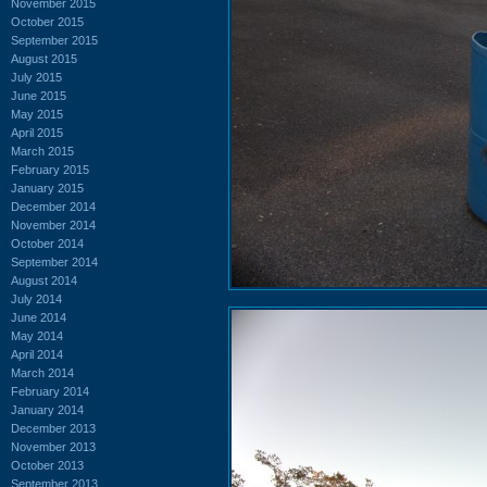
November 2015
October 2015
September 2015
August 2015
July 2015
June 2015
May 2015
April 2015
March 2015
February 2015
January 2015
December 2014
November 2014
October 2014
September 2014
August 2014
July 2014
June 2014
May 2014
April 2014
March 2014
February 2014
January 2014
December 2013
November 2013
October 2013
September 2013