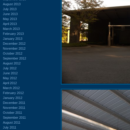
August 2013
July 2013
June 2013
May 2013
April 2013
March 2013
February 2013
January 2013
December 2012
November 2012
October 2012
September 2012
August 2012
July 2012
June 2012
May 2012
April 2012
March 2012
February 2012
January 2012
December 2011
November 2011
October 2011
September 2011
August 2011
July 2011