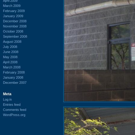
April 2009
March 2009
February 2009
January 2009
December 2008
November 2008
October 2008
September 2008
August 2008
July 2008
June 2008
May 2008
April 2008
March 2008
February 2008
January 2008
December 2007
Meta
Log in
Entries feed
Comments feed
WordPress.org