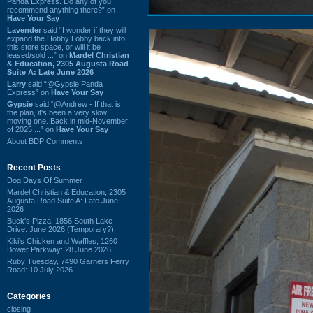
Panda Express. Do any of you
recommend anything there?” on
Have Your Say
Lavender
said “I wonder if they will
expand the Hobby Lobby back into
this store space, or will it be
leased/sold ...” on
Mardel Christian
& Education, 2305 Augusta Road
Suite A: Late June 2026
Larry
said “@Gypsie Panda
Express” on
Have Your Say
Gypsie
said “@Andrew - If that is
the plan, it's been a very slow
moving one. Back in mid-November
of 2025 ...” on
Have Your Say
About BDP Comments
Recent Posts
Dog Days Of Summer
Mardel Christian & Education, 2305
Augusta Road Suite A: Late June
2026
Buck's Pizza, 1856 South Lake
Drive: June 2026 (Temporary?)
Kiki's Chicken and Waffles, 1260
Bower Parkway: 28 June 2026
Ruby Tuesday, 7490 Garners Ferry
Road: 10 July 2026
Categories
closing