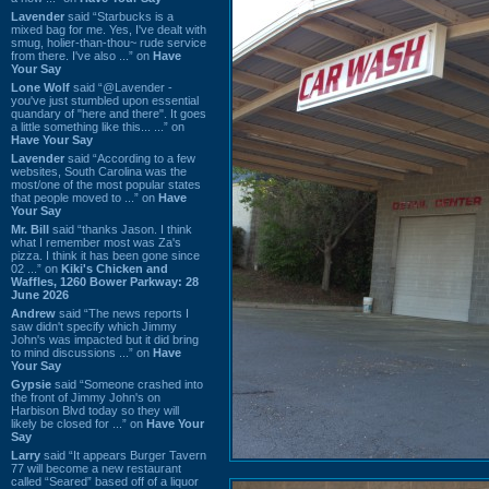
Lavender
said “Starbucks is a
mixed bag for me. Yes, I've dealt with
smug, holier-than-thou~ rude service
from there. I've also ...” on
Have
Your Say
Lone Wolf
said “@Lavender -
you've just stumbled upon essential
quandary of "here and there". It goes
a little something like this... ...” on
Have Your Say
Lavender
said “According to a few
websites, South Carolina was the
most/one of the most popular states
that people moved to ...” on
Have
Your Say
Mr. Bill
said “thanks Jason. I think
what I remember most was Za's
pizza. I think it has been gone since
02 ...” on
Kiki's Chicken and
Waffles, 1260 Bower Parkway: 28
June 2026
Andrew
said “The news reports I
saw didn't specify which Jimmy
John's was impacted but it did bring
to mind discussions ...” on
Have
Your Say
Gypsie
said “Someone crashed into
the front of Jimmy John's on
Harbison Blvd today so they will
likely be closed for ...” on
Have Your
Say
Larry
said “It appears Burger Tavern
77 will become a new restaurant
called “Seared” based off of a liquor