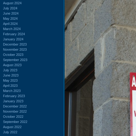
August 2024
July 2024
June 2024
May 2024
April 2024
March 2024
February 2024
January 2024
December 2023
November 2023
October 2023
September 2023
August 2023
July 2023
June 2023
May 2023
April 2023
March 2023
February 2023
January 2023
December 2022
November 2022
October 2022
September 2022
August 2022
July 2022