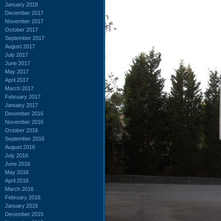
January 2018
December 2017
November 2017
October 2017
September 2017
August 2017
July 2017
June 2017
May 2017
April 2017
March 2017
February 2017
January 2017
December 2016
November 2016
October 2016
September 2016
August 2016
July 2016
June 2016
May 2016
April 2016
March 2016
February 2016
January 2016
December 2015