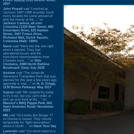
2007
John Powell
said “I worked at
Jackson 1987-1988 at pretty much
every location for some amount of
time but mostly at the ...” on
Jackson Camera, all over
Columbia (1326 Main Street, 405
Greenlawn Drive, 625 Harden
Street, 3407 Forest Drive,
Richland Mall, Dutch Square,
Columbia Mall): 1990s
Steve
said “Went into this one right
when it opened. They had
operational issues and the
franchisee representatives from
Charlotte were ...” on
Slim
Chickens, 2089 North Beltline
Boulevard: Early July 2026
Andrew
said “The Urban Air
Adventure Trampoline Park that was
planned for this spot a few years ago
apprently is now ...” on
H. H. Gregg,
1130 Bower Parkway: May 2017
Gypsie
said “We stopped by today
to try it out, but you can't order or
pick up your food at the ...” on
Maurice's BBQ Piggie Park, 662
Saint Andrews Road: November
2023
MB
said “So it looks like Burger 77
on Devine is closed. They closed
temporarily for “light renovations”
about a month ...” on
Have Your Say
Lavender
said “I've never been to a