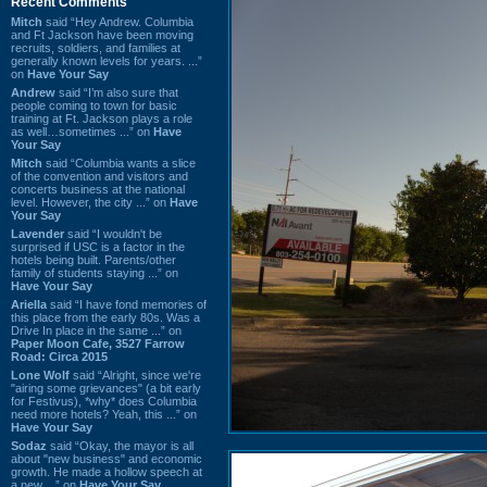
Recent Comments
Mitch
said “Hey Andrew. Columbia
and Ft Jackson have been moving
recruits, soldiers, and families at
generally known levels for years. ...”
on
Have Your Say
Andrew
said “I’m also sure that
people coming to town for basic
training at Ft. Jackson plays a role
as well…sometimes ...” on
Have
Your Say
Mitch
said “Columbia wants a slice
of the convention and visitors and
concerts business at the national
level. However, the city ...” on
Have
Your Say
Lavender
said “I wouldn't be
surprised if USC is a factor in the
hotels being built. Parents/other
family of students staying ...” on
Have Your Say
Ariella
said “I have fond memories of
this place from the early 80s. Was a
Drive In place in the same ...” on
Paper Moon Cafe, 3527 Farrow
Road: Circa 2015
Lone Wolf
said “Alright, since we're
"airing some grievances" (a bit early
for Festivus), *why* does Columbia
need more hotels? Yeah, this ...” on
Have Your Say
Sodaz
said “Okay, the mayor is all
about "new business" and economic
growth. He made a hollow speech at
a new ...” on
Have Your Say