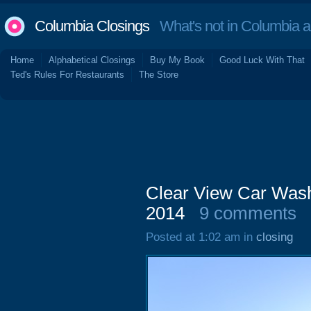
Columbia Closings
What's not in Columbia 
Home
Alphabetical Closings
Buy My Book
Good Luck With That
Ted's Rules For Restaurants
The Store
Clear View Car Wash
2014
9 comments
Posted at 1:02 am in
closing