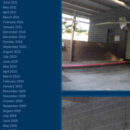
June 2011
May 2011
April 2011
March 2011
February 2011
January 2011
December 2010
November 2010
October 2010
September 2010
August 2010
July 2010
June 2010
May 2010
April 2010
March 2010
February 2010
January 2010
December 2009
November 2009
October 2009
September 2009
August 2009
July 2009
June 2009
May 2009