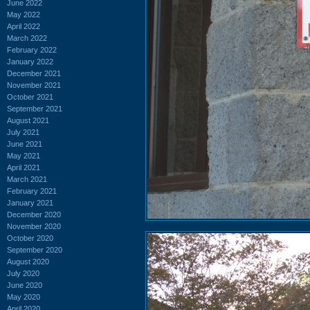
June 2022
May 2022
April 2022
March 2022
February 2022
January 2022
December 2021
November 2021
October 2021
September 2021
August 2021
July 2021
June 2021
May 2021
April 2021
March 2021
February 2021
January 2021
December 2020
November 2020
October 2020
September 2020
August 2020
July 2020
June 2020
May 2020
April 2020