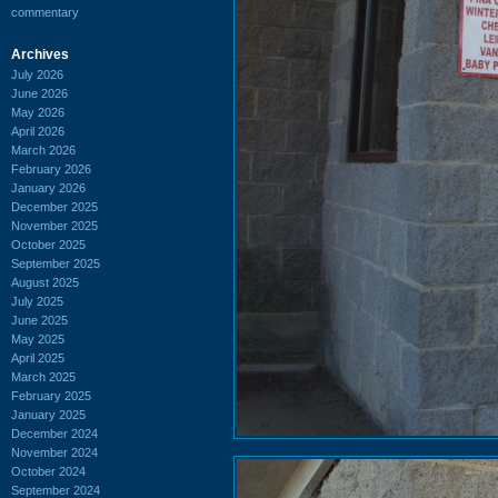
commentary
Archives
July 2026
June 2026
May 2026
April 2026
March 2026
February 2026
January 2026
December 2025
November 2025
October 2025
September 2025
August 2025
July 2025
June 2025
May 2025
April 2025
March 2025
February 2025
January 2025
December 2024
November 2024
October 2024
September 2024