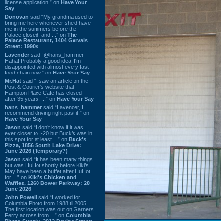
license application.” on
Have Your
Say
Donovan
said “My grandma used to
bring me here whenever she'd have
me in the summers before the
Palace closed, and ...” on
The
Palace Restaurant, 1404 Gervais
Street: 1990s
Lavender
said “@hans_hammer -
Haha! Probably a good idea. I'm
disappointed with almost every fast
food chain now.” on
Have Your Say
Mr.Hat
said “I saw an article on the
Post & Courier's website that
Hampton Place Cafe has closed
after 35 years. ...” on
Have Your Say
hans_hammer
said “Lavender, I
recommend driving right past it.” on
Have Your Say
Jason
said “I don’t know if it was
ever closer to I-20 but Buck’s was in
this spot for at least ...” on
Buck's
Pizza, 1856 South Lake Drive:
June 2026 (Temporary?)
Jason
said “It has been many things
but was HuHot shortly before Kiki’s.
May have been a buffet after HuHot
for ...” on
Kiki's Chicken and
Waffles, 1260 Bower Parkway: 28
June 2026
John Powell
said “I worked for
Columbia Photo from 1988 til 2005.
The first location was out on Garners
Ferry across from ...” on
Columbia
Photo Supply, 2912 Devine Street: