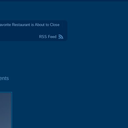
avorite Restaurant is About to Close
RSS Feed
ents