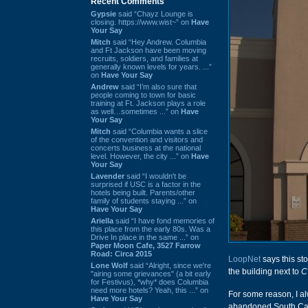
Recent Comments
Gypsie
said “Chayz Lounge is
closing. https://www.wist~” on
Have
Your Say
Mitch
said “Hey Andrew. Columbia
and Ft Jackson have been moving
recruits, soldiers, and families at
generally known levels for years. ...”
on
Have Your Say
Andrew
said “I’m also sure that
people coming to town for basic
training at Ft. Jackson plays a role
as well…sometimes ...” on
Have
Your Say
Mitch
said “Columbia wants a slice
of the convention and visitors and
concerts business at the national
level. However, the city ...” on
Have
Your Say
Lavender
said “I wouldn't be
surprised if USC is a factor in the
hotels being built. Parents/other
family of students staying ...” on
Have Your Say
Ariella
said “I have fond memories of
this place from the early 80s. Was a
Drive In place in the same ...” on
Paper Moon Cafe, 3527 Farrow
Road: Circa 2015
LoopNet
says this st
Lone Wolf
said “Alright, since we're
the building next to
C
"airing some grievances" (a bit early
for Festivus), *why* does Columbia
need more hotels? Yeah, this ...” on
For some reason, I a
Have Your Say
abandoned South Caro