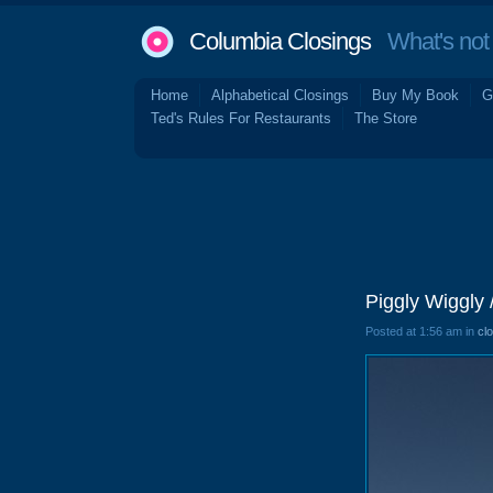
Columbia Closings
What's not 
Home
Alphabetical Closings
Buy My Book
G
Ted's Rules For Restaurants
The Store
Piggly Wiggly 
Posted at 1:56 am in
cl