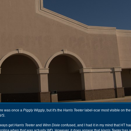
ore was once a
Piggly Wiggly
, but it's the
Harris Teeter
label-scar most visible on the
VS
.
lways get
Harris Teeter
and
Winn Dixie
confused, and I had it in my mind that HT ha
lina when that was actually WD. However, it does appear that
Harris Teeter
has 