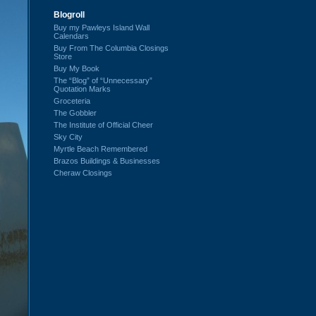
Blogroll
Buy my Pawleys Island Wall
Calendars
Buy From The Columbia Closings
Store
Buy My Book
The “Blog” of “Unnecessary”
Quotation Marks
Groceteria
The Gobbler
The Institute of Official Cheer
Sky City
Myrtle Beach Remembered
Brazos Buildings & Businesses
Cheraw Closings