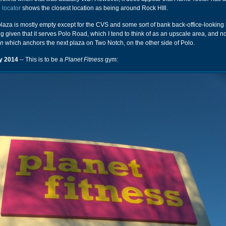
 locator
shows the closest location as being around Rock HIll.
plaza is mostly empty except for the CVS and some sort of bank back-office-looking 
sing given that it serves Polo Road, which I tend to think of as an upscale area, and no
on
which anchors the next plaza on Two Notch, on the other side of Polo.
y 2014
-- This is to be a
Planet Fitness
gym: