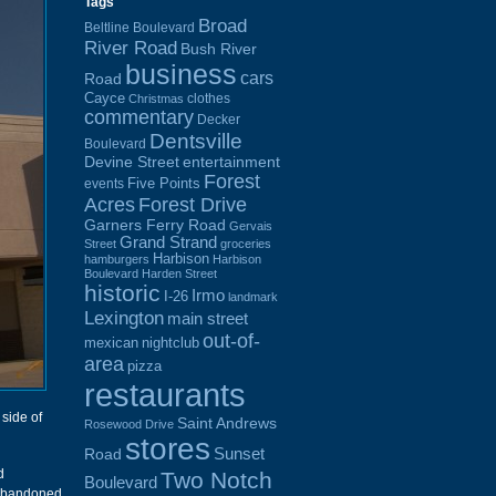
Tags
Broad
Beltline Boulevard
River Road
Bush River
business
cars
Road
Cayce
clothes
Christmas
commentary
Decker
Dentsville
Boulevard
Devine Street
entertainment
Forest
Five Points
events
Acres
Forest Drive
Garners Ferry Road
Gervais
Grand Strand
Street
groceries
Harbison
hamburgers
Harbison
Boulevard
Harden Street
historic
Irmo
I-26
landmark
Lexington
main street
out-of-
mexican
nightclub
area
pizza
restaurants
 side of
Saint Andrews
Rosewood Drive
stores
Sunset
Road
d
Two Notch
Boulevard
abandoned