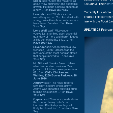
Sodaz
said “Okay, the mayor is all
about "new business" and economic
Columbia
. Their
store
growth. He made a hollow speech at
a new ...” on
Have Your Say
Currently this whole 
Lavender
said “Starbucks is a
That's a little surpri
mixed bag for me. Yes, I've dealt with
smug, holier-than-thou~ rude service
line with the
Food Li
from there. I've also ...” on
Have
Your Say
UPDATE 27 Februar
Lone Wolf
said “@Lavender -
you've just stumbled upon essential
quandary of "here and there". It goes
a little something like this... ...” on
Have Your Say
Lavender
said “According to a few
websites, South Carolina was the
most/one of the most popular states
that people moved to ...” on
Have
Your Say
Mr. Bill
said “thanks Jason. I think
what I remember most was Za's
pizza. I think it has been gone since
02 ...” on
Kiki's Chicken and
Waffles, 1260 Bower Parkway: 28
June 2026
Andrew
said “The news reports I
saw didn't specify which Jimmy
John's was impacted but it did bring
to mind discussions ...” on
Have
Your Say
Gypsie
said “Someone crashed into
the front of Jimmy John's on
Harbison Blvd today so they will
likely be closed for ...” on
Have Your
Say