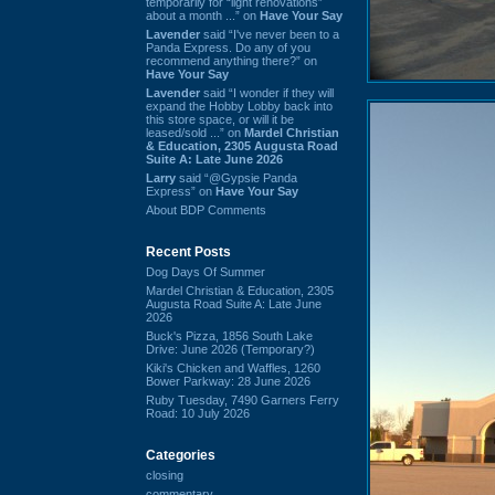
temporarily for “light renovations”
about a month ...” on
Have Your Say
Lavender
said “I've never been to a
Panda Express. Do any of you
recommend anything there?” on
Have Your Say
Lavender
said “I wonder if they will
expand the Hobby Lobby back into
this store space, or will it be
leased/sold ...” on
Mardel Christian
& Education, 2305 Augusta Road
Suite A: Late June 2026
Larry
said “@Gypsie Panda
Express” on
Have Your Say
About BDP Comments
Recent Posts
Dog Days Of Summer
Mardel Christian & Education, 2305
Augusta Road Suite A: Late June
2026
Buck's Pizza, 1856 South Lake
Drive: June 2026 (Temporary?)
Kiki's Chicken and Waffles, 1260
Bower Parkway: 28 June 2026
Ruby Tuesday, 7490 Garners Ferry
Road: 10 July 2026
Categories
closing
commentary