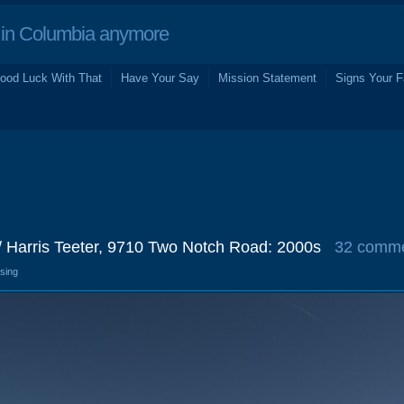
in Columbia anymore
ood Luck With That
Have Your Say
Mission Statement
Signs Your F
/ Harris Teeter, 9710 Two Notch Road: 2000s
32 comm
osing