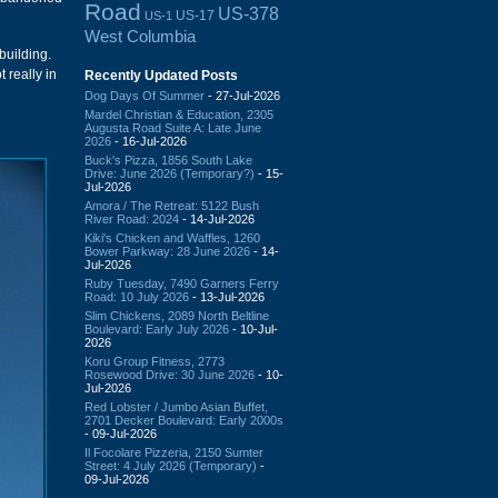
Road
US-378
US-17
US-1
West Columbia
building.
t really in
Recently Updated Posts
Dog Days Of Summer
- 27-Jul-2026
Mardel Christian & Education, 2305
Augusta Road Suite A: Late June
2026
- 16-Jul-2026
Buck's Pizza, 1856 South Lake
Drive: June 2026 (Temporary?)
- 15-
Jul-2026
Amora / The Retreat: 5122 Bush
River Road: 2024
- 14-Jul-2026
Kiki's Chicken and Waffles, 1260
Bower Parkway: 28 June 2026
- 14-
Jul-2026
Ruby Tuesday, 7490 Garners Ferry
Road: 10 July 2026
- 13-Jul-2026
Slim Chickens, 2089 North Beltline
Boulevard: Early July 2026
- 10-Jul-
2026
Koru Group Fitness, 2773
Rosewood Drive: 30 June 2026
- 10-
Jul-2026
Red Lobster / Jumbo Asian Buffet,
2701 Decker Boulevard: Early 2000s
- 09-Jul-2026
Il Focolare Pizzeria, 2150 Sumter
Street: 4 July 2026 (Temporary)
-
09-Jul-2026