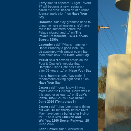
Larry
said “It appears Burger Tavern
77 will become a new restaurant
called “Seared” based off of a liquor
license application.” on
Have Your
Say
Donovan
said “My grandma used to
bring me here whenever she'd have
me in the summers before the
Palace closed, and ...” on
The
Palace Restaurant, 1404 Gervais
Street: 1990s
Lavender
said “@hans_hammer -
Haha! Probably a good idea. I'm
disappointed with almost every fast
food chain now.” on
Have Your Say
Mr.Hat
said “I saw an article on the
Post & Courier's website that
Hampton Place Cafe has closed
after 35 years. ...” on
Have Your Say
hans_hammer
said “Lavender, I
recommend driving right past it.” on
Have Your Say
Jason
said “I don’t know if it was
ever closer to I-20 but Buck’s was in
this spot for at least ...” on
Buck's
Pizza, 1856 South Lake Drive:
June 2026 (Temporary?)
Jason
said “It has been many things
but was HuHot shortly before Kiki’s.
May have been a buffet after HuHot
for ...” on
Kiki's Chicken and
Waffles, 1260 Bower Parkway: 28
June 2026
John Powell
said “I worked for