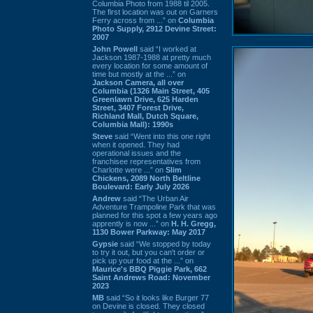
Columbia Photo from 1988 til 2005.
The first location was out on Garners
Ferry across from ...” on
Columbia
Photo Supply, 2912 Devine Street:
2007
John Powell
said “I worked at
Jackson 1987-1988 at pretty much
every location for some amount of
time but mostly at the ...” on
Jackson Camera, all over
Columbia (1326 Main Street, 405
Greenlawn Drive, 625 Harden
Street, 3407 Forest Drive,
Richland Mall, Dutch Square,
Columbia Mall): 1990s
Steve
said “Went into this one right
when it opened. They had
operational issues and the
franchisee representatives from
Charlotte were ...” on
Slim
Chickens, 2089 North Beltline
Boulevard: Early July 2026
Andrew
said “The Urban Air
Adventure Trampoline Park that was
planned for this spot a few years ago
apprently is now ...” on
H. H. Gregg,
1130 Bower Parkway: May 2017
Gypsie
said “We stopped by today
to try it out, but you can't order or
pick up your food at the ...” on
Maurice's BBQ Piggie Park, 662
Saint Andrews Road: November
2023
MB
said “So it looks like Burger 77
on Devine is closed. They closed