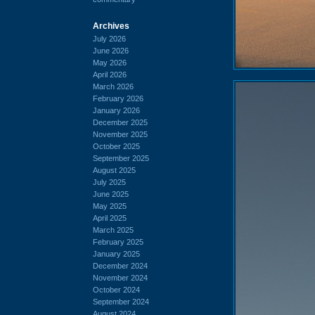
Archives
July 2026
June 2026
May 2026
April 2026
March 2026
February 2026
January 2026
December 2025
November 2025
October 2025
September 2025
August 2025
July 2025
June 2025
May 2025
April 2025
March 2025
February 2025
January 2025
December 2024
November 2024
October 2024
September 2024
August 2024