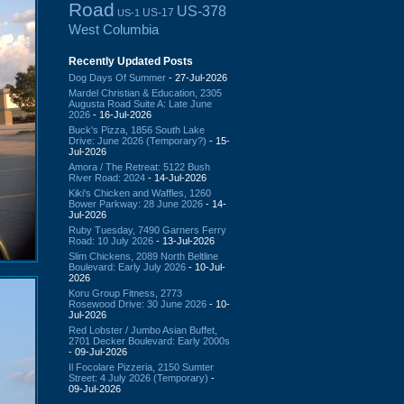
Road
US-378
US-17
US-1
West Columbia
Recently Updated Posts
Dog Days Of Summer
- 27-Jul-2026
Mardel Christian & Education, 2305
Augusta Road Suite A: Late June
2026
- 16-Jul-2026
Buck's Pizza, 1856 South Lake
Drive: June 2026 (Temporary?)
- 15-
Jul-2026
Amora / The Retreat: 5122 Bush
River Road: 2024
- 14-Jul-2026
Kiki's Chicken and Waffles, 1260
Bower Parkway: 28 June 2026
- 14-
Jul-2026
Ruby Tuesday, 7490 Garners Ferry
Road: 10 July 2026
- 13-Jul-2026
Slim Chickens, 2089 North Beltline
Boulevard: Early July 2026
- 10-Jul-
2026
Koru Group Fitness, 2773
Rosewood Drive: 30 June 2026
- 10-
Jul-2026
Red Lobster / Jumbo Asian Buffet,
2701 Decker Boulevard: Early 2000s
- 09-Jul-2026
Il Focolare Pizzeria, 2150 Sumter
Street: 4 July 2026 (Temporary)
-
09-Jul-2026