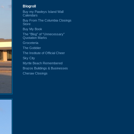
Blogroll
Buy my Pawleys Island Wall
Calendars
Buy From The Columbia Closings
Store
Buy My Book
The “Blog” of “Unnecessary”
Quotation Marks
Groceteria
The Gobbler
The Institute of Official Cheer
Sky City
Myrtle Beach Remembered
Brazos Buildings & Businesses
Cheraw Closings