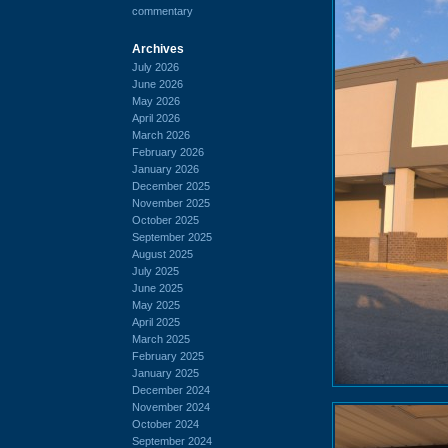
commentary
Archives
July 2026
June 2026
May 2026
April 2026
March 2026
February 2026
January 2026
December 2025
November 2025
October 2025
September 2025
August 2025
July 2025
June 2025
May 2025
April 2025
March 2025
February 2025
January 2025
December 2024
November 2024
October 2024
September 2024