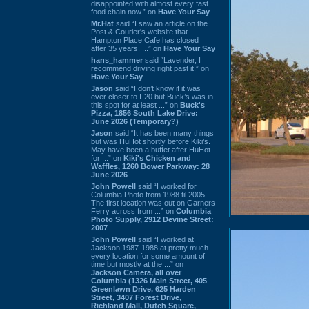
disappointed with almost every fast
food chain now.” on
Have Your Say
Mr.Hat
said “I saw an article on the
Post & Courier's website that
Hampton Place Cafe has closed
after 35 years. ...” on
Have Your Say
hans_hammer
said “Lavender, I
recommend driving right past it.” on
Have Your Say
Jason
said “I don’t know if it was
ever closer to I-20 but Buck’s was in
this spot for at least ...” on
Buck's
Pizza, 1856 South Lake Drive:
June 2026 (Temporary?)
Jason
said “It has been many things
but was HuHot shortly before Kiki’s.
May have been a buffet after HuHot
for ...” on
Kiki's Chicken and
Waffles, 1260 Bower Parkway: 28
June 2026
John Powell
said “I worked for
Columbia Photo from 1988 til 2005.
The first location was out on Garners
Ferry across from ...” on
Columbia
Photo Supply, 2912 Devine Street:
2007
John Powell
said “I worked at
Jackson 1987-1988 at pretty much
every location for some amount of
time but mostly at the ...” on
Jackson Camera, all over
Columbia (1326 Main Street, 405
Greenlawn Drive, 625 Harden
Street, 3407 Forest Drive,
Richland Mall, Dutch Square,