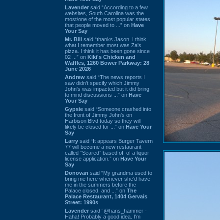
Lavender
said “According to a few
websites, South Carolina was the
most/one of the most popular states
that people moved to ...” on
Have
Your Say
Mr. Bill
said “thanks Jason. I think
what I remember most was Za's
pizza. I think it has been gone since
02 ...” on
Kiki's Chicken and
Waffles, 1260 Bower Parkway: 28
June 2026
Andrew
said “The news reports I
saw didn't specify which Jimmy
John's was impacted but it did bring
to mind discussions ...” on
Have
Your Say
Gypsie
said “Someone crashed into
the front of Jimmy John's on
Harbison Blvd today so they will
likely be closed for ...” on
Have Your
Say
Larry
said “It appears Burger Tavern
77 will become a new restaurant
called “Seared” based off of a liquor
license application.” on
Have Your
Say
Donovan
said “My grandma used to
bring me here whenever she'd have
me in the summers before the
Palace closed, and ...” on
The
Palace Restaurant, 1404 Gervais
Street: 1990s
Lavender
said “@hans_hammer -
Haha! Probably a good idea. I'm