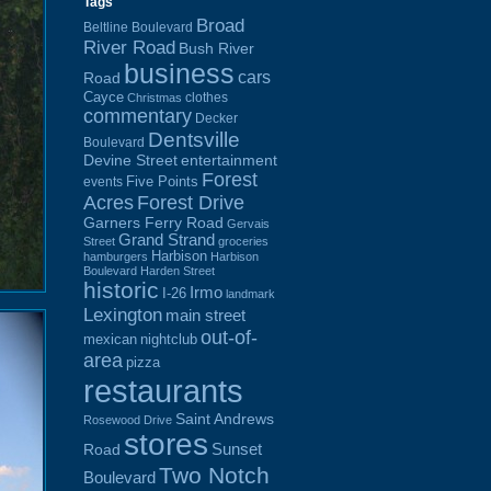
Tags
Broad
Beltline Boulevard
River Road
Bush River
business
cars
Road
Cayce
clothes
Christmas
commentary
Decker
Dentsville
Boulevard
Devine Street
entertainment
Forest
Five Points
events
Acres
Forest Drive
Garners Ferry Road
Gervais
Grand Strand
Street
groceries
Harbison
hamburgers
Harbison
Boulevard
Harden Street
historic
Irmo
I-26
landmark
Lexington
main street
out-of-
mexican
nightclub
area
pizza
restaurants
Saint Andrews
Rosewood Drive
stores
Sunset
Road
Two Notch
Boulevard