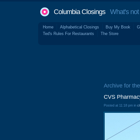
Columbia Closings
What's not 
Home
Alphabetical Closings
Buy My Book
G
Ted's Rules For Restaurants
The Store
Archive for the
CVS Pharmacy
Posted at 11:18 pm in
c