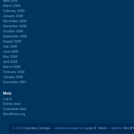
April 2009
March 2009
February 2009
January 2009
December 2008
November 2008
October 2008
September 2008
August 2008
July 2008
June 2008
May 2008
April 2008
March 2008
February 2008
January 2008
December 2007
Meta
Log in
Entries feed
Comments feed
WordPress.org
© 2012
Columbia Closings
— Andrea template by
Lucian E. Marin
— Built for
WordP