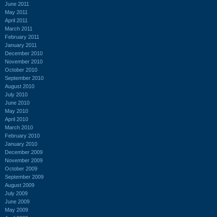
June 2011
May 2011
April 2011
March 2011
February 2011
January 2011
December 2010
November 2010
October 2010
September 2010
August 2010
July 2010
June 2010
May 2010
April 2010
March 2010
February 2010
January 2010
December 2009
November 2009
October 2009
September 2009
August 2009
July 2009
June 2009
May 2009