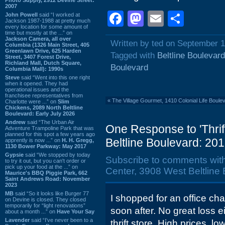
2007
Facebook
Mastodon
Email
Shar
John Powell
said “I worked at
Jackson 1987-1988 at pretty much
every location for some amount of
time but mostly at the ...” on
Jackson Camera, all over
Written by ted on September 1
Columbia (1326 Main Street, 405
Greenlawn Drive, 625 Harden
Tagged with
Beltline Boulevard
Street, 3407 Forest Drive,
Richland Mall, Dutch Square,
Boulevard
Columbia Mall): 1990s
Steve
said “Went into this one right
when it opened. They had
operational issues and the
franchisee representatives from
«
The Village Gourmet, 1410 Colonial Life Boule
Charlotte were ...” on
Slim
Chickens, 2089 North Beltline
Boulevard: Early July 2026
Andrew
said “The Urban Air
One Response to 'Thri
Adventure Trampoline Park that was
planned for this spot a few years ago
Beltline Boulevard: 201
apprently is now ...” on
H. H. Gregg,
1130 Bower Parkway: May 2017
Gypsie
said “We stopped by today
Subscribe to comments wit
to try it out, but you can't order or
pick up your food at the ...” on
Center, 3908 West Beltline 
Maurice's BBQ Piggie Park, 662
Saint Andrews Road: November
2023
MB
said “So it looks like Burger 77
I shopped for an office chair
on Devine is closed. They closed
temporarily for “light renovations”
soon after. No great loss e
about a month ...” on
Have Your Say
Lavender
said “I've never been to a
thrift store. High prices, lo