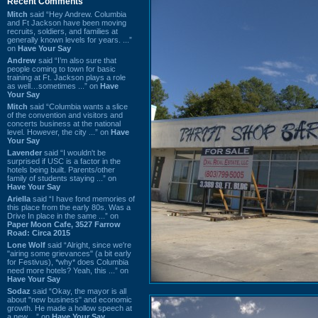
Recent Comments
Mitch
said “Hey Andrew. Columbia
and Ft Jackson have been moving
recruits, soldiers, and families at
generally known levels for years. ...”
on
Have Your Say
Andrew
said “I’m also sure that
people coming to town for basic
training at Ft. Jackson plays a role
as well…sometimes ...” on
Have
Your Say
Mitch
said “Columbia wants a slice
of the convention and visitors and
concerts business at the national
level. However, the city ...” on
Have
Your Say
Lavender
said “I wouldn't be
surprised if USC is a factor in the
hotels being built. Parents/other
family of students staying ...” on
Have Your Say
Ariella
said “I have fond memories of
this place from the early 80s. Was a
Drive In place in the same ...” on
Paper Moon Cafe, 3527 Farrow
Road: Circa 2015
Lone Wolf
said “Alright, since we're
"airing some grievances" (a bit early
for Festivus), *why* does Columbia
need more hotels? Yeah, this ...” on
Have Your Say
Sodaz
said “Okay, the mayor is all
about "new business" and economic
growth. He made a hollow speech at
a new ...” on
Have Your Say