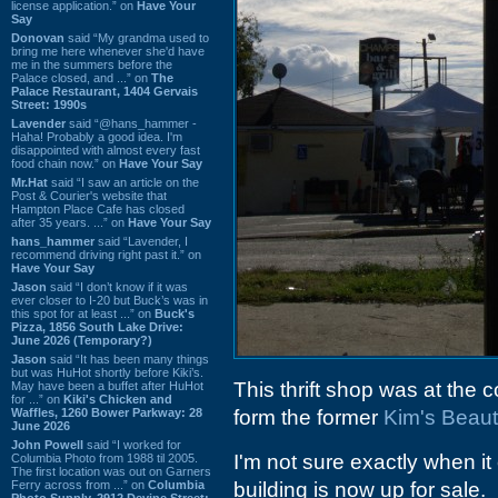
license application.” on
Have Your
Say
Donovan
said “My grandma used to
bring me here whenever she'd have
me in the summers before the
Palace closed, and ...” on
The
Palace Restaurant, 1404 Gervais
Street: 1990s
Lavender
said “@hans_hammer -
Haha! Probably a good idea. I'm
disappointed with almost every fast
food chain now.” on
Have Your Say
Mr.Hat
said “I saw an article on the
Post & Courier's website that
Hampton Place Cafe has closed
after 35 years. ...” on
Have Your Say
hans_hammer
said “Lavender, I
recommend driving right past it.” on
Have Your Say
Jason
said “I don’t know if it was
ever closer to I-20 but Buck’s was in
this spot for at least ...” on
Buck's
Pizza, 1856 South Lake Drive:
June 2026 (Temporary?)
Jason
said “It has been many things
but was HuHot shortly before Kiki’s.
This thrift shop was at the 
May have been a buffet after HuHot
for ...” on
Kiki's Chicken and
Waffles, 1260 Bower Parkway: 28
form the former
Kim's Beaut
June 2026
John Powell
said “I worked for
I'm not sure exactly when it
Columbia Photo from 1988 til 2005.
The first location was out on Garners
Ferry across from ...” on
Columbia
building is now up for sale.
Photo Supply, 2912 Devine Street: