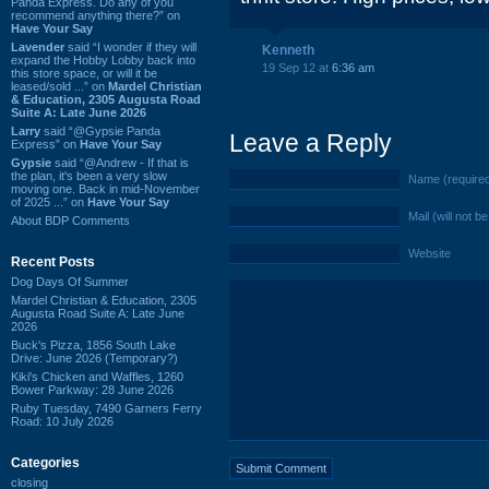
Panda Express. Do any of you
recommend anything there?” on
Have Your Say
Lavender
said “I wonder if they will
Kenneth
expand the Hobby Lobby back into
19 Sep 12 at
6:36 am
this store space, or will it be
leased/sold ...” on
Mardel Christian
& Education, 2305 Augusta Road
Suite A: Late June 2026
Larry
said “@Gypsie Panda
Leave a Reply
Express” on
Have Your Say
Gypsie
said “@Andrew - If that is
the plan, it's been a very slow
Name (require
moving one. Back in mid-November
of 2025 ...” on
Have Your Say
Mail (will not b
About BDP Comments
Website
Recent Posts
Dog Days Of Summer
Mardel Christian & Education, 2305
Augusta Road Suite A: Late June
2026
Buck's Pizza, 1856 South Lake
Drive: June 2026 (Temporary?)
Kiki's Chicken and Waffles, 1260
Bower Parkway: 28 June 2026
Ruby Tuesday, 7490 Garners Ferry
Road: 10 July 2026
Categories
closing