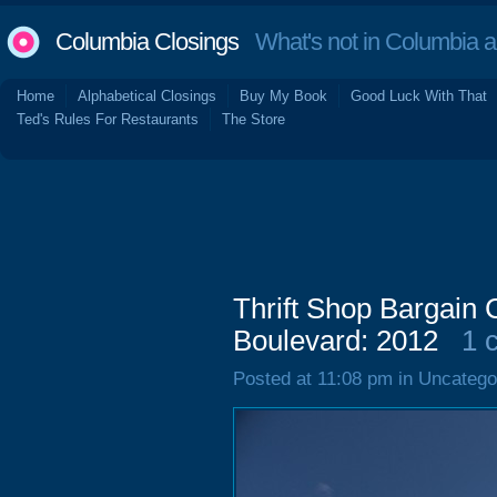
Columbia Closings
What's not in Columbia 
Home
Alphabetical Closings
Buy My Book
Good Luck With That
Ted's Rules For Restaurants
The Store
Thrift Shop Bargain 
Boulevard: 2012
1 
Posted at 11:08 pm in Uncatego