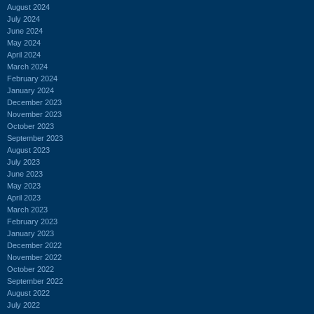
August 2024
July 2024
June 2024
May 2024
April 2024
March 2024
February 2024
January 2024
December 2023
November 2023
October 2023
September 2023
August 2023
July 2023
June 2023
May 2023
April 2023
March 2023
February 2023
January 2023
December 2022
November 2022
October 2022
September 2022
August 2022
July 2022