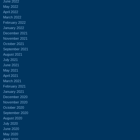
June 2022
May 2022
April 2022
March 2022
February 2022
January 2022
December 2021
November 2021
October 2021
September 2021
August 2021
July 2021
June 2021
May 2021
April 2021
March 2021
February 2021
January 2021
December 2020
November 2020
October 2020
September 2020
August 2020
July 2020
June 2020
May 2020
April 2020