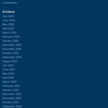
commentary
Archives
July 2026
June 2026
May 2026
April 2026
March 2026
February 2026
January 2026
December 2025
November 2025
October 2025
September 2025
August 2025
July 2025
June 2025
May 2025
April 2025
March 2025
February 2025
January 2025
December 2024
November 2024
October 2024
September 2024