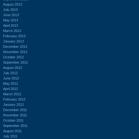
August 2013
July 2013
June 2013
May 2013
April 2013
March 2013
February 2013
January 2013
December 2012
November 2012
October 2012
September 2012
August 2012
July 2012
June 2012
May 2012
April 2012
March 2012
February 2012
January 2012
December 2011
November 2011
October 2011
September 2011
August 2011
July 2011