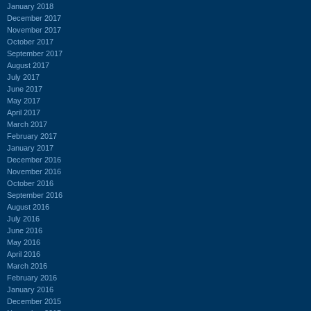
January 2018
December 2017
November 2017
October 2017
September 2017
August 2017
July 2017
June 2017
May 2017
April 2017
March 2017
February 2017
January 2017
December 2016
November 2016
October 2016
September 2016
August 2016
July 2016
June 2016
May 2016
April 2016
March 2016
February 2016
January 2016
December 2015