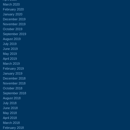
March 2020
February 2020
January 2020
December 2019
November 2019
October 2019
September 2019
August 2019
July 2019
June 2019
May 2019
April 2019
March 2019
February 2019
January 2019
December 2018
November 2018
October 2018
September 2018
August 2018
July 2018
June 2018
May 2018
April 2018
March 2018
February 2018