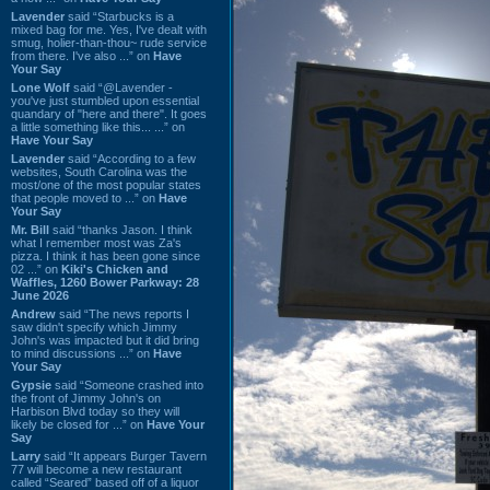
Lavender
said “Starbucks is a
mixed bag for me. Yes, I've dealt with
smug, holier-than-thou~ rude service
from there. I've also ...” on
Have
Your Say
Lone Wolf
said “@Lavender -
you've just stumbled upon essential
quandary of "here and there". It goes
a little something like this... ...” on
Have Your Say
Lavender
said “According to a few
websites, South Carolina was the
most/one of the most popular states
that people moved to ...” on
Have
Your Say
Mr. Bill
said “thanks Jason. I think
what I remember most was Za's
pizza. I think it has been gone since
02 ...” on
Kiki's Chicken and
Waffles, 1260 Bower Parkway: 28
June 2026
Andrew
said “The news reports I
saw didn't specify which Jimmy
John's was impacted but it did bring
to mind discussions ...” on
Have
Your Say
Gypsie
said “Someone crashed into
the front of Jimmy John's on
Harbison Blvd today so they will
likely be closed for ...” on
Have Your
Say
Larry
said “It appears Burger Tavern
77 will become a new restaurant
called “Seared” based off of a liquor