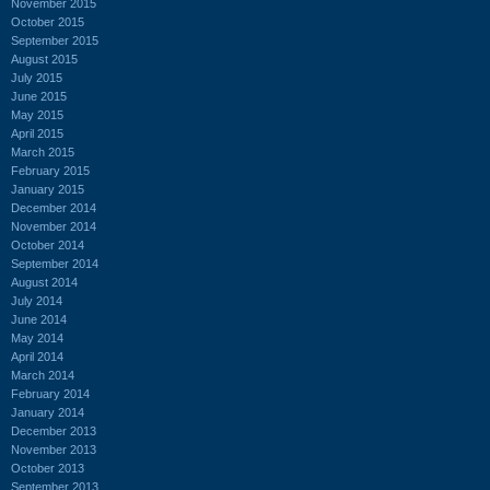
November 2015
October 2015
September 2015
August 2015
July 2015
June 2015
May 2015
April 2015
March 2015
February 2015
January 2015
December 2014
November 2014
October 2014
September 2014
August 2014
July 2014
June 2014
May 2014
April 2014
March 2014
February 2014
January 2014
December 2013
November 2013
October 2013
September 2013