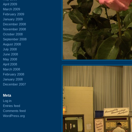
April 2009
March 2009
February 2009
January 2009
December 2008
November 2008
October 2008
September 2008
August 2008
July 2008
June 2008
May 2008
April 2008
March 2008
February 2008
January 2008
December 2007
Meta
Log in
Entries feed
Comments feed
WordPress.org