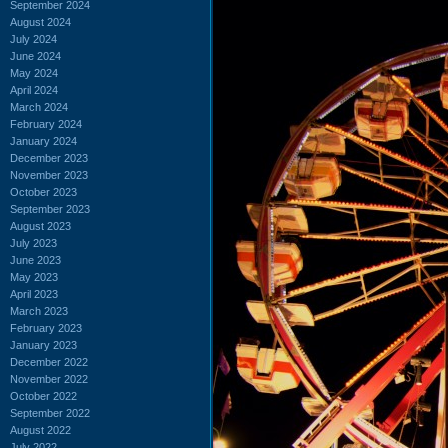
September 2024
August 2024
July 2024
June 2024
May 2024
April 2024
March 2024
February 2024
January 2024
December 2023
November 2023
October 2023
September 2023
August 2023
July 2023
June 2023
May 2023
April 2023
March 2023
February 2023
January 2023
December 2022
November 2022
October 2022
September 2022
August 2022
July 2022