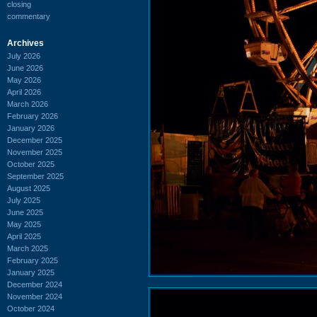
closing
commentary
Archives
July 2026
June 2026
May 2026
April 2026
March 2026
February 2026
January 2026
December 2025
November 2025
October 2025
September 2025
August 2025
July 2025
June 2025
May 2025
April 2025
March 2025
February 2025
January 2025
December 2024
November 2024
October 2024