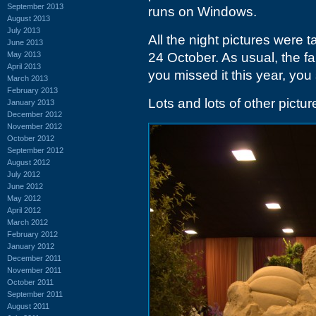
September 2013
runs on Windows.
August 2013
July 2013
All the night pictures were
June 2013
May 2013
24 October. As usual, the f
April 2013
you missed it this year, you 
March 2013
February 2013
Lots and lots of other pictu
January 2013
December 2012
November 2012
October 2012
September 2012
August 2012
July 2012
June 2012
May 2012
April 2012
March 2012
February 2012
January 2012
December 2011
November 2011
October 2011
September 2011
August 2011