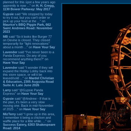
planned for this spot a few years ago
apprently is now ...” on
H. H. Gregg,
1130 Bower Parkway: May 2017
Gypsie
said “We stopped by today
to try it out, but you can't order or
pick up your food at the ...” on
Maurice's BBQ Piggie Park, 662
Saint Andrews Road: November
2023
MB
said “So it looks like Burger 77
on Devine is closed. They closed
temporarily for “light renovations”
about a month ...” on
Have Your Say
Lavender
said “I've never been to a
Panda Express. Do any of you
recommend anything there?” on
Have Your Say
Lavender
said “I wonder if they will
expand the Hobby Lobby back into
this store space, or will it be
leased/sold ...” on
Mardel Christian
& Education, 2305 Augusta Road
Suite A: Late June 2026
Larry
said “@Gypsie Panda
Express” on
Have Your Say
Gypsie
said “@Andrew - If that is
the plan, it's been a very slow
moving one. Back in mid-November
of 2025 ...” on
Have Your Say
MizTerry
said “I grew up in this area,
I remember it being a chicken and
waffle place for a little while. ...” on
Success Eatery, 6303 Shakespeare
Road: 2014