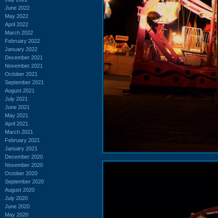
June 2022
May 2022
April 2022
March 2022
February 2022
January 2022
December 2021
November 2021
October 2021
September 2021
August 2021
July 2021
June 2021
May 2021
April 2021
March 2021
February 2021
January 2021
December 2020
November 2020
October 2020
September 2020
August 2020
July 2020
June 2020
May 2020