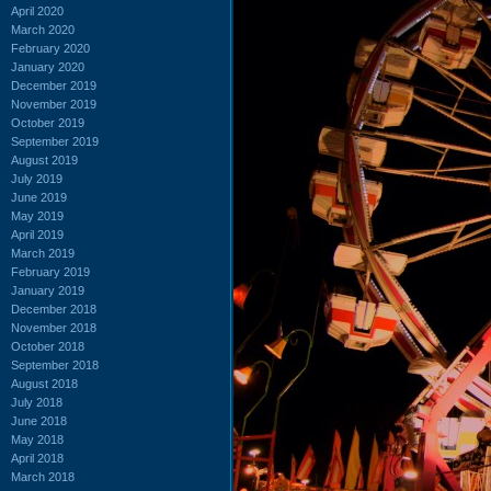
April 2020
March 2020
February 2020
January 2020
December 2019
November 2019
October 2019
September 2019
August 2019
July 2019
June 2019
May 2019
April 2019
March 2019
February 2019
January 2019
December 2018
November 2018
October 2018
September 2018
August 2018
July 2018
June 2018
May 2018
April 2018
March 2018