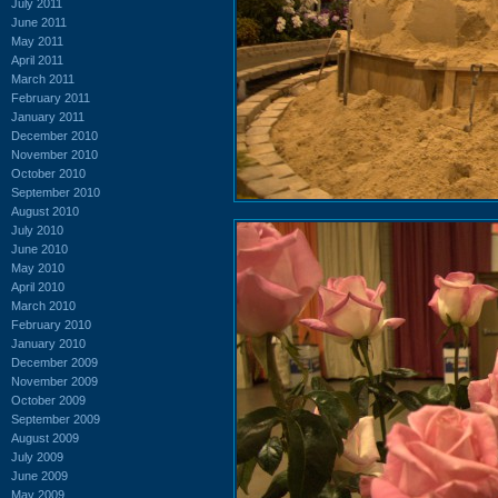
July 2011
June 2011
May 2011
April 2011
March 2011
February 2011
January 2011
December 2010
November 2010
October 2010
September 2010
August 2010
July 2010
June 2010
May 2010
April 2010
March 2010
February 2010
January 2010
December 2009
November 2009
October 2009
September 2009
August 2009
July 2009
June 2009
May 2009