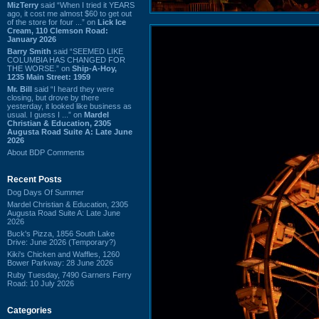
MizTerry
said “When I tried it YEARS
ago, it cost me almost $60 to get out
of the store for four ...” on
Lick Ice
Cream, 110 Clemson Road:
January 2026
Barry Smith
said “SEEMED LIKE
COLUMBIA HAS CHANGED FOR
THE WORSE.” on
Ship-A-Hoy,
1235 Main Street: 1959
Mr. Bill
said “I heard they were
closing, but drove by there
yesterday, it looked like business as
usual. I guess I ...” on
Mardel
Christian & Education, 2305
Augusta Road Suite A: Late June
2026
About BDP Comments
Recent Posts
Dog Days Of Summer
Mardel Christian & Education, 2305
Augusta Road Suite A: Late June
2026
Buck's Pizza, 1856 South Lake
Drive: June 2026 (Temporary?)
Kiki's Chicken and Waffles, 1260
Bower Parkway: 28 June 2026
Ruby Tuesday, 7490 Garners Ferry
Road: 10 July 2026
Categories