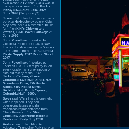
ever closer to I-20 but Buck’s was in
this spot for at least ...” on
Buck's
Pizza, 1856 South Lake Drive:
June 2026 (Temporary?)
Jason
said “It has been many things
but was HuHot shortly before Kiki’s.
May have been a buffet after HuHot
for ...” on
Kiki's Chicken and
Waffles, 1260 Bower Parkway: 28
June 2026
John Powell
said “I worked for
Columbia Photo from 1988 til 2005.
The first location was out on Garners
Ferry across from ...” on
Columbia
Photo Supply, 2912 Devine Street:
2007
John Powell
said “I worked at
Jackson 1987-1988 at pretty much
every location for some amount of
time but mostly at the ...” on
Jackson Camera, all over
Columbia (1326 Main Street, 405
Greenlawn Drive, 625 Harden
Street, 3407 Forest Drive,
Richland Mall, Dutch Square,
Columbia Mall): 1990s
Steve
said “Went into this one right
when it opened. They had
operational issues and the
franchisee representatives from
Charlotte were ...” on
Slim
Chickens, 2089 North Beltline
Boulevard: Early July 2026
Andrew
said “The Urban Air
Adventure Trampoline Park that was