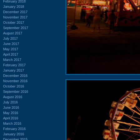
February 2018
January 2018
December 2017
November 2017
October 2017
September 2017
August 2017
July 2017
June 2017
May 2017
April 2017
March 2017
February 2017
January 2017
December 2016
November 2016
October 2016
September 2016
August 2016
July 2016
June 2016
May 2016
April 2016
March 2016
February 2016
January 2016
December 2015