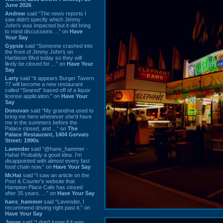
June 2026
Andrew
said “The news reports I
saw didn't specify which Jimmy
John's was impacted but it did bring
to mind discussions ...” on
Have
Your Say
Gypsie
said “Someone crashed into
the front of Jimmy John's on
Harbison Blvd today so they will
likely be closed for ...” on
Have Your
Say
Larry
said “It appears Burger Tavern
77 will become a new restaurant
called “Seared” based off of a liquor
license application.” on
Have Your
Say
Donovan
said “My grandma used to
bring me here whenever she'd have
me in the summers before the
Palace closed, and ...” on
The
Palace Restaurant, 1404 Gervais
Street: 1990s
Lavender
said “@hans_hammer -
Haha! Probably a good idea. I'm
disappointed with almost every fast
food chain now.” on
Have Your Say
Mr.Hat
said “I saw an article on the
Post & Courier's website that
Hampton Place Cafe has closed
after 35 years. ...” on
Have Your Say
hans_hammer
said “Lavender, I
recommend driving right past it.” on
Have Your Say
Jason
said “I don’t know if it was