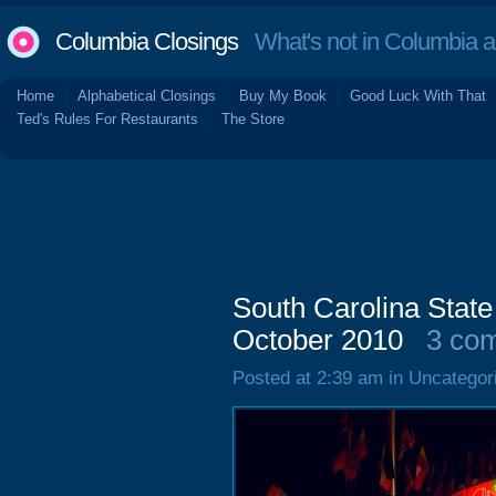
Columbia Closings
What's not in Columbia 
Home
Alphabetical Closings
Buy My Book
Good Luck With That
Ted's Rules For Restaurants
The Store
South Carolina State
October 2010
3 co
Posted at 2:39 am in Uncategor