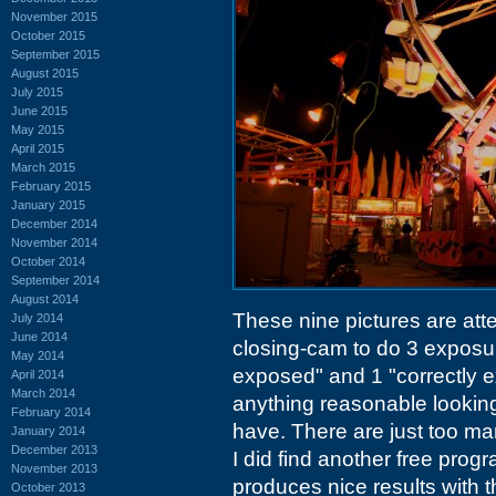
November 2015
October 2015
September 2015
August 2015
July 2015
June 2015
May 2015
April 2015
March 2015
February 2015
January 2015
December 2014
November 2014
October 2014
September 2014
August 2014
These nine pictures are att
July 2014
June 2014
closing-cam to do 3 exposu
May 2014
exposed" and 1 "correctly ex
April 2014
March 2014
anything reasonable lookin
February 2014
have. There are just too ma
January 2014
December 2013
I did find another free prog
November 2013
produces nice results with t
October 2013