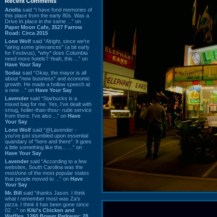
Recent Comments
Ariella
said “I have fond memories of
this place from the early 80s. Was a
Drive In place in the same ...” on
Paper Moon Cafe, 3527 Farrow
Road: Circa 2015
Lone Wolf
said “Alright, since we're
"airing some grievances" (a bit early
for Festivus), *why* does Columbia
need more hotels? Yeah, this ...” on
Have Your Say
Sodaz
said “Okay, the mayor is all
about "new business" and economic
growth. He made a hollow speech at
a new ...” on
Have Your Say
Lavender
said “Starbucks is a
mixed bag for me. Yes, I've dealt with
smug, holier-than-thou~ rude service
from there. I've also ...” on
Have
Your Say
Lone Wolf
said “@Lavender -
you've just stumbled upon essential
quandary of "here and there". It goes
a little something like this... ...” on
Have Your Say
Lavender
said “According to a few
websites, South Carolina was the
most/one of the most popular states
that people moved to ...” on
Have
Your Say
Mr. Bill
said “thanks Jason. I think
what I remember most was Za's
pizza. I think it has been gone since
02 ...” on
Kiki's Chicken and
Waffles, 1260 Bower Parkway: 28