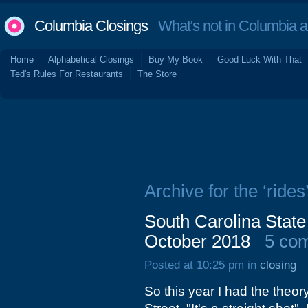
Columbia Closings
What's not in Columbia 
Home
Alphabetical Closings
Buy My Book
Good Luck With That
Ted's Rules For Restaurants
The Store
Archive for the ‘rides
South Carolina State
October 2018
5 co
Posted at 10:25 pm in
closing
So this year I had the theor