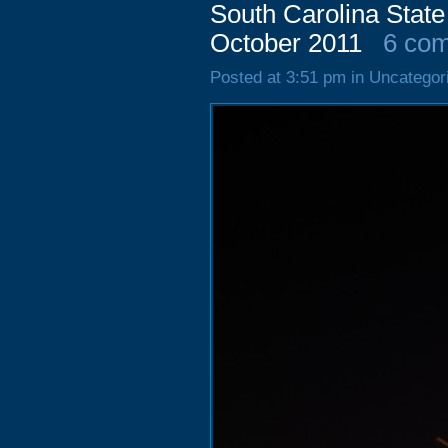
South Carolina State
October 2011
6 co
Posted at 3:51 pm in Uncategor