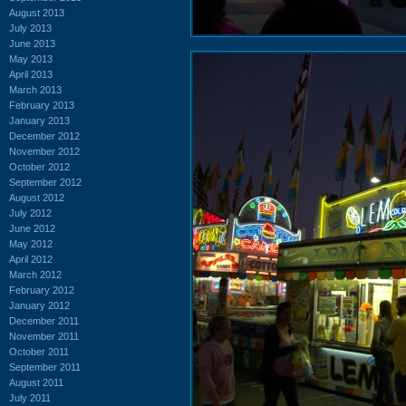
August 2013
July 2013
June 2013
May 2013
April 2013
March 2013
February 2013
January 2013
December 2012
November 2012
October 2012
September 2012
August 2012
July 2012
June 2012
May 2012
April 2012
March 2012
February 2012
January 2012
December 2011
November 2011
October 2011
September 2011
August 2011
July 2011