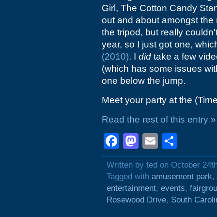
Girl, The Cotton Candy Stan
out and about amongst the n
the tripod, but really couldn'
year, so I just got one, whi
(2010)
. I
did
take a few video
(which has some issues with
one below the jump.
Meet your party at the (Tim
Read the rest of this entry »
Facebook
Mastodon
Email
Shar
Written by ted on October 24t
Tagged with
amusement park
,
entertainment
,
events
,
fairgro
Rosewood Drive
,
South Caroli