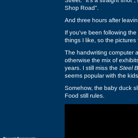
Street. "It's a straight shot"
Shop Road".
And three hours after leavin
If you've been following the
things I like, so the pictures 
The handwriting computer an
otherwise the mix of exhibi
years. I still miss the
Steel B
seems popular with the kids
Somehow, the baby duck sli
Food still rules.