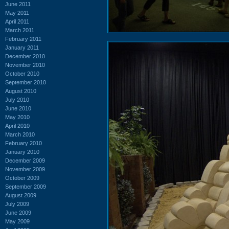
June 2011
May 2011
April 2011
March 2011
February 2011
January 2011
December 2010
November 2010
October 2010
September 2010
August 2010
July 2010
June 2010
May 2010
April 2010
March 2010
February 2010
January 2010
December 2009
November 2009
October 2009
September 2009
August 2009
July 2009
June 2009
May 2009