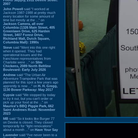
2007
John Powell
said “I worked at
Jackson 1987-1988 at pretty much
every location for some amount of
time but mostly at the ...” on
Jackson Camera, all over
Columbia (1326 Main Street, 405
Greenlawn Drive, 625 Harden
Street, 3407 Forest Drive,
Richland Mall, Dutch Square,
Columbia Mall): 1990s
Steve
said “Went into this one right
when it opened. They had
operational issues and the
franchisee representatives from
Charlotte were ...” on
Slim
Chickens, 2089 North Beltline
Boulevard: Early July 2026
Andrew
said “The Urban Air
Adventure Trampoline Park that was
planned for this spot a few years ago
apprently is now ...” on
H. H. Gregg,
1130 Bower Parkway: May 2017
Gypsie
said “We stopped by today
to try it out, but you can't order or
pick up your food at the ...” on
Maurice's BBQ Piggie Park, 662
Saint Andrews Road: November
2023
MB
said “So it looks like Burger 77
on Devine is closed. They closed
temporarily for “light renovations”
about a month ...” on
Have Your Say
Lavender
said “I've never been to a