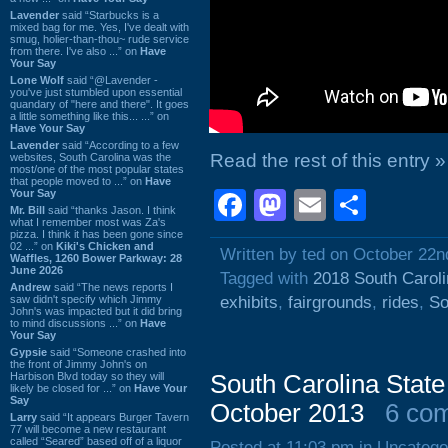
Lavender
said “Starbucks is a
mixed bag for me. Yes, I've dealt with
smug, holier-than-thou~ rude service
from there. I've also ...” on
Have
Your Say
Lone Wolf
said “@Lavender -
you've just stumbled upon essential
quandary of "here and there". It goes
a little something like this... ...” on
Have Your Say
Lavender
said “According to a few
Read the rest of this entry »
websites, South Carolina was the
most/one of the most popular states
that people moved to ...” on
Have
Your Say
Facebook
Mastodon
Email
Shar
Mr. Bill
said “thanks Jason. I think
what I remember most was Za's
pizza. I think it has been gone since
02 ...” on
Kiki's Chicken and
Written by ted on October 22n
Waffles, 1260 Bower Parkway: 28
June 2026
Tagged with
2018 South Caroli
Andrew
said “The news reports I
saw didn't specify which Jimmy
exhibits
,
fairgrounds
,
rides
,
So
John's was impacted but it did bring
to mind discussions ...” on
Have
Your Say
Gypsie
said “Someone crashed into
the front of Jimmy John's on
Harbison Blvd today so they will
South Carolina State
likely be closed for ...” on
Have Your
Say
October 2013
6 co
Larry
said “It appears Burger Tavern
77 will become a new restaurant
called “Seared” based off of a liquor
Posted at 11:03 pm in Uncatego