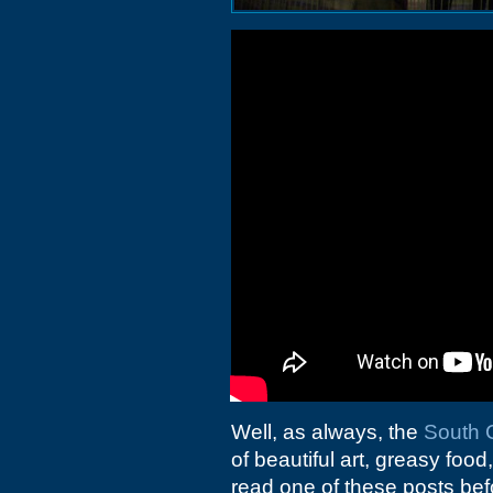
Well, as always, the
South C
of beautiful art, greasy food
read one of these posts bef