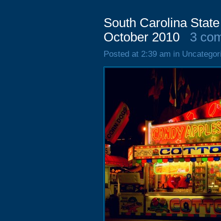
South Carolina State
October 2010
3 co
Posted at 2:39 am in Uncategor