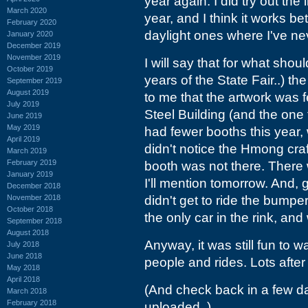
year again. I did try out t
March 2020
year, and I think it works bet
February 2020
daylight ones where I've nev
January 2020
December 2019
November 2019
I will say that for what sho
October 2019
years of the State Fair..) th
September 2019
August 2019
to me that the artwork was 
July 2019
Steel Building (and the one
June 2019
May 2019
had fewer booths this year, w
April 2019
didn't notice the Hmong cra
March 2019
February 2019
booth was not there. There
January 2019
I'll mention tomorrow. And, g
December 2018
November 2018
didn't get to ride the bump
October 2018
the only car in the rink, and
September 2018
August 2018
Anyway, it was still fun to 
July 2018
June 2018
people and rides. Lots after
May 2018
April 2018
(And check back in a few da
March 2018
February 2018
uploaded..)