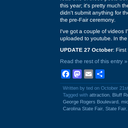
this year; it's pretty much t
didn't submit anything for th
the pre-Fair ceremony.
I've got a couple of videos I
uploaded to youtube. In the
UPDATE 27 October
: Firs
Read the rest of this entry »
Facebook
Mastodon
Email
Shar
Written by ted on October 21s
Tagged with
attraction
,
Bluff R
George Rogers Boulevard
,
mi
Carolina State Fair
,
State Fair