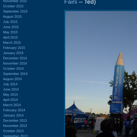
Fairs
-- Ted)
November 2015
October 2015
September 2015
August 2015
July 2015
June 2015
May 2015
April 2015
March 2015
February 2015
January 2015
December 2014
November 2014
October 2014
September 2014
August 2014
July 2014
June 2014
May 2014
April 2014
March 2014
February 2014
January 2014
December 2013
November 2013
October 2013
September 2013