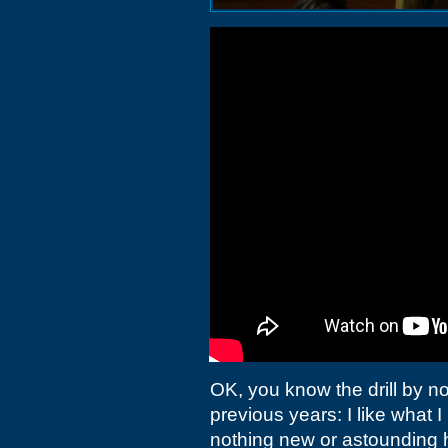
OK, you know the drill by no
previous years: I like what I l
nothing new or astounding h