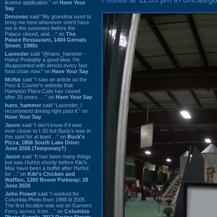
license application.” on
Have Your
Say
Donovan
said “My grandma used to
bring me here whenever she'd have
me in the summers before the
Palace closed, and ...” on
The
Palace Restaurant, 1404 Gervais
Street: 1990s
Lavender
said “@hans_hammer -
Haha! Probably a good idea. I'm
disappointed with almost every fast
food chain now.” on
Have Your Say
Mr.Hat
said “I saw an article on the
Post & Courier's website that
Hampton Place Cafe has closed
after 35 years. ...” on
Have Your Say
hans_hammer
said “Lavender, I
recommend driving right past it.” on
Have Your Say
Jason
said “I don’t know if it was
ever closer to I-20 but Buck’s was in
this spot for at least ...” on
Buck's
Pizza, 1856 South Lake Drive:
June 2026 (Temporary?)
Jason
said “It has been many things
but was HuHot shortly before Kiki’s.
May have been a buffet after HuHot
for ...” on
Kiki's Chicken and
Waffles, 1260 Bower Parkway: 28
June 2026
John Powell
said “I worked for
Columbia Photo from 1988 til 2005.
The first location was out on Garners
Ferry across from ...” on
Columbia
Photo Supply, 2912 Devine Street: