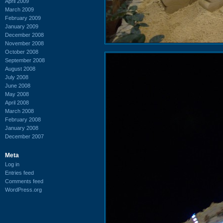
April 2009
March 2009
February 2009
January 2009
December 2008
November 2008
October 2008
September 2008
August 2008
July 2008
June 2008
May 2008
April 2008
March 2008
February 2008
January 2008
December 2007
Meta
Log in
Entries feed
Comments feed
WordPress.org