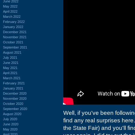
June 2022
May 2022
April 2022
March 2022
February 2022
January 2022
December 2021
November 2021
October 2021
September 2021
August 2021
July 2021
June 2021
May 2021
April 2021
March 2021
February 2021
January 2021
December 2020
November 2020
October 2020
September 2020
Well, if you've been followi
August 2020
July 2020
find any real surprises here.
June 2020
the State Fair) and you'll fi
May 2020
April 2020