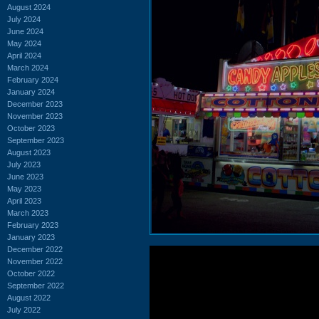
August 2024
July 2024
June 2024
May 2024
April 2024
March 2024
February 2024
January 2024
December 2023
November 2023
October 2023
September 2023
August 2023
July 2023
June 2023
May 2023
April 2023
March 2023
February 2023
January 2023
December 2022
November 2022
October 2022
September 2022
August 2022
July 2022