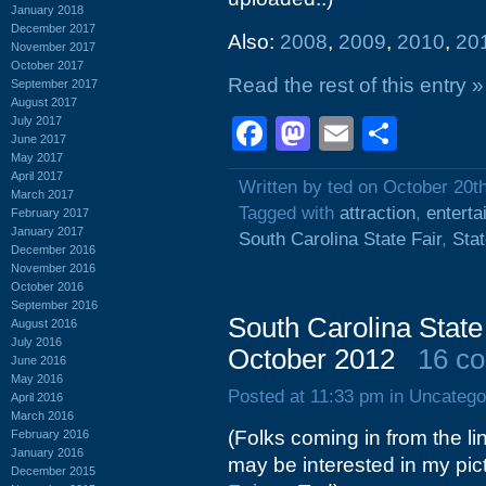
January 2018
December 2017
Also:
2008
,
2009
,
2010
,
20
November 2017
October 2017
Read the rest of this entry »
September 2017
August 2017
July 2017
Facebook
Mastodon
Email
Shar
June 2017
May 2017
April 2017
Written by ted on October 20t
March 2017
Tagged with
attraction
,
enterta
February 2017
January 2017
South Carolina State Fair
,
Stat
December 2016
November 2016
October 2016
September 2016
South Carolina State
August 2016
July 2016
October 2012
16 c
June 2016
May 2016
Posted at 11:33 pm in Uncatego
April 2016
March 2016
(Folks coming in from the li
February 2016
January 2016
may be interested in my pic
December 2015