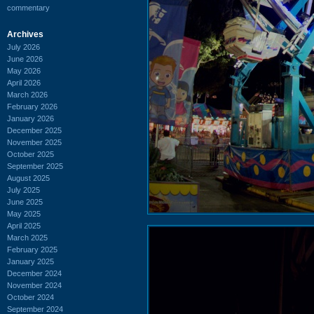
commentary
Archives
July 2026
June 2026
May 2026
April 2026
March 2026
February 2026
January 2026
December 2025
November 2025
October 2025
September 2025
August 2025
July 2025
June 2025
May 2025
April 2025
March 2025
February 2025
January 2025
December 2024
November 2024
October 2024
September 2024