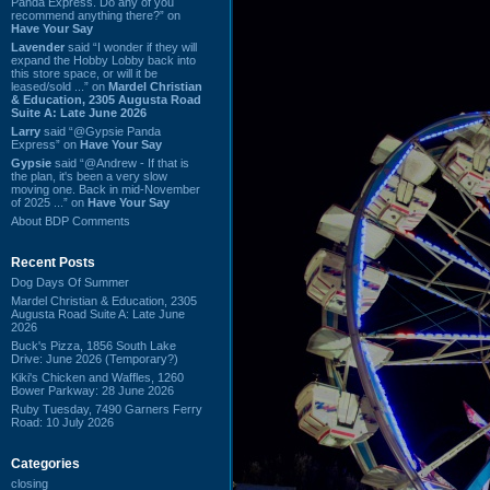
Panda Express. Do any of you
recommend anything there?” on
Have Your Say
Lavender
said “I wonder if they will
expand the Hobby Lobby back into
this store space, or will it be
leased/sold ...” on
Mardel Christian
& Education, 2305 Augusta Road
Suite A: Late June 2026
Larry
said “@Gypsie Panda
Express” on
Have Your Say
Gypsie
said “@Andrew - If that is
the plan, it's been a very slow
moving one. Back in mid-November
of 2025 ...” on
Have Your Say
About BDP Comments
Recent Posts
Dog Days Of Summer
Mardel Christian & Education, 2305
Augusta Road Suite A: Late June
2026
Buck's Pizza, 1856 South Lake
Drive: June 2026 (Temporary?)
Kiki's Chicken and Waffles, 1260
Bower Parkway: 28 June 2026
Ruby Tuesday, 7490 Garners Ferry
Road: 10 July 2026
Categories
closing