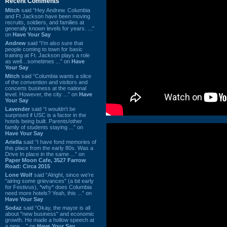
Recent Comments
Mitch
said “Hey Andrew. Columbia
and Ft Jackson have been moving
recruits, soldiers, and families at
generally known levels for years. ...”
on
Have Your Say
Andrew
said “I’m also sure that
people coming to town for basic
training at Ft. Jackson plays a role
as well…sometimes ...” on
Have
Your Say
Mitch
said “Columbia wants a slice
of the convention and visitors and
concerts business at the national
level. However, the city ...” on
Have
Your Say
Lavender
said “I wouldn't be
surprised if USC is a factor in the
hotels being built. Parents/other
family of students staying ...” on
Have Your Say
Ariella
said “I have fond memories of
this place from the early 80s. Was a
Drive In place in the same ...” on
Paper Moon Cafe, 3527 Farrow
Road: Circa 2015
Lone Wolf
said “Alright, since we're
"airing some grievances" (a bit early
for Festivus), *why* does Columbia
need more hotels? Yeah, this ...” on
Have Your Say
Sodaz
said “Okay, the mayor is all
about "new business" and economic
growth. He made a hollow speech at
a new ...” on
Have Your Say