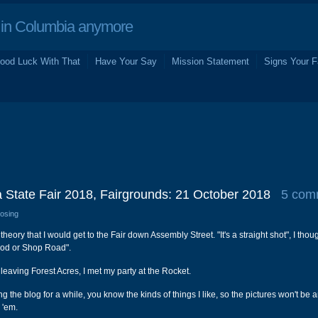
in Columbia anymore
ood Luck With That
Have Your Say
Mission Statement
Signs Your F
 State Fair 2018, Fairgrounds: 21 October 2018
5 com
losing
 theory that I would get to the Fair down Assembly Street. "It's a straight shot", I thou
wood or Shop Road".
 leaving Forest Acres, I met my party at the Rocket.
ng the blog for a while, you know the kinds of things I like, so the pictures won't be 
e 'em.