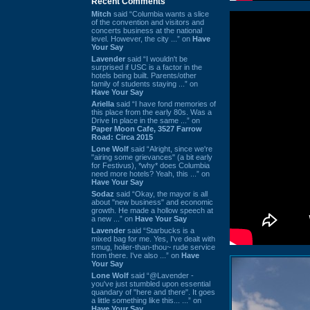
Recent Comments
Mitch
said “Columbia wants a slice
of the convention and visitors and
concerts business at the national
level. However, the city ...” on
Have
Your Say
Lavender
said “I wouldn't be
surprised if USC is a factor in the
hotels being built. Parents/other
family of students staying ...” on
Have Your Say
Ariella
said “I have fond memories of
this place from the early 80s. Was a
Drive In place in the same ...” on
Paper Moon Cafe, 3527 Farrow
Road: Circa 2015
Lone Wolf
said “Alright, since we're
"airing some grievances" (a bit early
for Festivus), *why* does Columbia
need more hotels? Yeah, this ...” on
Have Your Say
Sodaz
said “Okay, the mayor is all
about "new business" and economic
growth. He made a hollow speech at
a new ...” on
Have Your Say
Lavender
said “Starbucks is a
mixed bag for me. Yes, I've dealt with
smug, holier-than-thou~ rude service
from there. I've also ...” on
Have
Your Say
Lone Wolf
said “@Lavender -
you've just stumbled upon essential
quandary of "here and there". It goes
a little something like this... ...” on
Have Your Say