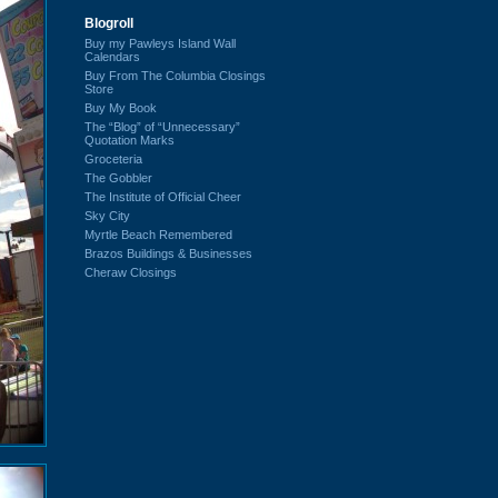
Blogroll
Buy my Pawleys Island Wall
Calendars
Buy From The Columbia Closings
Store
Buy My Book
The “Blog” of “Unnecessary”
Quotation Marks
Groceteria
The Gobbler
The Institute of Official Cheer
Sky City
Myrtle Beach Remembered
Brazos Buildings & Businesses
Cheraw Closings