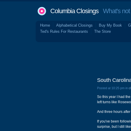
Columbia Closings
What's not 
Home
Alphabetical Closings
Buy My Book
G
Ted's Rules For Restaurants
The Store
South Carolina
Posted at 10:25 pm in
c
So this year I had the
left turns like Rose
And three hours after
If you've been followi
surprise, but I still lik