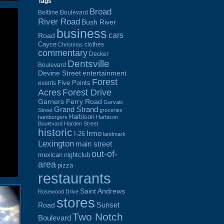
Tags
Broad
Beltline Boulevard
River Road
Bush River
business
cars
Road
Cayce
clothes
Christmas
commentary
Decker
Dentsville
Boulevard
Devine Street
entertainment
Forest
Five Points
events
Acres
Forest Drive
Garners Ferry Road
Gervais
Grand Strand
Street
groceries
Harbison
hamburgers
Harbison
Boulevard
Harden Street
historic
Irmo
I-26
landmark
Lexington
main street
out-of-
mexican
nightclub
area
pizza
restaurants
Saint Andrews
Rosewood Drive
stores
Sunset
Road
Two Notch
Boulevard