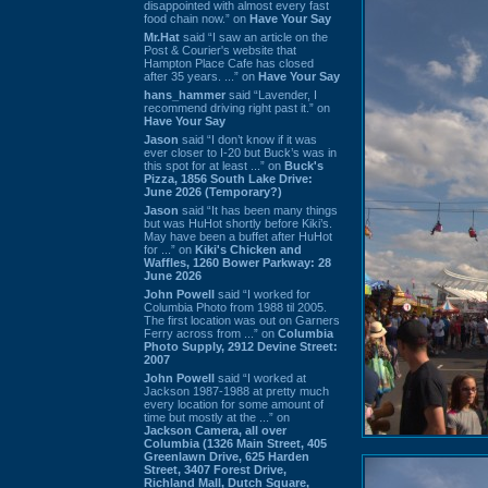
disappointed with almost every fast
food chain now.” on
Have Your Say
Mr.Hat
said “I saw an article on the
Post & Courier's website that
Hampton Place Cafe has closed
after 35 years. ...” on
Have Your Say
hans_hammer
said “Lavender, I
recommend driving right past it.” on
Have Your Say
Jason
said “I don’t know if it was
ever closer to I-20 but Buck’s was in
this spot for at least ...” on
Buck's
Pizza, 1856 South Lake Drive:
June 2026 (Temporary?)
Jason
said “It has been many things
but was HuHot shortly before Kiki’s.
May have been a buffet after HuHot
for ...” on
Kiki's Chicken and
Waffles, 1260 Bower Parkway: 28
June 2026
John Powell
said “I worked for
Columbia Photo from 1988 til 2005.
The first location was out on Garners
Ferry across from ...” on
Columbia
Photo Supply, 2912 Devine Street:
2007
John Powell
said “I worked at
Jackson 1987-1988 at pretty much
every location for some amount of
time but mostly at the ...” on
Jackson Camera, all over
Columbia (1326 Main Street, 405
Greenlawn Drive, 625 Harden
Street, 3407 Forest Drive,
Richland Mall, Dutch Square,