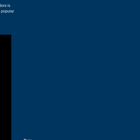
dors is
s popular