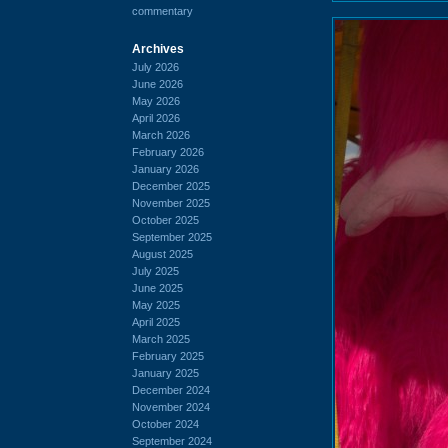
commentary
Archives
July 2026
June 2026
May 2026
April 2026
March 2026
February 2026
January 2026
December 2025
November 2025
October 2025
September 2025
August 2025
July 2025
June 2025
May 2025
April 2025
March 2025
February 2025
January 2025
December 2024
November 2024
October 2024
September 2024