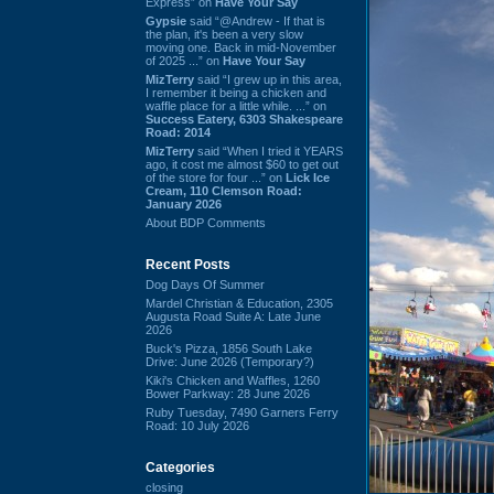
Express” on
Have Your Say
Gypsie
said “@Andrew - If that is
the plan, it's been a very slow
moving one. Back in mid-November
of 2025 ...” on
Have Your Say
MizTerry
said “I grew up in this area,
I remember it being a chicken and
waffle place for a little while. ...” on
Success Eatery, 6303 Shakespeare
Road: 2014
MizTerry
said “When I tried it YEARS
ago, it cost me almost $60 to get out
of the store for four ...” on
Lick Ice
Cream, 110 Clemson Road:
January 2026
About BDP Comments
Recent Posts
Dog Days Of Summer
Mardel Christian & Education, 2305
Augusta Road Suite A: Late June
2026
Buck's Pizza, 1856 South Lake
Drive: June 2026 (Temporary?)
Kiki's Chicken and Waffles, 1260
Bower Parkway: 28 June 2026
Ruby Tuesday, 7490 Garners Ferry
Road: 10 July 2026
Categories
closing