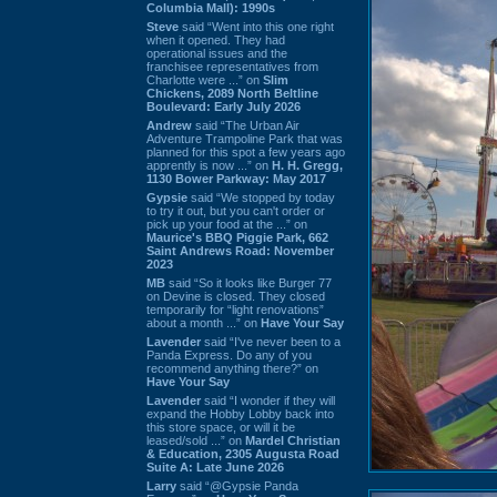
Columbia Mall): 1990s
Steve
said “Went into this one right
when it opened. They had
operational issues and the
franchisee representatives from
Charlotte were ...” on
Slim
Chickens, 2089 North Beltline
Boulevard: Early July 2026
Andrew
said “The Urban Air
Adventure Trampoline Park that was
planned for this spot a few years ago
apprently is now ...” on
H. H. Gregg,
1130 Bower Parkway: May 2017
Gypsie
said “We stopped by today
to try it out, but you can't order or
pick up your food at the ...” on
Maurice's BBQ Piggie Park, 662
Saint Andrews Road: November
2023
MB
said “So it looks like Burger 77
on Devine is closed. They closed
temporarily for “light renovations”
about a month ...” on
Have Your Say
Lavender
said “I've never been to a
Panda Express. Do any of you
recommend anything there?” on
Have Your Say
Lavender
said “I wonder if they will
expand the Hobby Lobby back into
this store space, or will it be
leased/sold ...” on
Mardel Christian
& Education, 2305 Augusta Road
Suite A: Late June 2026
Larry
said “@Gypsie Panda