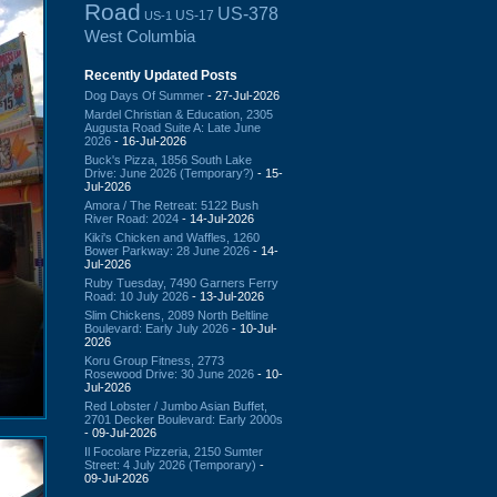
Road
US-378
US-17
US-1
West Columbia
Recently Updated Posts
Dog Days Of Summer
- 27-Jul-2026
Mardel Christian & Education, 2305
Augusta Road Suite A: Late June
2026
- 16-Jul-2026
Buck's Pizza, 1856 South Lake
Drive: June 2026 (Temporary?)
- 15-
Jul-2026
Amora / The Retreat: 5122 Bush
River Road: 2024
- 14-Jul-2026
Kiki's Chicken and Waffles, 1260
Bower Parkway: 28 June 2026
- 14-
Jul-2026
Ruby Tuesday, 7490 Garners Ferry
Road: 10 July 2026
- 13-Jul-2026
Slim Chickens, 2089 North Beltline
Boulevard: Early July 2026
- 10-Jul-
2026
Koru Group Fitness, 2773
Rosewood Drive: 30 June 2026
- 10-
Jul-2026
Red Lobster / Jumbo Asian Buffet,
2701 Decker Boulevard: Early 2000s
- 09-Jul-2026
Il Focolare Pizzeria, 2150 Sumter
Street: 4 July 2026 (Temporary)
-
09-Jul-2026