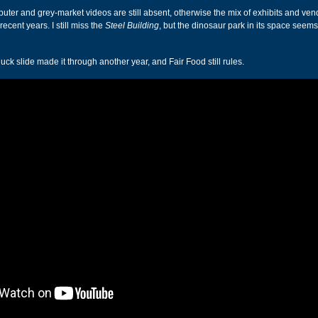
ter and grey-market videos are still absent, otherwise the mix of exhibits and ven
ecent years. I still miss the
Steel Building
, but the dinosaur park in its space seem
k slide made it through another year, and Fair Food still rules.