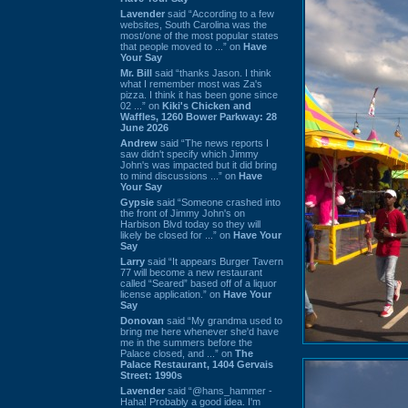
Lavender
said “According to a few
websites, South Carolina was the
most/one of the most popular states
that people moved to ...” on
Have
Your Say
Mr. Bill
said “thanks Jason. I think
what I remember most was Za's
pizza. I think it has been gone since
02 ...” on
Kiki's Chicken and
Waffles, 1260 Bower Parkway: 28
June 2026
Andrew
said “The news reports I
saw didn't specify which Jimmy
John's was impacted but it did bring
to mind discussions ...” on
Have
Your Say
Gypsie
said “Someone crashed into
the front of Jimmy John's on
Harbison Blvd today so they will
likely be closed for ...” on
Have Your
Say
Larry
said “It appears Burger Tavern
77 will become a new restaurant
called “Seared” based off of a liquor
license application.” on
Have Your
Say
Donovan
said “My grandma used to
bring me here whenever she'd have
me in the summers before the
Palace closed, and ...” on
The
Palace Restaurant, 1404 Gervais
Street: 1990s
Lavender
said “@hans_hammer -
Haha! Probably a good idea. I'm