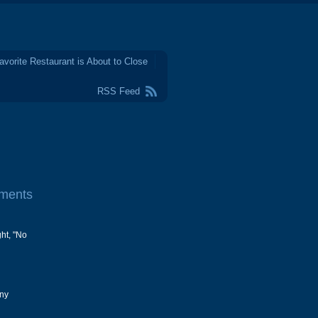
avorite Restaurant is About to Close
RSS Feed
ments
ght, "No
any