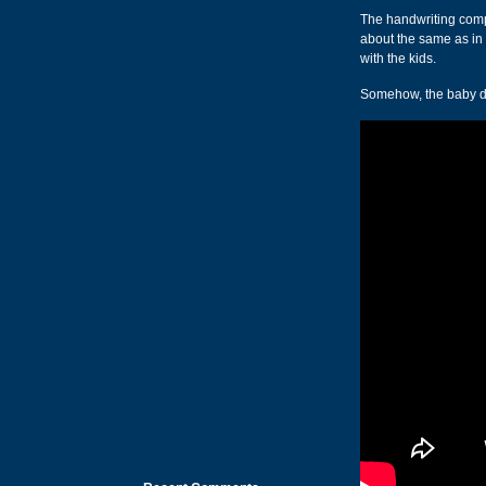
The handwriting compu
about the same as in r
with the kids.
Somehow, the baby duc