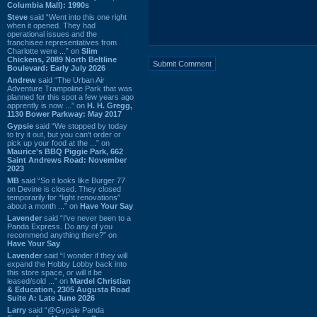
Columbia Mall): 1990s
Steve
said “Went into this one right
when it opened. They had
operational issues and the
franchisee representatives from
Charlotte were ...” on
Slim
Chickens, 2089 North Beltline
Boulevard: Early July 2026
Andrew
said “The Urban Air
Adventure Trampoline Park that was
planned for this spot a few years ago
apprently is now ...” on
H. H. Gregg,
1130 Bower Parkway: May 2017
Gypsie
said “We stopped by today
to try it out, but you can't order or
pick up your food at the ...” on
Maurice's BBQ Piggie Park, 662
Saint Andrews Road: November
2023
MB
said “So it looks like Burger 77
on Devine is closed. They closed
temporarily for “light renovations”
about a month ...” on
Have Your Say
Lavender
said “I've never been to a
Panda Express. Do any of you
recommend anything there?” on
Have Your Say
Lavender
said “I wonder if they will
expand the Hobby Lobby back into
this store space, or will it be
leased/sold ...” on
Mardel Christian
& Education, 2305 Augusta Road
Suite A: Late June 2026
Larry
said “@Gypsie Panda