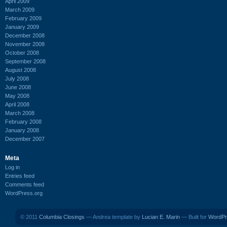
April 2009
March 2009
February 2009
January 2009
December 2008
November 2008
October 2008
September 2008
August 2008
July 2008
June 2008
May 2008
April 2008
March 2008
February 2008
January 2008
December 2007
Meta
Log in
Entries feed
Comments feed
WordPress.org
© 2011
Columbia Closings
— Andrea template by
Lucian E. Marin
— Built for
WordPr