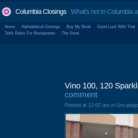
Columbia Closings
What's not in Columbia 
Home
Alphabetical Closings
Buy My Book
Good Luck With That
Ted's Rules For Restaurants
The Store
Vino 100, 120 Spark
comment
Posted at 12:02 am in Uncatego