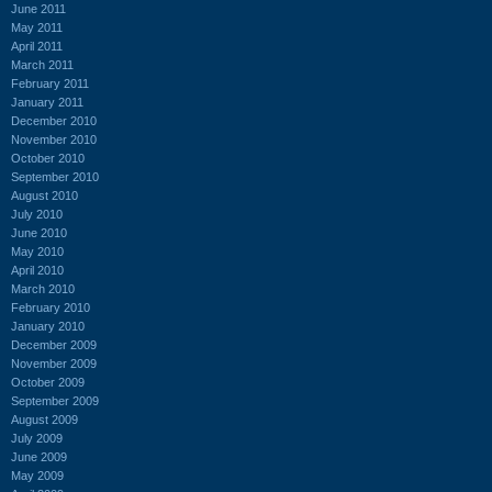
June 2011
May 2011
April 2011
March 2011
February 2011
January 2011
December 2010
November 2010
October 2010
September 2010
August 2010
July 2010
June 2010
May 2010
April 2010
March 2010
February 2010
January 2010
December 2009
November 2009
October 2009
September 2009
August 2009
July 2009
June 2009
May 2009