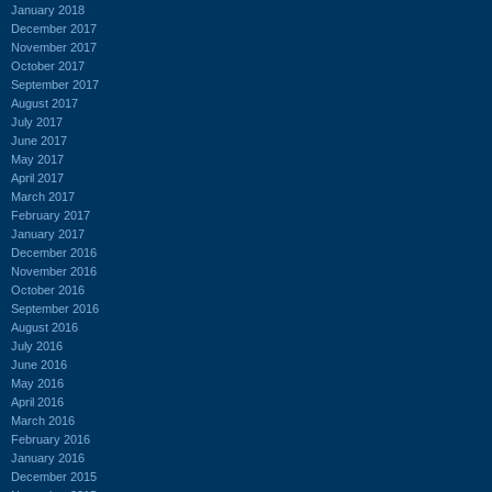
January 2018
December 2017
November 2017
October 2017
September 2017
August 2017
July 2017
June 2017
May 2017
April 2017
March 2017
February 2017
January 2017
December 2016
November 2016
October 2016
September 2016
August 2016
July 2016
June 2016
May 2016
April 2016
March 2016
February 2016
January 2016
December 2015