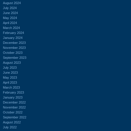
August 2024
July 2024
June 2024
May 2024
April 2024
March 2024
February 2024
January 2024
December 2023
November 2023
October 2023
September 2023
August 2023
July 2023
June 2023
May 2023
April 2023
March 2023
February 2023
January 2023
December 2022
November 2022
October 2022
September 2022
August 2022
July 2022