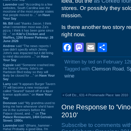
idea, but the
as Corked fou
Lavender
said “According to a few
stores. Or possibly they sol
websites, South Carolina was the
most/one of the most popular states
mission.
that people moved to ...” on
Have
Your Say
Mr. Bill
said “thanks Jason. I think
Is there another two story ret
what I remember most was Za's
pizza. I think it has been gone since
right now.
02 ...” on
Kiki's Chicken and
Waffles, 1260 Bower Parkway: 28
June 2026
Facebook
Mastodon
Email
Shar
Andrew
said “The news reports I
saw didn't specify which Jimmy
John's was impacted but it did bring
to mind discussions ...” on
Have
Your Say
Written by ted on February 12
Gypsie
said “Someone crashed into
Tagged with
Clemson Road
,
S
the front of Jimmy John's on
Harbison Blvd today so they will
wine
likely be closed for ...” on
Have Your
Say
Larry
said “It appears Burger Tavern
77 will become a new restaurant
called “Seared” based off of a liquor
license application.” on
Have Your
«
Golf Etc., 631-4 Promenade Place: late 2010
Say
Donovan
said “My grandma used to
One Response to 'Vino
bring me here whenever she'd have
me in the summers before the
2010'
Palace closed, and ...” on
The
Palace Restaurant, 1404 Gervais
Street: 1990s
Subscribe to comments wit
Lavender
said “@hans_hammer -
Haha! Probably a good idea. I'm