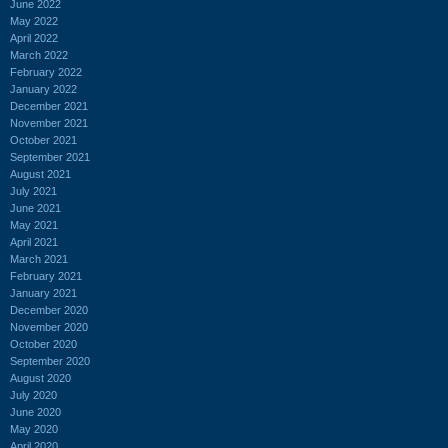
June 2022
May 2022
April 2022
March 2022
February 2022
January 2022
December 2021
November 2021
October 2021
September 2021
August 2021
July 2021
June 2021
May 2021
April 2021
March 2021
February 2021
January 2021
December 2020
November 2020
October 2020
September 2020
August 2020
July 2020
June 2020
May 2020
April 2020