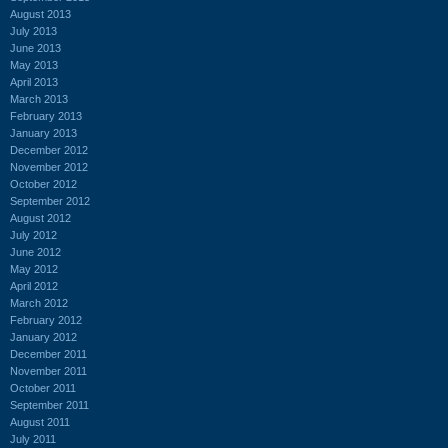
August 2013
July 2013
June 2013
May 2013
April 2013
March 2013
February 2013
January 2013
December 2012
November 2012
October 2012
September 2012
August 2012
July 2012
June 2012
May 2012
April 2012
March 2012
February 2012
January 2012
December 2011
November 2011
October 2011
September 2011
August 2011
July 2011