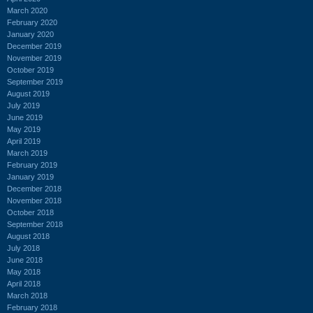
March 2020
February 2020
January 2020
December 2019
November 2019
October 2019
September 2019
August 2019
July 2019
June 2019
May 2019
April 2019
March 2019
February 2019
January 2019
December 2018
November 2018
October 2018
September 2018
August 2018
July 2018
June 2018
May 2018
April 2018
March 2018
February 2018