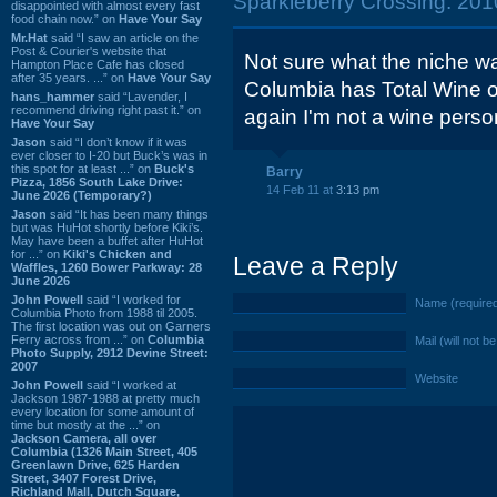
Sparkleberry Crossing: 2010
disappointed with almost every fast
food chain now.” on
Have Your Say
Mr.Hat
said “I saw an article on the
Post & Courier's website that
Not sure what the niche wa
Hampton Place Cafe has closed
after 35 years. ...” on
Have Your Say
Columbia has Total Wine o
hans_hammer
said “Lavender, I
recommend driving right past it.” on
again I'm not a wine perso
Have Your Say
Jason
said “I don’t know if it was
ever closer to I-20 but Buck’s was in
this spot for at least ...” on
Buck's
Barry
Pizza, 1856 South Lake Drive:
14 Feb 11 at
3:13 pm
June 2026 (Temporary?)
Jason
said “It has been many things
but was HuHot shortly before Kiki’s.
May have been a buffet after HuHot
for ...” on
Kiki's Chicken and
Leave a Reply
Waffles, 1260 Bower Parkway: 28
June 2026
John Powell
said “I worked for
Name (require
Columbia Photo from 1988 til 2005.
The first location was out on Garners
Ferry across from ...” on
Columbia
Mail (will not b
Photo Supply, 2912 Devine Street:
2007
Website
John Powell
said “I worked at
Jackson 1987-1988 at pretty much
every location for some amount of
time but mostly at the ...” on
Jackson Camera, all over
Columbia (1326 Main Street, 405
Greenlawn Drive, 625 Harden
Street, 3407 Forest Drive,
Richland Mall, Dutch Square,