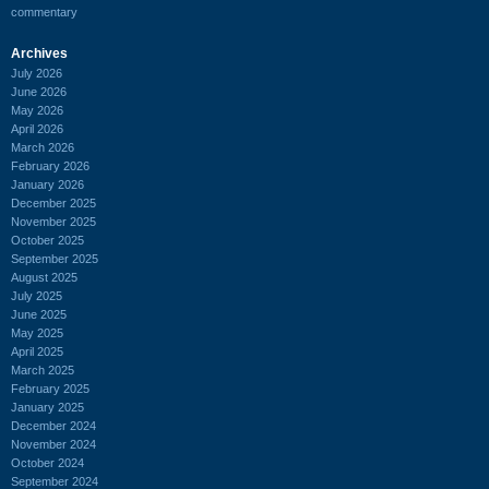
commentary
Archives
July 2026
June 2026
May 2026
April 2026
March 2026
February 2026
January 2026
December 2025
November 2025
October 2025
September 2025
August 2025
July 2025
June 2025
May 2025
April 2025
March 2025
February 2025
January 2025
December 2024
November 2024
October 2024
September 2024