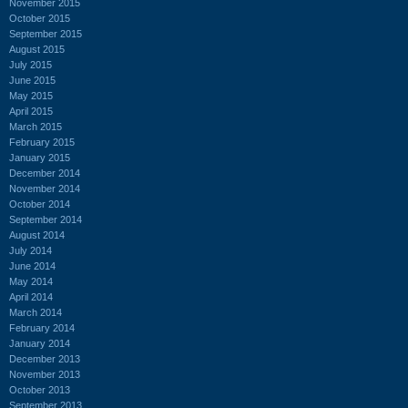
November 2015
October 2015
September 2015
August 2015
July 2015
June 2015
May 2015
April 2015
March 2015
February 2015
January 2015
December 2014
November 2014
October 2014
September 2014
August 2014
July 2014
June 2014
May 2014
April 2014
March 2014
February 2014
January 2014
December 2013
November 2013
October 2013
September 2013