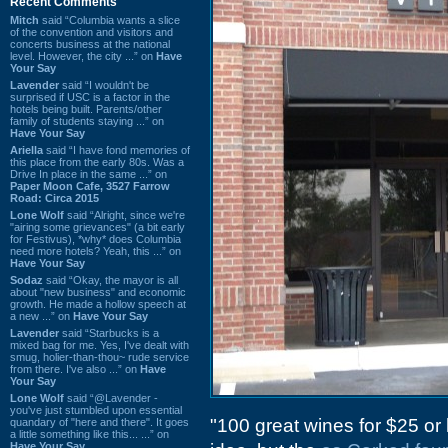
Recent Comments
Mitch
said “Columbia wants a slice
of the convention and visitors and
concerts business at the national
level. However, the city ...” on
Have
Your Say
Lavender
said “I wouldn't be
surprised if USC is a factor in the
hotels being built. Parents/other
family of students staying ...” on
Have Your Say
Ariella
said “I have fond memories of
this place from the early 80s. Was a
Drive In place in the same ...” on
Paper Moon Cafe, 3527 Farrow
Road: Circa 2015
Lone Wolf
said “Alright, since we're
"airing some grievances" (a bit early
for Festivus), *why* does Columbia
need more hotels? Yeah, this ...” on
Have Your Say
Sodaz
said “Okay, the mayor is all
about "new business" and economic
growth. He made a hollow speech at
a new ...” on
Have Your Say
Lavender
said “Starbucks is a
mixed bag for me. Yes, I've dealt with
smug, holier-than-thou~ rude service
from there. I've also ...” on
Have
Your Say
Lone Wolf
said “@Lavender -
you've just stumbled upon essential
"100 great wines for $25 or 
quandary of "here and there". It goes
a little something like this... ...” on
Have Your Say