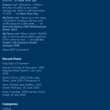
Express” on
Have Your Say
Gypsie
said “@Andrew - If that is
the plan, it's been a very slow
moving one. Back in mid-November
of 2025 ...” on
Have Your Say
MizTerry
said “I grew up in this area,
I remember it being a chicken and
waffle place for a little while. ...” on
Success Eatery, 6303 Shakespeare
Road: 2014
MizTerry
said “When I tried it YEARS
ago, it cost me almost $60 to get out
of the store for four ...” on
Lick Ice
Cream, 110 Clemson Road:
January 2026
About BDP Comments
Recent Posts
Dog Days Of Summer
Mardel Christian & Education, 2305
Augusta Road Suite A: Late June
2026
Buck's Pizza, 1856 South Lake
Drive: June 2026 (Temporary?)
Kiki's Chicken and Waffles, 1260
Bower Parkway: 28 June 2026
Ruby Tuesday, 7490 Garners Ferry
Road: 10 July 2026
Categories
closing