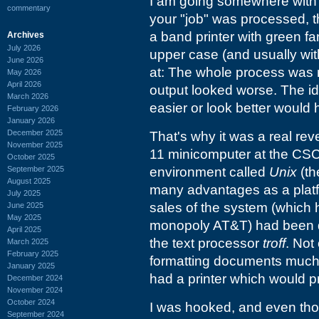
I am going somewhere with t
commentary
your "job" was processed, t
a band printer with green fan
Archives
July 2026
upper case (and usually with
June 2026
at: The whole process was mo
May 2026
April 2026
output looked worse. The i
March 2026
easier or look better would
February 2026
January 2026
December 2025
That's why it was a real re
November 2025
11 minicomputer at the CS
October 2025
September 2025
environment called
Unix
(th
August 2025
many advantages as a platf
July 2025
sales of the system (which 
June 2025
May 2025
monopoly AT&T) had been dr
April 2025
the text processor
troff
. Not
March 2025
February 2025
formatting documents much e
January 2025
had a printer which would p
December 2024
November 2024
October 2024
I was hooked, and even th
September 2024