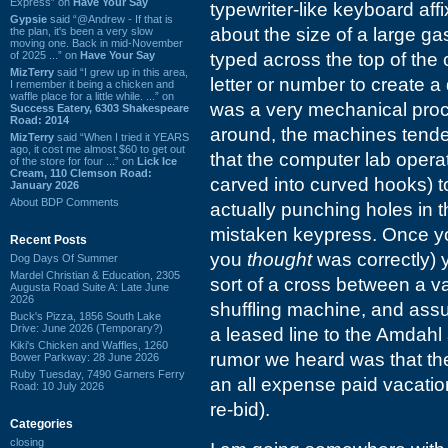
Express” on
Have Your Say
typewriter-like keyboard af
Gypsie
said “@Andrew - If that is
about the size of a large ga
the plan, it's been a very slow
moving one. Back in mid-November
of 2025 ...” on
Have Your Say
typed across the top of th
MizTerry
said “I grew up in this area,
letter or number to create a 
I remember it being a chicken and
waffle place for a little while. ...” on
was a very mechanical proce
Success Eatery, 6303 Shakespeare
Road: 2014
around, the machines tended
MizTerry
said “When I tried it YEARS
ago, it cost me almost $60 to get out
that the computer lab opera
of the store for four ...” on
Lick Ice
Cream, 110 Clemson Road:
carved into curved hooks) 
January 2026
About BDP Comments
actually punching holes in 
mistaken keypress. Once yo
Recent Posts
you
thought
was correctly) 
Dog Days Of Summer
Mardel Christian & Education, 2305
sort of a cross between a 
Augusta Road Suite A: Late June
2026
shuffling machine, and assum
Buck's Pizza, 1856 South Lake
Drive: June 2026 (Temporary?)
a leased line to the Amdahl
Kiki's Chicken and Waffles, 1260
rumor we heard was that the
Bower Parkway: 28 June 2026
Ruby Tuesday, 7490 Garners Ferry
an all expense paid vacation
Road: 10 July 2026
re-bid).
Categories
closing