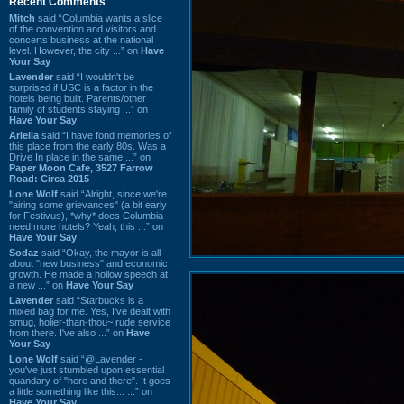
Recent Comments
Mitch
said “Columbia wants a slice
of the convention and visitors and
concerts business at the national
level. However, the city ...” on
Have
Your Say
Lavender
said “I wouldn't be
surprised if USC is a factor in the
hotels being built. Parents/other
family of students staying ...” on
Have Your Say
Ariella
said “I have fond memories of
this place from the early 80s. Was a
Drive In place in the same ...” on
Paper Moon Cafe, 3527 Farrow
Road: Circa 2015
Lone Wolf
said “Alright, since we're
"airing some grievances" (a bit early
for Festivus), *why* does Columbia
need more hotels? Yeah, this ...” on
Have Your Say
Sodaz
said “Okay, the mayor is all
about "new business" and economic
growth. He made a hollow speech at
a new ...” on
Have Your Say
Lavender
said “Starbucks is a
mixed bag for me. Yes, I've dealt with
smug, holier-than-thou~ rude service
from there. I've also ...” on
Have
Your Say
Lone Wolf
said “@Lavender -
you've just stumbled upon essential
quandary of "here and there". It goes
a little something like this... ...” on
Have Your Say