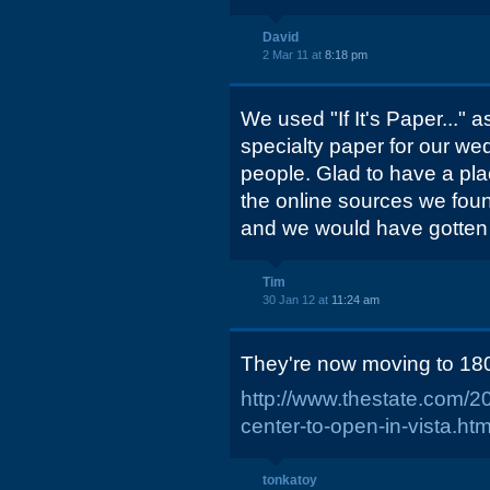
David
2 Mar 11 at
8:18 pm
We used "If It's Paper..." a
specialty paper for our we
people. Glad to have a plac
the online sources we fou
and we would have gotten
Tim
30 Jan 12 at
11:24 am
They're now moving to 18
http://www.thestate.com/2
center-to-open-in-vista.htm
tonkatoy