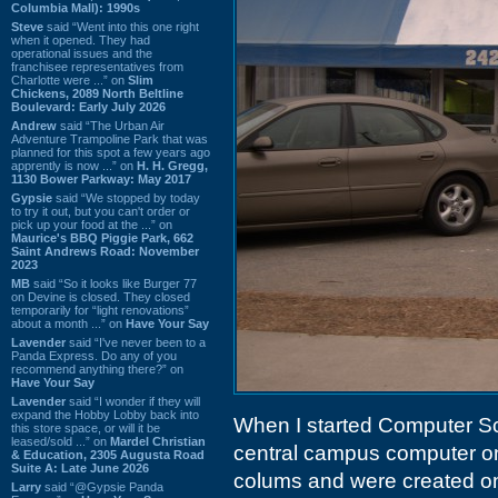
Columbia Mall): 1990s
Steve
said “Went into this one right
when it opened. They had
operational issues and the
franchisee representatives from
Charlotte were ...” on
Slim
Chickens, 2089 North Beltline
Boulevard: Early July 2026
Andrew
said “The Urban Air
Adventure Trampoline Park that was
planned for this spot a few years ago
apprently is now ...” on
H. H. Gregg,
1130 Bower Parkway: May 2017
Gypsie
said “We stopped by today
to try it out, but you can't order or
pick up your food at the ...” on
Maurice's BBQ Piggie Park, 662
Saint Andrews Road: November
2023
MB
said “So it looks like Burger 77
on Devine is closed. They closed
temporarily for “light renovations”
about a month ...” on
Have Your Say
Lavender
said “I've never been to a
Panda Express. Do any of you
recommend anything there?” on
Have Your Say
Lavender
said “I wonder if they will
expand the Hobby Lobby back into
When I started Computer Sc
this store space, or will it be
leased/sold ...” on
Mardel Christian
central campus computer o
& Education, 2305 Augusta Road
Suite A: Late June 2026
colums and were created o
Larry
said “@Gypsie Panda