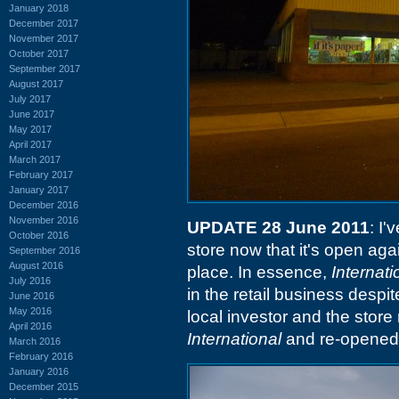
January 2018
December 2017
November 2017
October 2017
September 2017
August 2017
July 2017
June 2017
May 2017
April 2017
March 2017
February 2017
January 2017
December 2016
November 2016
UPDATE 28 June 2011
: I
October 2016
store now that it's open aga
September 2016
August 2016
place. In essence,
Internat
July 2016
in the retail business despi
June 2016
May 2016
local investor and the stor
April 2016
International
and re-opened 
March 2016
February 2016
January 2016
December 2015