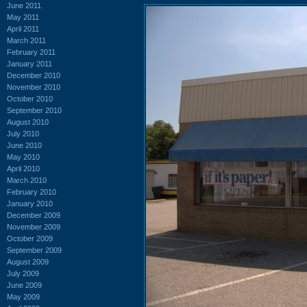
June 2011
May 2011
April 2011
March 2011
February 2011
January 2011
December 2010
November 2010
October 2010
September 2010
August 2010
July 2010
June 2010
May 2010
April 2010
March 2010
February 2010
January 2010
December 2009
November 2009
October 2009
September 2009
August 2009
July 2009
June 2009
May 2009