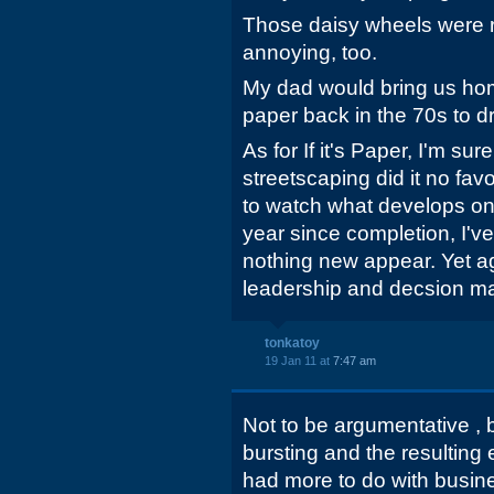
Those daisy wheels were r
annoying, too.
My dad would bring us ho
paper back in the 70s to d
As for If it's Paper, I'm sur
streetscaping did it no favo
to watch what develops on t
year since completion, I'v
nothing new appear. Yet ag
leadership and decsion mak
tonkatoy
19 Jan 11 at
7:47 am
Not to be argumentative , 
bursting and the resultin
had more to do with busin