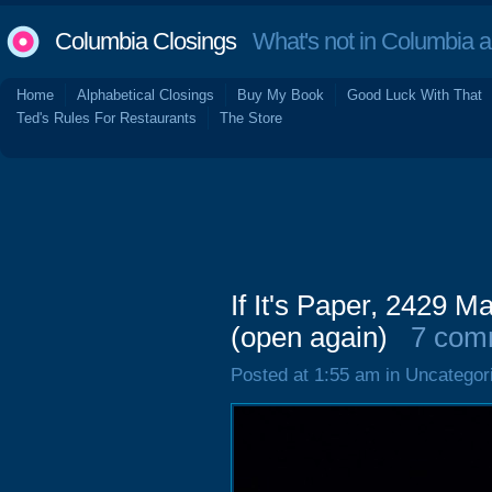
Columbia Closings
What's not in Columbia 
Home
Alphabetical Closings
Buy My Book
Good Luck With That
Ted's Rules For Restaurants
The Store
If It's Paper, 2429 
(open again)
7 com
Posted at 1:55 am in Uncategor