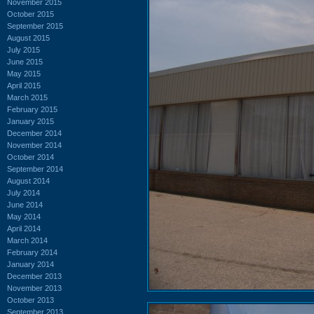
November 2015
October 2015
September 2015
August 2015
July 2015
June 2015
May 2015
April 2015
March 2015
February 2015
January 2015
December 2014
November 2014
October 2014
September 2014
August 2014
July 2014
June 2014
May 2014
April 2014
March 2014
February 2014
January 2014
December 2013
November 2013
October 2013
September 2013