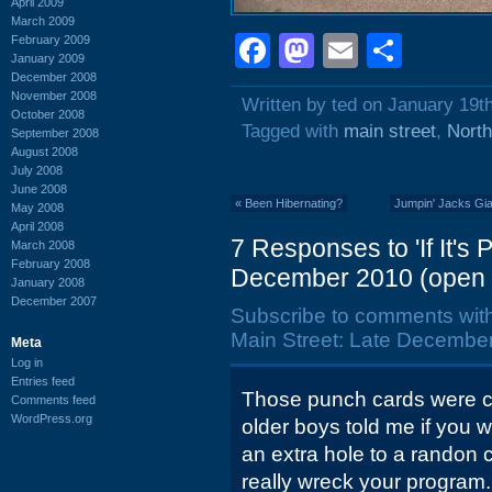
April 2009
March 2009
Facebook
Mastodon
Email
Shar
February 2009
January 2009
December 2008
November 2008
Written by ted on January 19t
October 2008
Tagged with
main street
,
North
September 2008
August 2008
July 2008
June 2008
«
Been Hibernating?
Jumpin' Jacks Gia
May 2008
April 2008
7 Responses to 'If It's
March 2008
February 2008
December 2010 (open 
January 2008
December 2007
Subscribe to comments wit
Main Street: Late December
Meta
Log in
Entries feed
Those punch cards were ca
Comments feed
WordPress.org
older boys told me if you w
an extra hole to a randon
really wreck your program.