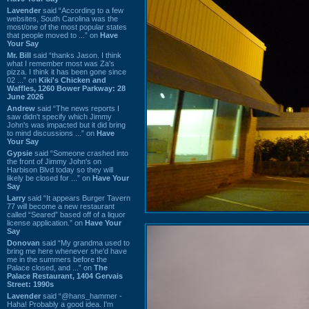
Lavender
said “According to a few
websites, South Carolina was the
most/one of the most popular states
that people moved to ...” on
Have
Your Say
Mr. Bill
said “thanks Jason. I think
what I remember most was Za's
pizza. I think it has been gone since
02 ...” on
Kiki's Chicken and
Waffles, 1260 Bower Parkway: 28
June 2026
Andrew
said “The news reports I
saw didn't specify which Jimmy
John's was impacted but it did bring
to mind discussions ...” on
Have
Your Say
Gypsie
said “Someone crashed into
the front of Jimmy John's on
Harbison Blvd today so they will
likely be closed for ...” on
Have Your
Say
Larry
said “It appears Burger Tavern
77 will become a new restaurant
called “Seared” based off of a liquor
license application.” on
Have Your
Say
Donovan
said “My grandma used to
bring me here whenever she'd have
me in the summers before the
Palace closed, and ...” on
The
Palace Restaurant, 1404 Gervais
Street: 1990s
Lavender
said “@hans_hammer -
Haha! Probably a good idea. I'm