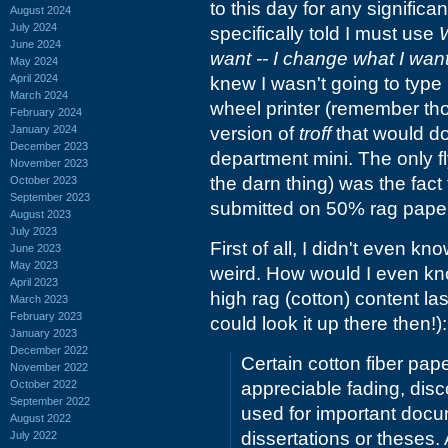
to this day for any signific
August 2024
July 2024
specifically told I must use
June 2024
want -- I change what I wan
May 2024
April 2024
knew I wasn't going to type i
March 2024
wheel printer (remember th
February 2024
January 2024
version of
troff
that would do
December 2023
department mini. The only fl
November 2023
the darn thing) was the fact 
October 2023
September 2023
submitted on 50% rag paper
August 2023
July 2023
First of all, I didn't even k
June 2023
May 2023
weird. How would I even kno
April 2023
high rag (cotton) content last
March 2023
February 2023
could look it up there then!):
January 2023
December 2022
Certain cotton fiber pap
November 2022
October 2022
appreciable fading, discol
September 2022
used for important docu
August 2022
dissertations or theses.
July 2022