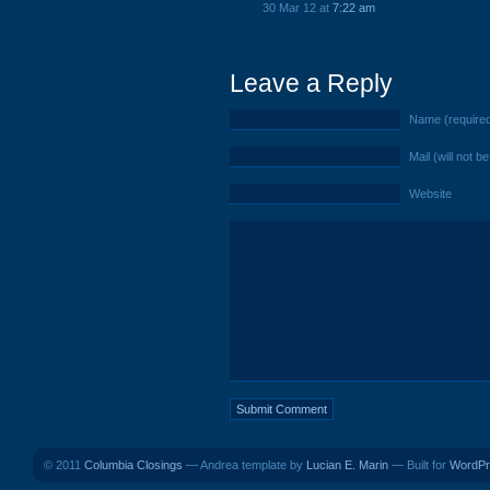
30 Mar 12 at
7:22 am
Leave a Reply
Name (require
Mail (will not b
Website
© 2011
Columbia Closings
— Andrea template by
Lucian E. Marin
— Built for
WordPr