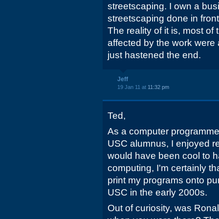
streetscaping. I own a bu
streetscaping done in front 
The reality of it is, most o
affected by the work were a
just hastened the end.
Jeff
19 Jan 11 at
11:32 pm
Ted,
As a computer programmer
USC alumnus, I enjoyed rea
would have been cool to h
computing, I'm certainly tha
print my programs onto pu
USC in the early 2000s.
Out of curiosity, was Rona