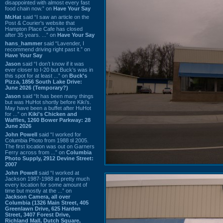
disappointed with almost every fast
food chain now.” on
Have Your Say
Mr.Hat
said “I saw an article on the
Post & Courier's website that
Hampton Place Cafe has closed
after 35 years. ...” on
Have Your Say
hans_hammer
said “Lavender, I
recommend driving right past it.” on
Have Your Say
Jason
said “I don’t know if it was
ever closer to I-20 but Buck’s was in
this spot for at least ...” on
Buck's
Pizza, 1856 South Lake Drive:
June 2026 (Temporary?)
Jason
said “It has been many things
but was HuHot shortly before Kiki’s.
May have been a buffet after HuHot
for ...” on
Kiki's Chicken and
Waffles, 1260 Bower Parkway: 28
June 2026
John Powell
said “I worked for
Columbia Photo from 1988 til 2005.
The first location was out on Garners
Ferry across from ...” on
Columbia
Photo Supply, 2912 Devine Street:
2007
John Powell
said “I worked at
Jackson 1987-1988 at pretty much
every location for some amount of
time but mostly at the ...” on
Jackson Camera, all over
Columbia (1326 Main Street, 405
Greenlawn Drive, 625 Harden
Street, 3407 Forest Drive,
Richland Mall, Dutch Square,