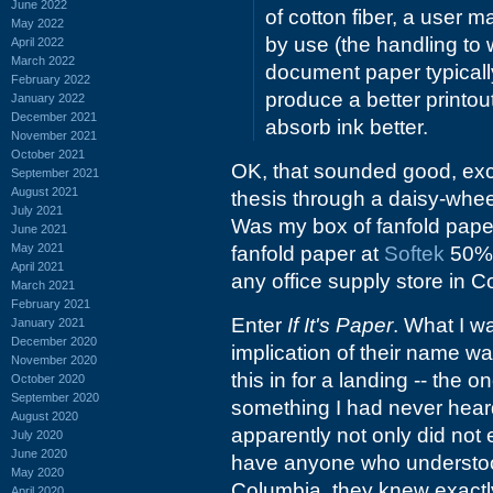
June 2022
of cotton fiber, a user m
May 2022
by use (the handling to
April 2022
March 2022
document paper typicall
February 2022
produce a better printou
January 2022
December 2021
absorb ink better.
November 2021
October 2021
OK, that sounded good, exce
September 2021
August 2021
thesis through a daisy-wheel
July 2021
Was my box of fanfold pape
June 2021
May 2021
fanfold paper at
Softek
50% 
April 2021
any office supply store in 
March 2021
February 2021
Enter
If It's Paper
. What I wa
January 2021
December 2020
implication of their name w
November 2020
this in for a landing -- the 
October 2020
September 2020
something I had never heard
August 2020
apparently not only did not
July 2020
June 2020
have anyone who understoo
May 2020
Columbia, they knew exactly 
April 2020