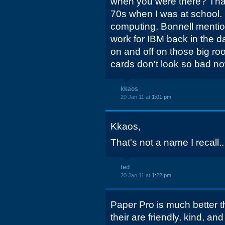
when you were there? That
70s when I was at school. 
computing, Bonnell mentio
work for IBM back in the d
on and off on those big r
cards don't look so bad n
kkaos
20 Jan 11 at
1:01 pm
Kkaos,
That's not a name I recall..
ted
20 Jan 11 at
1:22 pm
Paper Pro is much better th
their are friendly, kind, and