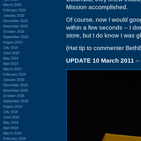
March 2020
Mission accomplished.
February 2020
January 2020
Of course, now I would goog
December 2019
November 2019
within a few seconds -- I don
October 2019
store, but I do know I was gl
September 2019
August 2019
(Hat tip to commenter Beth
July 2019
June 2019
May 2019
UPDATE 10 March 2011
--
April 2019
March 2019
February 2019
January 2019
December 2018
November 2018
October 2018
September 2018
August 2018
July 2018
June 2018
May 2018
April 2018
March 2018
February 2018