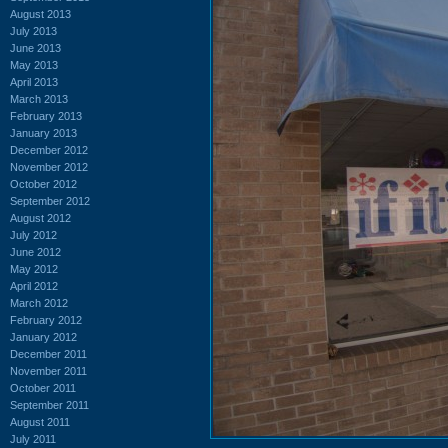
August 2013
July 2013
June 2013
May 2013
April 2013
March 2013
February 2013
January 2013
December 2012
November 2012
October 2012
September 2012
August 2012
July 2012
June 2012
May 2012
April 2012
March 2012
February 2012
January 2012
December 2011
November 2011
October 2011
September 2011
August 2011
July 2011