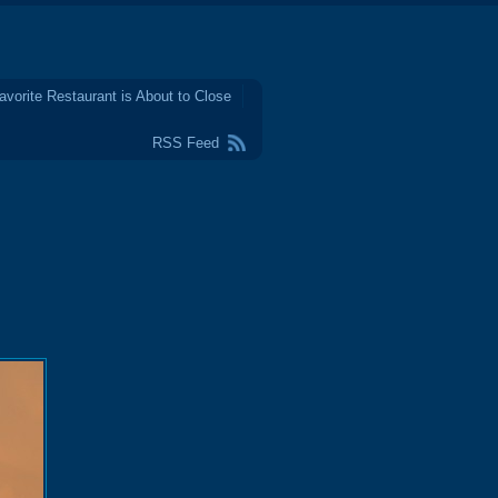
avorite Restaurant is About to Close
RSS Feed