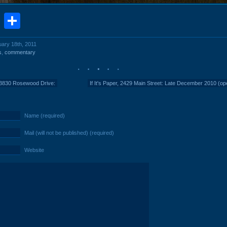
book
stodon
Email
Share
uary 18th, 2011
s
,
commentary
 3830 Rosewood Drive:
If It's Paper, 2429 Main Street: Late December 2010 (op
Name (required)
Mail (will not be published) (required)
Website