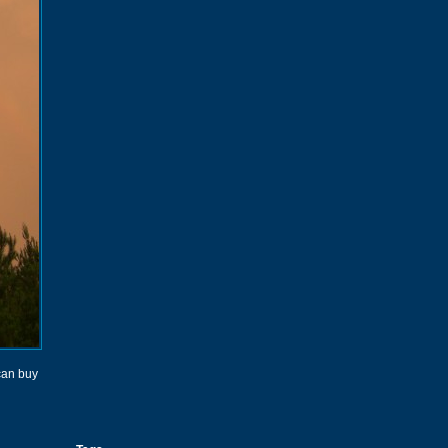
 can buy