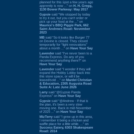
planned for this spot a few years ago
apprently is now ...” on
H. H. Gregg,
1130 Bower Parkway: May 2017
Gypsie
said “We stopped by today
to try it out, but you can't order or
pick up your food at the ...” on
Maurice's BBQ Piggie Park, 662
Saint Andrews Road: November
2023
MB
said “So it looks like Burger 77
on Devine is closed. They closed
temporarily for “light renovations”
about a month ...” on
Have Your Say
Lavender
said “I've never been to a
Panda Express. Do any of you
recommend anything there?” on
Have Your Say
Lavender
said “I wonder if they will
expand the Hobby Lobby back into
this store space, or will it be
leased/sold ...” on
Mardel Christian
& Education, 2305 Augusta Road
Suite A: Late June 2026
Larry
said “@Gypsie Panda
Express” on
Have Your Say
Gypsie
said “@Andrew - If that is
the plan, it's been a very slow
moving one. Back in mid-November
of 2025 ...” on
Have Your Say
MizTerry
said “I grew up in this area,
I remember it being a chicken and
waffle place for a little while. ...” on
Success Eatery, 6303 Shakespeare
Road: 2014