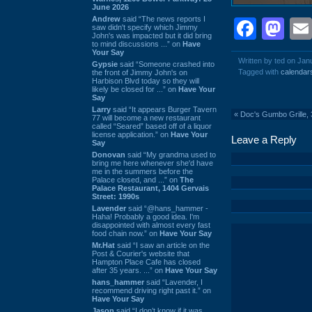
June 2026
Andrew
said “The news reports I
Face
Ma
saw didn't specify which Jimmy
John's was impacted but it did bring
to mind discussions ...” on
Have
Your Say
Written by ted on Jan
Gypsie
said “Someone crashed into
Tagged with
calendar
the front of Jimmy John's on
Harbison Blvd today so they will
likely be closed for ...” on
Have Your
Say
Larry
said “It appears Burger Tavern
«
Doc's Gumbo Grille,
77 will become a new restaurant
called “Seared” based off of a liquor
license application.” on
Have Your
Leave a Reply
Say
Donovan
said “My grandma used to
bring me here whenever she'd have
me in the summers before the
Palace closed, and ...” on
The
Palace Restaurant, 1404 Gervais
Street: 1990s
Lavender
said “@hans_hammer -
Haha! Probably a good idea. I'm
disappointed with almost every fast
food chain now.” on
Have Your Say
Mr.Hat
said “I saw an article on the
Post & Courier's website that
Hampton Place Cafe has closed
after 35 years. ...” on
Have Your Say
hans_hammer
said “Lavender, I
recommend driving right past it.” on
Have Your Say
Jason
said “I don’t know if it was