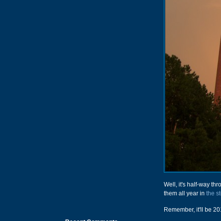
Well, it's half-way th
them all year in
the s
Remember, it'll be 201