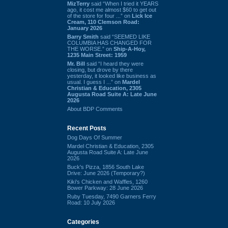
MizTerry
said “When I tried it YEARS
ago, it cost me almost $60 to get out
of the store for four ...” on
Lick Ice
Cream, 110 Clemson Road:
January 2026
Barry Smith
said “SEEMED LIKE
COLUMBIA HAS CHANGED FOR
THE WORSE.” on
Ship-A-Hoy,
1235 Main Street: 1959
Mr. Bill
said “I heard they were
closing, but drove by there
yesterday, it looked like business as
usual. I guess I ...” on
Mardel
Christian & Education, 2305
Augusta Road Suite A: Late June
2026
About BDP Comments
Recent Posts
Dog Days Of Summer
Mardel Christian & Education, 2305
Augusta Road Suite A: Late June
2026
Buck's Pizza, 1856 South Lake
Drive: June 2026 (Temporary?)
Kiki's Chicken and Waffles, 1260
Bower Parkway: 28 June 2026
Ruby Tuesday, 7490 Garners Ferry
Road: 10 July 2026
Categories