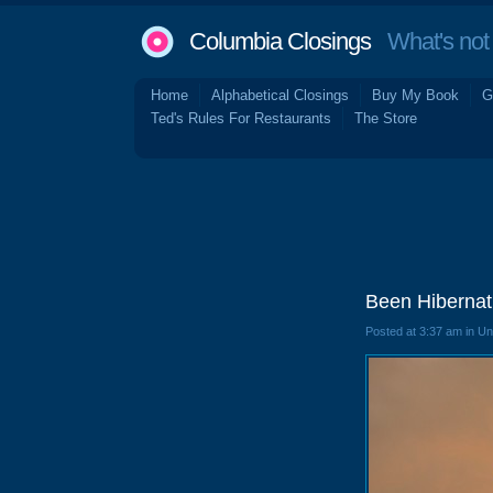
Columbia Closings
What's not 
Home
Alphabetical Closings
Buy My Book
G
Ted's Rules For Restaurants
The Store
Been Hibernat
Posted at 3:37 am in U