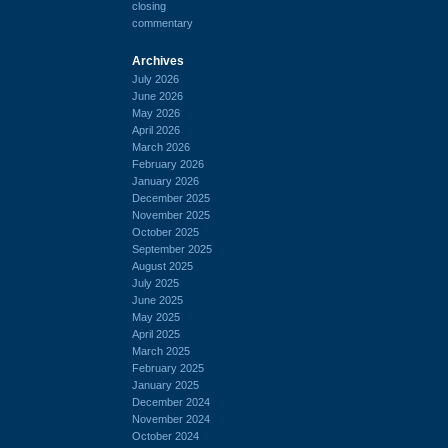
closing
commentary
Archives
July 2026
June 2026
May 2026
April 2026
March 2026
February 2026
January 2026
December 2025
November 2025
October 2025
September 2025
August 2025
July 2025
June 2025
May 2025
April 2025
March 2025
February 2025
January 2025
December 2024
November 2024
October 2024