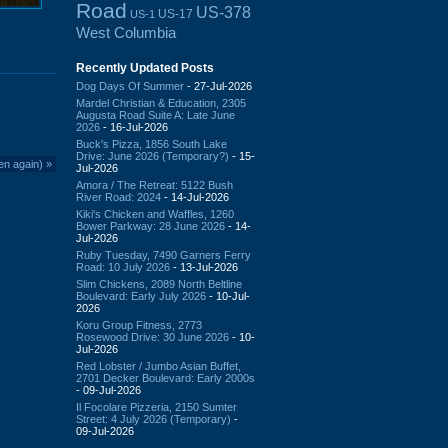
Road
US-378
US-17
US-1
West Columbia
Recently Updated Posts
Dog Days Of Summer
- 27-Jul-2026
Mardel Christian & Education, 2305
Augusta Road Suite A: Late June
2026
- 16-Jul-2026
Buck's Pizza, 1856 South Lake
Drive: June 2026 (Temporary?)
- 15-
en again)
»
Jul-2026
Amora / The Retreat: 5122 Bush
River Road: 2024
- 14-Jul-2026
Kiki's Chicken and Waffles, 1260
Bower Parkway: 28 June 2026
- 14-
Jul-2026
Ruby Tuesday, 7490 Garners Ferry
Road: 10 July 2026
- 13-Jul-2026
Slim Chickens, 2089 North Beltline
Boulevard: Early July 2026
- 10-Jul-
2026
Koru Group Fitness, 2773
Rosewood Drive: 30 June 2026
- 10-
Jul-2026
Red Lobster / Jumbo Asian Buffet,
2701 Decker Boulevard: Early 2000s
- 09-Jul-2026
Il Focolare Pizzeria, 2150 Sumter
Street: 4 July 2026 (Temporary)
-
09-Jul-2026