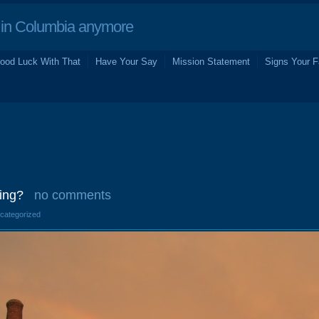
in Columbia anymore
ood Luck With That
Have Your Say
Mission Statement
Signs Your F
ing?
no comments
ncategorized