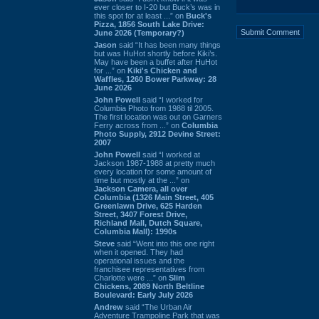
ever closer to I-20 but Buck’s was in
this spot for at least ...” on
Buck's
Pizza, 1856 South Lake Drive:
June 2026 (Temporary?)
Jason
said “It has been many things
but was HuHot shortly before Kiki’s.
May have been a buffet after HuHot
for ...” on
Kiki's Chicken and
Waffles, 1260 Bower Parkway: 28
June 2026
John Powell
said “I worked for
Columbia Photo from 1988 til 2005.
The first location was out on Garners
Ferry across from ...” on
Columbia
Photo Supply, 2912 Devine Street:
2007
John Powell
said “I worked at
Jackson 1987-1988 at pretty much
every location for some amount of
time but mostly at the ...” on
Jackson Camera, all over
Columbia (1326 Main Street, 405
Greenlawn Drive, 625 Harden
Street, 3407 Forest Drive,
Richland Mall, Dutch Square,
Columbia Mall): 1990s
Steve
said “Went into this one right
when it opened. They had
operational issues and the
franchisee representatives from
Charlotte were ...” on
Slim
Chickens, 2089 North Beltline
Boulevard: Early July 2026
Andrew
said “The Urban Air
Adventure Trampoline Park that was