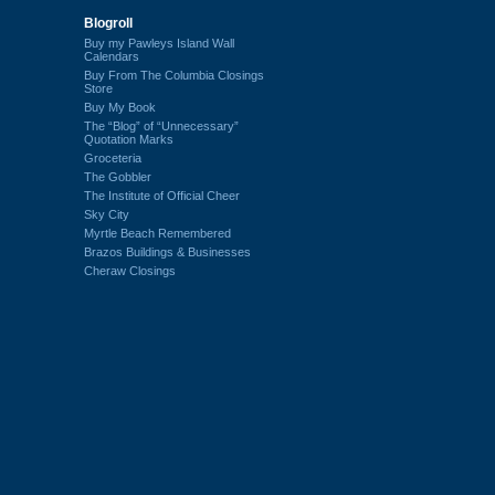
Blogroll
Buy my Pawleys Island Wall
Calendars
Buy From The Columbia Closings
Store
Buy My Book
The “Blog” of “Unnecessary”
Quotation Marks
Groceteria
The Gobbler
The Institute of Official Cheer
Sky City
Myrtle Beach Remembered
Brazos Buildings & Businesses
Cheraw Closings