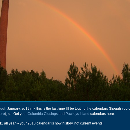
rough January, so I think this is the last time I'll be touting the calendars (though you
tore
), so: Get your
Columbia Closings
and
Pawleys Island
calendars here.
1 all year -- your 2010 calendar is now history, not current events!