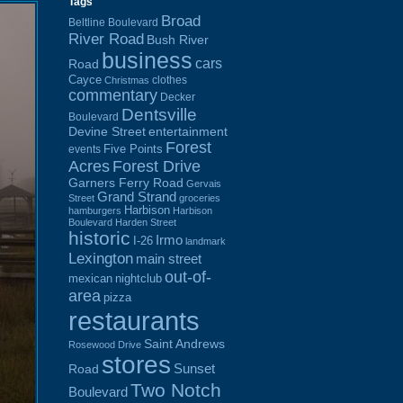
Tags
Broad
Beltline Boulevard
River Road
Bush River
business
cars
Road
Cayce
clothes
Christmas
commentary
Decker
Dentsville
Boulevard
Devine Street
entertainment
Forest
Five Points
events
Acres
Forest Drive
Garners Ferry Road
Gervais
Grand Strand
Street
groceries
Harbison
hamburgers
Harbison
Boulevard
Harden Street
historic
Irmo
I-26
landmark
Lexington
main street
out-of-
mexican
nightclub
area
pizza
restaurants
Saint Andrews
Rosewood Drive
stores
Sunset
Road
Two Notch
Boulevard