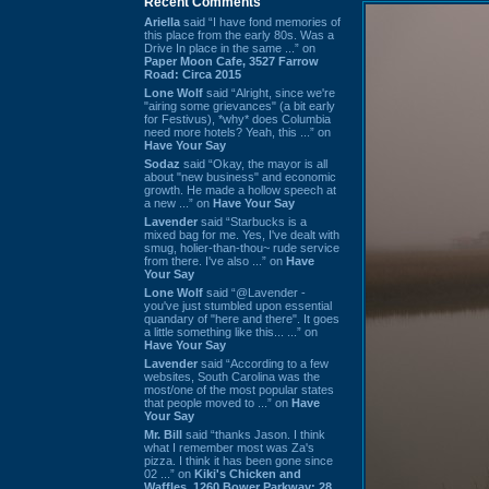
Recent Comments
Ariella
said “I have fond memories of
this place from the early 80s. Was a
Drive In place in the same ...” on
Paper Moon Cafe, 3527 Farrow
Road: Circa 2015
Lone Wolf
said “Alright, since we're
"airing some grievances" (a bit early
for Festivus), *why* does Columbia
need more hotels? Yeah, this ...” on
Have Your Say
Sodaz
said “Okay, the mayor is all
about "new business" and economic
growth. He made a hollow speech at
a new ...” on
Have Your Say
Lavender
said “Starbucks is a
mixed bag for me. Yes, I've dealt with
smug, holier-than-thou~ rude service
from there. I've also ...” on
Have
Your Say
Lone Wolf
said “@Lavender -
you've just stumbled upon essential
quandary of "here and there". It goes
a little something like this... ...” on
Have Your Say
Lavender
said “According to a few
websites, South Carolina was the
most/one of the most popular states
that people moved to ...” on
Have
Your Say
Mr. Bill
said “thanks Jason. I think
what I remember most was Za's
pizza. I think it has been gone since
02 ...” on
Kiki's Chicken and
Waffles, 1260 Bower Parkway: 28