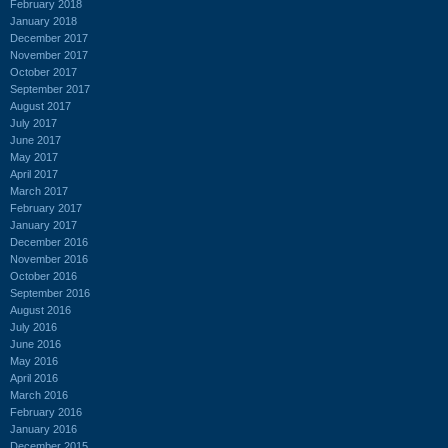
February 2018
January 2018
December 2017
November 2017
October 2017
September 2017
August 2017
July 2017
June 2017
May 2017
April 2017
March 2017
February 2017
January 2017
December 2016
November 2016
October 2016
September 2016
August 2016
July 2016
June 2016
May 2016
April 2016
March 2016
February 2016
January 2016
December 2015