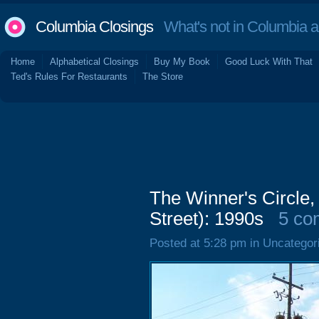
Columbia Closings
What's not in Columbia 
Home
Alphabetical Closings
Buy My Book
Good Luck With That
Ted's Rules For Restaurants
The Store
The Winner's Circle,
Street): 1990s
5 co
Posted at 5:28 pm in Uncategor