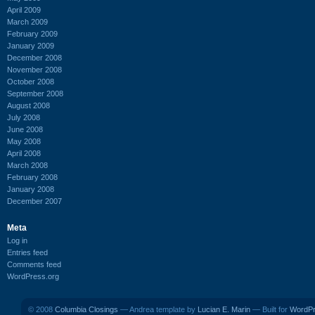
April 2009
March 2009
February 2009
January 2009
December 2008
November 2008
October 2008
September 2008
August 2008
July 2008
June 2008
May 2008
April 2008
March 2008
February 2008
January 2008
December 2007
Meta
Log in
Entries feed
Comments feed
WordPress.org
© 2008
Columbia Closings
— Andrea template by
Lucian E. Marin
— Built for
WordP