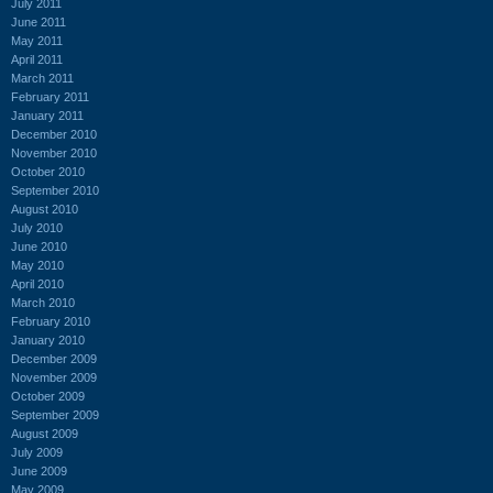
July 2011
June 2011
May 2011
April 2011
March 2011
February 2011
January 2011
December 2010
November 2010
October 2010
September 2010
August 2010
July 2010
June 2010
May 2010
April 2010
March 2010
February 2010
January 2010
December 2009
November 2009
October 2009
September 2009
August 2009
July 2009
June 2009
May 2009