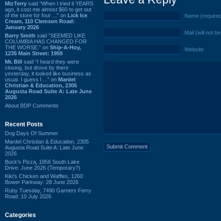
MizTerry
said “When I tried it YEARS
ago, it cost me almost $60 to get out
of the store for four ...” on
Lick Ice
Name (require
Cream, 110 Clemson Road:
January 2026
Mail (will not b
Barry Smith
said “SEEMED LIKE
COLUMBIA HAS CHANGED FOR
THE WORSE.” on
Ship-A-Hoy,
Website
1235 Main Street: 1959
Mr. Bill
said “I heard they were
closing, but drove by there
yesterday, it looked like business as
usual. I guess I ...” on
Mardel
Christian & Education, 2305
Augusta Road Suite A: Late June
2026
About BDP Comments
Recent Posts
Dog Days Of Summer
Mardel Christian & Education, 2305
Augusta Road Suite A: Late June
2026
Buck's Pizza, 1856 South Lake
Drive: June 2026 (Temporary?)
Kiki's Chicken and Waffles, 1260
Bower Parkway: 28 June 2026
Ruby Tuesday, 7490 Garners Ferry
Road: 10 July 2026
Categories