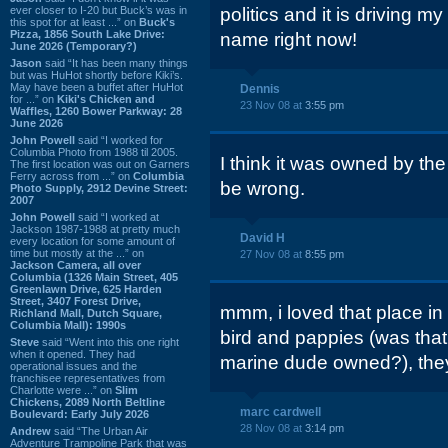
ever closer to I-20 but Buck’s was in
politics and it is driving my 
this spot for at least ...” on
Buck's
Pizza, 1856 South Lake Drive:
name right now!
June 2026 (Temporary?)
Jason
said “It has been many things
but was HuHot shortly before Kiki’s.
May have been a buffet after HuHot
Dennis
for ...” on
Kiki's Chicken and
23 Nov 08 at
3:55 pm
Waffles, 1260 Bower Parkway: 28
June 2026
John Powell
said “I worked for
Columbia Photo from 1988 til 2005.
I think it was owned by the
The first location was out on Garners
Ferry across from ...” on
Columbia
be wrong.
Photo Supply, 2912 Devine Street:
2007
John Powell
said “I worked at
Jackson 1987-1988 at pretty much
David H
every location for some amount of
time but mostly at the ...” on
27 Nov 08 at
8:55 pm
Jackson Camera, all over
Columbia (1326 Main Street, 405
Greenlawn Drive, 625 Harden
Street, 3407 Forest Drive,
mmm, i loved that place in
Richland Mall, Dutch Square,
Columbia Mall): 1990s
bird and pappies (was that
Steve
said “Went into this one right
when it opened. They had
marine dude owned?), they
operational issues and the
franchisee representatives from
Charlotte were ...” on
Slim
Chickens, 2089 North Beltline
marc cardwell
Boulevard: Early July 2026
28 Nov 08 at
3:14 pm
Andrew
said “The Urban Air
Adventure Trampoline Park that was