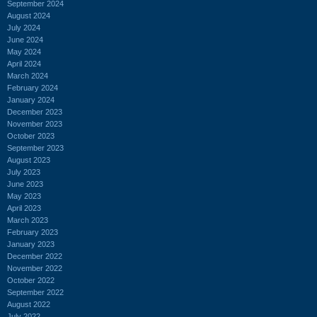
September 2024
August 2024
July 2024
June 2024
May 2024
April 2024
March 2024
February 2024
January 2024
December 2023
November 2023
October 2023
September 2023
August 2023
July 2023
June 2023
May 2023
April 2023
March 2023
February 2023
January 2023
December 2022
November 2022
October 2022
September 2022
August 2022
July 2022