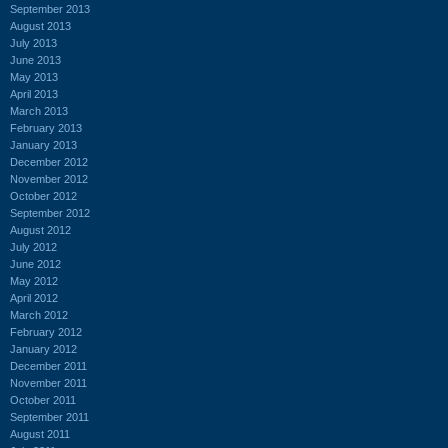
September 2013
August 2013
July 2013
June 2013
May 2013
April 2013
March 2013
February 2013
January 2013
December 2012
November 2012
October 2012
September 2012
August 2012
July 2012
June 2012
May 2012
April 2012
March 2012
February 2012
January 2012
December 2011
November 2011
October 2011
September 2011
August 2011