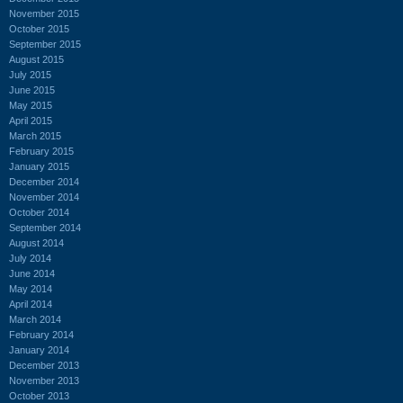
November 2015
October 2015
September 2015
August 2015
July 2015
June 2015
May 2015
April 2015
March 2015
February 2015
January 2015
December 2014
November 2014
October 2014
September 2014
August 2014
July 2014
June 2014
May 2014
April 2014
March 2014
February 2014
January 2014
December 2013
November 2013
October 2013