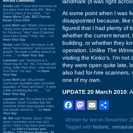
landmark (it was right acros
Recent Comments
Ariella
said “I have fond memories of
this place from the early 80s. Was a
At some point when I was liv
Drive In place in the same ...” on
Paper Moon Cafe, 3527 Farrow
disappointed because, like 
Road: Circa 2015
Lone Wolf
said “Alright, since we're
figured that I had plenty of 
"airing some grievances" (a bit early
for Festivus), *why* does Columbia
whether the current tenant,
need more hotels? Yeah, this ...” on
Have Your Say
building, or whether they k
Sodaz
said “Okay, the mayor is all
about "new business" and economic
operation. Unlike
The Winne
growth. He made a hollow speech at
a new ...” on
Have Your Say
visiting the Kinko's. I'm not s
Lavender
said “Starbucks is a
mixed bag for me. Yes, I've dealt with
they were open quite late, l
smug, holier-than-thou~ rude service
from there. I've also ...” on
Have
also had for-hire scanners, 
Your Say
one of my own.
Lone Wolf
said “@Lavender -
you've just stumbled upon essential
quandary of "here and there". It goes
a little something like this... ...” on
UPDATE 20 March 2010
: 
Have Your Say
Lavender
said “According to a few
Facebook
Mastodon
Email
Shar
websites, South Carolina was the
most/one of the most popular states
that people moved to ...” on
Have
Your Say
Mr. Bill
said “thanks Jason. I think
Written by ted on November 1
what I remember most was Za's
pizza. I think it has been gone since
Tagged with
historic
,
restauran
02 ...” on
Kiki's Chicken and
Waffles, 1260 Bower Parkway: 28