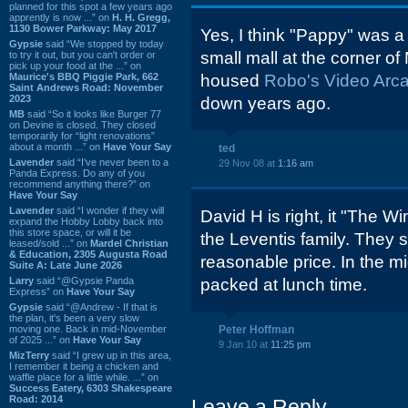
planned for this spot a few years ago
apprently is now ...” on
H. H. Gregg,
1130 Bower Parkway: May 2017
Yes, I think "Pappy" was a
Gypsie
said “We stopped by today
small mall at the corner o
to try it out, but you can't order or
pick up your food at the ...” on
Maurice's BBQ Piggie Park, 662
housed
Robo's Video Arc
Saint Andrews Road: November
2023
down years ago.
MB
said “So it looks like Burger 77
on Devine is closed. They closed
temporarily for “light renovations”
about a month ...” on
Have Your Say
ted
Lavender
said “I've never been to a
29 Nov 08 at
1:16 am
Panda Express. Do any of you
recommend anything there?” on
Have Your Say
Lavender
said “I wonder if they will
David H is right, it "The 
expand the Hobby Lobby back into
this store space, or will it be
the Leventis family. They 
leased/sold ...” on
Mardel Christian
& Education, 2305 Augusta Road
reasonable price. In the m
Suite A: Late June 2026
Larry
said “@Gypsie Panda
packed at lunch time.
Express” on
Have Your Say
Gypsie
said “@Andrew - If that is
the plan, it's been a very slow
moving one. Back in mid-November
Peter Hoffman
of 2025 ...” on
Have Your Say
9 Jan 10 at
11:25 pm
MizTerry
said “I grew up in this area,
I remember it being a chicken and
waffle place for a little while. ...” on
Success Eatery, 6303 Shakespeare
Road: 2014
Leave a Reply