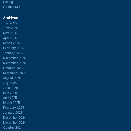
closing
commentary
Archives
July 2026
June 2026
May 2026
April 2026
March 2026
February 2026
January 2026
December 2025
November 2025
October 2025
September 2025
August 2025
July 2025
June 2025
May 2025
April 2025
March 2025
February 2025
January 2025
December 2024
November 2024
October 2024