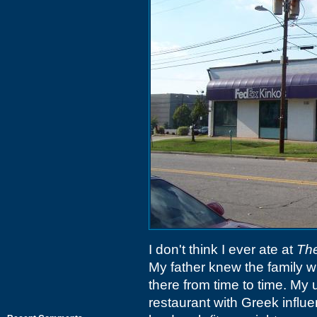
I don't think I ever ate at
The
My father knew the family w
there from time to time. My 
restaurant with Greek infl