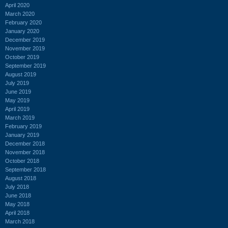
April 2020
March 2020
February 2020
January 2020
December 2019
November 2019
October 2019
September 2019
August 2019
July 2019
June 2019
May 2019
April 2019
March 2019
February 2019
January 2019
December 2018
November 2018
October 2018
September 2018
August 2018
July 2018
June 2018
May 2018
April 2018
March 2018