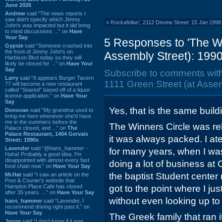
June 2026
Andrew
said “The news reports I
saw didn't specify which Jimmy
«
Rockafellas', 2112 Devine Street: 15 Jan 1998
John's was impacted but it did bring
to mind discussions ...” on
Have
Your Say
5 Responses to 'The Wi
Gypsie
said “Someone crashed into
the front of Jimmy John's on
Assembly Street): 1990
Harbison Blvd today so they will
likely be closed for ...” on
Have Your
Say
Subscribe to comments wit
Larry
said “It appears Burger Tavern
1111 Green Street (at Assem
77 will become a new restaurant
called “Seared” based off of a liquor
license application.” on
Have Your
Say
Yes, that is the same build
Donovan
said “My grandma used to
bring me here whenever she'd have
me in the summers before the
The Winners Circle was rel
Palace closed, and ...” on
The
Palace Restaurant, 1404 Gervais
it was always packed. I at
Street: 1990s
Lavender
said “@hans_hammer -
for many years, when I w
Haha! Probably a good idea. I'm
disappointed with almost every fast
doing a lot of business at
food chain now.” on
Have Your Say
the baptist Student center
Mr.Hat
said “I saw an article on the
Post & Courier's website that
Hampton Place Cafe has closed
got to the point where I ju
after 35 years. ...” on
Have Your Say
without even looking up to
hans_hammer
said “Lavender, I
recommend driving right past it.” on
Have Your Say
The Greek family that ran it
Jason
said “I don’t know if it was