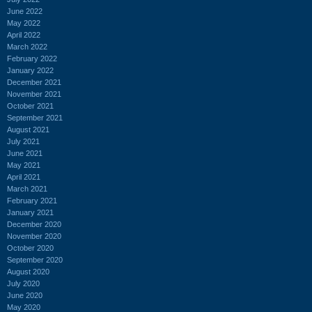
June 2022
May 2022
April 2022
March 2022
February 2022
January 2022
December 2021
November 2021
October 2021
September 2021
August 2021
July 2021
June 2021
May 2021
April 2021
March 2021
February 2021
January 2021
December 2020
November 2020
October 2020
September 2020
August 2020
July 2020
June 2020
May 2020