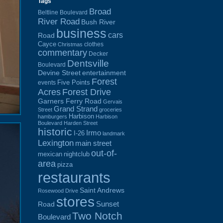
Tags
Broad
Beltline Boulevard
River Road
Bush River
business
cars
Road
Cayce
clothes
Christmas
commentary
Decker
Dentsville
Boulevard
Devine Street
entertainment
Forest
Five Points
events
Acres
Forest Drive
Garners Ferry Road
Gervais
Grand Strand
Street
groceries
Harbison
hamburgers
Harbison
Boulevard
Harden Street
historic
Irmo
I-26
landmark
Lexington
main street
out-of-
mexican
nightclub
area
pizza
restaurants
Saint Andrews
Rosewood Drive
stores
Sunset
Road
Two Notch
Boulevard