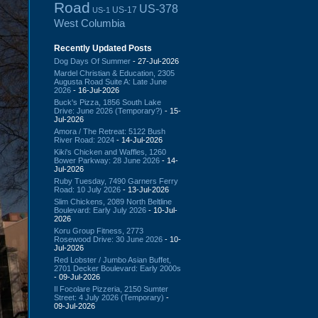
Road
US-378
US-17
US-1
West Columbia
Recently Updated Posts
Dog Days Of Summer
- 27-Jul-2026
Mardel Christian & Education, 2305
Augusta Road Suite A: Late June
2026
- 16-Jul-2026
Buck's Pizza, 1856 South Lake
Drive: June 2026 (Temporary?)
- 15-
Jul-2026
Amora / The Retreat: 5122 Bush
River Road: 2024
- 14-Jul-2026
Kiki's Chicken and Waffles, 1260
Bower Parkway: 28 June 2026
- 14-
Jul-2026
Ruby Tuesday, 7490 Garners Ferry
Road: 10 July 2026
- 13-Jul-2026
Slim Chickens, 2089 North Beltline
Boulevard: Early July 2026
- 10-Jul-
2026
Koru Group Fitness, 2773
Rosewood Drive: 30 June 2026
- 10-
Jul-2026
Red Lobster / Jumbo Asian Buffet,
2701 Decker Boulevard: Early 2000s
- 09-Jul-2026
Il Focolare Pizzeria, 2150 Sumter
Street: 4 July 2026 (Temporary)
-
09-Jul-2026