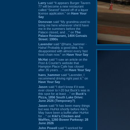
Larry
said “It appears Burger Tavern
77 will become a new restaurant
called “Seared” based off of a liquor
license application.” on
Have Your
Say
Donovan
said “My grandma used to
bring me here whenever she'd have
me in the summers before the
Palace closed, and ...” on
The
Palace Restaurant, 1404 Gervais
Street: 1990s
Lavender
said “@hans_hammer -
Haha! Probably a good idea. I'm
disappointed with almost every fast
food chain now.” on
Have Your Say
Mr.Hat
said “I saw an article on the
Post & Courier's website that
Hampton Place Cafe has closed
after 35 years. ...” on
Have Your Say
hans_hammer
said “Lavender, I
recommend driving right past it.” on
Have Your Say
Jason
said “I don’t know if it was
ever closer to I-20 but Buck’s was in
this spot for at least ...” on
Buck's
Pizza, 1856 South Lake Drive:
June 2026 (Temporary?)
Jason
said “It has been many things
but was HuHot shortly before Kiki’s.
May have been a buffet after HuHot
for ...” on
Kiki's Chicken and
Waffles, 1260 Bower Parkway: 28
June 2026
John Powell
said “I worked for