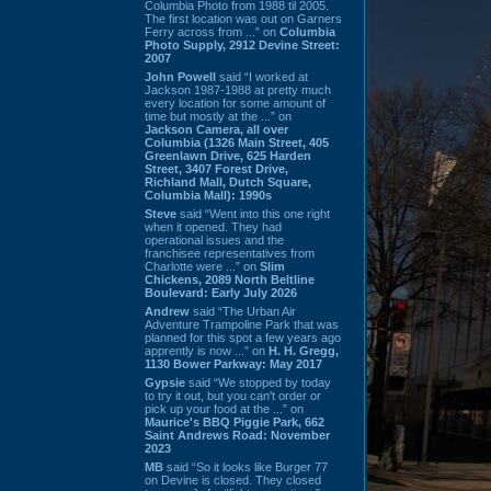
Columbia Photo from 1988 til 2005.
The first location was out on Garners
Ferry across from ...” on
Columbia
Photo Supply, 2912 Devine Street:
2007
John Powell
said “I worked at
Jackson 1987-1988 at pretty much
every location for some amount of
time but mostly at the ...” on
Jackson Camera, all over
Columbia (1326 Main Street, 405
Greenlawn Drive, 625 Harden
Street, 3407 Forest Drive,
Richland Mall, Dutch Square,
Columbia Mall): 1990s
Steve
said “Went into this one right
when it opened. They had
operational issues and the
franchisee representatives from
Charlotte were ...” on
Slim
Chickens, 2089 North Beltline
Boulevard: Early July 2026
Andrew
said “The Urban Air
Adventure Trampoline Park that was
planned for this spot a few years ago
apprently is now ...” on
H. H. Gregg,
1130 Bower Parkway: May 2017
Gypsie
said “We stopped by today
to try it out, but you can't order or
pick up your food at the ...” on
Maurice's BBQ Piggie Park, 662
Saint Andrews Road: November
2023
MB
said “So it looks like Burger 77
on Devine is closed. They closed