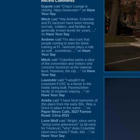
Recent Comments
Gypsie
said “Chayz Lounge is
closing. https://www.wist~” on
Have
Your Say
Mitch
said “Hey Andrew. Columbia
and Ft Jackson have been moving
recruits, soldiers, and families at
generally known levels for years. ...”
on
Have Your Say
Andrew
said “I’m also sure that
people coming to town for basic
training at Ft. Jackson plays a role
as well…sometimes ...” on
Have
Your Say
Mitch
said “Columbia wants a slice
of the convention and visitors and
concerts business at the national
level. However, the city ...” on
Have
Your Say
Lavender
said “I wouldn't be
surprised if USC is a factor in the
hotels being built. Parents/other
family of students staying ...” on
Have Your Say
Ariella
said “I have fond memories of
this place from the early 80s. Was a
Drive In place in the same ...” on
Paper Moon Cafe, 3527 Farrow
Road: Circa 2015
Lone Wolf
said “Alright, since we're
"airing some grievances" (a bit early
for Festivus), *why* does Columbia
need more hotels? Yeah, this ...” on
Have Your Say