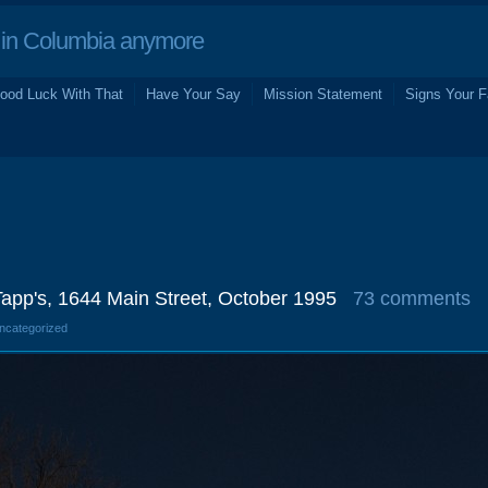
in Columbia anymore
ood Luck With That
Have Your Say
Mission Statement
Signs Your F
Tapp's, 1644 Main Street, October 1995
73 comments
Uncategorized