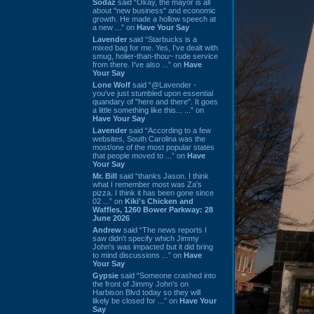
Sodaz
said “Okay, the mayor is all
about "new business" and economic
growth. He made a hollow speech at
a new ...” on
Have Your Say
Lavender
said “Starbucks is a
mixed bag for me. Yes, I've dealt with
smug, holier-than-thou~ rude service
from there. I've also ...” on
Have
Your Say
Lone Wolf
said “@Lavender -
you've just stumbled upon essential
quandary of "here and there". It goes
a little something like this... ...” on
Have Your Say
Lavender
said “According to a few
websites, South Carolina was the
most/one of the most popular states
that people moved to ...” on
Have
Your Say
Mr. Bill
said “thanks Jason. I think
what I remember most was Za's
pizza. I think it has been gone since
02 ...” on
Kiki's Chicken and
Waffles, 1260 Bower Parkway: 28
June 2026
Andrew
said “The news reports I
saw didn't specify which Jimmy
John's was impacted but it did bring
to mind discussions ...” on
Have
Your Say
Gypsie
said “Someone crashed into
the front of Jimmy John's on
Harbison Blvd today so they will
likely be closed for ...” on
Have Your
Say