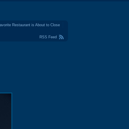
avorite Restaurant is About to Close
RSS Feed