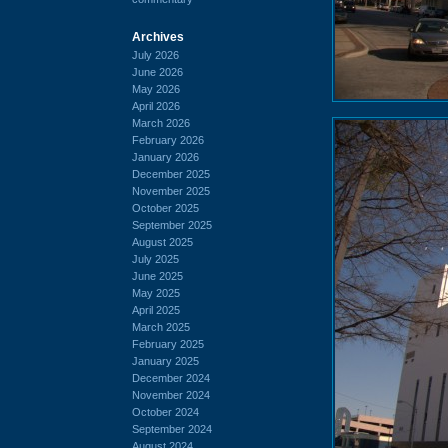
Archives
July 2026
June 2026
May 2026
April 2026
March 2026
February 2026
January 2026
December 2025
November 2025
October 2025
September 2025
August 2025
July 2025
June 2025
May 2025
April 2025
March 2025
February 2025
January 2025
December 2024
November 2024
October 2024
September 2024
August 2024