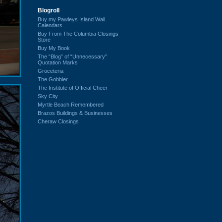
Blogroll
Buy my Pawleys Island Wall
Calendars
Buy From The Columbia Closings
Store
Buy My Book
The “Blog” of “Unnecessary”
Quotation Marks
Groceteria
The Gobbler
The Institute of Official Cheer
Sky City
Myrtle Beach Remembered
Brazos Buildings & Businesses
Cheraw Closings