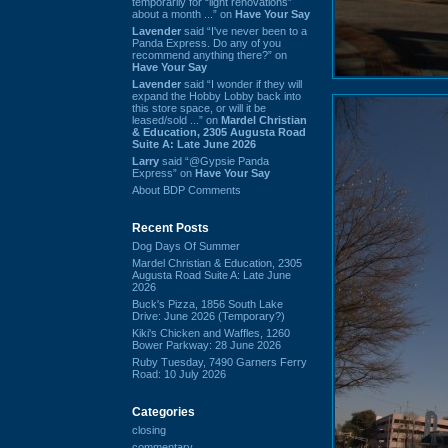
temporarily for “light renovations”
about a month ...” on
Have Your Say
Lavender
said “I've never been to a
Panda Express. Do any of you
recommend anything there?” on
Have Your Say
Lavender
said “I wonder if they will
expand the Hobby Lobby back into
this store space, or will it be
leased/sold ...” on
Mardel Christian
& Education, 2305 Augusta Road
Suite A: Late June 2026
Larry
said “@Gypsie Panda
Express” on
Have Your Say
About BDP Comments
Recent Posts
Dog Days Of Summer
Mardel Christian & Education, 2305
Augusta Road Suite A: Late June
2026
Buck's Pizza, 1856 South Lake
Drive: June 2026 (Temporary?)
Kiki's Chicken and Waffles, 1260
Bower Parkway: 28 June 2026
Ruby Tuesday, 7490 Garners Ferry
Road: 10 July 2026
Categories
closing
commentary