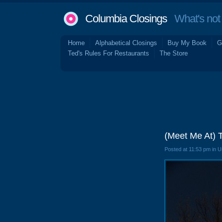
Columbia Closings
What's not 
Home
Alphabetical Closings
Buy My Book
G
Ted's Rules For Restaurants
The Store
(Meet Me At) 
Posted at 11:53 pm in 