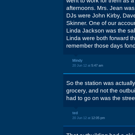
went to work for them as a 
afternoons. Mrs. Jean was 
DJs were John Kirby, Dav
Skinner. One of our accou
Linda Jackson was the sa
Linda were both forward thin
remember those days fond
Mindy
20 Jun 12 at
5:47 am
So the station was actually
grocery, and not the outbui
had to go on was the stree
ted
20 Jun 12 at
12:05 pm