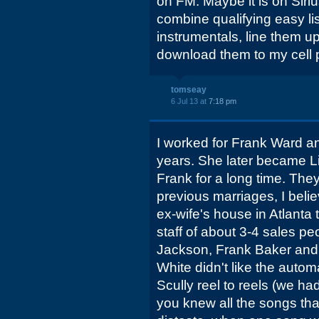
on FM. Maybe it is on Siri
combine qualifying easy li
instrumentals, line them up
download them to my cell 
tomseay
6 Jul 13 at
7:18 pm
I worked for Frank Ward a
years. She later became Li
Frank for a long time. Th
previous marriages, I beli
ex-wife's house in Atlanta 
staff of about 3-4 sales pe
Jackson, Frank Baker and 
White didn't like the auto
Scully reel to reels (we 
you knew all the songs th