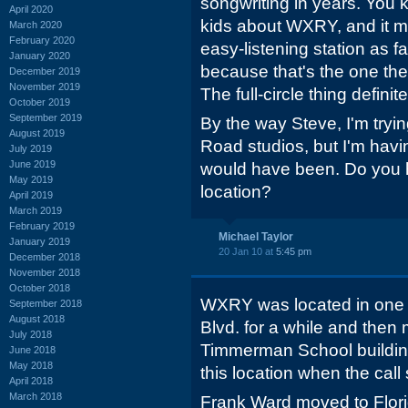
songwriting in years. You
April 2020
kids about WXRY, and it ma
March 2020
February 2020
easy-listening station as f
January 2020
because that's the one thei
December 2019
November 2019
The full-circle thing defini
October 2019
September 2019
By the way Steve, I'm tryi
August 2019
Road studios, but I'm havi
July 2019
June 2019
would have been. Do you 
May 2019
location?
April 2019
March 2019
February 2019
Michael Taylor
January 2019
20 Jan 10 at
5:45 pm
December 2018
November 2018
October 2018
WXRY was located in one o
September 2018
August 2018
Blvd. for a while and then 
July 2018
Timmerman School building 
June 2018
May 2018
this location when the ca
April 2018
March 2018
Frank Ward moved to Flor