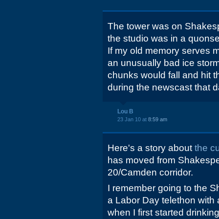
The tower was on Shakespe
the studio was in a quonse
If my old memory serves me
an unusually bad ice storm
chunks would fall and hit 
during the newscast that d
Lou B
23 Jan 10 at
8:59 am
Here's a story about
the c
has moved from Shakespea
20/Camden corridor.
I remember going to the S
a Labor Day telethon with 
when I first started drinki