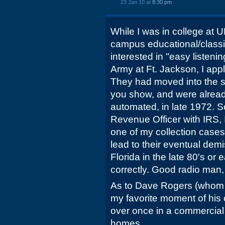
23 Jan 10 at
8:30 pm
While I was in college at 
campus educational/classic
interested in "easy listening
Army at Ft. Jackson, I app
They had moved into the st
you show, and were alread
automated, in late 1972. S
Revenue Officer with IRS
one of my collection cases
lead to their eventual dem
Florida in the late 80's or 
correctly. Good radio man
As to Dave Rogers (whom 
my favorite moment of his
over once in a commercial
homes.