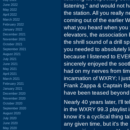
listening," and would not
June 2022
May 2022
the station. All you really
April 2022
coming out of the earlier 
March 2022
February 2022
what you heard when you vi
January 2022
elevators, the association
December 2021
November 2021
the shrill sound of a drill s
October 2021
you needed to absolutely l
September 2021
August 2021
because I listened to EV
July 2021
sincerely enjoyed the soot
June 2021
May 2021
had on my nerves from time
April 2021
incarnation of WXRY; I jus
March 2021
February 2021
Frank Zappa & Captain Bee
January 2021
have been teased beyond 
December 2020
November 2020
Nearly 40 years later, I'll 
October 2020
in the WXRY 99.3 playlist is
September 2020
August 2020
know it's a cyclical thing 
July 2020
any given time, but it's th
June 2020
May 2020