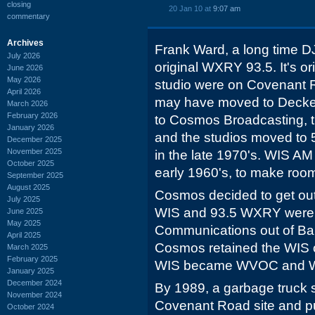
closing
20 Jan 10 at
9:07 am
commentary
Archives
Frank Ward, a long time DJ
July 2026
original WXRY 93.5. It's or
June 2026
May 2026
studio were on Covenant R
April 2026
may have moved to Decker 
March 2026
February 2026
to Cosmos Broadcasting, 
January 2026
and the studios moved to 
December 2025
November 2025
in the late 1970's. WIS AM
October 2025
early 1960's, to make room
September 2025
August 2025
Cosmos decided to get out 
July 2025
WIS and 93.5 WXRY were s
June 2025
May 2025
Communications out of Bal
April 2025
Cosmos retained the WIS ca
March 2025
February 2025
WIS became WVOC and 
January 2025
December 2024
By 1989, a garbage truck 
November 2024
Covenant Road site and pu
October 2024