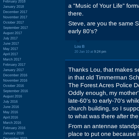
February 2018
a "Music of Your Life" fo
January 2018
December 2017
there.
November 2017
Steve, are you the same St
October 2017
September 2017
early 80's?
August 2017
July 2017
June 2017
Lou B
May 2017
20 Jan 10 at
9:24 pm
April 2017
March 2017
February 2017
Thanks Lou, that makes s
January 2017
December 2016
in that old Timmerman Sch
November 2016
The Forest Acres Police 
October 2016
September 2016
Oddly enough, my mother's
August 2016
late-60's to early-70's whil
July 2016
June 2016
church building, so I supp
May 2016
to what was there after the
April 2016
March 2016
From an antennae standpoin
February 2016
place to put one because it'
January 2016
December 2015