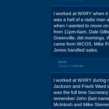
I worked at WXRY when it f
was a hell of a radio man
when I wanted to move on.
from 11pm-6am, Dale Gilbe
Greenville, did mornings. 
came from WCOS. Mike Pat
Jones handled sales.
David
27 Aug 17 at
8:23 pm
I worked at WXRY during m
Jackson and Frank Ward 
was the full time Secretary
remember John (last nam
McIntosh and Mike Skenes.