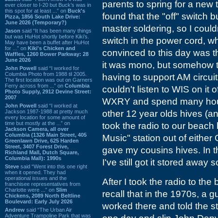
parents to spring for a new t
ever closer to I-20 but Buck’s was in
this spot for at least ...” on
Buck's
found that the "off" switch b
Pizza, 1856 South Lake Drive:
June 2026 (Temporary?)
master soldering, so I couldn
Jason
said “It has been many things
but was HuHot shortly before Kiki’s.
switch in the power cord, whi
May have been a buffet after HuHot
for ...” on
Kiki's Chicken and
convinced to this day was t
Waffles, 1260 Bower Parkway: 28
June 2026
it was mono, but somehow t
John Powell
said “I worked for
Columbia Photo from 1988 til 2005.
having to support AM circuits
The first location was out on Garners
Ferry across from ...” on
Columbia
couldn't listen to WIS on it 
Photo Supply, 2912 Devine Street:
2007
WXRY and spend many hours
John Powell
said “I worked at
Jackson 1987-1988 at pretty much
other 12 year olds hives (a
every location for some amount of
time but mostly at the ...” on
took the radio to our beach
Jackson Camera, all over
Columbia (1326 Main Street, 405
Music" station out of eithe
Greenlawn Drive, 625 Harden
Street, 3407 Forest Drive,
gave my cousins hives. In t
Richland Mall, Dutch Square,
Columbia Mall): 1990s
I've still got it stored awa
Steve
said “Went into this one right
when it opened. They had
operational issues and the
After I took the radio to the
franchisee representatives from
Charlotte were ...” on
Slim
recall that in the 1970s, 
Chickens, 2089 North Beltline
Boulevard: Early July 2026
worked there and told the st
Andrew
said “The Urban Air
Adventure Trampoline Park that was