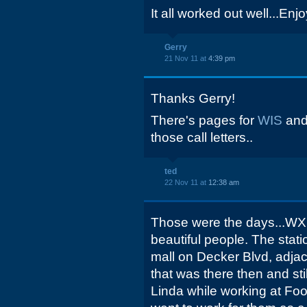
It all worked out well...Enj
Gerry
21 Nov 11 at
4:39 pm
Thanks Gerry!
There's pages for
WIS
an
those call letters..
ted
22 Nov 11 at
12:38 am
Those were the days...WXR
beautiful people. The stati
mall on Decker Blvd, adjac
that was there then and sti
Linda while working at Foo