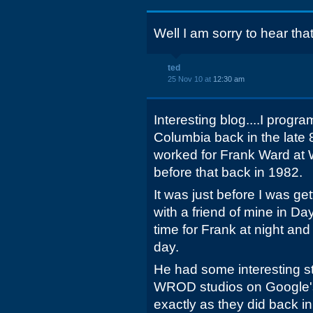
Well I am sorry to hear that
ted
25 Nov 10 at
12:30 am
Interesting blog....I pro
Columbia back in the late 
worked for Frank Ward at
before that back in 1982.
It was just before I was ge
with a friend of mine in D
time for Frank at night and
day.
He had some interesting sto
WROD studios on Google's
exactly as they did back in