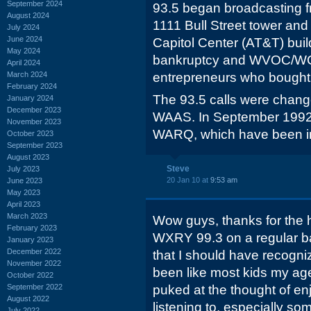
September 2024
93.5 began broadcasting f
August 2024
1111 Bull Street tower and
July 2024
June 2024
Capitol Center (AT&T) buil
May 2024
bankruptcy and WVOC/WC
April 2024
March 2024
entrepreneurs who bought, 
February 2024
The 93.5 calls were chan
January 2024
December 2023
WAAS. In September 1992,
November 2023
WARQ, which have been in
October 2023
September 2023
August 2023
Steve
July 2023
20 Jan 10 at
9:53 am
June 2023
May 2023
April 2023
March 2023
Wow guys, thanks for the hi
February 2023
WXRY 99.3 on a regular bas
January 2023
December 2022
that I should have recognize
November 2022
been like most kids my age
October 2022
September 2022
puked at the thought of en
August 2022
listening to, especially so
July 2022