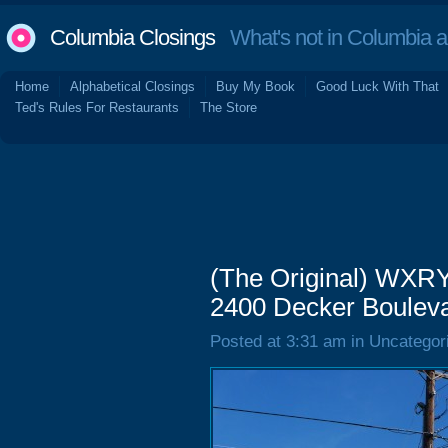
Columbia Closings
What's not in Columbia 
Home
Alphabetical Closings
Buy My Book
Good Luck With That
Ted's Rules For Restaurants
The Store
(The Original) WXRY
2400 Decker Bouleva
Posted at 3:31 am in Uncategor