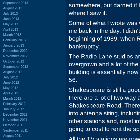
September 2013
somewhere, but darned if
August 2013
where I saw it.
July 2013
June 2013
Some of what I wrote was 
May 2013
April 2013
me back in the day. I didn'
March 2013
beginning of 1989, when R
February 2013
bankruptcy.
January 2013
December 2012
The Radio Lane studios ar
November 2012
October 2012
overgrown and a lot of th
September 2012
building is essentially now
August 2012
July 2012
56.
June 2012
May 2012
Shakespeare is still a good
April 2012
there are a lot of two-way 
March 2012
February 2012
Shakespeare Road. There ar
January 2012
into antenna siting, inclu
December 2011
November 2011
other stations and, most im
October 2011
going to cost to rent the s
September 2011
August 2011
All the TV stations are now