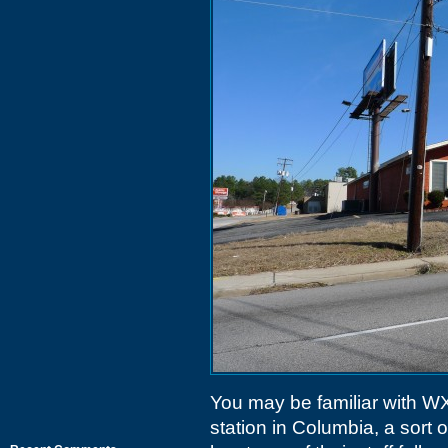
You may be familiar with 
station in Columbia, a sort