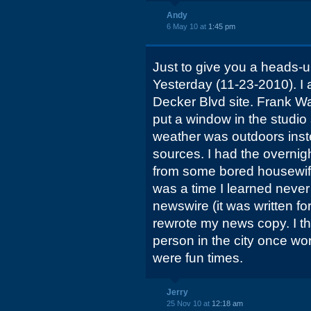
Andy
6 May 10 at
1:45 pm
Just to give you a heads-
Yesterday (11-23-2010). I
Decker Blvd site. Frank W
put a window in the studi
weather was outdoors inste
sources. I had the overnigh
from some bored housewife w
was a time I learned never
newswire (it was written fo
rewrote my news copy. I t
person in the city once wor
were fun times.
Jerry
25 Nov 10 at
12:18 am