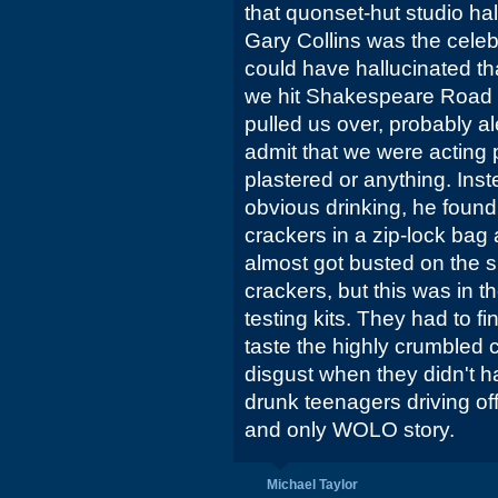
that quonset-hut studio half
Gary Collins was the celebr
could have hallucinated th
we hit Shakespeare Road 
pulled us over, probably al
admit that we were acting 
plastered or anything. Ins
obvious drinking, he found
crackers in a zip-lock bag
almost got busted on the sp
crackers, but this was in t
testing kits. They had to f
taste the highly crumbled c
disgust when they didn't ha
drunk teenagers driving off
and only WOLO story.
Michael Taylor