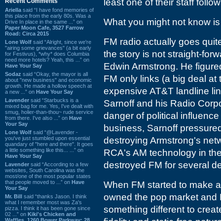
least one of their staff fol
Recent Comments
Ariella
said “I have fond memories of
this place from the early 80s. Was a
What you might not know is 
Drive In place in the same ...” on
Paper Moon Cafe, 3527 Farrow
Road: Circa 2015
FM radio actually goes quit
Lone Wolf
said “Alright, since we're
"airing some grievances" (a bit early
the story is not straight-fo
for Festivus), *why* does Columbia
need more hotels? Yeah, this ...” on
Edwin Armstrong. He figured
Have Your Say
Sodaz
said “Okay, the mayor is all
FM only links (a big deal at
about "new business" and economic
growth. He made a hollow speech at
expensive AT&T landline link
a new ...” on
Have Your Say
Lavender
said “Starbucks is a
Sarnoff and his Radio Corp
mixed bag for me. Yes, I've dealt with
smug, holier-than-thou~ rude service
danger of political influen
from there. I've also ...” on
Have
Your Say
business, Sarnoff pressure
Lone Wolf
said “@Lavender -
you've just stumbled upon essential
destroying Armstrong's netw
quandary of "here and there". It goes
a little something like this... ...” on
RCA's AM technology in the
Have Your Say
destroyed FM for several d
Lavender
said “According to a few
websites, South Carolina was the
most/one of the most popular states
that people moved to ...” on
Have
When FM started to make a 
Your Say
owned the pop market and F
Mr. Bill
said “thanks Jason. I think
what I remember most was Za's
something different to cre
pizza. I think it has been gone since
02 ...” on
Kiki's Chicken and
Waffles, 1260 Bower Parkway: 28