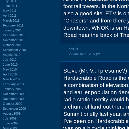
July 2011
foot tall towers. In the No
June 2011
May 2011
also a good site. ETV is 
April 2011
"Chasers" and from there 
March 2011
February 2011
downtown. WNOK is on Ha
January 2011
Road near the back of Th
December 2010
November 2010
October 2010
Steve
September 2010
22 Jan 10 at
12:06 pm
August 2010
July 2010
June 2010
May 2010
Steve (Mr. V., I presume?) -
April 2010
Hardscrabble Road is the o
March 2010
a combination of elevation,
February 2010
January 2010
and earlier population dens
December 2009
radio station entity would 
November 2009
October 2009
a chunk of land out there 
September 2009
Summit briefly last year, an
August 2009
July 2009
I've been on Hardscrabble i
June 2009
was on a bicycle thinking i
May 2009