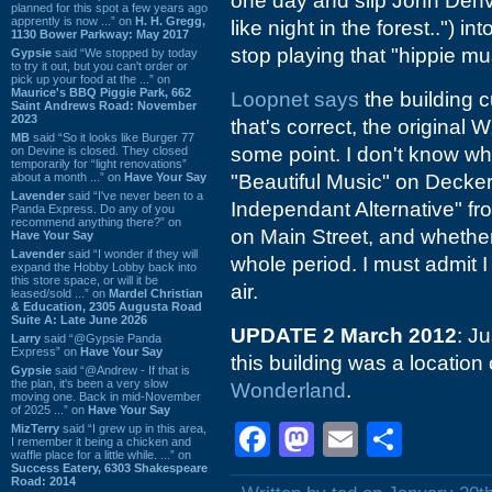
one day and slip John Denve
planned for this spot a few years ago
apprently is now ...” on
H. H. Gregg,
like night in the forest..") 
1130 Bower Parkway: May 2017
stop playing that "hippie mu
Gypsie
said “We stopped by today
to try it out, but you can't order or
pick up your food at the ...” on
Maurice's BBQ Piggie Park, 662
Loopnet says
the building c
Saint Andrews Road: November
2023
that's correct, the origina
MB
said “So it looks like Burger 77
some point. I don't know wh
on Devine is closed. They closed
temporarily for “light renovations”
about a month ...” on
Have Your Say
"Beautiful Music" on Decke
Lavender
said “I've never been to a
Independant Alternative" fro
Panda Express. Do any of you
recommend anything there?” on
on Main Street, and whether 
Have Your Say
Lavender
said “I wonder if they will
whole period. I must admit 
expand the Hobby Lobby back into
this store space, or will it be
air.
leased/sold ...” on
Mardel Christian
& Education, 2305 Augusta Road
Suite A: Late June 2026
UPDATE 2 March 2012
: J
Larry
said “@Gypsie Panda
Express” on
Have Your Say
this building was a locatio
Gypsie
said “@Andrew - If that is
the plan, it's been a very slow
Wonderland
.
moving one. Back in mid-November
of 2025 ...” on
Have Your Say
Facebook
Mastodon
Email
Shar
MizTerry
said “I grew up in this area,
I remember it being a chicken and
waffle place for a little while. ...” on
Success Eatery, 6303 Shakespeare
Road: 2014