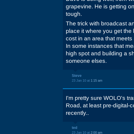
grapevine. He is getting on 
tough.
The trick with broadcast an
place it where you get the 
cost in an area that meets 
In some instances that mea
high spot and building a sho
someone elses.
Steve
23 Jan 10 at
1:15 am
I'm pretty sure WOLO's tr
Road, at least pre-digital-
recently..
ted
23 Jan 10 at
2:00 am