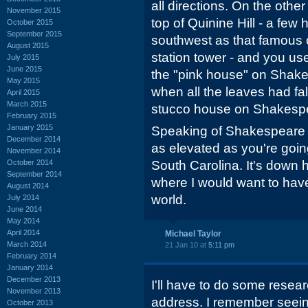
all directions. On the othe
November 2015
top of Quinine Hill - a few
October 2015
September 2015
southwest as that famous c
August 2015
station tower - and you us
July 2015
June 2015
the "pink house" on Shake
May 2015
when all the leaves had f
April 2015
March 2015
stucco house on Shakesp
February 2015
January 2015
Speaking of Shakespeare R
December 2014
as elevated as you're going
November 2014
October 2014
South Carolina. It's down hil
September 2014
where I would want to hav
August 2014
world.
July 2014
June 2014
May 2014
April 2014
Michael Taylor
March 2014
21 Jan 10 at
5:11 pm
February 2014
January 2014
December 2013
I'll have to do some rese
November 2013
address. I remember seeing
October 2013