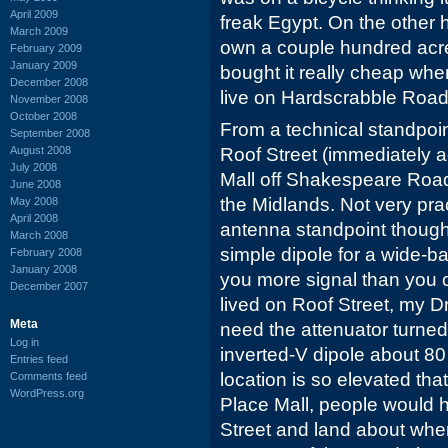
April 2009
freak Egypt. On the other h
March 2009
own a couple hundred acr
February 2009
January 2009
bought it really cheap whe
December 2008
live on Hardscrabble Road
November 2008
October 2008
From a technical standpoi
September 2008
August 2008
Roof Street (immediately 
July 2008
Mall off Shakespeare Road)
June 2008
the Midlands. Not very pra
May 2008
April 2008
antenna standpoint though,
March 2008
simple dipole for a wide-b
February 2008
January 2008
you more signal than you co
December 2007
lived on Roof Street, my 
Meta
need the attenuator turned o
Log in
inverted-V dipole about 80 
Entries feed
location is so elevated th
Comments feed
WordPress.org
Place Mall, people would 
Street and land about where