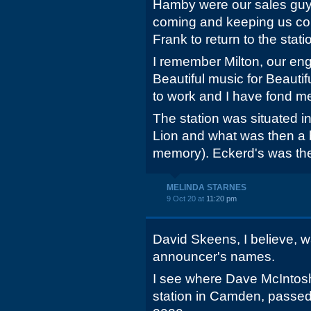
Hamby were our sales guy
coming and keeping us co
Frank to return to the stati
I remember Milton, our e
Beautiful music for Beautif
to work and I have fond m
The station was situated i
Lion and what was then a 
memory). Eckerd's was the
MELINDA STARNES
9 Oct 20 at
11:20 pm
David Skeens, I believe, w
announcer's names.
I see where Dave McIntosh
station in Camden, passed 