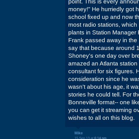
point. This is every annou
money!" He hurriedly got hi
school fixed up and now t
most radio stations, which I 
plants in Station Manager 
Frank passed away in the la
say that because around 1
Shoney's one day over bre
amazed an Atlanta station 
consultant for six figures.
consideration since he was "
wasn't about his age, it w
stories he could tell. For t
Bonneville format-- one like 
you can get it streaming o
wishes to all on this blog.
Mike
15 Sep 13 at
6:14 pm