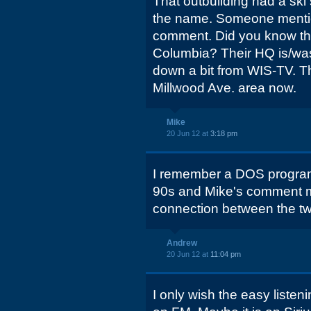
That outbuilding had a ski s
the name. Someone mentio
comment. Did you know tha
Columbia? Their HQ is/was
down a bit from WIS-TV. The
Millwood Ave. area now.
Mike
20 Jun 12 at
3:18 pm
I remember a DOS program
90s and Mike's comment m
connection between the t
Andrew
20 Jun 12 at
11:04 pm
I only wish the easy liste