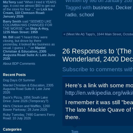
Written by ted on January 20t
MizTerry
said “When I tried it YEARS
ago, it cost me almost $60 to get out
Tagged with
business
,
Decker
of the store for four ...” on
Lick Ice
Cream, 110 Clemson Road:
radio
,
school
January 2026
Barry Smith
said “SEEMED LIKE
COLUMBIA HAS CHANGED FOR
THE WORSE.” on
Ship-A-Hoy,
1235 Main Street: 1959
«
(Meet Me At) Tapp's, 1644 Main Street, Octob
Mr. Bill
said “I heard they were
closing, but drove by there
yesterday, it looked like business as
usual. I guess I ...” on
Mardel
26 Responses to '(The
Christian & Education, 2305
Augusta Road Suite A: Late June
Wonderland, 2400 Deck
2026
About BDP Comments
Subscribe to comments wit
Recent Posts
Dog Days Of Summer
Here's a link with some mo
Mardel Christian & Education, 2305
Augusta Road Suite A: Late June
http://en.wikipedia.org/wi
2026
Buck's Pizza, 1856 South Lake
Drive: June 2026 (Temporary?)
I remember it was still "be
Kiki's Chicken and Waffles, 1260
The late Mackie Quave of
Bower Parkway: 28 June 2026
Ruby Tuesday, 7490 Garners Ferry
there.
Road: 10 July 2026
Categories
Tom