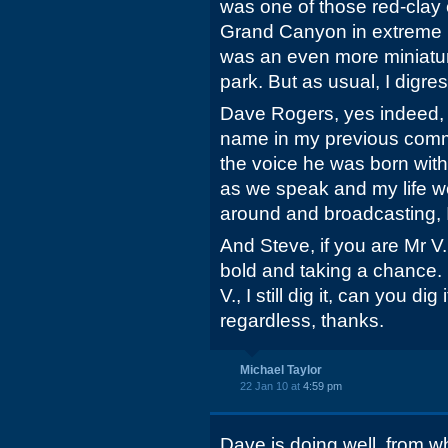
was one of those red-clay
Grand Canyon in extreme 
was an even more miniatur
park. But as usual, I digres
Dave Rogers, yes indeed, 
name in my previous comme
the voice he was born with
as we speak and my life wo
around and broadcasting,
And Steve, if you are Mr V.
bold and taking a chance.
V., I still dig it, can you di
regardless, thanks.
Michael Taylor
22 Jan 10 at
4:59 pm
Dave is doing well, from w