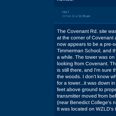
ray l
24 Feb 10 at
11:35 pm
The Covenant Rd. site was
at the corner of Covenant 
now appears to be a pre-sch
Timmerman School, and the
a while. The tower was on th
looking from Covenant. Th
is still there, and I'm sure 
the woods. I don't know w
for a tower...it was down i
feet above ground to prope
transmitter moved from be
(near Benedict College's 
It was located on WZLD's 