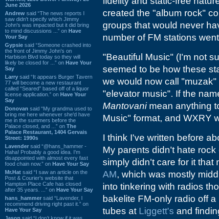
fidelity and static-free natu
June 2026
created the "album rock" co
Andrew
said “The news reports I
saw didn't specify which Jimmy
groups that would never hav
John's was impacted but it did bring
to mind discussions ...” on
Have
number of FM stations went 
Your Say
Gypsie
said “Someone crashed into
the front of Jimmy John's on
"Beautiful Music" (I'm not su
Harbison Blvd today so they will
likely be closed for ...” on
Have Your
seemed to be how these sta
Say
Larry
said “It appears Burger Tavern
we would now call "muzak" (
77 will become a new restaurant
called “Seared” based off of a liquor
"elevator music". If the na
license application.” on
Have Your
Say
Mantovani
mean anything to
Donovan
said “My grandma used to
bring me here whenever she'd have
Music" format, and WXRY wa
me in the summers before the
Palace closed, and ...” on
The
Palace Restaurant, 1404 Gervais
I think I've written before ab
Street: 1990s
Lavender
said “@hans_hammer -
My parents didn't hate rock o
Haha! Probably a good idea. I'm
disappointed with almost every fast
simply didn't care for it th
food chain now.” on
Have Your Say
Mr.Hat
said “I saw an article on the
AM
, which was mostly midd
Post & Courier's website that
Hampton Place Cafe has closed
into tinkering with radios t
after 35 years. ...” on
Have Your Say
bakelite FM-only radio off a
hans_hammer
said “Lavender, I
recommend driving right past it.” on
tubes at
Liggett's
and findin
Have Your Say
Jason
said “I don’t know if it was