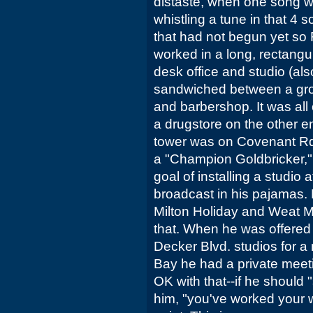
distaste, when one song w
whistling a tune in that 4
that had not begun yet so F
worked in a long, rectangul
desk office and studio (al
sandwiched between a groc
and barbershop. It was all
a drugstore on the other end
tower was on Covenant Rd
a "Champion Goldbricker,"
goal of installing a studio
broadcast in his pajamas. 
Milton Holiday and Weat 
that. When he was offered t
Decker Blvd. studios for a 
Bay he had a private meeti
OK with that--if he should "s
him, "you've worked your who