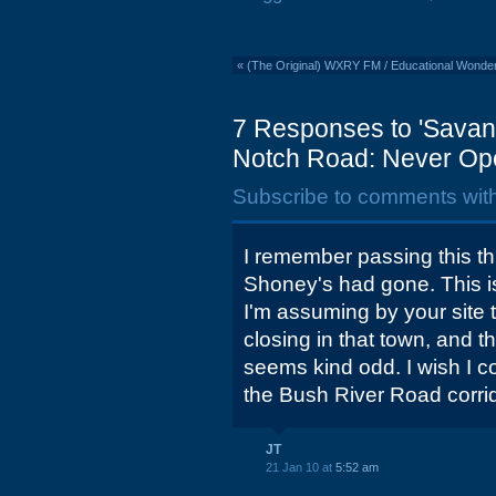
«
(The Original) WXRY FM / Educational Wonde
7 Responses to 'Savan
Notch Road: Never Op
Subscribe to comments wit
I remember passing this th
Shoney's had gone. This i
I'm assuming by your site t
closing in that town, and 
seems kind odd. I wish I c
the Bush River Road corrido
JT
21 Jan 10 at
5:52 am