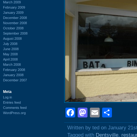
March 2009
February 2009
January 2009
December 2008
November 2008
October 2008
September 2008
August 2008
July 2008
June 2008
May 2008
April 2008
March 2008
February 2008
January 2008
December 2007
Meta
Log in
Entries feed
Comments feed
Facebook
Mastodon
Email
Shar
WordPress.org
Written by ted on January 21s
Tagged with
Dentsville
,
restau