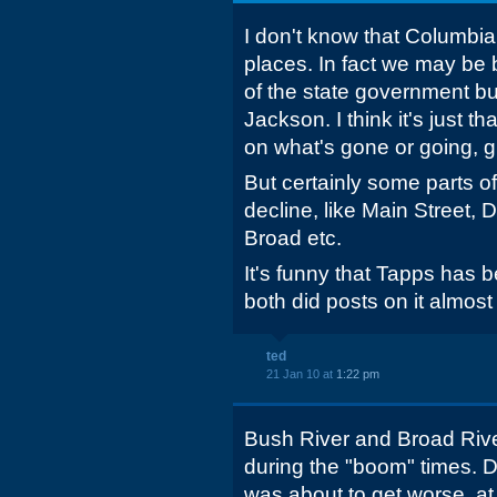
I don't know that Columbia
places. In fact we may be b
of the state government b
Jackson. I think it's just t
on what's gone or going, gi
But certainly some parts o
decline, like Main Street, 
Broad etc.
It's funny that Tapps has
both did posts on it almost
ted
21 Jan 10 at
1:22 pm
Bush River and Broad Riv
during the "boom" times. 
was about to get worse, at 