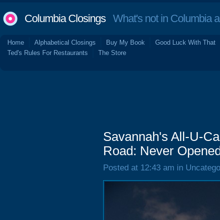
Columbia Closings
What's not in Columbia 
Home
Alphabetical Closings
Buy My Book
Good Luck With That
Ted's Rules For Restaurants
The Store
Savannah's All-U-Ca
Road: Never Opene
Posted at 12:43 am in Uncatego