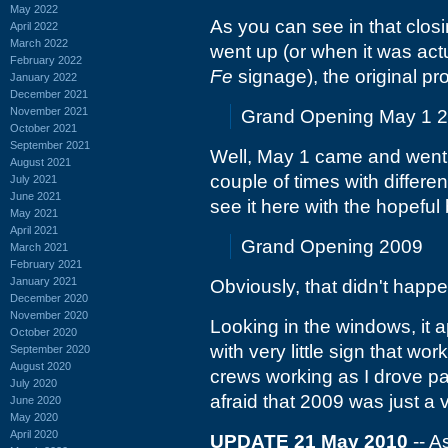
May 2022
As you can see in that clos
April 2022
March 2022
went up (or when it was actu
February 2022
Fe
signage), the original pr
January 2022
December 2021
November 2021
Grand Opening May 1 
October 2021
September 2021
Well, May 1 came and went.
August 2021
couple of times with differe
July 2021
June 2021
see it here with the hopeful 
May 2021
April 2021
Grand Opening 2009
March 2021
February 2021
January 2021
Obviously, that didn't happe
December 2020
November 2020
Looking in the windows, it a
October 2020
with very little sign that wo
September 2020
August 2020
crews working as I drove pas
July 2020
afraid that 2009 was just a 
June 2020
May 2020
April 2020
UPDATE 21 May 2010
-- A