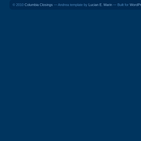
© 2010
Columbia Closings
— Andrea template by
Lucian E. Marin
— Built for
WordP