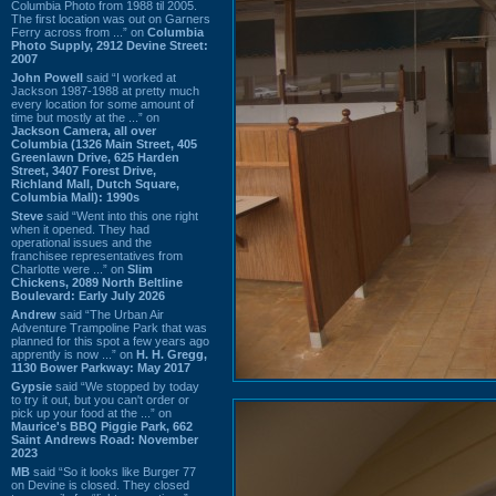
Columbia Photo from 1988 til 2005.
The first location was out on Garners
Ferry across from ...” on
Columbia
Photo Supply, 2912 Devine Street:
2007
John Powell
said “I worked at
Jackson 1987-1988 at pretty much
every location for some amount of
time but mostly at the ...” on
Jackson Camera, all over
Columbia (1326 Main Street, 405
Greenlawn Drive, 625 Harden
Street, 3407 Forest Drive,
Richland Mall, Dutch Square,
Columbia Mall): 1990s
Steve
said “Went into this one right
when it opened. They had
operational issues and the
franchisee representatives from
Charlotte were ...” on
Slim
Chickens, 2089 North Beltline
Boulevard: Early July 2026
Andrew
said “The Urban Air
Adventure Trampoline Park that was
planned for this spot a few years ago
apprently is now ...” on
H. H. Gregg,
1130 Bower Parkway: May 2017
Gypsie
said “We stopped by today
to try it out, but you can't order or
pick up your food at the ...” on
Maurice's BBQ Piggie Park, 662
Saint Andrews Road: November
2023
MB
said “So it looks like Burger 77
on Devine is closed. They closed