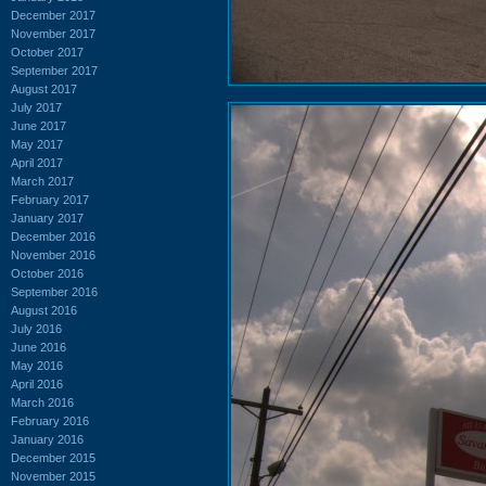
December 2017
November 2017
October 2017
September 2017
August 2017
July 2017
June 2017
May 2017
April 2017
March 2017
February 2017
January 2017
December 2016
November 2016
October 2016
September 2016
August 2016
July 2016
June 2016
May 2016
April 2016
March 2016
February 2016
January 2016
December 2015
November 2015