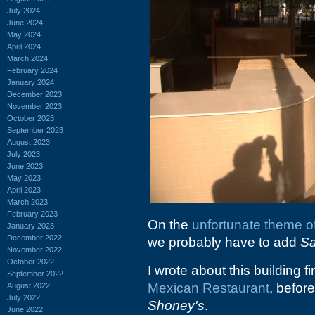
July 2024
June 2024
May 2024
April 2024
March 2024
February 2024
January 2024
December 2023
November 2023
October 2023
September 2023
August 2023
July 2023
June 2023
May 2023
April 2023
March 2023
February 2023
On the
unfortunate theme o
January 2023
December 2022
we probably have to add
Sa
November 2022
October 2022
I wrote about this building 
September 2022
Mexican Restaurant
, befor
August 2022
July 2022
Shoney's
.
June 2022