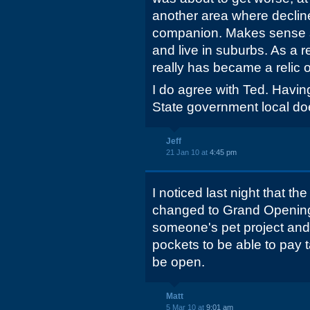
another area where declin
companion. Makes sense si
and live in suburbs. As a r
really has became a relic o
I do agree with Ted. Having
State government local doe
Jeff
21 Jan 10 at
4:45 pm
I noticed last night that th
changed to Grand Opening
someone's pet project and
pockets to be able to pay t
be open.
Matt
5 Mar 10 at
9:01 am