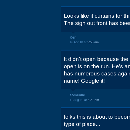
Looks like it curtains for th
The sign out front has be
Ken
16 Apr 10 at
5:55 am
It didn't open because th
open is on the run. He's a
has numerous cases agains
name! Google it!
someone
11 Aug 10 at
3:21 pm
folks this is about to bec
type of place...