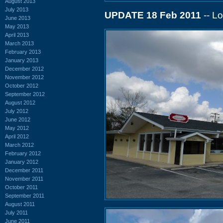
August 2013
July 2013
UPDATE 18 Feb 2011
-- Lo
June 2013
May 2013
April 2013
March 2013
February 2013
January 2013
December 2012
November 2012
October 2012
September 2012
August 2012
July 2012
June 2012
May 2012
April 2012
March 2012
February 2012
January 2012
December 2011
November 2011
October 2011
September 2011
August 2011
July 2011
June 2011