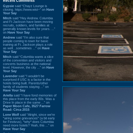
Recent Comments
Gypsie
said “Chayz Lounge is
closing. https://www.wist~” on
Have
Your Say
Mitch
said “Hey Andrew. Columbia
and Ft Jackson have been moving
recruits, soldiers, and families at
generally known levels for years. ...”
on
Have Your Say
Andrew
said “I’m also sure that
people coming to town for basic
training at Ft. Jackson plays a role
as well…sometimes ...” on
Have
Your Say
Mitch
said “Columbia wants a slice
of the convention and visitors and
concerts business at the national
level. However, the city ...” on
Have
Your Say
Lavender
said “I wouldn't be
surprised if USC is a factor in the
hotels being built. Parents/other
family of students staying ...” on
Have Your Say
Ariella
said “I have fond memories of
this place from the early 80s. Was a
Drive In place in the same ...” on
Paper Moon Cafe, 3527 Farrow
Road: Circa 2015
Lone Wolf
said “Alright, since we're
"airing some grievances" (a bit early
for Festivus), *why* does Columbia
need more hotels? Yeah, this ...” on
Have Your Say