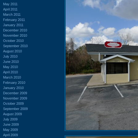
May 2011
April 2011
March 2011
February 2011
January 2011
December 2010
November 2010
October 2010
September 2010
August 2010
July 2010
June 2010
May 2010
April 2010
March 2010
February 2010
January 2010
December 2009
November 2009
October 2009
September 2009
August 2009
July 2009
June 2009
May 2009
April 2009