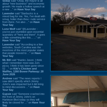
Sodaz
said “Okay, the mayor is all
about "new business" and economic
growth. He made a hollow speech at
a new ...” on
Have Your Say
Lavender
said “Starbucks is a
mixed bag for me. Yes, I've dealt with
smug, holier-than-thou~ rude service
from there. I've also ...” on
Have
Your Say
Lone Wolf
said “@Lavender -
you've just stumbled upon essential
quandary of "here and there". It goes
a little something like this... ...” on
Have Your Say
Lavender
said “According to a few
websites, South Carolina was the
most/one of the most popular states
that people moved to ...” on
Have
Your Say
Mr. Bill
said “thanks Jason. I think
what I remember most was Za's
pizza. I think it has been gone since
02 ...” on
Kiki's Chicken and
Waffles, 1260 Bower Parkway: 28
June 2026
Andrew
said “The news reports I
saw didn't specify which Jimmy
John's was impacted but it did bring
to mind discussions ...” on
Have
Your Say
Gypsie
said “Someone crashed into
the front of Jimmy John's on
Harbison Blvd today so they will
likely be closed for ...” on
Have Your
Say