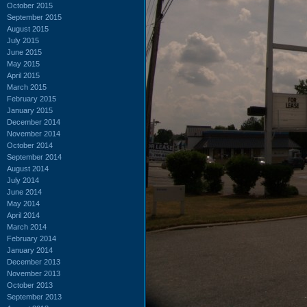
October 2015
September 2015
August 2015
July 2015
June 2015
May 2015
April 2015
March 2015
February 2015
January 2015
December 2014
November 2014
October 2014
September 2014
August 2014
July 2014
June 2014
May 2014
April 2014
March 2014
February 2014
January 2014
December 2013
November 2013
October 2013
September 2013