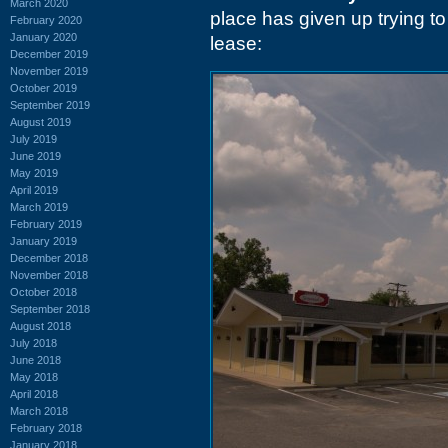
March 2020
place has given up trying to
February 2020
January 2020
lease:
December 2019
November 2019
October 2019
September 2019
August 2019
July 2019
June 2019
May 2019
April 2019
March 2019
February 2019
January 2019
December 2018
November 2018
October 2018
September 2018
August 2018
July 2018
June 2018
May 2018
April 2018
March 2018
February 2018
January 2018