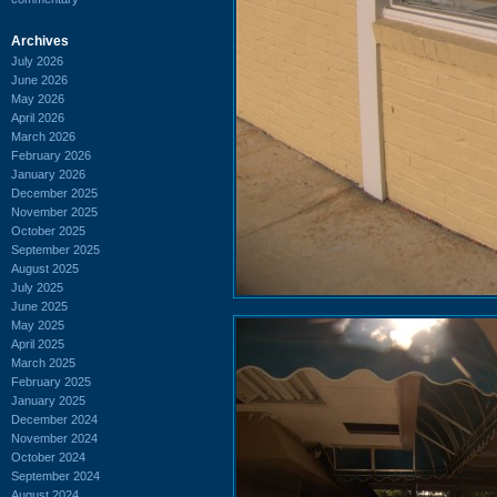
Archives
July 2026
June 2026
May 2026
April 2026
March 2026
February 2026
January 2026
December 2025
November 2025
October 2025
September 2025
August 2025
July 2025
June 2025
May 2025
April 2025
March 2025
February 2025
January 2025
December 2024
November 2024
October 2024
September 2024
August 2024