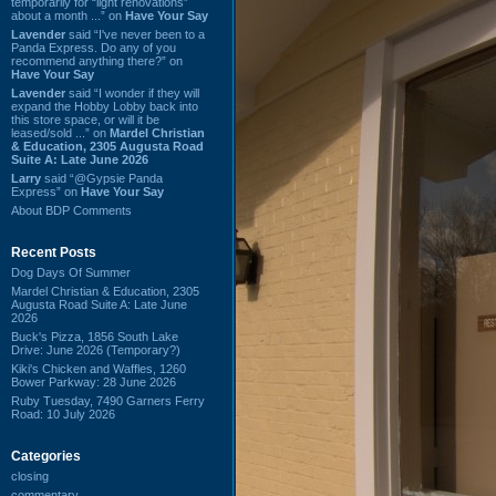
temporarily for “light renovations”
about a month ...” on
Have Your Say
Lavender
said “I've never been to a
Panda Express. Do any of you
recommend anything there?” on
Have Your Say
Lavender
said “I wonder if they will
expand the Hobby Lobby back into
this store space, or will it be
leased/sold ...” on
Mardel Christian
& Education, 2305 Augusta Road
Suite A: Late June 2026
Larry
said “@Gypsie Panda
Express” on
Have Your Say
About BDP Comments
Recent Posts
Dog Days Of Summer
Mardel Christian & Education, 2305
Augusta Road Suite A: Late June
2026
Buck's Pizza, 1856 South Lake
Drive: June 2026 (Temporary?)
Kiki's Chicken and Waffles, 1260
Bower Parkway: 28 June 2026
Ruby Tuesday, 7490 Garners Ferry
Road: 10 July 2026
Categories
closing
commentary