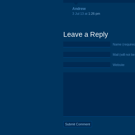
Andrew
3 Jul 13 at
1:26 pm
Leave a Reply
Name (require
Mail (will not b
Website