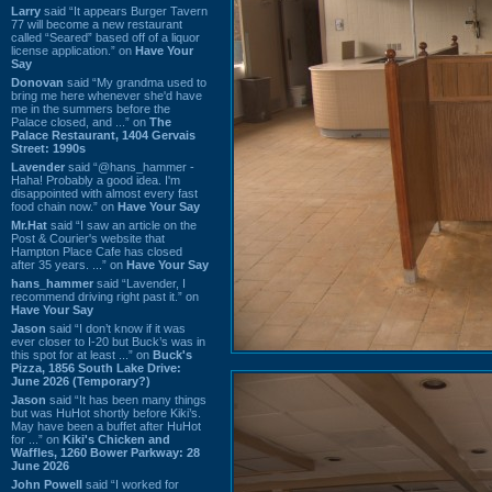
Larry
said “It appears Burger Tavern
77 will become a new restaurant
called “Seared” based off of a liquor
license application.” on
Have Your
Say
Donovan
said “My grandma used to
bring me here whenever she'd have
me in the summers before the
Palace closed, and ...” on
The
Palace Restaurant, 1404 Gervais
Street: 1990s
Lavender
said “@hans_hammer -
Haha! Probably a good idea. I'm
disappointed with almost every fast
food chain now.” on
Have Your Say
Mr.Hat
said “I saw an article on the
Post & Courier's website that
Hampton Place Cafe has closed
after 35 years. ...” on
Have Your Say
hans_hammer
said “Lavender, I
recommend driving right past it.” on
Have Your Say
Jason
said “I don’t know if it was
ever closer to I-20 but Buck’s was in
this spot for at least ...” on
Buck's
Pizza, 1856 South Lake Drive:
June 2026 (Temporary?)
Jason
said “It has been many things
but was HuHot shortly before Kiki’s.
May have been a buffet after HuHot
for ...” on
Kiki's Chicken and
Waffles, 1260 Bower Parkway: 28
June 2026
John Powell
said “I worked for