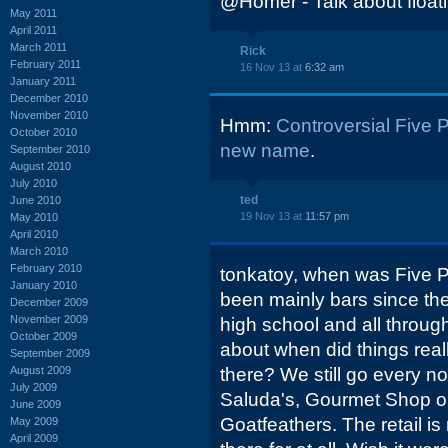
@Homer - Talk about floati
May 2011
April 2011
March 2011
Rick
February 2011
16 Nov 13 at
6:32 am
January 2011
December 2010
November 2010
Hmm:
Controversial Five 
October 2010
new name
.
September 2010
August 2010
July 2010
ted
June 2010
19 Nov 13 at
11:57 pm
May 2010
April 2010
March 2010
February 2010
tonkatoy, when was Five Poi
January 2010
been mainly bars since the
December 2009
November 2009
high school and all throu
October 2009
about when did things real
September 2009
August 2009
there? We still go every n
July 2009
Saluda's, Gourmet Shop or
June 2009
Goatfeathers. The retail is
May 2009
April 2009