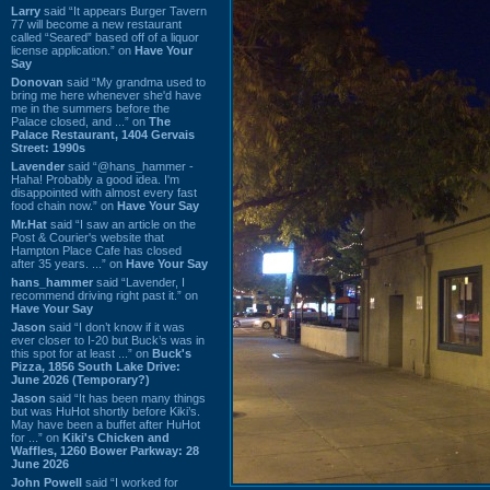
Larry
said “It appears Burger Tavern
77 will become a new restaurant
called “Seared” based off of a liquor
license application.” on
Have Your
Say
Donovan
said “My grandma used to
bring me here whenever she'd have
me in the summers before the
Palace closed, and ...” on
The
Palace Restaurant, 1404 Gervais
Street: 1990s
Lavender
said “@hans_hammer -
Haha! Probably a good idea. I'm
disappointed with almost every fast
food chain now.” on
Have Your Say
Mr.Hat
said “I saw an article on the
Post & Courier's website that
Hampton Place Cafe has closed
after 35 years. ...” on
Have Your Say
hans_hammer
said “Lavender, I
recommend driving right past it.” on
Have Your Say
Jason
said “I don’t know if it was
ever closer to I-20 but Buck’s was in
this spot for at least ...” on
Buck's
Pizza, 1856 South Lake Drive:
June 2026 (Temporary?)
Jason
said “It has been many things
but was HuHot shortly before Kiki’s.
May have been a buffet after HuHot
for ...” on
Kiki's Chicken and
Waffles, 1260 Bower Parkway: 28
June 2026
John Powell
said “I worked for