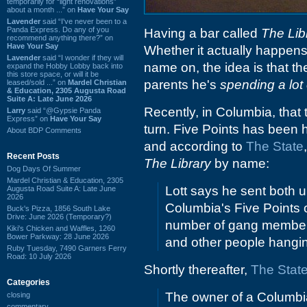
temporarily for “light renovations”
about a month ...” on
Have Your Say
Lavender
said “I've never been to a
Panda Express. Do any of you
Having a bar called
The Lib
recommend anything there?” on
Have Your Say
Whether it actually happens,
Lavender
said “I wonder if they will
name on, the idea is that the 
expand the Hobby Lobby back into
this store space, or will it be
parents he's
spending a lot o
leased/sold ...” on
Mardel Christian
& Education, 2305 Augusta Road
Suite A: Late June 2026
Recently, in Columbia, that 
Larry
said “@Gypsie Panda
Express” on
Have Your Say
turn. Five Points has been h
About BDP Comments
and according to
The State
Recent Posts
The Library
by name:
Dog Days Of Summer
Mardel Christian & Education, 2305
Lott says he sent both 
Augusta Road Suite A: Late June
2026
Columbia's Five Points o
Buck's Pizza, 1856 South Lake
Drive: June 2026 (Temporary?)
number of gang members 
Kiki's Chicken and Waffles, 1260
Bower Parkway: 28 June 2026
and other people hanging
Ruby Tuesday, 7490 Garners Ferry
Road: 10 July 2026
Shortly thereafter,
The State
Categories
The owner of a Columbia 
closing
commentary