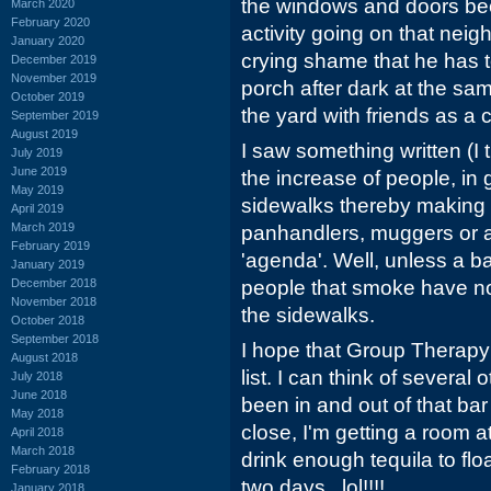
the windows and doors bec
March 2020
February 2020
activity going on that neig
January 2020
crying shame that he has to 
December 2019
November 2019
porch after dark at the s
October 2019
the yard with friends as a c
September 2019
August 2019
I saw something written (I 
July 2019
June 2019
the increase of people, in
May 2019
sidewalks thereby making 
April 2019
March 2019
panhandlers, muggers or a
February 2019
'agenda'. Well, unless a ba
January 2019
December 2018
people that smoke have no 
November 2018
the sidewalks.
October 2018
September 2018
I hope that Group Therapy 
August 2018
list. I can think of several 
July 2018
June 2018
been in and out of that bar
May 2018
close, I'm getting a room 
April 2018
March 2018
drink enough tequila to flo
February 2018
two days...lol!!!!
January 2018