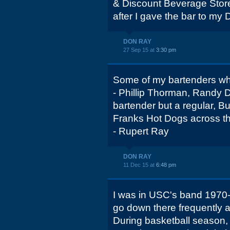
& Discount Beverage Store
after I gave the bar to my 
DON RAY
27 Sep 15 at
3:30 pm
Some of my bartenders w
- Phillip Thorman, Randy 
bartender but a regular, B
Franks Hot Dogs across th
- Rupert Ray
DON RAY
11 Dec 15 at
6:48 pm
I was in USC's band 1970-
go down there frequently a
During basketball season, 