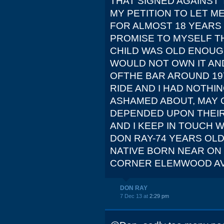
THAT SIGNED AGAINST
MY PETITION TO LET ME
FOR ALMOST 18 YEARS 
PROMISE TO MYSELF 
CHILD WAS OLD ENOUGH
WOULD NOT OWN IT AND
OFTHE BAR AROUND 197
RIDE AND I HAD NOTHI
ASHAMED ABOUT, MAY 
DEPENDED UPON THEIR 
AND I KEEP IN TOUCH W
DON RAY-74 YEARS OL
NATIVE BORN NEAR ON 
CORNER ELEMWOOD AVE
DON RAY
7 Dec 13 at
2:29 pm