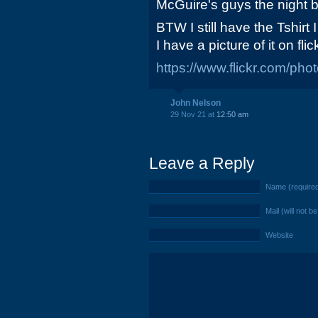
McGuire's guys the night b
BTW I still have the Tshirt
I have a picture of it on flic
https://www.flickr.com/p
John Nelson
29 Nov 21 at
12:50 am
Leave a Reply
Name (require
Mail (will not b
Website