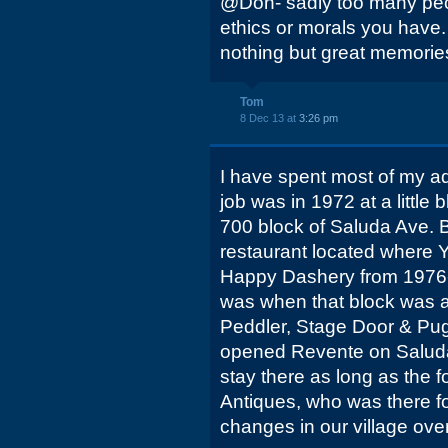
@Don- sadly too many peo
ethics or morals you have.
nothing but great memories
Tom
8 Dec 13 at
3:26 pm
I have spent most of my adul
job was in 1972 at a little 
700 block of Saluda Ave. Br
restaurant located where Y
Happy Dashery from 1976-
was when that block was al
Peddler, Stage Door & Pugs
opened Revente on Saluda
stay there as long as the f
Antiques, who was there f
changes in our village over 