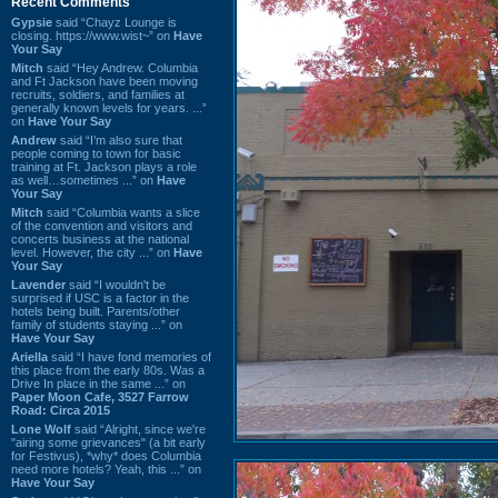
Recent Comments
Gypsie
said “Chayz Lounge is
closing. https://www.wist~” on
Have
Your Say
Mitch
said “Hey Andrew. Columbia
and Ft Jackson have been moving
recruits, soldiers, and families at
generally known levels for years. ...”
on
Have Your Say
Andrew
said “I’m also sure that
people coming to town for basic
training at Ft. Jackson plays a role
as well…sometimes ...” on
Have
Your Say
Mitch
said “Columbia wants a slice
of the convention and visitors and
concerts business at the national
level. However, the city ...” on
Have
Your Say
Lavender
said “I wouldn't be
surprised if USC is a factor in the
hotels being built. Parents/other
family of students staying ...” on
Have Your Say
Ariella
said “I have fond memories of
this place from the early 80s. Was a
Drive In place in the same ...” on
Paper Moon Cafe, 3527 Farrow
Road: Circa 2015
Lone Wolf
said “Alright, since we're
"airing some grievances" (a bit early
for Festivus), *why* does Columbia
need more hotels? Yeah, this ...” on
Have Your Say