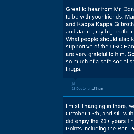
Great to hear from Mr. Don
to be with your friends. 
and Kappa Kappa Si broth
and Jamie, my big brother
What people should also 
supportive of the USC Ba
are very grateful to him. S
so much of a safe social 
thugs.
jd
13 Dec 14 at
1:56 pm
I'm still hanging in there, w
October 15th, and still wit
did enjoy the 21+ years I 
Points including the Bar, 