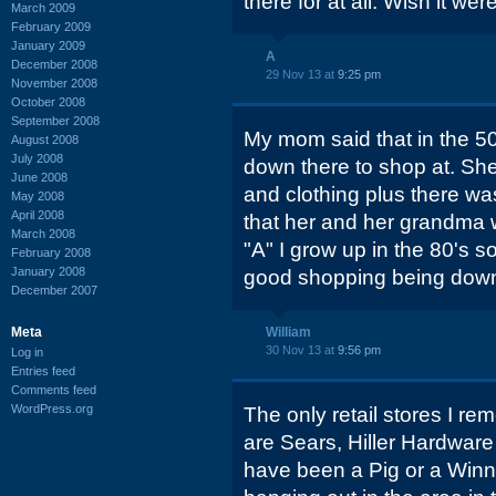
there for at all. Wish it were
March 2009
February 2009
January 2009
A
December 2008
29 Nov 13 at
9:25 pm
November 2008
October 2008
September 2008
My mom said that in the 50'
August 2008
July 2008
down there to shop at. She
June 2008
and clothing plus there wa
May 2008
April 2008
that her and her grandma w
March 2008
"A" I grow up in the 80's s
February 2008
January 2008
good shopping being down
December 2007
Meta
William
30 Nov 13 at
9:56 pm
Log in
Entries feed
Comments feed
WordPress.org
The only retail stores I re
are Sears, Hiller Hardware
have been a Pig or a Winn 