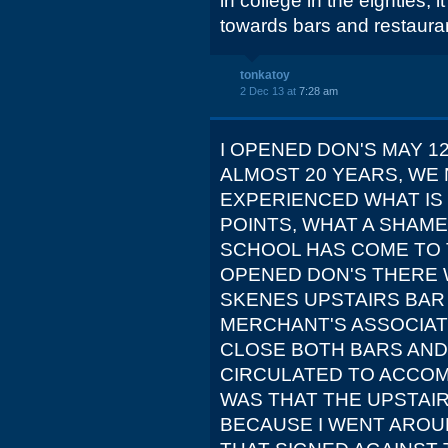
in college in the eighties,
towards bars and restaura
tonkatoy
2 Dec 13 at
7:28 am
I OPENED DON'S MAY 1
ALMOST 20 YEARS, WE
EXPERIENCED WHAT IS 
POINTS, WHAT A SHAM
SCHOOL HAS COME TO T
OPENED DON'S THERE 
SKENES UPSTAIRS BAR 
MERCHANT'S ASSOCIAT
CLOSE BOTH BARS AND
CIRCULATED TO ACCOM
WAS THAT THE UPSTAI
BECAUSE I WENT AROU