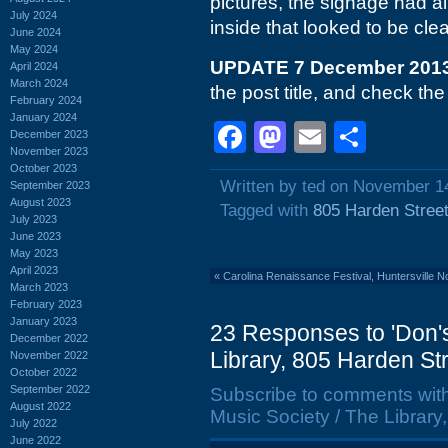
pictures, the signage had 
July 2024
inside that looked to be cle
June 2024
May 2024
UPDATE 7 December 201
April 2024
March 2024
the post title, and check th
February 2024
January 2024
Facebook
Mastodon
Email
Shar
December 2023
November 2023
October 2023
Written by ted on November 1
September 2023
August 2023
Tagged with
805 Harden Stree
July 2023
June 2023
May 2023
April 2023
«
Carolina Renaissance Festival, Huntersville 
March 2023
February 2023
January 2023
23 Responses to 'Don'
December 2022
Library, 805 Harden St
November 2022
October 2022
September 2022
Subscribe to comments wit
August 2022
Music Society / The Librar
July 2022
June 2022