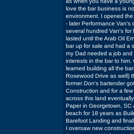
as when you have a young
love the bar business is no
environment. I opened the
- later Performance Van's 
several hundred Van's for l
lasted until the Arab Oil Em
bar up for sale and had a 
my Dad needed a job and 
interests in the bar to him
learned building all the b
Rosewood Drive as well) th
former Don's bartender got
Construction and for a few 
across this land eventually
Paper in Georgetown, SC a
beach for 18 years as Build
Barefoot Landing and fina
I oversaw new construction