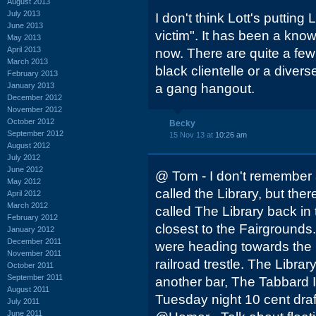
August 2013
July 2013
I don't think Lott's putting
June 2013
victim". It has been a know
May 2013
April 2013
now. There are quite a fe
March 2013
black clientelle or a diver
February 2013
January 2013
a gang hangout.
December 2012
November 2012
October 2012
Becky
September 2012
15 Nov 13 at
10:26 am
August 2012
July 2012
June 2012
@ Tom - I don't remember 
May 2012
called the Library, but th
April 2012
March 2012
called The Library back in 
February 2012
closest to the Fairgrounds.
January 2012
December 2011
were heading towards the 
November 2011
railroad trestle. The Libra
October 2011
September 2011
another bar, The Tabbard 
August 2011
Tuesday night 10 cent draft
July 2011
June 2011