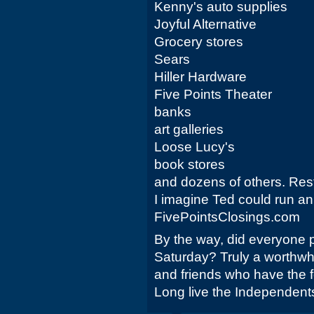
Kenny's auto supplies
Joyful Alternative
Grocery stores
Sears
Hiller Hardware
Five Points Theater
banks
art galleries
Loose Lucy's
book stores
and dozens of others. Res
I imagine Ted could run an 
FivePointsClosings.com
By the way, did everyone p
Saturday? Truly a worthwhil
and friends who have the for
Long live the Independent