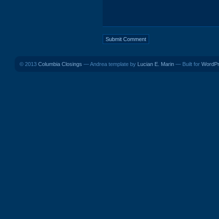
© 2013
Columbia Closings
— Andrea template by
Lucian E. Marin
— Built for
WordP