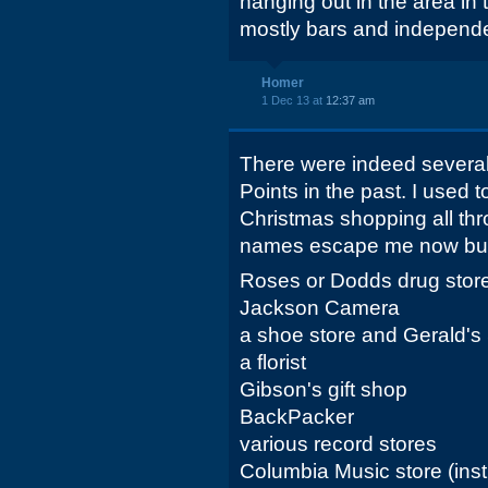
hanging out in the area in 
mostly bars and independ
Homer
1 Dec 13 at
12:37 am
There were indeed several 
Points in the past. I used 
Christmas shopping all thr
names escape me now but
Roses or Dodds drug stor
Jackson Camera
a shoe store and Gerald's
a florist
Gibson's gift shop
BackPacker
various record stores
Columbia Music store (ins