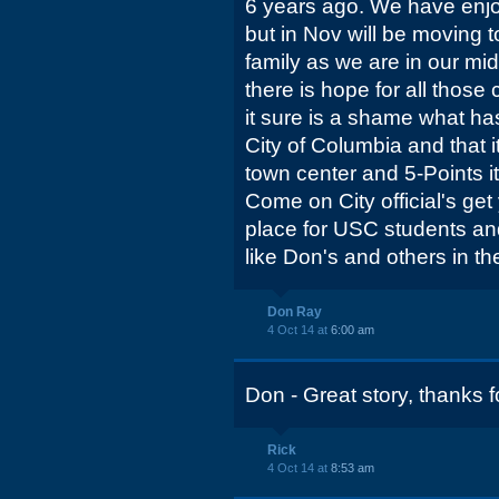
6 years ago. We have enjoy
but in Nov will be moving t
family as we are in our mid
there is hope for all those
it sure is a shame what 
City of Columbia and that i
town center and 5-Points it'
Come on City official's get
place for USC students and
like Don's and others in the
Don Ray
4 Oct 14 at
6:00 am
Don - Great story, thanks f
Rick
4 Oct 14 at
8:53 am