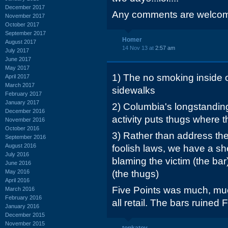
December 2017
Any comments are welcome.
November 2017
October 2017
September 2017
Homer
August 2017
14 Nov 13 at
2:57 am
July 2017
June 2017
May 2017
1) The no smoking inside o
April 2017
March 2017
sidewalks
February 2017
January 2017
2) Columbia's longstanding
December 2016
activity puts thugs where t
November 2016
October 2016
3) Rather than address th
September 2016
August 2016
foolish laws, we have a sher
July 2016
blaming the victim (the bar
June 2016
May 2016
(the thugs)
April 2016
Five Points was much, muc
March 2016
February 2016
all retail. The bars ruined 
January 2016
December 2015
November 2015