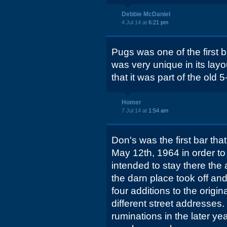
Debbie McDaniel
4 Jul 14 at
6:21 pm
Pugs was one of the first ba
was very unique in its layou
that it was part of the old 5
Homer
7 Jul 14 at
1:54 am
Don's was the first bar that
May 12th, 1964 in order to 
intended to stay there the 
the darn place took off and
four additions to the origin
different street addresses
ruminations in the later yea