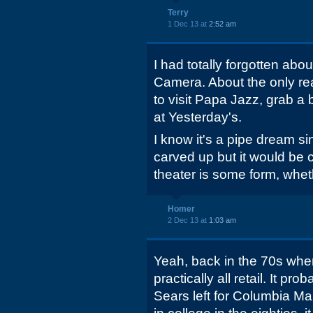
Terry
1 Dec 13 at
2:52 am
I had totally forgotten ab
Camera. About the only re
to visit Papa Jazz, grab a
at Yesterday's.
I know it's a pipe dream s
carved up but it would be 
theater is some form, whethe
Homer
2 Dec 13 at
1:03 am
Yeah, back in the 70s when
practically all retail. It p
Sears left for Columbia Ma