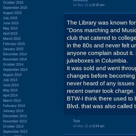
tonkatoy
October 2015
14 Nov 13 at
8:18 am
September 2015
August 2015
July 2015
The Library was known fo
June 2015
May 2015
"Dons marching and Music S
April 2015
club that catered to college
March 2015
February 2015
in the 80s and never felt 
January 2015
anyone complain about it. 
December 2014
November 2014
jukeboxes in Columbia.
October 2014
It was sold and went thro
September 2014
changes before becoming "
August 2014
July 2014
never heard of any issues w
June 2014
recent owner took charge.
May 2014
April 2014
BTW-I think there used to 
March 2014
Blvd. that was also called t
February 2014
January 2014
December 2013
Tom
November 2013
14 Nov 13 at
9:34 am
October 2013
September 2013