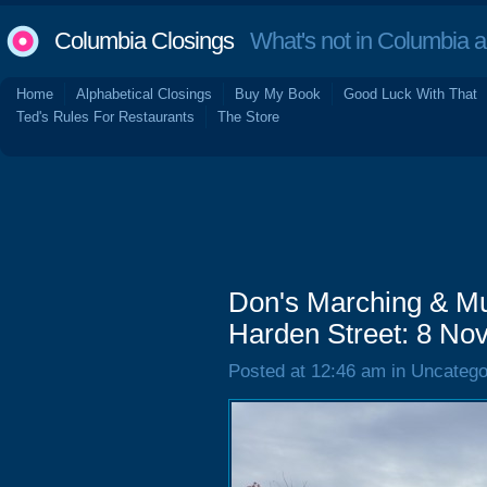
Columbia Closings
What's not in Columbia 
Home
Alphabetical Closings
Buy My Book
Good Luck With That
Ted's Rules For Restaurants
The Store
Don's Marching & Mus
Harden Street: 8 N
Posted at 12:46 am in Uncatego