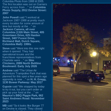
Columbia Photo from 1988 til 2005.
The first location was out on Garners
Ferry across from ...” on
Columbia
Photo Supply, 2912 Devine Street:
2007
John Powell
said “I worked at
Jackson 1987-1988 at pretty much
every location for some amount of
time but mostly at the ...” on
Jackson Camera, all over
Columbia (1326 Main Street, 405
Greenlawn Drive, 625 Harden
Street, 3407 Forest Drive,
Richland Mall, Dutch Square,
Columbia Mall): 1990s
Steve
said “Went into this one right
when it opened. They had
operational issues and the
franchisee representatives from
Charlotte were ...” on
Slim
Chickens, 2089 North Beltline
Boulevard: Early July 2026
Andrew
said “The Urban Air
Adventure Trampoline Park that was
planned for this spot a few years ago
apprently is now ...” on
H. H. Gregg,
1130 Bower Parkway: May 2017
Gypsie
said “We stopped by today
to try it out, but you can't order or
pick up your food at the ...” on
Maurice's BBQ Piggie Park, 662
Saint Andrews Road: November
2023
MB
said “So it looks like Burger 77
on Devine is closed. They closed