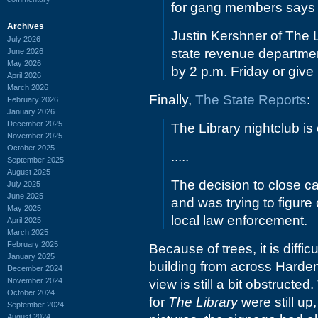
for gang members says h
Archives
Justin Kershner of The L
July 2026
state revenue departmen
June 2026
May 2026
by 2 p.m. Friday or give 
April 2026
March 2026
Finally,
The State Reports
:
February 2026
January 2026
December 2025
The Library nightclub is 
November 2025
October 2025
.....
September 2025
August 2025
The decision to close c
July 2025
June 2025
and was trying to figure
May 2025
local law enforcement.
April 2025
March 2025
February 2025
Because of trees, it is diffic
January 2025
building from across Harden,
December 2024
November 2024
view is still a bit obstructed
October 2024
for
The Library
were still up,
September 2024
August 2024