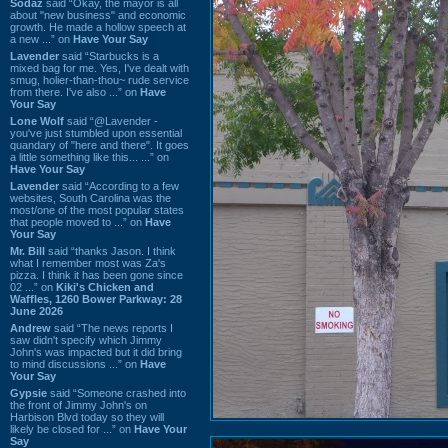
Sodaz
said “Okay, the mayor is all
about "new business" and economic
growth. He made a hollow speech at
a new ...” on
Have Your Say
Lavender
said “Starbucks is a
mixed bag for me. Yes, I've dealt with
smug, holier-than-thou~ rude service
from there. I've also ...” on
Have
Your Say
Lone Wolf
said “@Lavender -
you've just stumbled upon essential
quandary of "here and there". It goes
a little something like this... ...” on
Have Your Say
Lavender
said “According to a few
websites, South Carolina was the
most/one of the most popular states
that people moved to ...” on
Have
Your Say
Mr. Bill
said “thanks Jason. I think
what I remember most was Za's
pizza. I think it has been gone since
02 ...” on
Kiki's Chicken and
Waffles, 1260 Bower Parkway: 28
June 2026
Andrew
said “The news reports I
saw didn't specify which Jimmy
John's was impacted but it did bring
to mind discussions ...” on
Have
Your Say
Gypsie
said “Someone crashed into
the front of Jimmy John's on
Harbison Blvd today so they will
likely be closed for ...” on
Have Your
Say