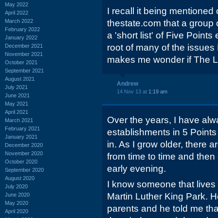
May 2022
I recall it being mentione
April 2022
March 2022
thestate.com that a group
February 2022
a 'short list' of Five Point
January 2022
root of many of the issues 
December 2021
November 2021
makes me wonder if The Lib
October 2021
September 2021
August 2021
Andrew
July 2021
14 Nov 13 at
1:19 am
June 2021
May 2021
April 2021
Over the years, I have alwa
March 2021
February 2021
establishments in 5 Points 
January 2021
in. As I grow older, there a
December 2020
November 2020
from time to time and then 
October 2020
early evening.
September 2020
August 2020
I know someone that lives
July 2020
Martin Luther King Park. H
June 2020
May 2020
parents and he told me tha
April 2020