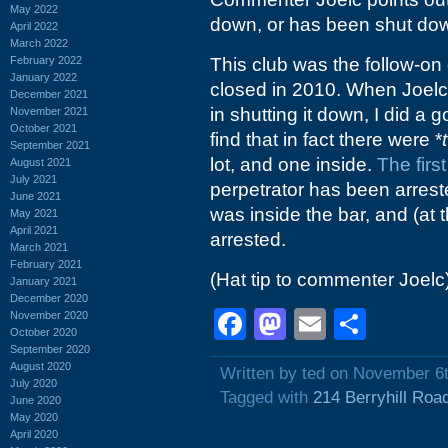
May 2022
down, or has been shut do
April 2022
March 2022
February 2022
This club was the follow-on
January 2022
closed in 2010. When Joelc 
December 2021
in shutting it down, I did a
November 2021
October 2021
find that in fact there were *
September 2021
lot, and one inside.
The first
August 2021
July 2021
perpetrator has been arres
June 2021
was inside the bar, and (at 
May 2021
April 2021
arrested.
March 2021
February 2021
(Hat tip to commenter Joelc
January 2021
December 2020
Facebook
Mastodon
Email
Shar
November 2020
October 2020
September 2020
August 2020
Written by ted on November 6
July 2020
Tagged with
214 Berryhill Roa
June 2020
May 2020
April 2020