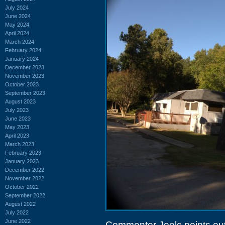
July 2024
June 2024
May 2024
April 2024
March 2024
February 2024
January 2024
December 2023
November 2023
October 2023
September 2023
August 2023
July 2023
June 2023
May 2023
April 2023
March 2023
February 2023
January 2023
December 2022
November 2022
October 2022
September 2022
August 2022
July 2022
June 2022
Commenter Joelc points out