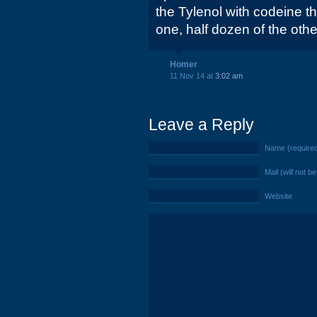
the Tylenol with codeine th
one, half dozen of the othe
Homer
11 Nov 14 at
3:02 am
Leave a Reply
Name (require
Mail (will not b
Website