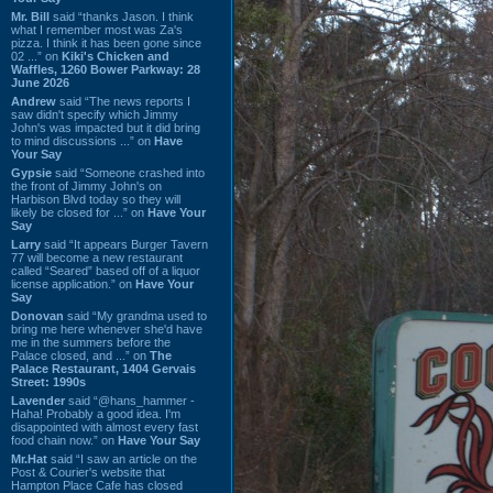
Mr. Bill
said “thanks Jason. I think
what I remember most was Za's
pizza. I think it has been gone since
02 ...” on
Kiki's Chicken and
Waffles, 1260 Bower Parkway: 28
June 2026
Andrew
said “The news reports I
saw didn't specify which Jimmy
John's was impacted but it did bring
to mind discussions ...” on
Have
Your Say
Gypsie
said “Someone crashed into
the front of Jimmy John's on
Harbison Blvd today so they will
likely be closed for ...” on
Have Your
Say
Larry
said “It appears Burger Tavern
77 will become a new restaurant
called “Seared” based off of a liquor
license application.” on
Have Your
Say
Donovan
said “My grandma used to
bring me here whenever she'd have
me in the summers before the
Palace closed, and ...” on
The
Palace Restaurant, 1404 Gervais
Street: 1990s
Lavender
said “@hans_hammer -
Haha! Probably a good idea. I'm
disappointed with almost every fast
food chain now.” on
Have Your Say
Mr.Hat
said “I saw an article on the
Post & Courier's website that
Hampton Place Cafe has closed