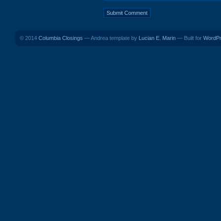
© 2014
Columbia Closings
— Andrea template by
Lucian E. Marin
— Built for
WordP