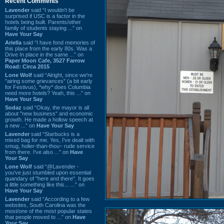
Recent Comments
Lavender
said “I wouldn't be
surprised if USC is a factor in the
hotels being built. Parents/other
family of students staying ...” on
Have Your Say
Ariella
said “I have fond memories of
this place from the early 80s. Was a
Drive In place in the same ...” on
Paper Moon Cafe, 3527 Farrow
Road: Circa 2015
Lone Wolf
said “Alright, since we're
"airing some grievances" (a bit early
for Festivus), *why* does Columbia
need more hotels? Yeah, this ...” on
Have Your Say
Sodaz
said “Okay, the mayor is all
about "new business" and economic
growth. He made a hollow speech at
a new ...” on
Have Your Say
Lavender
said “Starbucks is a
mixed bag for me. Yes, I've dealt with
smug, holier-than-thou~ rude service
from there. I've also ...” on
Have
Your Say
Lone Wolf
said “@Lavender -
you've just stumbled upon essential
quandary of "here and there". It goes
a little something like this... ...” on
Have Your Say
Lavender
said “According to a few
websites, South Carolina was the
most/one of the most popular states
that people moved to ...” on
Have
Your Say