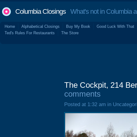
Columbia Closings
What's not in Columbia 
Home
Alphabetical Closings
Buy My Book
Good Luck With That
Ted's Rules For Restaurants
The Store
The Cockpit, 214 Be
comments
Posted at 1:32 am in Uncategor