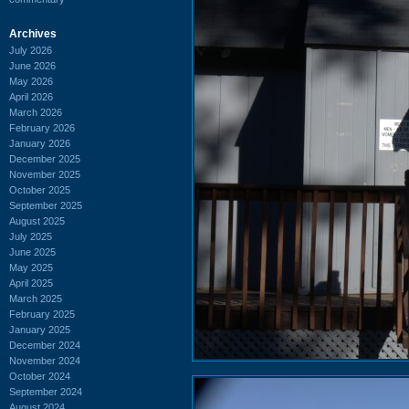
Archives
July 2026
June 2026
May 2026
April 2026
March 2026
February 2026
January 2026
December 2025
November 2025
October 2025
September 2025
August 2025
July 2025
June 2025
May 2025
April 2025
March 2025
February 2025
January 2025
December 2024
November 2024
October 2024
September 2024
August 2024