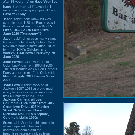
after 35 years. ...” on
Have Your Say
hans_hammer
said “Lavender, I
recommend driving right past it.” on
Have Your Say
Jason
said “I don’t know if it was
ever closer to I-20 but Buck’s was in
this spot for at least ...” on
Buck's
Pizza, 1856 South Lake Drive:
June 2026 (Temporary?)
Jason
said “It has been many things
but was HuHot shortly before Kiki’s.
May have been a buffet after HuHot
for ...” on
Kiki's Chicken and
Waffles, 1260 Bower Parkway: 28
June 2026
John Powell
said “I worked for
Columbia Photo from 1988 til 2005.
The first location was out on Garners
Ferry across from ...” on
Columbia
Photo Supply, 2912 Devine Street:
2007
John Powell
said “I worked at
Jackson 1987-1988 at pretty much
every location for some amount of
time but mostly at the ...” on
Jackson Camera, all over
Columbia (1326 Main Street, 405
Greenlawn Drive, 625 Harden
Street, 3407 Forest Drive,
Richland Mall, Dutch Square,
Columbia Mall): 1990s
Steve
said “Went into this one right
when it opened. They had
operational issues and the
franchisee representatives from