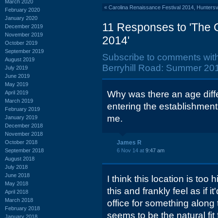
March 2020
«
Carolina Renaissance Festival 2014, Huntersv
February 2020
January 2020
11 Responses to 'The 
December 2019
November 2019
2014'
October 2019
September 2019
Subscribe to comments wit
August 2019
Berryhill Road: Summer 201
July 2019
June 2019
May 2019
Why was there an age diff
April 2019
March 2019
entering the establishmen
February 2019
me.
January 2019
December 2018
November 2018
October 2018
James R
September 2018
6 Nov 14 at
9:47 am
August 2018
July 2018
June 2018
I think this location is too 
May 2018
this and frankly feel as if i
April 2018
March 2018
office for something along t
February 2018
seems to be the natural fit 
January 2018