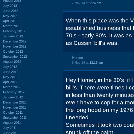
August 2013
7 Nov 14 at
7:26 am
July 2013
June 2013
May 2013
When this place was the Vi
April 2013
March 2013
established business that
February 2013
70's - early 80's. It was as
January 2013
December 2012
as Cussin' bill's was.
November 2012
October 2012
September 2012
Homer
August 2012
8 Nov 14 at
12:19 am
July 2012
June 2012
May 2012
Hey Homer, in the 80's, if I
April 2012
bill's. There were times I 
March 2012
February 2012
in less than twenty minutes 
January 2012
even have to cop for a roo
December 2011
November 2011
the long hood on my 1976 
October 2011
I needed.
September 2011
August 2011
Sometimes it took two coat
July 2011
spunk off the paint.
June 2011