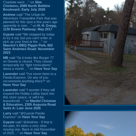
Charlotte were ...” on
Slim
Chickens, 2089 North Beltline
Boulevard: Early July 2026
Andrew
said “The Urban Air
Adventure Trampoline Park that was
planned for this spot a few years ago
apprently is now ...” on
H. H. Gregg,
1130 Bower Parkway: May 2017
Gypsie
said “We stopped by today
to try it out, but you can't order or
pick up your food at the ...” on
Maurice's BBQ Piggie Park, 662
Saint Andrews Road: November
2023
MB
said “So it looks like Burger 77
on Devine is closed. They closed
temporarily for “light renovations”
about a month ...” on
Have Your Say
Lavender
said “I've never been to a
Panda Express. Do any of you
recommend anything there?” on
Have Your Say
Lavender
said “I wonder if they will
expand the Hobby Lobby back into
this store space, or will it be
leased/sold ...” on
Mardel Christian
& Education, 2305 Augusta Road
Suite A: Late June 2026
Larry
said “@Gypsie Panda
Express” on
Have Your Say
Gypsie
said “@Andrew - If that is
the plan, it's been a very slow
moving one. Back in mid-November
of 2025 ...” on
Have Your Say