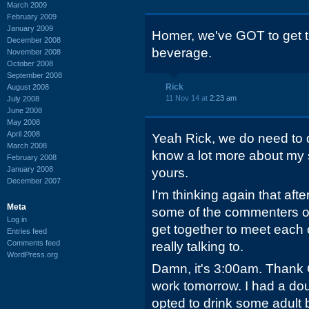
March 2009
February 2009
January 2009
Homer, we've GOT to get to
December 2008
beverage.
November 2008
October 2008
September 2008
Rick
August 2008
11 Nov 14 at
2:23 am
July 2008
June 2008
May 2008
April 2008
Yeah Rick, we do need to 
March 2008
know a lot more about my s
February 2008
January 2008
yours.
December 2007
I'm thinking again that aft
Meta
some of the commenters o
Log in
get together to meet each
Entries feed
Comments feed
really talking to.
WordPress.org
Damn, it's 3:00am. Thank G
work tomorrow. I had a dou
opted to drink some adult 