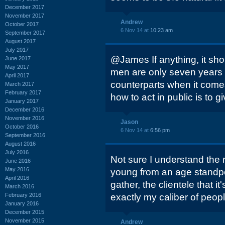
December 2017
November 2017
Andrew
October 2017
6 Nov 14 at
10:23 am
September 2017
August 2017
July 2017
@James If anything, it sho
June 2017
May 2017
men are only seven years b
April 2017
counterparts when it come
March 2017
February 2017
how to act in public is to g
January 2017
December 2016
November 2016
Jason
October 2016
6 Nov 14 at
6:56 pm
September 2016
August 2016
July 2016
Not sure I understand the re
June 2016
May 2016
young from an age standpoi
April 2016
gather, the clientele that it
March 2016
February 2016
exactly my caliber of peopl
January 2016
December 2015
November 2015
Andrew