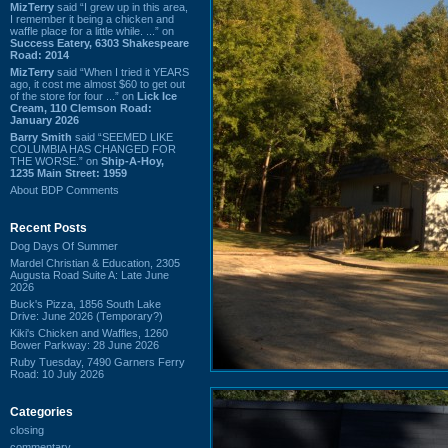
MizTerry
said “I grew up in this area,
I remember it being a chicken and
waffle place for a little while. ...” on
Success Eatery, 6303 Shakespeare
Road: 2014
MizTerry
said “When I tried it YEARS
ago, it cost me almost $60 to get out
of the store for four ...” on
Lick Ice
Cream, 110 Clemson Road:
January 2026
Barry Smith
said “SEEMED LIKE
COLUMBIA HAS CHANGED FOR
THE WORSE.” on
Ship-A-Hoy,
1235 Main Street: 1959
About BDP Comments
Recent Posts
Dog Days Of Summer
Mardel Christian & Education, 2305
Augusta Road Suite A: Late June
2026
Buck's Pizza, 1856 South Lake
Drive: June 2026 (Temporary?)
Kiki's Chicken and Waffles, 1260
Bower Parkway: 28 June 2026
Ruby Tuesday, 7490 Garners Ferry
Road: 10 July 2026
Categories
closing
commentary