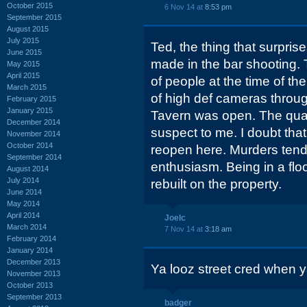
October 2015
6 Nov 14 at
8:53 pm
September 2015
August 2015
July 2015
Ted, the thing that surpris
June 2015
made in the bar shooting. 
May 2015
April 2015
of people at the time of th
March 2015
of high def cameras through
February 2015
January 2015
Tavern was open. The qual
December 2014
suspect to me. I doubt that
November 2014
October 2014
reopen here. Murders ten
September 2014
enthusiasm. Being in a flo
August 2014
July 2014
rebuilt on the property.
June 2014
May 2014
April 2014
Joelc
March 2014
7 Nov 14 at
3:18 am
February 2014
January 2014
December 2013
Ya looz street cred when 
November 2013
October 2013
September 2013
badger