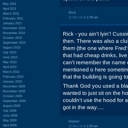
May 2011
April 2011
Rick
March 2011
11 Nov 14 at
1:38 am
February 2011
January 2011
December 2010
Rick - you ain't lyin'! Cuss
November 2010
October 2010
then. There was also a club
September 2010
them (the one where Fred's
August 2010
July 2010
that had cheap drinks, live
June 2010
can't remember the name of
May 2010
April 2010
mentioned o here sometime
March 2010
that the building is going t
February 2010
January 2010
Thank God you used a blank
December 2009
November 2009
wanted to just sit on the h
October 2009
couldn't use the hood for 
September 2009
August 2009
got in the way.....
July 2009
June 2009
May 2009
Homer
April 2009
11 Nov 14 at
1:59 am