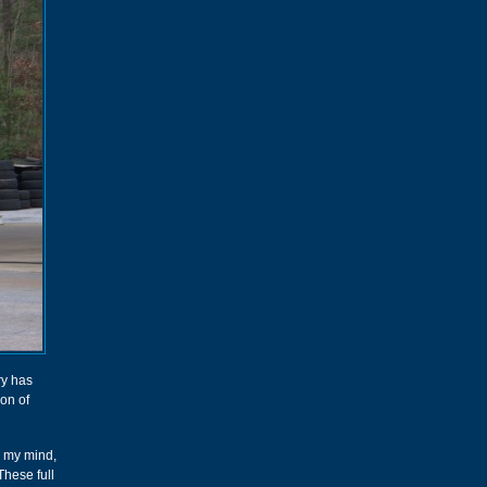
ry has
ion of
ng my mind,
These full