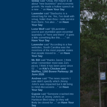
Sodaz
said “Okay, the mayor is all
about "new business" and economic
growth. He made a hollow speech at
a new ...” on
Have Your Say
Lavender
said “Starbucks is a
mixed bag for me. Yes, I've dealt with
smug, holier-than-thou~ rude service
from there. I've also ...” on
Have
Your Say
Lone Wolf
said “@Lavender -
you've just stumbled upon essential
quandary of "here and there". It goes
a little something like this... ...” on
Have Your Say
Lavender
said “According to a few
websites, South Carolina was the
most/one of the most popular states
that people moved to ...” on
Have
Your Say
Mr. Bill
said “thanks Jason. I think
what I remember most was Za's
pizza. I think it has been gone since
02 ...” on
Kiki's Chicken and
Waffles, 1260 Bower Parkway: 28
June 2026
Andrew
said “The news reports I
saw didn't specify which Jimmy
John's was impacted but it did bring
to mind discussions ...” on
Have
Your Say
Gypsie
said “Someone crashed into
the front of Jimmy John's on
Harbison Blvd today so they will
likely be closed for ...” on
Have Your
Say