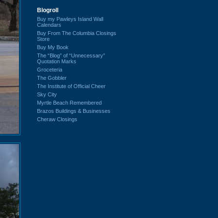
Blogroll
Buy my Pawleys Island Wall
Calendars
Buy From The Columbia Closings
Store
Buy My Book
The “Blog” of “Unnecessary”
Quotation Marks
Groceteria
The Gobbler
The Institute of Official Cheer
Sky City
Myrtle Beach Remembered
Brazos Buildings & Businesses
Cheraw Closings