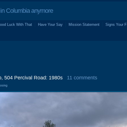
in Columbia anymore
ood Luck With That
Have Your Say
Mission Statement
Signs Your F
o, 504 Percival Road: 1980s
11 comments
losing