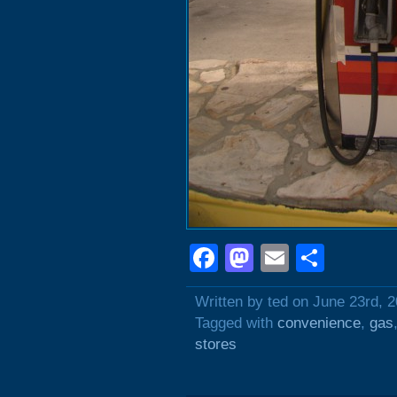
Facebook
Mastodon
Email
Shar
Written by ted on June 23rd, 
Tagged with
convenience
,
gas
stores