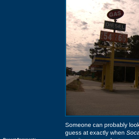
Someone can probably look 
guess at exactly when
Soca