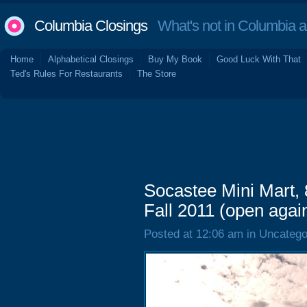
Columbia Closings
What's not in Columbia 
Home
Alphabetical Closings
Buy My Book
Good Luck With That
Ted's Rules For Restaurants
The Store
Socastee Mini Mart,
Fall 2011 (open agai
Posted at 12:06 am in Uncatego