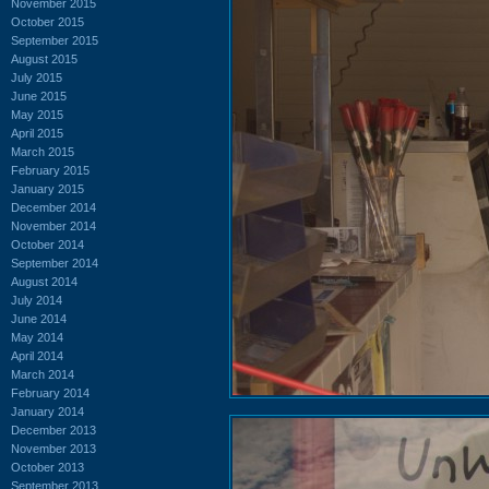
November 2015
October 2015
September 2015
August 2015
July 2015
June 2015
May 2015
April 2015
March 2015
February 2015
January 2015
December 2014
November 2014
October 2014
September 2014
August 2014
July 2014
June 2014
May 2014
April 2014
March 2014
February 2014
January 2014
December 2013
November 2013
October 2013
September 2013