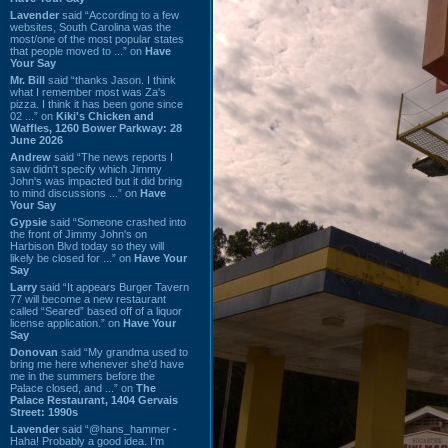
Lavender
said “According to a few
websites, South Carolina was the
most/one of the most popular states
that people moved to ...” on
Have
Your Say
Mr. Bill
said “thanks Jason. I think
what I remember most was Za's
pizza. I think it has been gone since
02 ...” on
Kiki's Chicken and
Waffles, 1260 Bower Parkway: 28
June 2026
Andrew
said “The news reports I
saw didn't specify which Jimmy
John's was impacted but it did bring
to mind discussions ...” on
Have
Your Say
Gypsie
said “Someone crashed into
the front of Jimmy John's on
Harbison Blvd today so they will
likely be closed for ...” on
Have Your
Say
Larry
said “It appears Burger Tavern
77 will become a new restaurant
called “Seared” based off of a liquor
license application.” on
Have Your
Say
Donovan
said “My grandma used to
bring me here whenever she'd have
me in the summers before the
Palace closed, and ...” on
The
Palace Restaurant, 1404 Gervais
Street: 1990s
Lavender
said “@hans_hammer -
Haha! Probably a good idea. I'm