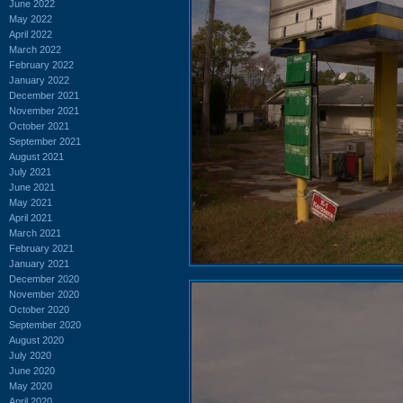
June 2022
May 2022
April 2022
March 2022
February 2022
January 2022
December 2021
November 2021
October 2021
September 2021
August 2021
July 2021
June 2021
May 2021
April 2021
March 2021
February 2021
January 2021
December 2020
November 2020
October 2020
September 2020
August 2020
July 2020
June 2020
May 2020
April 2020