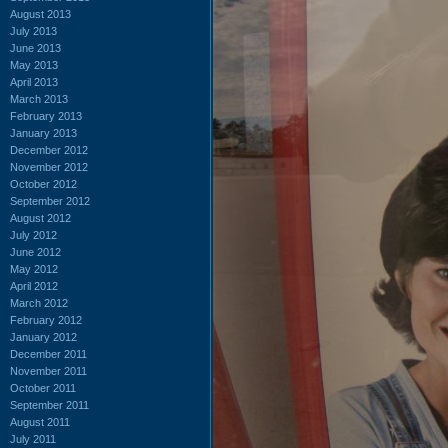
August 2013
July 2013
June 2013
May 2013
April 2013
March 2013
February 2013
January 2013
December 2012
November 2012
October 2012
September 2012
August 2012
July 2012
June 2012
May 2012
April 2012
March 2012
February 2012
January 2012
December 2011
November 2011
October 2011
September 2011
August 2011
July 2011