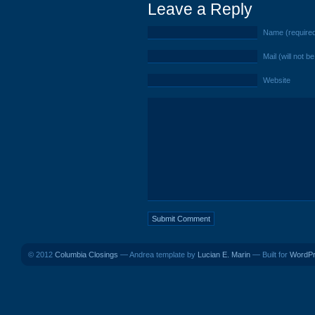
Leave a Reply
Name (require
Mail (will not b
Website
© 2012
Columbia Closings
— Andrea template by
Lucian E. Marin
— Built for
WordP