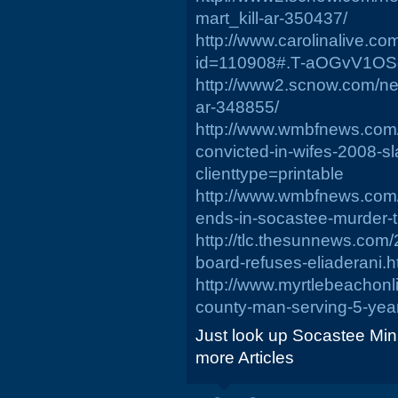
mart_kill-ar-350437/
http://www.carolinalive.c
id=110908#.T-aOGvV1OS
http://www2.scnow.com/n
ar-348855/
http://www.wmbfnews.com
convicted-in-wifes-2008-s
clienttype=printable
http://www.wmbfnews.com/
ends-in-socastee-murder-tr
http://tlc.thesunnews.com
board-refuses-eliaderani.h
http://www.myrtlebeachon
county-man-serving-5-yea
Just look up Socastee Min
more Articles