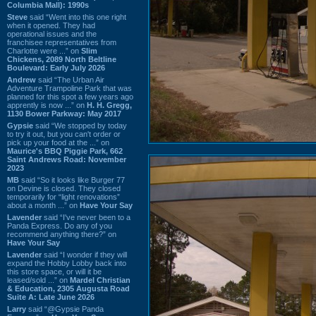
Columbia Mall): 1990s
Steve
said “Went into this one right
when it opened. They had
operational issues and the
franchisee representatives from
Charlotte were ...” on
Slim
Chickens, 2089 North Beltline
Boulevard: Early July 2026
Andrew
said “The Urban Air
Adventure Trampoline Park that was
planned for this spot a few years ago
apprently is now ...” on
H. H. Gregg,
1130 Bower Parkway: May 2017
Gypsie
said “We stopped by today
to try it out, but you can't order or
pick up your food at the ...” on
Maurice's BBQ Piggie Park, 662
Saint Andrews Road: November
2023
MB
said “So it looks like Burger 77
on Devine is closed. They closed
temporarily for “light renovations”
about a month ...” on
Have Your Say
Lavender
said “I've never been to a
Panda Express. Do any of you
recommend anything there?” on
Have Your Say
Lavender
said “I wonder if they will
expand the Hobby Lobby back into
this store space, or will it be
leased/sold ...” on
Mardel Christian
& Education, 2305 Augusta Road
Suite A: Late June 2026
Larry
said “@Gypsie Panda