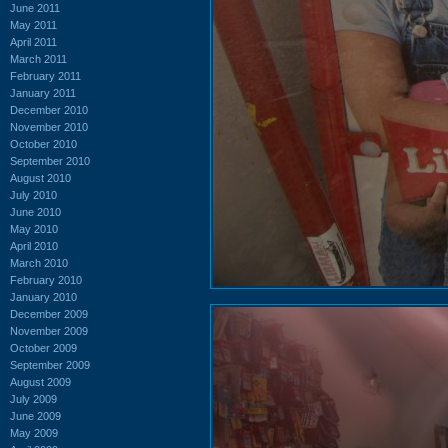
June 2011
May 2011
April 2011
March 2011
February 2011
January 2011
December 2010
November 2010
October 2010
September 2010
August 2010
July 2010
June 2010
May 2010
April 2010
March 2010
February 2010
January 2010
December 2009
November 2009
October 2009
September 2009
August 2009
July 2009
June 2009
May 2009