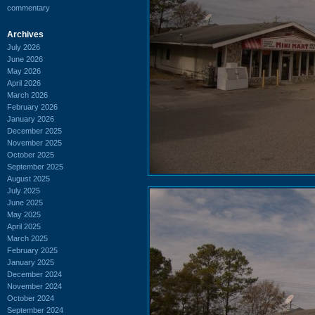
commentary
Archives
July 2026
June 2026
May 2026
April 2026
March 2026
February 2026
January 2026
December 2025
November 2025
October 2025
September 2025
August 2025
July 2025
June 2025
May 2025
April 2025
March 2025
February 2025
January 2025
December 2024
November 2024
October 2024
September 2024