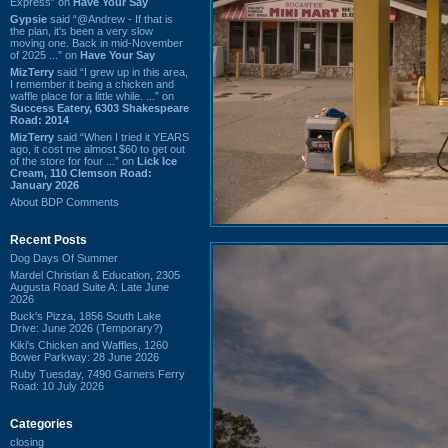
Express” on
Have Your Say
Gypsie
said “@Andrew - If that is
the plan, it's been a very slow
moving one. Back in mid-November
of 2025 ...” on
Have Your Say
MizTerry
said “I grew up in this area,
I remember it being a chicken and
waffle place for a little while. ...” on
Success Eatery, 6303 Shakespeare
Road: 2014
MizTerry
said “When I tried it YEARS
ago, it cost me almost $60 to get out
of the store for four ...” on
Lick Ice
Cream, 110 Clemson Road:
January 2026
About BDP Comments
Recent Posts
Dog Days Of Summer
Mardel Christian & Education, 2305
Augusta Road Suite A: Late June
2026
Buck's Pizza, 1856 South Lake
Drive: June 2026 (Temporary?)
Kiki's Chicken and Waffles, 1260
Bower Parkway: 28 June 2026
Ruby Tuesday, 7490 Garners Ferry
Road: 10 July 2026
Categories
closing