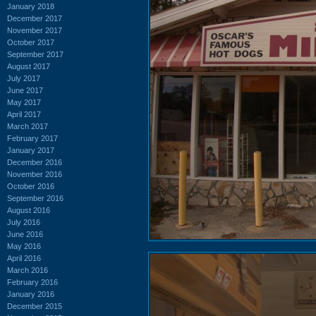
January 2018
December 2017
November 2017
October 2017
September 2017
August 2017
July 2017
June 2017
May 2017
April 2017
March 2017
February 2017
January 2017
December 2016
November 2016
October 2016
September 2016
August 2016
July 2016
June 2016
May 2016
April 2016
March 2016
February 2016
January 2016
December 2015