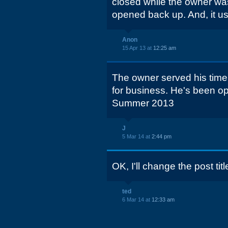
closed while the owner was in
opened back up. And, it u
Anon
15 Apr 13 at
12:25 am
The owner served his time
for business. He's been o
Summer 2013
J
5 Mar 14 at
2:44 pm
OK, I'll change the post tit
ted
6 Mar 14 at
12:33 am