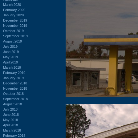
March 2020
February 2020
January 2020
December 2019
November 2019
October 2019
September 2019
August 2019
July 2019
June 2019
May 2019
April 2019
March 2019
February 2019
January 2019
December 2018
November 2018
October 2018
September 2018
August 2018
July 2018
June 2018
May 2018
April 2018
March 2018
February 2018