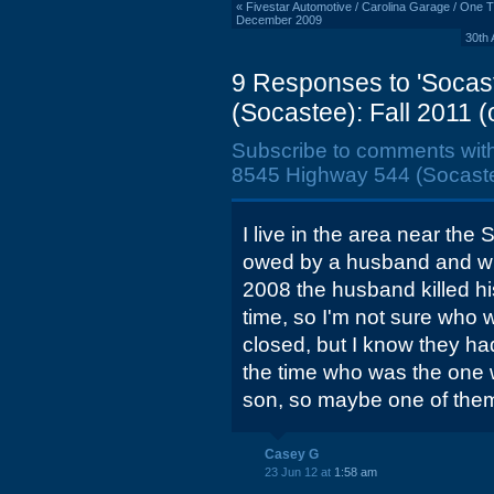
«
Fivestar Automotive / Carolina Garage / One 
December 2009
30th 
9 Responses to 'Socas
(Socastee): Fall 2011 (
Subscribe to comments wit
8545 Highway 544 (Socastee
I live in the area near th
owed by a husband and wif
2008 the husband killed hi
time, so I'm not sure who w
closed, but I know they h
the time who was the one 
son, so maybe one of the
Casey G
23 Jun 12 at
1:58 am