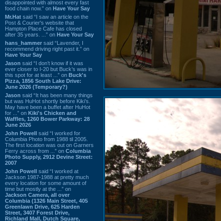
disappointed with almost every fast
food chain now.” on
Have Your Say
Mr.Hat
said “I saw an article on the
Post & Courier's website that
Hampton Place Cafe has closed
after 35 years. ...” on
Have Your Say
hans_hammer
said “Lavender, I
recommend driving right past it.” on
Have Your Say
Jason
said “I don’t know if it was
ever closer to I-20 but Buck’s was in
this spot for at least ...” on
Buck's
Pizza, 1856 South Lake Drive:
June 2026 (Temporary?)
Jason
said “It has been many things
but was HuHot shortly before Kiki’s.
May have been a buffet after HuHot
for ...” on
Kiki's Chicken and
Waffles, 1260 Bower Parkway: 28
June 2026
John Powell
said “I worked for
Columbia Photo from 1988 til 2005.
The first location was out on Garners
Ferry across from ...” on
Columbia
Photo Supply, 2912 Devine Street:
2007
John Powell
said “I worked at
Jackson 1987-1988 at pretty much
every location for some amount of
time but mostly at the ...” on
Jackson Camera, all over
Columbia (1326 Main Street, 405
Greenlawn Drive, 625 Harden
Street, 3407 Forest Drive,
Richland Mall, Dutch Square,