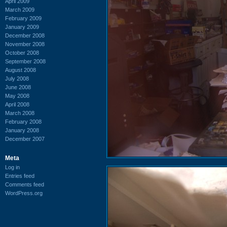
April 2009
March 2009
February 2009
January 2009
December 2008
November 2008
October 2008
September 2008
August 2008
July 2008
June 2008
May 2008
April 2008
March 2008
February 2008
January 2008
December 2007
Meta
Log in
Entries feed
Comments feed
WordPress.org