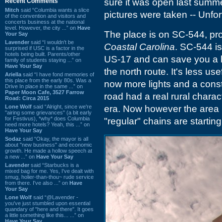
sure it was open last summ
Recent Comments
Mitch
said “Columbia wants a slice
pictures were taken -- Unfor
of the convention and visitors and
concerts business at the national
level. However, the city ...” on
Have
The place is on SC-544, pro
Your Say
Lavender
said “I wouldn't be
Coastal Carolina
. SC-544 is
surprised if USC is a factor in the
hotels being built. Parents/other
US-17 and can save you a lo
family of students staying ...” on
Have Your Say
the north route. It's less us
Ariella
said “I have fond memories of
this place from the early 80s. Was a
now more lights and a cons
Drive In place in the same ...” on
Paper Moon Cafe, 3527 Farrow
road had a real rural charact
Road: Circa 2015
Lone Wolf
said “Alright, since we're
era. Now however the area i
"airing some grievances" (a bit early
for Festivus), *why* does Columbia
"regular" chains are starting
need more hotels? Yeah, this ...” on
Have Your Say
Sodaz
said “Okay, the mayor is all
about "new business" and economic
growth. He made a hollow speech at
a new ...” on
Have Your Say
Lavender
said “Starbucks is a
mixed bag for me. Yes, I've dealt with
smug, holier-than-thou~ rude service
from there. I've also ...” on
Have
Your Say
Lone Wolf
said “@Lavender -
you've just stumbled upon essential
quandary of "here and there". It goes
a little something like this... ...” on
Have Your Say