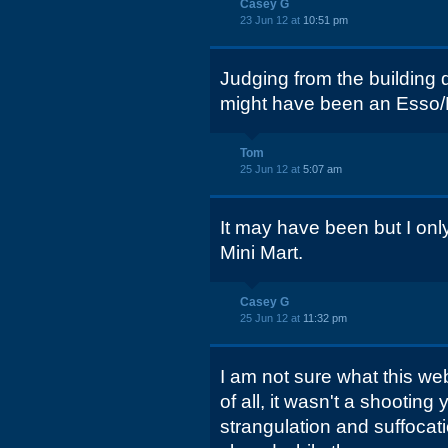
Casey G
23 Jun 12 at
10:51 pm
Judging from the building d
might have been an Esso/E
Tom
25 Jun 12 at
5:07 am
It may have been but I on
Mini Mart.
Casey G
25 Jun 12 at
11:32 pm
I am not sure what this webs
of all, it wasn't a shooting 
strangulation and suffocati