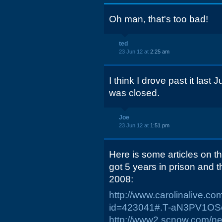
Oh man, that's too bad!
ted
23 Jun 12 at
2:25 am
I think I drove past it last
was closed.
Joe
23 Jun 12 at
1:51 pm
Here is some articles on 
got 5 years in prison and 
2008:
http://www.carolinalive.c
id=423041#.T-aN3PV1OS
http://www2.scnow.com/ne