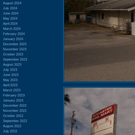
August 2024
July 2024
June 2024
May 2024
April 2024
March 2024
February 2024
January 2024
December 2023
November 2023
October 2023
September 2023
August 2023
July 2023
June 2023
May 2023
April 2023
March 2023
February 2023
January 2023
December 2022
November 2022
October 2022
September 2022
August 2022
July 2022