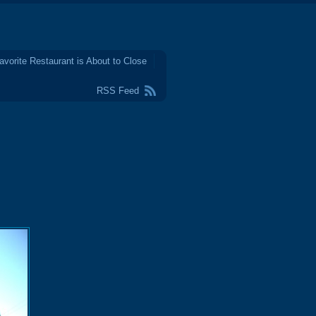
avorite Restaurant is About to Close
RSS Feed