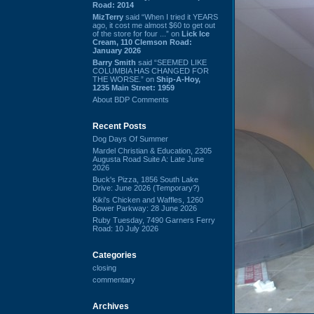
Road: 2014
MizTerry
said “When I tried it YEARS
ago, it cost me almost $60 to get out
of the store for four ...” on
Lick Ice
Cream, 110 Clemson Road:
January 2026
Barry Smith
said “SEEMED LIKE
COLUMBIA HAS CHANGED FOR
THE WORSE.” on
Ship-A-Hoy,
1235 Main Street: 1959
About BDP Comments
Recent Posts
Dog Days Of Summer
Mardel Christian & Education, 2305
Augusta Road Suite A: Late June
2026
Buck's Pizza, 1856 South Lake
Drive: June 2026 (Temporary?)
Kiki's Chicken and Waffles, 1260
Bower Parkway: 28 June 2026
Ruby Tuesday, 7490 Garners Ferry
Road: 10 July 2026
Categories
closing
commentary
Archives