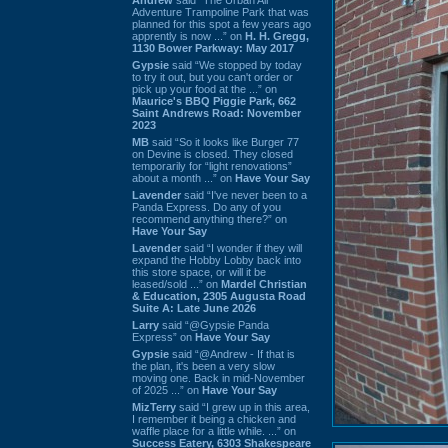
Adventure Trampoline Park that was
planned for this spot a few years ago
apprently is now ...” on
H. H. Gregg,
1130 Bower Parkway: May 2017
Gypsie
said “We stopped by today
to try it out, but you can't order or
pick up your food at the ...” on
Maurice's BBQ Piggie Park, 662
Saint Andrews Road: November
2023
MB
said “So it looks like Burger 77
on Devine is closed. They closed
temporarily for “light renovations”
about a month ...” on
Have Your Say
Lavender
said “I've never been to a
Panda Express. Do any of you
recommend anything there?” on
Have Your Say
Lavender
said “I wonder if they will
expand the Hobby Lobby back into
this store space, or will it be
leased/sold ...” on
Mardel Christian
& Education, 2305 Augusta Road
Suite A: Late June 2026
Larry
said “@Gypsie Panda
Express” on
Have Your Say
Gypsie
said “@Andrew - If that is
the plan, it's been a very slow
moving one. Back in mid-November
of 2025 ...” on
Have Your Say
MizTerry
said “I grew up in this area,
I remember it being a chicken and
waffle place for a little while. ...” on
Success Eatery, 6303 Shakespeare