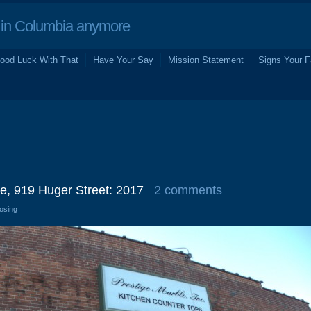
in Columbia anymore
ood Luck With That
Have Your Say
Mission Statement
Signs Your F
e, 919 Huger Street: 2017
2 comments
losing