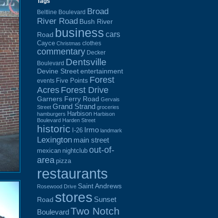
Tags
Broad
Beltline Boulevard
River Road
Bush River
business
cars
Road
Cayce
clothes
Christmas
commentary
Decker
Dentsville
Boulevard
Devine Street
entertainment
Forest
Five Points
events
Acres
Forest Drive
Garners Ferry Road
Gervais
Grand Strand
Street
groceries
Harbison
hamburgers
Harbison
Boulevard
Harden Street
historic
Irmo
I-26
landmark
Lexington
main street
out-of-
mexican
nightclub
area
pizza
restaurants
Saint Andrews
Rosewood Drive
stores
Sunset
Road
Two Notch
Boulevard