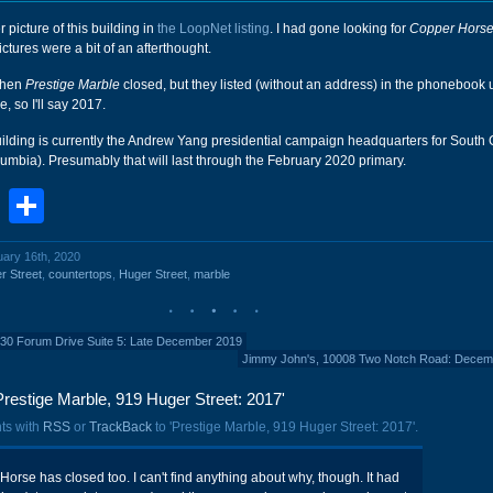
 picture of this building in
the LoopNet listing
. I had gone looking for
Copper Hors
pictures were a bit of an afterthought.
 when
Prestige Marble
closed, but they listed (without an address) in the phonebook u
 so I'll say 2017.
 building is currently the Andrew Yang presidential campaign headquarters for South
lumbia). Presumably that will last through the February 2020 primary.
book
stodon
Email
Share
uary 16th, 2020
r Street
,
countertops
,
Huger Street
,
marble
0 Forum Drive Suite 5: Late December 2019
Jimmy John's, 10008 Two Notch Road: Decem
restige Marble, 919 Huger Street: 2017'
ts with
RSS
or
TrackBack
to 'Prestige Marble, 919 Huger Street: 2017'.
orse has closed too. I can't find anything about why, though. It had