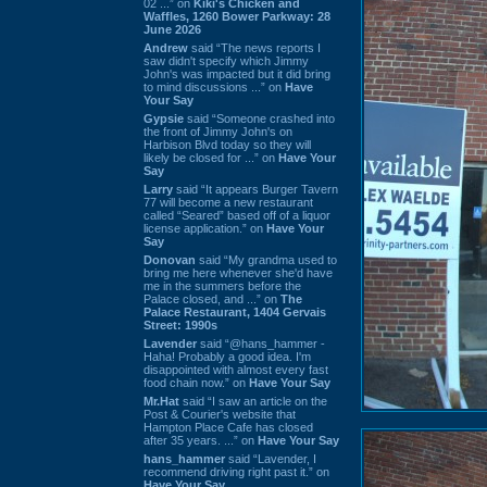
02 ...” on
Kiki's Chicken and
Waffles, 1260 Bower Parkway: 28
June 2026
Andrew
said “The news reports I
saw didn't specify which Jimmy
John's was impacted but it did bring
to mind discussions ...” on
Have
Your Say
Gypsie
said “Someone crashed into
the front of Jimmy John's on
Harbison Blvd today so they will
likely be closed for ...” on
Have Your
Say
Larry
said “It appears Burger Tavern
77 will become a new restaurant
called “Seared” based off of a liquor
license application.” on
Have Your
Say
Donovan
said “My grandma used to
bring me here whenever she'd have
me in the summers before the
Palace closed, and ...” on
The
Palace Restaurant, 1404 Gervais
Street: 1990s
Lavender
said “@hans_hammer -
Haha! Probably a good idea. I'm
disappointed with almost every fast
food chain now.” on
Have Your Say
Mr.Hat
said “I saw an article on the
Post & Courier's website that
Hampton Place Cafe has closed
after 35 years. ...” on
Have Your Say
hans_hammer
said “Lavender, I
recommend driving right past it.” on
Have Your Say