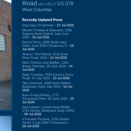
Road
US-378
US-17
US-1
West Columbia
Recently Updated Posts
Dog Days Of Summer
- 27-Jul-2026
Mardel Christian & Education, 2305
Augusta Road Suite A: Late June
2026
- 16-Jul-2026
Buck's Pizza, 1856 South Lake
Drive: June 2026 (Temporary?)
- 15-
Jul-2026
Amora / The Retreat: 5122 Bush
River Road: 2024
- 14-Jul-2026
Kiki's Chicken and Waffles, 1260
Bower Parkway: 28 June 2026
- 14-
Jul-2026
Ruby Tuesday, 7490 Garners Ferry
Road: 10 July 2026
- 13-Jul-2026
Slim Chickens, 2089 North Beltline
Boulevard: Early July 2026
- 10-Jul-
2026
Koru Group Fitness, 2773
Rosewood Drive: 30 June 2026
- 10-
Jul-2026
Red Lobster / Jumbo Asian Buffet,
2701 Decker Boulevard: Early 2000s
- 09-Jul-2026
Il Focolare Pizzeria, 2150 Sumter
Street: 4 July 2026 (Temporary)
-
09-Jul-2026