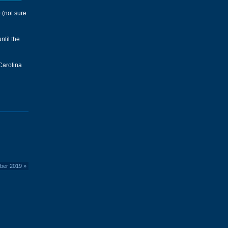
e
(not sure
ntil the
 Carolina
ber 2019
»