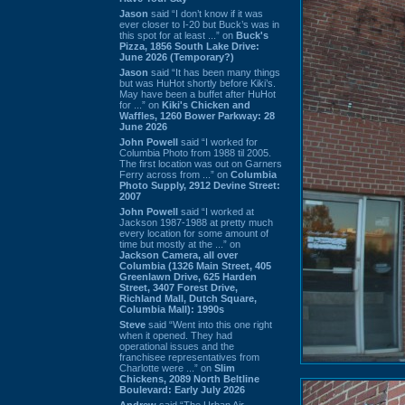
Jason
said “I don’t know if it was
ever closer to I-20 but Buck’s was in
this spot for at least ...” on
Buck's
Pizza, 1856 South Lake Drive:
June 2026 (Temporary?)
Jason
said “It has been many things
but was HuHot shortly before Kiki’s.
May have been a buffet after HuHot
for ...” on
Kiki's Chicken and
Waffles, 1260 Bower Parkway: 28
June 2026
John Powell
said “I worked for
Columbia Photo from 1988 til 2005.
The first location was out on Garners
Ferry across from ...” on
Columbia
Photo Supply, 2912 Devine Street:
2007
John Powell
said “I worked at
Jackson 1987-1988 at pretty much
every location for some amount of
time but mostly at the ...” on
Jackson Camera, all over
Columbia (1326 Main Street, 405
Greenlawn Drive, 625 Harden
Street, 3407 Forest Drive,
Richland Mall, Dutch Square,
Columbia Mall): 1990s
Steve
said “Went into this one right
when it opened. They had
operational issues and the
franchisee representatives from
Charlotte were ...” on
Slim
Chickens, 2089 North Beltline
Boulevard: Early July 2026
Andrew
said “The Urban Air