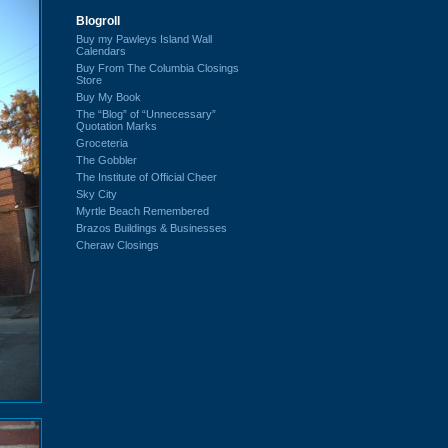
Blogroll
Buy my Pawleys Island Wall
Calendars
Buy From The Columbia Closings
Store
Buy My Book
The “Blog” of “Unnecessary”
Quotation Marks
Groceteria
The Gobbler
The Institute of Official Cheer
Sky City
Myrtle Beach Remembered
Brazos Buildings & Businesses
Cheraw Closings