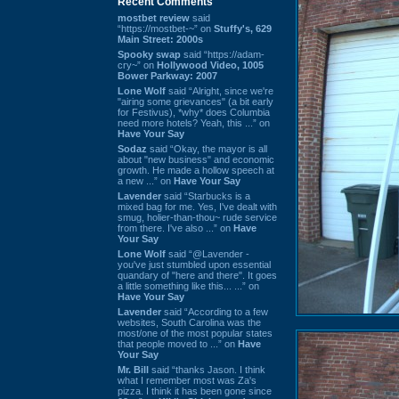
Recent Comments
mostbet review
said
“https://mostbet-~” on
Stuffy's, 629
Main Street: 2000s
Spooky swap
said “https://adam-
cry~” on
Hollywood Video, 1005
Bower Parkway: 2007
Lone Wolf
said “Alright, since we're
"airing some grievances" (a bit early
for Festivus), *why* does Columbia
need more hotels? Yeah, this ...” on
Have Your Say
Sodaz
said “Okay, the mayor is all
about "new business" and economic
growth. He made a hollow speech at
a new ...” on
Have Your Say
Lavender
said “Starbucks is a
mixed bag for me. Yes, I've dealt with
smug, holier-than-thou~ rude service
from there. I've also ...” on
Have
Your Say
Lone Wolf
said “@Lavender -
you've just stumbled upon essential
quandary of "here and there". It goes
a little something like this... ...” on
Have Your Say
Lavender
said “According to a few
websites, South Carolina was the
most/one of the most popular states
that people moved to ...” on
Have
Your Say
Mr. Bill
said “thanks Jason. I think
what I remember most was Za's
pizza. I think it has been gone since