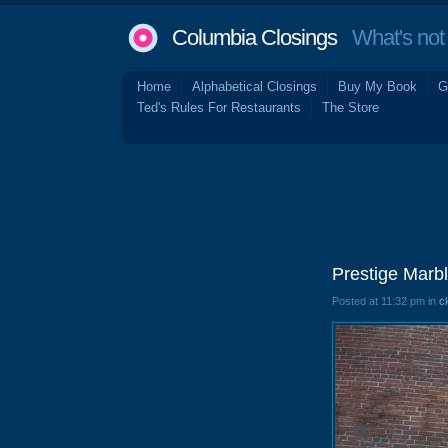
Columbia Closings
What's not 
Home
Alphabetical Closings
Buy My Book
G
Ted's Rules For Restaurants
The Store
Prestige Marbl
Posted at 11:32 pm in
c