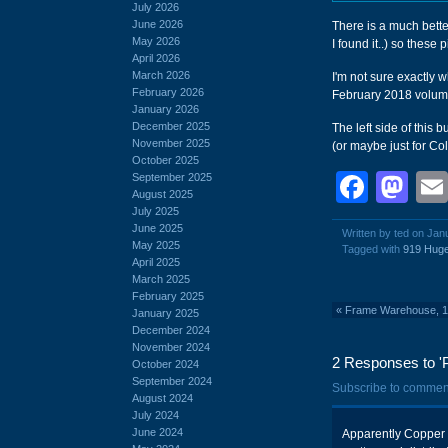
July 2026
June 2026
There is a much better
May 2026
I found it..) so these 
April 2026
March 2026
I'm not sure exactly
February 2026
February 2018 volume,
January 2026
December 2025
The left side of this
November 2025
(or maybe just for Co
October 2025
Face
Ma
September 2025
August 2025
July 2025
June 2025
Written by ted on Jan
May 2025
Tagged with
919 Huge
April 2025
March 2025
February 2025
«
Frame Warehouse, 13
January 2025
December 2024
November 2024
2 Responses to 'P
October 2024
September 2024
Subscribe to commen
August 2024
July 2024
June 2024
Apparently Copper H