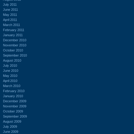
July 2011
June 2011
May 2011
April 2011
March 2011
February 2011
January 2011
December 2010
November 2010
October 2010
September 2010
August 2010
July 2010
June 2010
May 2010
April 2010
March 2010
February 2010
January 2010
December 2009
November 2009
October 2009
September 2009
August 2009
July 2009
June 2009