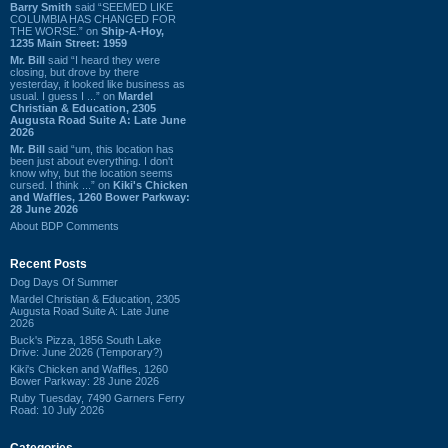
Barry Smith
said “SEEMED LIKE
COLUMBIA HAS CHANGED FOR
THE WORSE.” on
Ship-A-Hoy,
1235 Main Street: 1959
Mr. Bill
said “I heard they were
closing, but drove by there
yesterday, it looked like business as
usual. I guess I ...” on
Mardel
Christian & Education, 2305
Augusta Road Suite A: Late June
2026
Mr. Bill
said “um, this location has
been just about everything. I don't
know why, but the location seems
cursed. I think ...” on
Kiki's Chicken
and Waffles, 1260 Bower Parkway:
28 June 2026
About BDP Comments
Recent Posts
Dog Days Of Summer
Mardel Christian & Education, 2305
Augusta Road Suite A: Late June
2026
Buck's Pizza, 1856 South Lake
Drive: June 2026 (Temporary?)
Kiki's Chicken and Waffles, 1260
Bower Parkway: 28 June 2026
Ruby Tuesday, 7490 Garners Ferry
Road: 10 July 2026
Categories