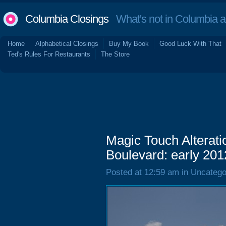
Columbia Closings
What's not in Columbia 
Home
Alphabetical Closings
Buy My Book
Good Luck With That
Ted's Rules For Restaurants
The Store
Magic Touch Alterat
Boulevard: early 201
Posted at 12:59 am in Uncatego