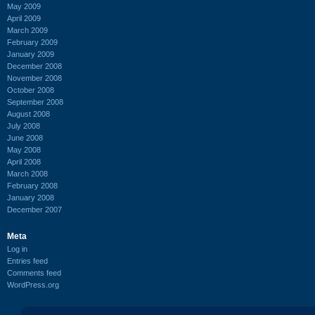
May 2009
April 2009
March 2009
February 2009
January 2009
December 2008
November 2008
October 2008
September 2008
August 2008
July 2008
June 2008
May 2008
April 2008
March 2008
February 2008
January 2008
December 2007
Meta
Log in
Entries feed
Comments feed
WordPress.org