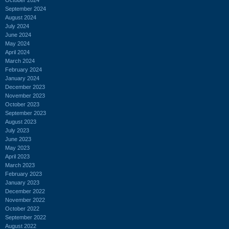
September 2024
August 2024
July 2024
June 2024
May 2024
April 2024
March 2024
February 2024
January 2024
December 2023
November 2023
October 2023
September 2023
August 2023
July 2023
June 2023
May 2023
April 2023
March 2023
February 2023
January 2023
December 2022
November 2022
October 2022
September 2022
August 2022