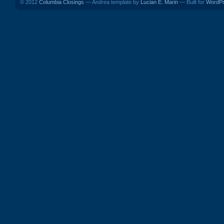
© 2012
Columbia Closings
— Andrea template by
Lucian E. Marin
— Built for
WordP