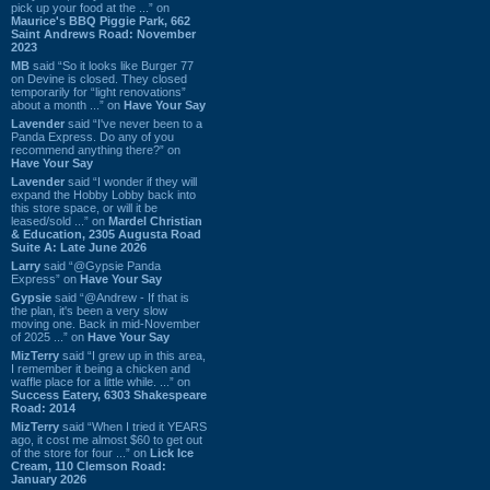
pick up your food at the ...” on
Maurice's BBQ Piggie Park, 662
Saint Andrews Road: November
2023
MB
said “So it looks like Burger 77
on Devine is closed. They closed
temporarily for “light renovations”
about a month ...” on
Have Your Say
Lavender
said “I've never been to a
Panda Express. Do any of you
recommend anything there?” on
Have Your Say
Lavender
said “I wonder if they will
expand the Hobby Lobby back into
this store space, or will it be
leased/sold ...” on
Mardel Christian
& Education, 2305 Augusta Road
Suite A: Late June 2026
Larry
said “@Gypsie Panda
Express” on
Have Your Say
Gypsie
said “@Andrew - If that is
the plan, it's been a very slow
moving one. Back in mid-November
of 2025 ...” on
Have Your Say
MizTerry
said “I grew up in this area,
I remember it being a chicken and
waffle place for a little while. ...” on
Success Eatery, 6303 Shakespeare
Road: 2014
MizTerry
said “When I tried it YEARS
ago, it cost me almost $60 to get out
of the store for four ...” on
Lick Ice
Cream, 110 Clemson Road:
January 2026