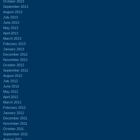
October 2013
September 2013
August 2013
July 2013
June 2013
May 2013
April 2013
March 2013
February 2013
January 2013
December 2012
November 2012
October 2012
September 2012
August 2012
July 2012
June 2012
May 2012
April 2012
March 2012
February 2012
January 2012
December 2011
November 2011
October 2011
September 2011
August 2011