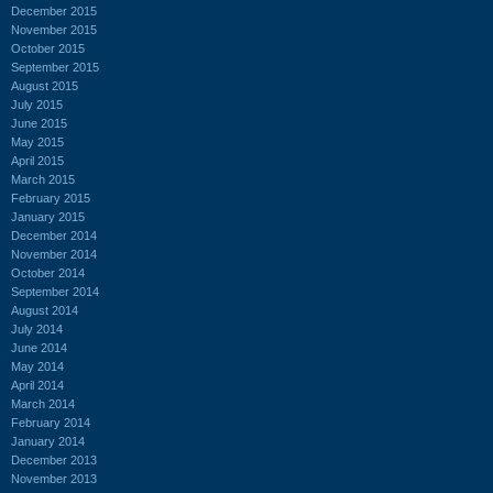
December 2015
November 2015
October 2015
September 2015
August 2015
July 2015
June 2015
May 2015
April 2015
March 2015
February 2015
January 2015
December 2014
November 2014
October 2014
September 2014
August 2014
July 2014
June 2014
May 2014
April 2014
March 2014
February 2014
January 2014
December 2013
November 2013