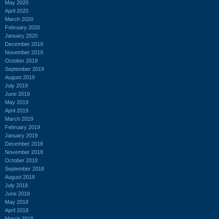
May 2020
April 2020
March 2020
February 2020
January 2020
December 2019
November 2019
October 2019
September 2019
August 2019
July 2019
June 2019
May 2019
April 2019
March 2019
February 2019
January 2019
December 2018
November 2018
October 2018
September 2018
August 2018
July 2018
June 2018
May 2018
April 2018
March 2018