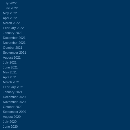
July 2022
June 2022
May 2022
April 2022
March 2022
February 2022
January 2022
December 2021
November 2021
October 2021
September 2021
August 2021
July 2021
June 2021
May 2021
April 2021
March 2021
February 2021
January 2021
December 2020
November 2020
October 2020
September 2020
August 2020
July 2020
June 2020