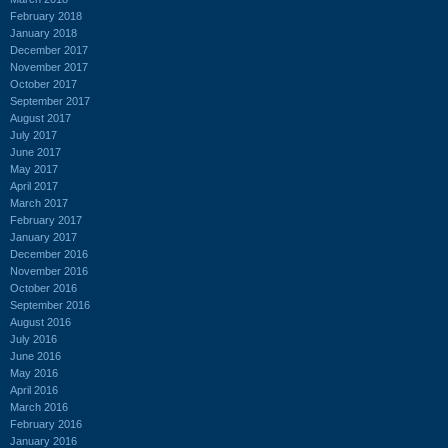
February 2018
January 2018
December 2017
November 2017
October 2017
September 2017
August 2017
July 2017
June 2017
May 2017
April 2017
March 2017
February 2017
January 2017
December 2016
November 2016
October 2016
September 2016
August 2016
July 2016
June 2016
May 2016
April 2016
March 2016
February 2016
January 2016