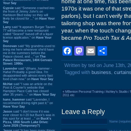
home at one time, has been 
Your Say
1970s it was one of that s
Gypsie
said “Someone crashed into
the front of Jimmy John's on
parlors), but I can't verify th
Harbison Blvd today so they will
likely be closed for ...” on
Have Your
Say
tailoring shop was there from
Larry
said “It appears Burger Tavern
year, when the touch change
77 will become a new restaurant
called “Seared” based off of a liquor
became
Pro Touch Tax & A
license application.” on
Have Your
Say
Donovan
said “My grandma used to
Facebook
Mastodon
Email
Shar
bring me here whenever she'd have
me in the summers before the
Palace closed, and ...” on
The
Palace Restaurant, 1404 Gervais
Street: 1990s
Written by ted on June 13th, 
Lavender
said “@hans_hammer -
Tagged with
business
,
curtain
Haha! Probably a good idea. I'm
disappointed with almost every fast
food chain now.” on
Have Your Say
Mr.Hat
said “I saw an article on the
Post & Courier's website that
Hampton Place Cafe has closed
«
MBenton Personal Training / Ashley's Studio / 
after 35 years. ...” on
Have Your Say
2011 etc
hans_hammer
said “Lavender, I
recommend driving right past it.” on
Have Your Say
Leave a Reply
Jason
said “I don’t know if it was
ever closer to I-20 but Buck’s was in
this spot for at least ...” on
Buck's
Name (require
Pizza, 1856 South Lake Drive:
June 2026 (Temporary?)
Jason
said “It has been many things