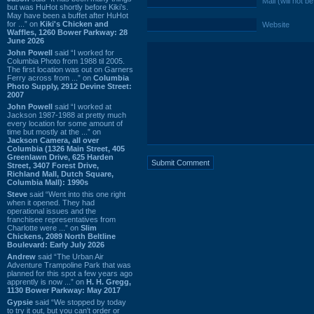
Mail (will not b
but was HuHot shortly before Kiki’s.
May have been a buffet after HuHot
for ...” on
Kiki's Chicken and
Website
Waffles, 1260 Bower Parkway: 28
June 2026
John Powell
said “I worked for
Columbia Photo from 1988 til 2005.
The first location was out on Garners
Ferry across from ...” on
Columbia
Photo Supply, 2912 Devine Street:
2007
John Powell
said “I worked at
Jackson 1987-1988 at pretty much
every location for some amount of
time but mostly at the ...” on
Jackson Camera, all over
Columbia (1326 Main Street, 405
Greenlawn Drive, 625 Harden
Street, 3407 Forest Drive,
Richland Mall, Dutch Square,
Columbia Mall): 1990s
Steve
said “Went into this one right
when it opened. They had
operational issues and the
franchisee representatives from
Charlotte were ...” on
Slim
Chickens, 2089 North Beltline
Boulevard: Early July 2026
Andrew
said “The Urban Air
Adventure Trampoline Park that was
planned for this spot a few years ago
apprently is now ...” on
H. H. Gregg,
1130 Bower Parkway: May 2017
Gypsie
said “We stopped by today
to try it out, but you can't order or