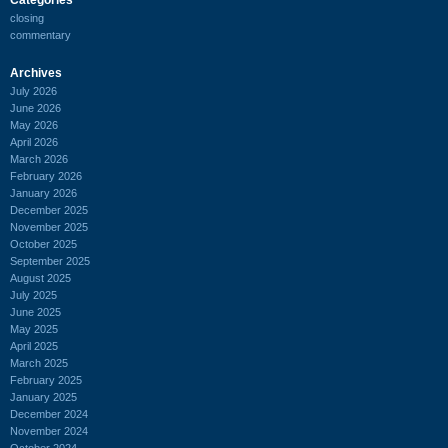
closing
commentary
Archives
July 2026
June 2026
May 2026
April 2026
March 2026
February 2026
January 2026
December 2025
November 2025
October 2025
September 2025
August 2025
July 2025
June 2025
May 2025
April 2025
March 2025
February 2025
January 2025
December 2024
November 2024
October 2024