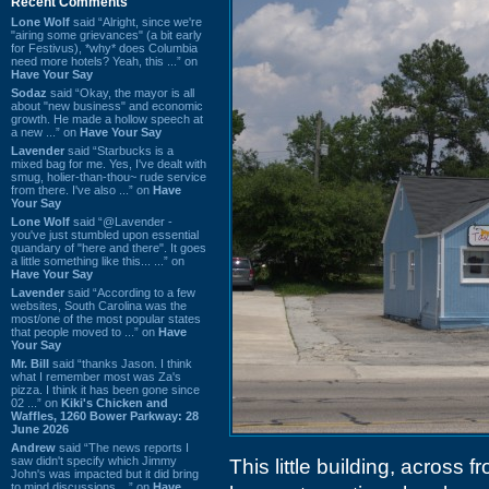
Recent Comments
Lone Wolf
said “Alright, since we're
"airing some grievances" (a bit early
for Festivus), *why* does Columbia
need more hotels? Yeah, this ...” on
Have Your Say
Sodaz
said “Okay, the mayor is all
about "new business" and economic
growth. He made a hollow speech at
a new ...” on
Have Your Say
Lavender
said “Starbucks is a
mixed bag for me. Yes, I've dealt with
smug, holier-than-thou~ rude service
from there. I've also ...” on
Have
Your Say
Lone Wolf
said “@Lavender -
you've just stumbled upon essential
quandary of "here and there". It goes
a little something like this... ...” on
Have Your Say
Lavender
said “According to a few
websites, South Carolina was the
most/one of the most popular states
that people moved to ...” on
Have
Your Say
Mr. Bill
said “thanks Jason. I think
what I remember most was Za's
pizza. I think it has been gone since
02 ...” on
Kiki's Chicken and
Waffles, 1260 Bower Parkway: 28
June 2026
Andrew
said “The news reports I
saw didn't specify which Jimmy
This little building, across 
John's was impacted but it did bring
to mind discussions ...” on
Have