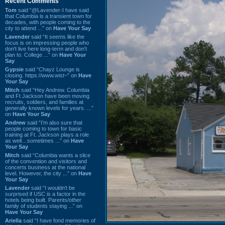
Recent Comments
Tom
said “@Lavender-I have said
that Columbia is a transient town for
decades, with people coming to the
city to attend ...” on
Have Your Say
Lavender
said “It seems like the
focus is on impressing people who
don't live here long-term and don't
plan to. College ...” on
Have Your
Say
Gypsie
said “Chayz Lounge is
closing. https://www.wist~” on
Have
Your Say
Mitch
said “Hey Andrew. Columbia
and Ft Jackson have been moving
recruits, soldiers, and families at
generally known levels for years. ...”
on
Have Your Say
Andrew
said “I’m also sure that
people coming to town for basic
training at Ft. Jackson plays a role
as well…sometimes ...” on
Have
Your Say
Mitch
said “Columbia wants a slice
of the convention and visitors and
concerts business at the national
level. However, the city ...” on
Have
Your Say
Lavender
said “I wouldn't be
surprised if USC is a factor in the
hotels being built. Parents/other
family of students staying ...” on
Have Your Say
Ariella
said “I have fond memories of