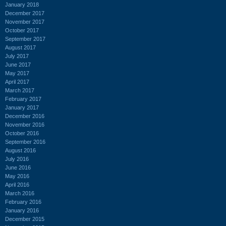
January 2018
December 2017
November 2017
October 2017
September 2017
August 2017
July 2017
June 2017
May 2017
April 2017
March 2017
February 2017
January 2017
December 2016
November 2016
October 2016
September 2016
August 2016
July 2016
June 2016
May 2016
April 2016
March 2016
February 2016
January 2016
December 2015