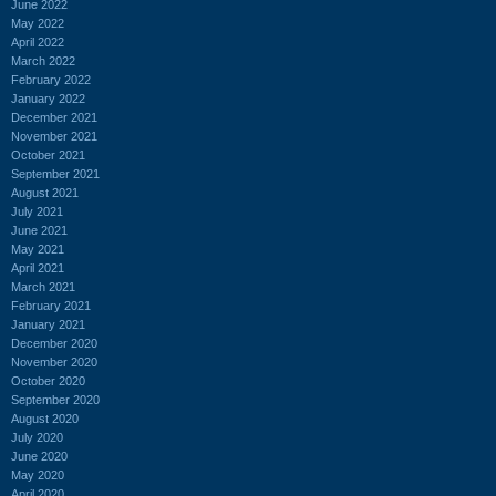
June 2022
May 2022
April 2022
March 2022
February 2022
January 2022
December 2021
November 2021
October 2021
September 2021
August 2021
July 2021
June 2021
May 2021
April 2021
March 2021
February 2021
January 2021
December 2020
November 2020
October 2020
September 2020
August 2020
July 2020
June 2020
May 2020
April 2020