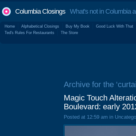
Columbia Closings
What's not in Columbia 
Home
Alphabetical Closings
Buy My Book
Good Luck With That
Ted's Rules For Restaurants
The Store
Archive for the ‘curta
Magic Touch Alterat
Boulevard: early 201
Posted at 12:59 am in Uncatego