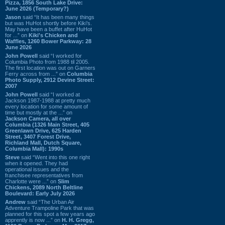
Pizza, 1856 South Lake Drive:
June 2026 (Temporary?)
Jason
said “It has been many things
but was HuHot shortly before Kiki’s.
May have been a buffet after HuHot
for ...” on
Kiki's Chicken and
Waffles, 1260 Bower Parkway: 28
June 2026
John Powell
said “I worked for
Columbia Photo from 1988 til 2005.
The first location was out on Garners
Ferry across from ...” on
Columbia
Photo Supply, 2912 Devine Street:
2007
John Powell
said “I worked at
Jackson 1987-1988 at pretty much
every location for some amount of
time but mostly at the ...” on
Jackson Camera, all over
Columbia (1326 Main Street, 405
Greenlawn Drive, 625 Harden
Street, 3407 Forest Drive,
Richland Mall, Dutch Square,
Columbia Mall): 1990s
Steve
said “Went into this one right
when it opened. They had
operational issues and the
franchisee representatives from
Charlotte were ...” on
Slim
Chickens, 2089 North Beltline
Boulevard: Early July 2026
Andrew
said “The Urban Air
Adventure Trampoline Park that was
planned for this spot a few years ago
apprently is now ...” on
H. H. Gregg,