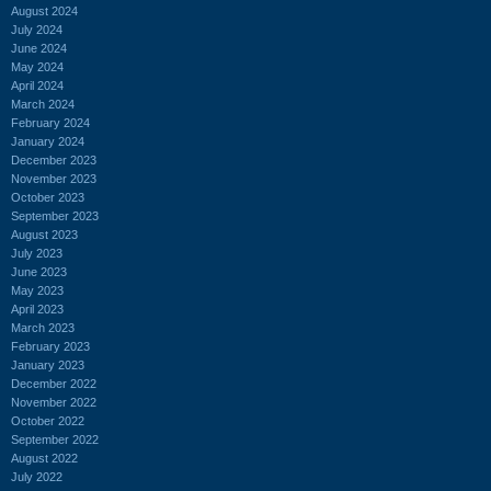
August 2024
July 2024
June 2024
May 2024
April 2024
March 2024
February 2024
January 2024
December 2023
November 2023
October 2023
September 2023
August 2023
July 2023
June 2023
May 2023
April 2023
March 2023
February 2023
January 2023
December 2022
November 2022
October 2022
September 2022
August 2022
July 2022