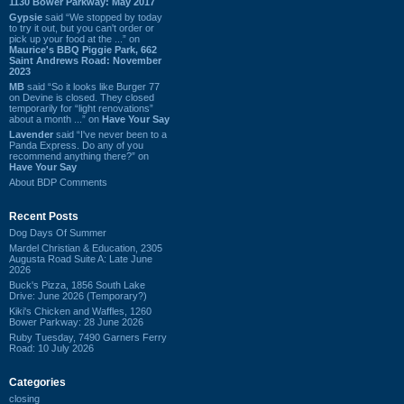
1130 Bower Parkway: May 2017
Gypsie
said “We stopped by today
to try it out, but you can't order or
pick up your food at the ...” on
Maurice's BBQ Piggie Park, 662
Saint Andrews Road: November
2023
MB
said “So it looks like Burger 77
on Devine is closed. They closed
temporarily for “light renovations”
about a month ...” on
Have Your Say
Lavender
said “I've never been to a
Panda Express. Do any of you
recommend anything there?” on
Have Your Say
About BDP Comments
Recent Posts
Dog Days Of Summer
Mardel Christian & Education, 2305
Augusta Road Suite A: Late June
2026
Buck's Pizza, 1856 South Lake
Drive: June 2026 (Temporary?)
Kiki's Chicken and Waffles, 1260
Bower Parkway: 28 June 2026
Ruby Tuesday, 7490 Garners Ferry
Road: 10 July 2026
Categories
closing