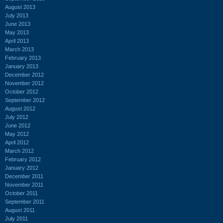
August 2013
July 2013
June 2013
May 2013
April 2013
March 2013
February 2013
January 2013
December 2012
November 2012
October 2012
September 2012
August 2012
July 2012
June 2012
May 2012
April 2012
March 2012
February 2012
January 2012
December 2011
November 2011
October 2011
September 2011
August 2011
July 2011