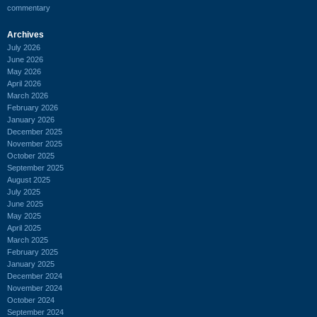
commentary
Archives
July 2026
June 2026
May 2026
April 2026
March 2026
February 2026
January 2026
December 2025
November 2025
October 2025
September 2025
August 2025
July 2025
June 2025
May 2025
April 2025
March 2025
February 2025
January 2025
December 2024
November 2024
October 2024
September 2024