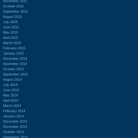
November 2015
October 2015
September 2015
August 2015
July 2015
June 2015
May 2015
April 2015
March 2015
February 2015
January 2015
December 2014
November 2014
October 2014
September 2014
August 2014
July 2014
June 2014
May 2014
April 2014
March 2014
February 2014
January 2014
December 2013
November 2013
October 2013
September 2013