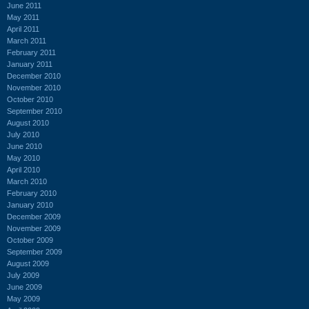
June 2011
May 2011
April 2011
March 2011
February 2011
January 2011
December 2010
November 2010
October 2010
September 2010
August 2010
July 2010
June 2010
May 2010
April 2010
March 2010
February 2010
January 2010
December 2009
November 2009
October 2009
September 2009
August 2009
July 2009
June 2009
May 2009