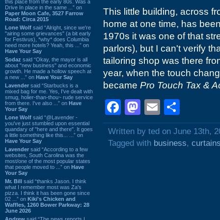
this place from the early 80s. Was a
Drive In place in the same ...” on
This little building, across 
Paper Moon Cafe, 3527 Farrow
Road: Circa 2015
home at one time, has been 
Lone Wolf
said “Alright, since we're
"airing some grievances" (a bit early
1970s it was one of that s
for Festivus), *why* does Columbia
need more hotels? Yeah, this ...” on
parlors), but I can't verify th
Have Your Say
tailoring shop was there from
Sodaz
said “Okay, the mayor is all
about "new business" and economic
year, when the touch change
growth. He made a hollow speech at
a new ...” on
Have Your Say
became
Pro Touch Tax & A
Lavender
said “Starbucks is a
mixed bag for me. Yes, I've dealt with
smug, holier-than-thou~ rude service
Facebook
Mastodon
Email
Shar
from there. I've also ...” on
Have
Your Say
Lone Wolf
said “@Lavender -
you've just stumbled upon essential
quandary of "here and there". It goes
Written by ted on June 13th, 
a little something like this... ...” on
Have Your Say
Tagged with
business
,
curtain
Lavender
said “According to a few
websites, South Carolina was the
most/one of the most popular states
that people moved to ...” on
Have
Your Say
Mr. Bill
said “thanks Jason. I think
what I remember most was Za's
pizza. I think it has been gone since
02 ...” on
Kiki's Chicken and
Waffles, 1260 Bower Parkway: 28
June 2026
Andrew
said “The news reports I