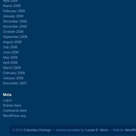
April 2009
March 2009
February 2009
January 2009
December 2008
November 2008
October 2008
September 2008
August 2008
July 2008
June 2008
May 2008
April 2008
March 2008
February 2008
January 2008
December 2007
Meta
Log in
Entries feed
Comments feed
WordPress.org
© 2012
Columbia Closings
— Andrea template by
Lucian E. Marin
— Built for
WordP