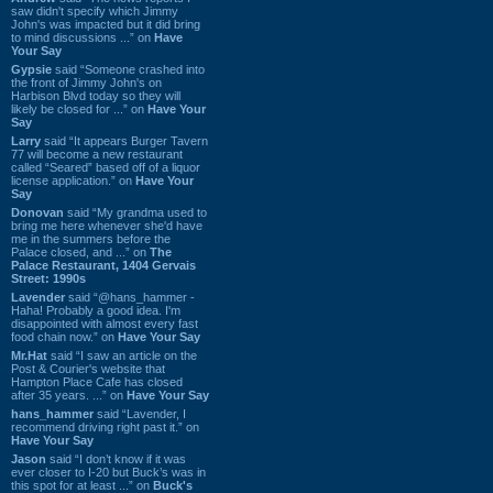
saw didn't specify which Jimmy
John's was impacted but it did bring
to mind discussions ...” on
Have
Your Say
Gypsie
said “Someone crashed into
the front of Jimmy John's on
Harbison Blvd today so they will
likely be closed for ...” on
Have Your
Say
Larry
said “It appears Burger Tavern
77 will become a new restaurant
called “Seared” based off of a liquor
license application.” on
Have Your
Say
Donovan
said “My grandma used to
bring me here whenever she'd have
me in the summers before the
Palace closed, and ...” on
The
Palace Restaurant, 1404 Gervais
Street: 1990s
Lavender
said “@hans_hammer -
Haha! Probably a good idea. I'm
disappointed with almost every fast
food chain now.” on
Have Your Say
Mr.Hat
said “I saw an article on the
Post & Courier's website that
Hampton Place Cafe has closed
after 35 years. ...” on
Have Your Say
hans_hammer
said “Lavender, I
recommend driving right past it.” on
Have Your Say
Jason
said “I don’t know if it was
ever closer to I-20 but Buck’s was in
this spot for at least ...” on
Buck's