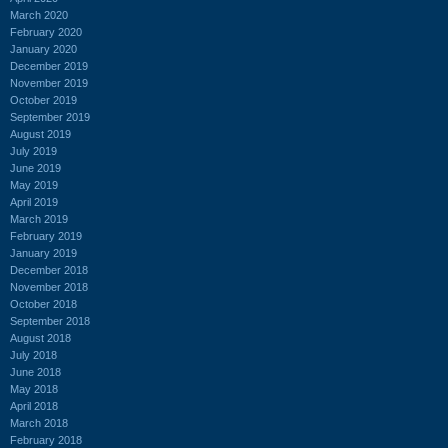
March 2020
February 2020
January 2020
December 2019
November 2019
October 2019
September 2019
August 2019
July 2019
June 2019
May 2019
April 2019
March 2019
February 2019
January 2019
December 2018
November 2018
October 2018
September 2018
August 2018
July 2018
June 2018
May 2018
April 2018
March 2018
February 2018