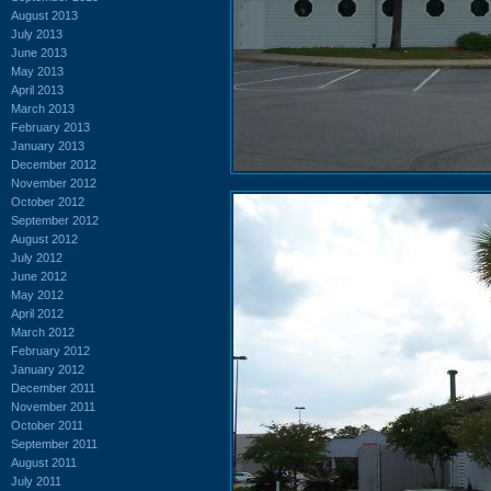
August 2013
July 2013
June 2013
May 2013
April 2013
March 2013
February 2013
January 2013
December 2012
November 2012
October 2012
September 2012
August 2012
July 2012
June 2012
May 2012
April 2012
March 2012
February 2012
January 2012
December 2011
November 2011
October 2011
September 2011
August 2011
July 2011