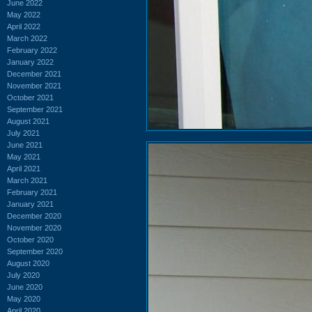
June 2022
May 2022
April 2022
March 2022
February 2022
January 2022
December 2021
November 2021
October 2021
September 2021
August 2021
July 2021
June 2021
May 2021
April 2021
March 2021
February 2021
January 2021
December 2020
November 2020
October 2020
September 2020
August 2020
July 2020
June 2020
May 2020
April 2020