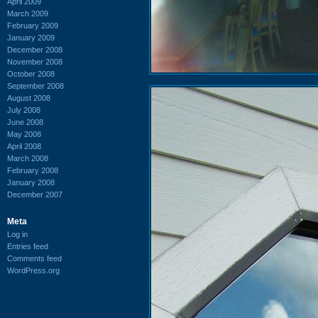
April 2009
March 2009
February 2009
January 2009
December 2008
November 2008
October 2008
September 2008
August 2008
July 2008
June 2008
May 2008
April 2008
March 2008
February 2008
January 2008
December 2007
Meta
Log in
Entries feed
Comments feed
WordPress.org