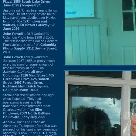
Pizza, 1856 South Lake Drive:
June 2026 (Temporary?)
Jason
said “It has been many things
but was HuHot shortly before Kiki’s.
May have been a buffet after HuHot
for ...” on
Kiki's Chicken and
Waffles, 1260 Bower Parkway: 28
June 2026
John Powell
said “I worked for
Columbia Photo from 1988 til 2005.
The first location was out on Garners
Ferry across from ...” on
Columbia
Photo Supply, 2912 Devine Street:
2007
John Powell
said “I worked at
Jackson 1987-1988 at pretty much
every location for some amount of
time but mostly at the ...” on
Jackson Camera, all over
Columbia (1326 Main Street, 405
Greenlawn Drive, 625 Harden
Street, 3407 Forest Drive,
Richland Mall, Dutch Square,
Columbia Mall): 1990s
Steve
said “Went into this one right
when it opened. They had
operational issues and the
franchisee representatives from
Charlotte were ...” on
Slim
Chickens, 2089 North Beltline
Boulevard: Early July 2026
Andrew
said “The Urban Air
Adventure Trampoline Park that was
planned for this spot a few years ago
apprently is now ...” on
H. H. Gregg,