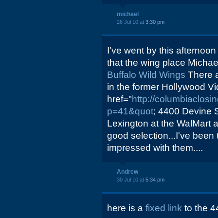
michael
26 Jul 10 at
3:30 pm
I've went by this afternoo
that the wing place Michael 
Buffalo Wild Wings
There a
in the former Hollywood Vi
href="
http://columbiaclos
p=41&quot
; 4400 Devine S
Lexington at the WalMart 
good selection...I've been
impressed with them....
Andrew
30 Jul 10 at
5:34 pm
here is a
fixed link
to the 4