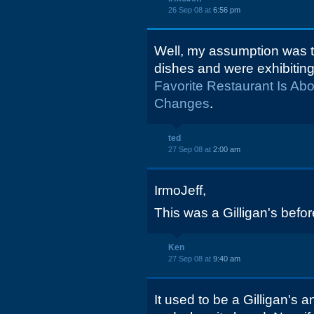
26 Sep 08 at
6:56 pm
Well, my assumption was 
dishes and were exhibitin
Favorite Restaurant Is Ab
Changes
.
ted
27 Sep 08 at
2:00 am
IrmoJeff,
This was a Gilligan's befor
Ken
27 Sep 08 at
9:40 am
It used to be a Gilligan's 