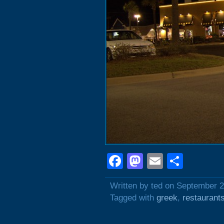
Facebook
Mastodon
Email
Shar
Written by ted on September 2
Tagged with
greek
,
restaurant