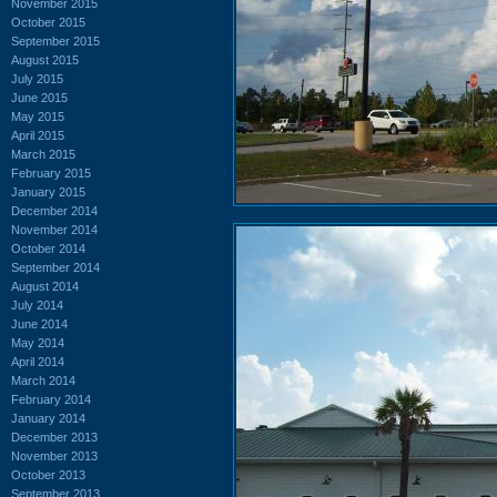
November 2015
October 2015
September 2015
August 2015
July 2015
June 2015
May 2015
April 2015
March 2015
February 2015
January 2015
December 2014
November 2014
October 2014
September 2014
August 2014
July 2014
June 2014
May 2014
April 2014
March 2014
February 2014
January 2014
December 2013
November 2013
October 2013
September 2013