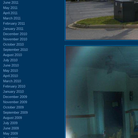
June 2011
May 2011
April 2011
March 2011
February 2011
January 2011
December 2010
November 2010
October 2010
September 2010
August 2010
July 2010
June 2010
May 2010
April 2010
March 2010
February 2010
January 2010
December 2009
November 2009
October 2009
September 2009
August 2009
July 2009
June 2009
May 2009