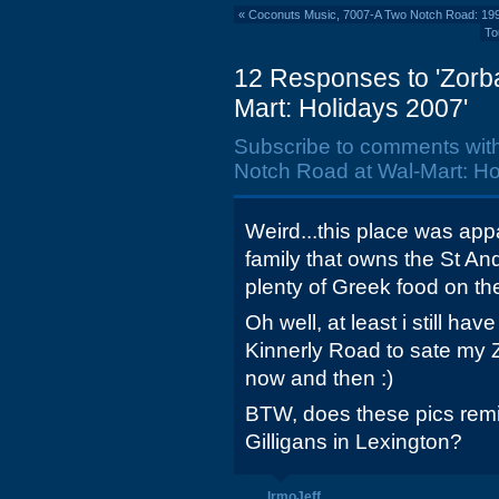
«
Coconuts Music, 7007-A Two Notch Road: 19
To
12 Responses to 'Zorb
Mart: Holidays 2007'
Subscribe to comments wit
Notch Road at Wal-Mart: Ho
Weird...this place was ap
family that owns the St And
plenty of Greek food on t
Oh well, at least i still h
Kinnerly Road to sate my 
now and then :)
BTW, does these pics remi
Gilligans in Lexington?
IrmoJeff