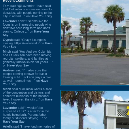
Recent Comments
Tom
said “@Lavender-I have said
that Columbia is a transient town for
decades, with people coming to the
city to attend ...” on
Have Your Say
Lavender
said “It seems like the
focus is on impressing people who
don't live here long-term and don't
plan to. College ...” on
Have Your
Say
Gypsie
said “Chayz Lounge is
closing. https://www.wist~” on
Have
Your Say
Mitch
said “Hey Andrew. Columbia
and Ft Jackson have been moving
recruits, soldiers, and families at
generally known levels for years. ...”
on
Have Your Say
Andrew
said “I’m also sure that
people coming to town for basic
training at Ft. Jackson plays a role
as well…sometimes ...” on
Have
Your Say
Mitch
said “Columbia wants a slice
of the convention and visitors and
concerts business at the national
level. However, the city ...” on
Have
Your Say
Lavender
said “I wouldn't be
surprised if USC is a factor in the
hotels being built. Parents/other
family of students staying ...” on
Have Your Say
Ariella
said “I have fond memories of