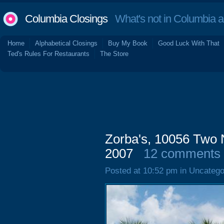
Columbia Closings
What's not in Columbia 
Home
Alphabetical Closings
Buy My Book
Good Luck With That
Ted's Rules For Restaurants
The Store
Zorba's, 10056 Two 
2007
12 comments
Posted at 10:52 pm in Uncatego