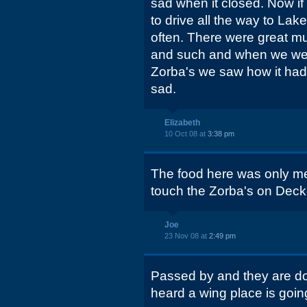
sad when it closed. Now if
to drive all the way to La
often. There were great mu
and such and when we wen
Zorba's we saw how it had 
sad.
Elizabeth
10 Oct 08 at
3:38 pm
The food here was only m
touch the Zorba's on Deck
Joe
23 Nov 08 at
2:49 pm
Passed by and they are doi
heard a wing place is goin