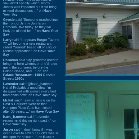
saw didn't specify which Jimmy
John's was impacted but it did bring
to mind discussions ...” on
Have
Your Say
Gypsie
said “Someone crashed into
the front of Jimmy John's on
Harbison Blvd today so they will
likely be closed for ...” on
Have Your
Say
Larry
said “It appears Burger Tavern
77 will become a new restaurant
called “Seared” based off of a liquor
license application.” on
Have Your
Say
Donovan
said “My grandma used to
bring me here whenever she'd have
me in the summers before the
Palace closed, and ...” on
The
Palace Restaurant, 1404 Gervais
Street: 1990s
Lavender
said “@hans_hammer -
Haha! Probably a good idea. I'm
disappointed with almost every fast
food chain now.” on
Have Your Say
Mr.Hat
said “I saw an article on the
Post & Courier's website that
Hampton Place Cafe has closed
after 35 years. ...” on
Have Your Say
hans_hammer
said “Lavender, I
recommend driving right past it.” on
Have Your Say
Jason
said “I don’t know if it was
ever closer to I-20 but Buck’s was in
this spot for at least ...” on
Buck's