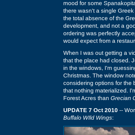
mood for some Spanakopita
there wasn't a single Greek 
the total absence of the Gr
development, and not a good
ordering was perfectly acce
would expect from a restaur
When I was out getting a vi
that the place had closed. J
in the windows, I'm guessin
Christmas. The window note
considering options for the b
that nothing materialized. I
Forest Acres than
Grecian 
UPDATE 7 Oct 2010
-- Wor
Buffalo WIld Wings
: