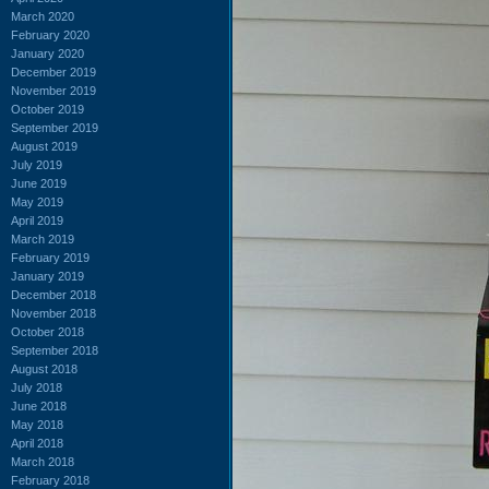
March 2020
February 2020
January 2020
December 2019
November 2019
October 2019
September 2019
August 2019
July 2019
June 2019
May 2019
April 2019
March 2019
February 2019
January 2019
December 2018
November 2018
October 2018
September 2018
August 2018
July 2018
June 2018
May 2018
April 2018
March 2018
February 2018