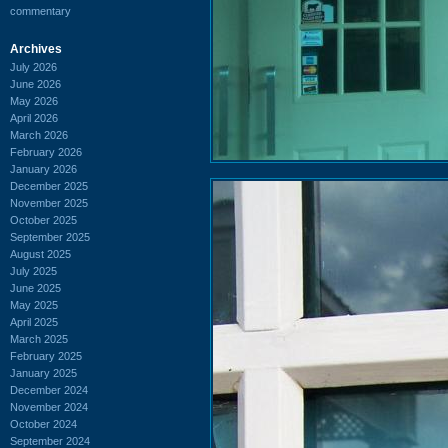
commentary
Archives
July 2026
June 2026
May 2026
April 2026
March 2026
February 2026
January 2026
December 2025
November 2025
October 2025
September 2025
August 2025
July 2025
June 2025
May 2025
April 2025
March 2025
February 2025
January 2025
December 2024
November 2024
October 2024
September 2024