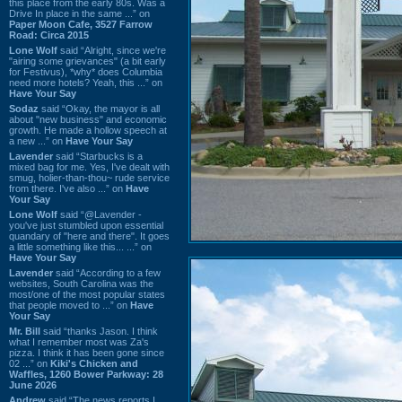
this place from the early 80s. Was a
Drive In place in the same ...” on
Paper Moon Cafe, 3527 Farrow
Road: Circa 2015
Lone Wolf
said “Alright, since we're
"airing some grievances" (a bit early
for Festivus), *why* does Columbia
need more hotels? Yeah, this ...” on
Have Your Say
Sodaz
said “Okay, the mayor is all
about "new business" and economic
growth. He made a hollow speech at
a new ...” on
Have Your Say
Lavender
said “Starbucks is a
mixed bag for me. Yes, I've dealt with
smug, holier-than-thou~ rude service
from there. I've also ...” on
Have
Your Say
Lone Wolf
said “@Lavender -
you've just stumbled upon essential
quandary of "here and there". It goes
a little something like this... ...” on
Have Your Say
Lavender
said “According to a few
websites, South Carolina was the
most/one of the most popular states
that people moved to ...” on
Have
Your Say
Mr. Bill
said “thanks Jason. I think
what I remember most was Za's
pizza. I think it has been gone since
02 ...” on
Kiki's Chicken and
Waffles, 1260 Bower Parkway: 28
June 2026
Andrew
said “The news reports I