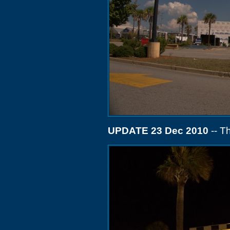
UPDATE 23 Dec 2010
-- T