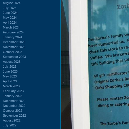
August 2024
July 2024
June 2024
May 2024
April 2024
March 2024
February 2024
January 2024
December 2023
November 2023
October 2023
September 2023
August 2023
July 2023
June 2023
May 2023
April 2023
March 2023
February 2023
January 2023
December 2022
November 2022
October 2022
September 2022
August 2022
July 2022