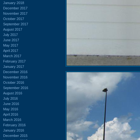
January 2018
December 2017
November 2017
October 2017
September 2017
August 2017
July 2017
June 2017
May 2017
April 2017
March 2017
February 2017
January 2017
December 2016
November 2016
October 2016
September 2016
August 2016
July 2016
June 2016
May 2016
April 2016
March 2016
February 2016
January 2016
December 2015