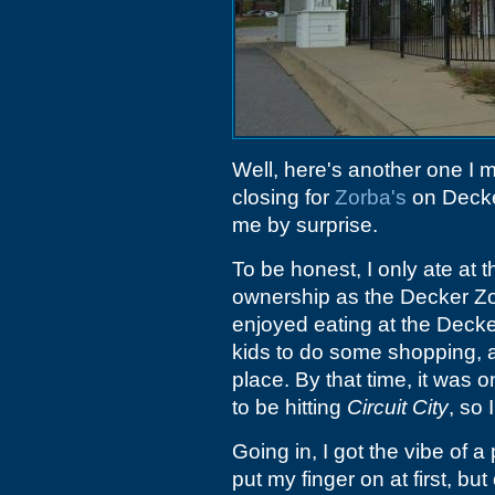
Well, here's another one I m
closing for
Zorba's
on Decker
me by surprise.
To be honest, I only ate at
ownership as the Decker Zor
enjoyed eating at the Decke
kids to do some shopping, 
place. By that time, it was 
to be hitting
Circuit City
, so
Going in, I got the vibe of a
put my finger on at first, bu