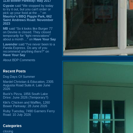
1130 Bower Parkway: May 2017
Gypsie
said “We stopped by today
to try it out, but you can't order or
pick up your food at the ...” on
Maurice's BBQ Piggie Park, 662
Saint Andrews Road: November
2023
MB
said “So it looks like Burger 77
on Devine is closed. They closed
temporarily for “light renovations”
about a month ...” on
Have Your Say
Lavender
said “I've never been to a
Panda Express. Do any of you
recommend anything there?” on
Have Your Say
About BDP Comments
Recent Posts
Dog Days Of Summer
Mardel Christian & Education, 2305
Augusta Road Suite A: Late June
2026
Buck's Pizza, 1856 South Lake
Drive: June 2026 (Temporary?)
Kiki's Chicken and Waffles, 1260
Bower Parkway: 28 June 2026
Ruby Tuesday, 7490 Garners Ferry
Road: 10 July 2026
Categories
closing