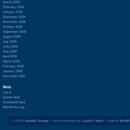
March 2009
February 2009
January 2009
December 2008
November 2008
October 2008
September 2008
August 2008
July 2008
June 2008
May 2008
April 2008
March 2008
February 2008
January 2008
December 2007
Meta
Log in
Entries feed
Comments feed
WordPress.org
© 2008
Columbia Closings
— Andrea template by
Lucian E. Marin
— Built for
WordP