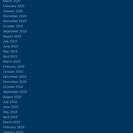
March 2020
February 2020
January 2020
December 2019
November 2019
October 2019
September 2019
August 2019
July 2019
June 2019
May 2019
April 2019
March 2019
February 2019
January 2019
December 2018
November 2018
October 2018
September 2018
August 2018
July 2018
June 2018
May 2018
April 2018
March 2018
February 2018
January 2018