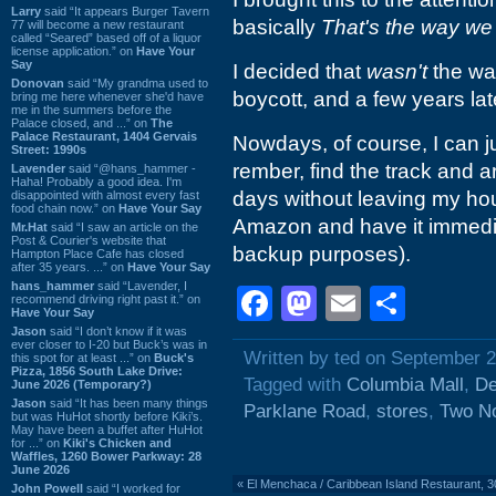
Larry
said “It appears Burger Tavern
basically
That's the way we 
77 will become a new restaurant
called “Seared” based off of a liquor
license application.” on
Have Your
Say
I decided that
wasn't
the way
Donovan
said “My grandma used to
boycott, and a few years la
bring me here whenever she'd have
me in the summers before the
Palace closed, and ...” on
The
Palace Restaurant, 1404 Gervais
Nowdays, of course, I can ju
Street: 1990s
rember, find the track and a
Lavender
said “@hans_hammer -
Haha! Probably a good idea. I'm
days without leaving my hou
disappointed with almost every fast
food chain now.” on
Have Your Say
Amazon and have it immediate
Mr.Hat
said “I saw an article on the
Post & Courier's website that
backup purposes).
Hampton Place Cafe has closed
after 35 years. ...” on
Have Your Say
hans_hammer
said “Lavender, I
Facebook
Mastodon
Email
Shar
recommend driving right past it.” on
Have Your Say
Jason
said “I don’t know if it was
ever closer to I-20 but Buck’s was in
Written by ted on September 2
this spot for at least ...” on
Buck's
Pizza, 1856 South Lake Drive:
Tagged with
Columbia Mall
,
De
June 2026 (Temporary?)
Jason
said “It has been many things
Parklane Road
,
stores
,
Two N
but was HuHot shortly before Kiki’s.
May have been a buffet after HuHot
for ...” on
Kiki's Chicken and
Waffles, 1260 Bower Parkway: 28
June 2026
«
El Menchaca / Caribbean Island Restaurant, 
John Powell
said “I worked for