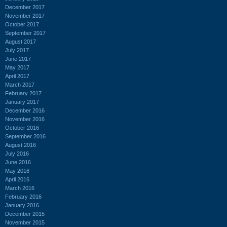
December 2017
November 2017
October 2017
September 2017
August 2017
July 2017
June 2017
May 2017
April 2017
March 2017
February 2017
January 2017
December 2016
November 2016
October 2016
September 2016
August 2016
July 2016
June 2016
May 2016
April 2016
March 2016
February 2016
January 2016
December 2015
November 2015