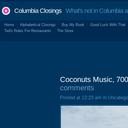
Columbia Closings
What's not in Columbia 
Home
Alphabetical Closings
Buy My Book
Good Luck With That
Ted's Rules For Restaurants
The Store
Coconuts Music, 70
comments
Posted at 12:23 am in Uncatego