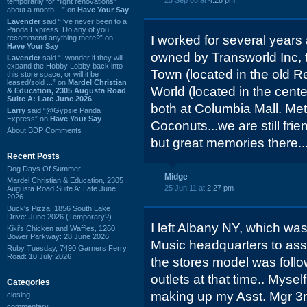
23 Sep 08 at
4:28 pm
temporarily for “light renovations”
about a month ...” on
Have Your Say
Lavender
said “I've never been to a
Panda Express. Do any of you
I worked for several year
recommend anything there?” on
Have Your Say
owned by Transworld Inc,
Lavender
said “I wonder if they will
expand the Hobby Lobby back into
Town (located in the old R
this store space, or will it be
leased/sold ...” on
Mardel Christian
World (located in the center
& Education, 2305 Augusta Road
Suite A: Late June 2026
both at Columbia Mall. Met
Larry
said “@Gypsie Panda
Express” on
Have Your Say
Coconuts...we are still frie
About BDP Comments
but great memories there...l
Recent Posts
Dog Days Of Summer
Midge
Mardel Christian & Education, 2305
25 Jun 11 at
2:27 pm
Augusta Road Suite A: Late June
2026
Buck's Pizza, 1856 South Lake
Drive: June 2026 (Temporary?)
I left Albany NY, which was
Kiki's Chicken and Waffles, 1260
Bower Parkway: 28 June 2026
Music headquarters to assi
Ruby Tuesday, 7490 Garners Ferry
Road: 10 July 2026
the stores model was foll
outlets at that time.. Mysel
Categories
making up my Asst. Mgr 3r
closing
commentary