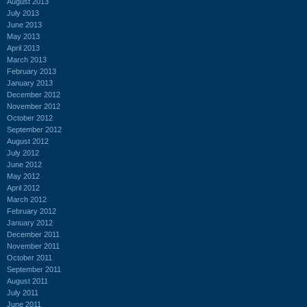
August 2013
July 2013
June 2013
May 2013
April 2013
March 2013
February 2013
January 2013
December 2012
November 2012
October 2012
September 2012
August 2012
July 2012
June 2012
May 2012
April 2012
March 2012
February 2012
January 2012
December 2011
November 2011
October 2011
September 2011
August 2011
July 2011
June 2011