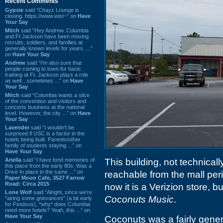
Recent Comments
Gypsie
said “Chayz Lounge is
closing. https://www.wist~” on
Have
Your Say
Mitch
said “Hey Andrew. Columbia
and Ft Jackson have been moving
recruits, soldiers, and families at
generally known levels for years. ...”
on
Have Your Say
Andrew
said “I’m also sure that
people coming to town for basic
training at Ft. Jackson plays a role
as well…sometimes ...” on
Have
Your Say
Mitch
said “Columbia wants a slice
of the convention and visitors and
concerts business at the national
level. However, the city ...” on
Have
Your Say
Lavender
said “I wouldn't be
surprised if USC is a factor in the
hotels being built. Parents/other
family of students staying ...” on
Have Your Say
Ariella
said “I have fond memories of
This building, not technicall
this place from the early 80s. Was a
Drive In place in the same ...” on
reachable from the mall per
Paper Moon Cafe, 3527 Farrow
Road: Circa 2015
now it is a Verizion store, b
Lone Wolf
said “Alright, since we're
Coconuts Music
.
"airing some grievances" (a bit early
for Festivus), *why* does Columbia
need more hotels? Yeah, this ...” on
Have Your Say
Coconuts was a fairly gener