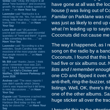
Sodaz
said “Okay, the mayor is all
have gone at all was the loc
about "new business" and economic
growth. He made a hollow speech at
house (I was living out of 
a new ...” on
Have Your Say
Lavender
said “Starbucks is a
Familar
on Parklane was not 
mixed bag for me. Yes, I've dealt with
smug, holier-than-thou~ rude service
was just as likely to end up
from there. I've also ...” on
Have
Your Say
what i'm leading up to sayi
Lone Wolf
said “@Lavender -
you've just stumbled upon essential
Coconuts did not cause me 
quandary of "here and there". It goes
a little something like this... ...” on
Have Your Say
The way it happened, as I r
Lavender
said “According to a few
websites, South Carolina was the
song on the radio by a band
most/one of the most popular states
that people moved to ...” on
Have
Coconuts, I found that this 
Your Say
Mr. Bill
said “thanks Jason. I think
had five or six albums out.
what I remember most was Za's
pizza. I think it has been gone since
lists and I remember enough o
02 ...” on
Kiki's Chicken and
Waffles, 1260 Bower Parkway: 28
one CD and flipped it over.
June 2026
Andrew
said “The news reports I
anti-theft, ring-the-buzzer, 
saw didn't specify which Jimmy
John's was impacted but it did bring
listings. Well, OK, there's t
to mind discussions ...” on
Have
Your Say
one of the other albums. Sa
Gypsie
said “Someone crashed into
huge sticker all over the trac
the front of Jimmy John's on
Harbison Blvd today so they will
likely be closed for ...” on
Have Your
Say
I brought this to the attent