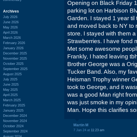
Opening on Black Friday 1
parking lot on Harbison Bl
Archives
July 2026
Garden. I stayed 1 year ti
June 2026
and moved back to NY to 
May 2026
store. I stayed with them 
April 2026
March 2026
Strawberries. I have fond 
February 2026
Met some awesome people 
January 2026
December 2025
Frankly, I hated leaving 
November 2025
Brother George was a Orig
October 2025
September 2025
Tucker Band. Also, my fav
August 2025
Heisman Trophy winner Ge
July 2025
June 2025
took to George, and it wasn
May 2025
was a good Man right from 
April 2025
March 2025
was just smoke in my opin
February 2025
Man. Hope this clarifies s
January 2025
December 2024
November 2024
Martin M
October 2024
7 Jan 24 at
11:23 am
September 2024
August 2024