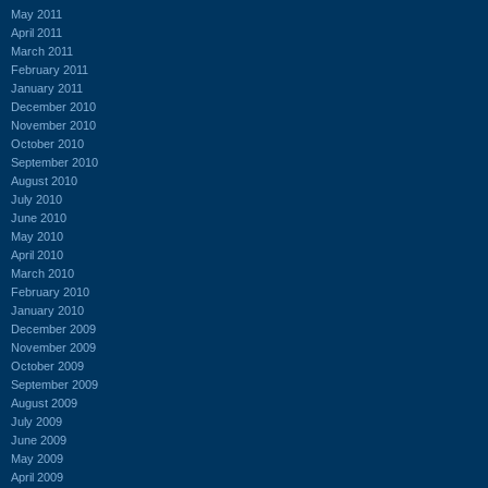
May 2011
April 2011
March 2011
February 2011
January 2011
December 2010
November 2010
October 2010
September 2010
August 2010
July 2010
June 2010
May 2010
April 2010
March 2010
February 2010
January 2010
December 2009
November 2009
October 2009
September 2009
August 2009
July 2009
June 2009
May 2009
April 2009