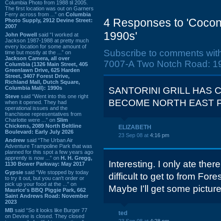
Columbia Photo from 1988 til 2005.
The first location was out on Garners
Ferry across from ...” on
Columbia
4 Responses to 'Cocon
Photo Supply, 2912 Devine Street:
2007
1990s'
John Powell
said “I worked at
Jackson 1987-1988 at pretty much
every location for some amount of
Subscribe to comments wit
time but mostly at the ...” on
Jackson Camera, all over
7007-A Two Notch Road: 19
Columbia (1326 Main Street, 405
Greenlawn Drive, 625 Harden
Street, 3407 Forest Drive,
Richland Mall, Dutch Square,
Columbia Mall): 1990s
SANTORINI GRILL HAS C
Steve
said “Went into this one right
BECOME NORTH EAST P
when it opened. They had
operational issues and the
franchisee representatives from
Charlotte were ...” on
Slim
Chickens, 2089 North Beltline
ELIZABETH
Boulevard: Early July 2026
23 Sep 08 at
4:16 pm
Andrew
said “The Urban Air
Adventure Trampoline Park that was
planned for this spot a few years ago
apprently is now ...” on
H. H. Gregg,
Interesting. I only ate there
1130 Bower Parkway: May 2017
Gypsie
said “We stopped by today
difficult to get to from For
to try it out, but you can't order or
pick up your food at the ...” on
Maybe I'll get some pictur
Maurice's BBQ Piggie Park, 662
Saint Andrews Road: November
2023
MB
said “So it looks like Burger 77
ted
on Devine is closed. They closed