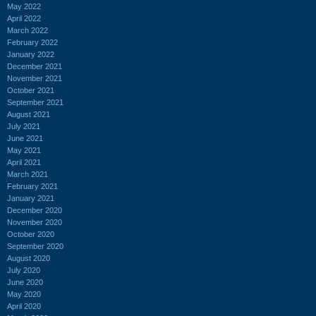
May 2022
April 2022
March 2022
February 2022
January 2022
December 2021
November 2021
October 2021
September 2021
August 2021
July 2021
June 2021
May 2021
April 2021
March 2021
February 2021
January 2021
December 2020
November 2020
October 2020
September 2020
August 2020
July 2020
June 2020
May 2020
April 2020