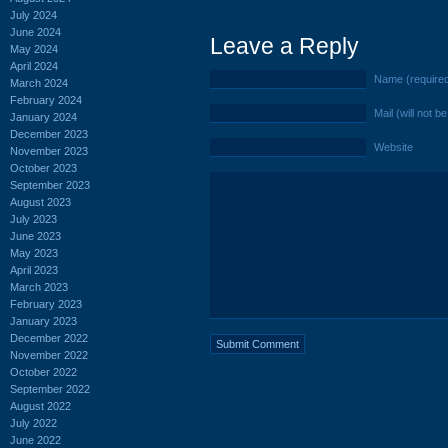
July 2024
June 2024
Leave a Reply
May 2024
April 2024
Name (require
March 2024
February 2024
Mail (will not b
January 2024
December 2023
Website
November 2023
October 2023
September 2023
August 2023
July 2023
June 2023
May 2023
April 2023
March 2023
February 2023
January 2023
December 2022
November 2022
October 2022
September 2022
August 2022
July 2022
June 2022