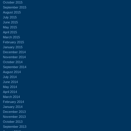
October 2015
September 2015
August 2015
July 2015
June 2015
May 2015
April 2015
March 2015
February 2015
January 2015
December 2014
November 2014
October 2014
September 2014
August 2014
July 2014
June 2014
May 2014
April 2014
March 2014
February 2014
January 2014
December 2013
November 2013
October 2013
September 2013