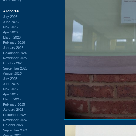
Archives
July 2026
June 2026
May 2026
April 2026
March 2026
February 2026
January 2026
December 2025
November 2025
October 2025
September 2025
August 2025
July 2025
June 2025
May 2025
April 2025
March 2025
February 2025
January 2025
December 2024
November 2024
October 2024
September 2024
August 2024