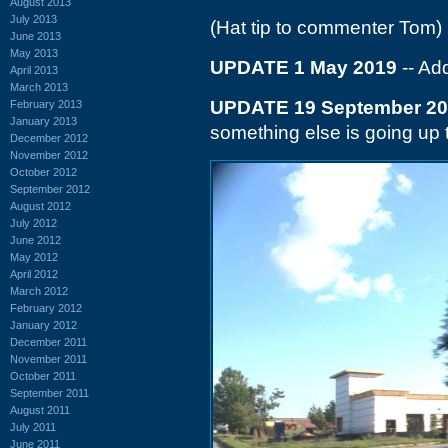
August 2013
July 2013
(Hat tip to commenter Tom)
June 2013
May 2013
UPDATE 1 May 2019
-- Ad
April 2013
March 2013
UPDATE 19 September 2
February 2013
January 2013
something else is going up 
December 2012
November 2012
October 2012
September 2012
August 2012
July 2012
June 2012
May 2012
April 2012
March 2012
February 2012
January 2012
December 2011
November 2011
October 2011
September 2011
August 2011
July 2011
June 2011