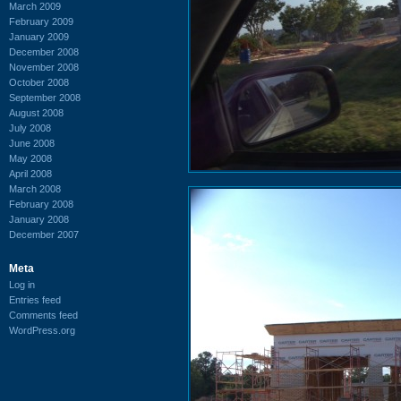
March 2009
February 2009
January 2009
December 2008
November 2008
October 2008
September 2008
August 2008
July 2008
June 2008
May 2008
April 2008
March 2008
February 2008
January 2008
December 2007
Meta
Log in
Entries feed
Comments feed
WordPress.org