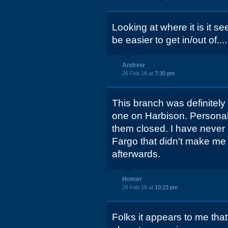
Looking at where it is it s
be easier to get in/out of....
Andrew
26 Feb 18 at
7:30 pm
This branch was definitely
one on Harbison. Personally
them closed. I have never
Fargo that didn't make me 
afterwards.
Homer
26 Feb 18 at
10:23 pm
Folks it appears to me tha