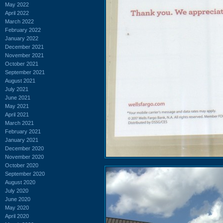
May 2022
April 2022
March 2022
February 2022
January 2022
December 2021
November 2021
October 2021
September 2021
August 2021
July 2021
June 2021
May 2021
April 2021
March 2021
February 2021
January 2021
December 2020
November 2020
October 2020
September 2020
August 2020
July 2020
June 2020
May 2020
April 2020