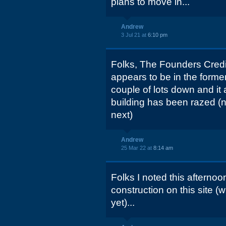
plans to move in...
Andrew
3 Jul 21 at
6:10 pm
Folks, The Founders Credit
appears to be in the forme
couple of lots down and it 
building has been razed (n
next)
Andrew
25 Mar 22 at
8:14 am
Folks I noted this afternoo
construction on this site (wh
yet)...