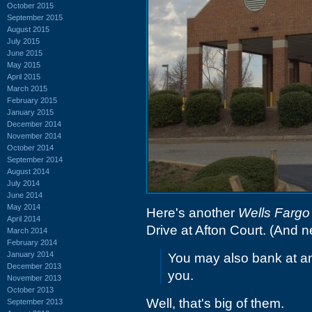
October 2015
September 2015
August 2015
July 2015
June 2015
May 2015
April 2015
March 2015
February 2015
January 2015
December 2014
November 2014
October 2014
September 2014
August 2014
July 2014
June 2014
May 2014
Here's another
Wells Fargo
April 2014
Drive at Afton Court. (And n
March 2014
February 2014
January 2014
You may also bank at any
December 2013
you.
November 2013
October 2013
Well, that's big of them.
September 2013