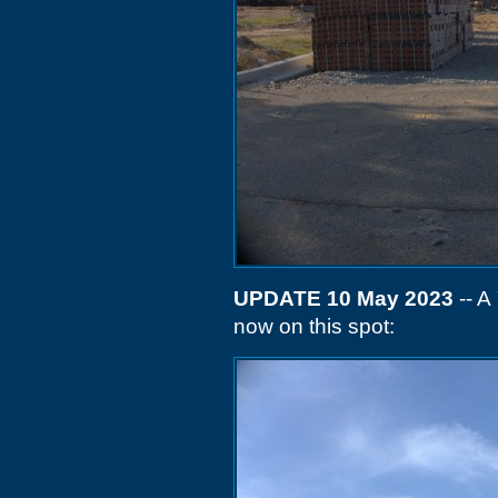
UPDATE 10 May 2023
-- A
now on this spot: