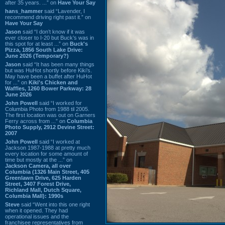
after 35 years. ...” on
Have Your Say
hans_hammer
said “Lavender, I
recommend driving right past it.” on
Have Your Say
Jason
said “I don’t know if it was
ever closer to I-20 but Buck’s was in
this spot for at least ...” on
Buck's
Pizza, 1856 South Lake Drive:
June 2026 (Temporary?)
Jason
said “It has been many things
but was HuHot shortly before Kiki’s.
May have been a buffet after HuHot
for ...” on
Kiki's Chicken and
Waffles, 1260 Bower Parkway: 28
June 2026
John Powell
said “I worked for
Columbia Photo from 1988 til 2005.
The first location was out on Garners
Ferry across from ...” on
Columbia
Photo Supply, 2912 Devine Street:
2007
John Powell
said “I worked at
Jackson 1987-1988 at pretty much
every location for some amount of
time but mostly at the ...” on
Jackson Camera, all over
Columbia (1326 Main Street, 405
Greenlawn Drive, 625 Harden
Street, 3407 Forest Drive,
Richland Mall, Dutch Square,
Columbia Mall): 1990s
Steve
said “Went into this one right
when it opened. They had
operational issues and the
franchisee representatives from