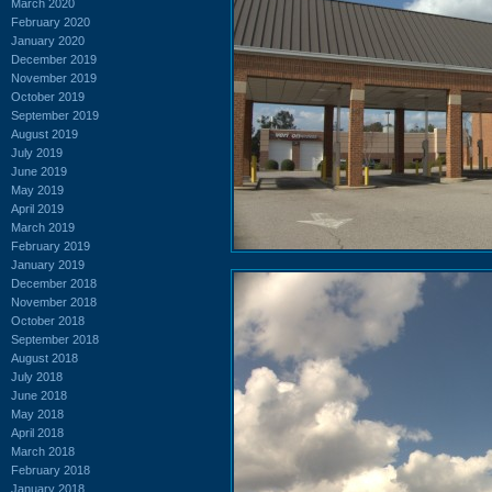
March 2020
February 2020
January 2020
December 2019
November 2019
October 2019
September 2019
August 2019
July 2019
June 2019
May 2019
April 2019
March 2019
February 2019
January 2019
December 2018
November 2018
October 2018
September 2018
August 2018
July 2018
June 2018
May 2018
April 2018
March 2018
February 2018
January 2018