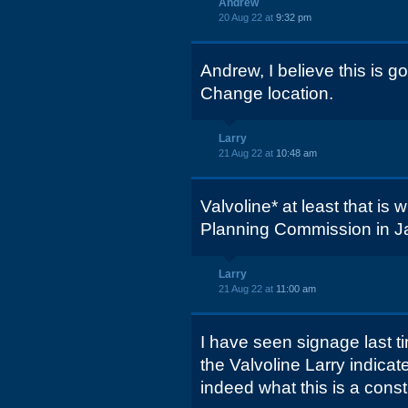
Andrew
20 Aug 22 at
9:32 pm
Andrew, I believe this is g
Change location.
Larry
21 Aug 22 at
10:48 am
Valvoline* at least that is
Planning Commission in J
Larry
21 Aug 22 at
11:00 am
I have seen signage last ti
the Valvoline Larry indica
indeed what this is a constru