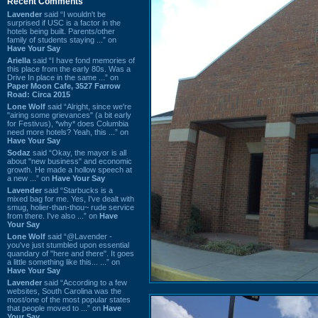
Recent Comments
Lavender
said “I wouldn't be
surprised if USC is a factor in the
hotels being built. Parents/other
family of students staying ...” on
Have Your Say
Ariella
said “I have fond memories of
this place from the early 80s. Was a
Drive In place in the same ...” on
Paper Moon Cafe, 3527 Farrow
Road: Circa 2015
Lone Wolf
said “Alright, since we're
"airing some grievances" (a bit early
for Festivus), *why* does Columbia
need more hotels? Yeah, this ...” on
Have Your Say
Sodaz
said “Okay, the mayor is all
about "new business" and economic
growth. He made a hollow speech at
a new ...” on
Have Your Say
Lavender
said “Starbucks is a
mixed bag for me. Yes, I've dealt with
smug, holier-than-thou~ rude service
from there. I've also ...” on
Have
Your Say
Lone Wolf
said “@Lavender -
you've just stumbled upon essential
quandary of "here and there". It goes
a little something like this... ...” on
Have Your Say
Lavender
said “According to a few
websites, South Carolina was the
most/one of the most popular states
that people moved to ...” on
Have
Your Say