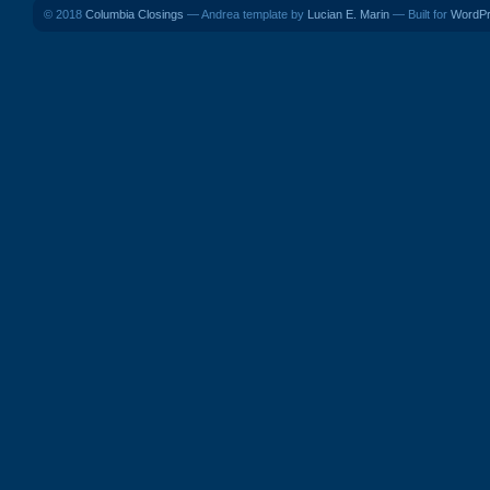
© 2018
Columbia Closings
— Andrea template by
Lucian E. Marin
— Built for
WordP