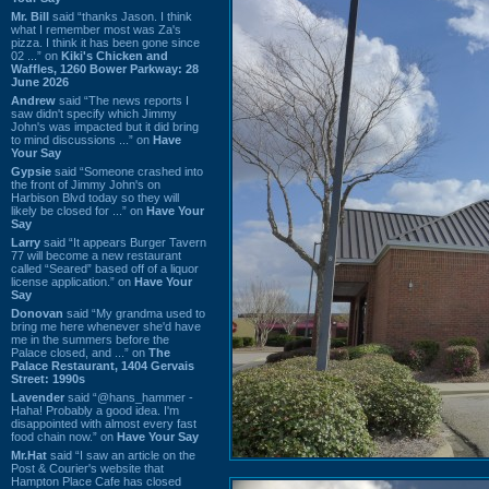
Mr. Bill
said “thanks Jason. I think
what I remember most was Za's
pizza. I think it has been gone since
02 ...” on
Kiki's Chicken and
Waffles, 1260 Bower Parkway: 28
June 2026
Andrew
said “The news reports I
saw didn't specify which Jimmy
John's was impacted but it did bring
to mind discussions ...” on
Have
Your Say
Gypsie
said “Someone crashed into
the front of Jimmy John's on
Harbison Blvd today so they will
likely be closed for ...” on
Have Your
Say
Larry
said “It appears Burger Tavern
77 will become a new restaurant
called “Seared” based off of a liquor
license application.” on
Have Your
Say
Donovan
said “My grandma used to
bring me here whenever she'd have
me in the summers before the
Palace closed, and ...” on
The
Palace Restaurant, 1404 Gervais
Street: 1990s
Lavender
said “@hans_hammer -
Haha! Probably a good idea. I'm
disappointed with almost every fast
food chain now.” on
Have Your Say
Mr.Hat
said “I saw an article on the
Post & Courier's website that
Hampton Place Cafe has closed