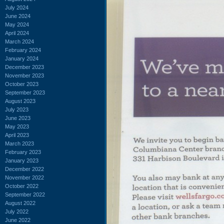
July 2024
June 2024
May 2024
April 2024
March 2024
February 2024
January 2024
December 2023
November 2023
October 2023
September 2023
August 2023
July 2023
June 2023
May 2023
April 2023
March 2023
February 2023
January 2023
December 2022
November 2022
October 2022
September 2022
August 2022
July 2022
June 2022