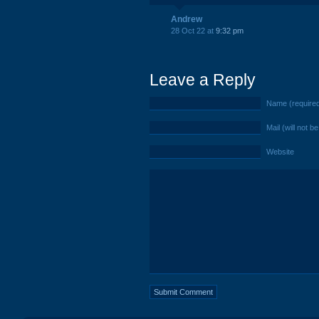
Andrew
28 Oct 22 at
9:32 pm
Leave a Reply
Name (require
Mail (will not b
Website