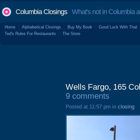
Columbia Closings
What's not in Columbia 
Home
Alphabetical Closings
Buy My Book
Good Luck With That
Ted's Rules For Restaurants
The Store
Wells Fargo, 165 Co
9 comments
Posted at 11:57 pm in
closing