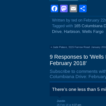
Facebook
Mastodon
Email
Shar
Written by ted on February 22
Tagged with
165 Columbiana D
Drive
,
Harbison
,
Wells Fargo
«
Jade Palace, 3115 Farrow Road: January 201
9 Responses to 'Wells
February 2018'
Subscribe to comments wit
Columbiana Drive: February
There’s one less than 5 m
Justin
26 Feb 18 at
4:37 pm