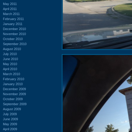
May 2011
April 2011
March 2011
February 2011
January 2011
December 2010
November 2010
October 2010
September 2010
August 2010
July 2010
June 2010
May 2010
April 2010
March 2010
February 2010
January 2010
December 2009
November 2009
October 2009
September 2009
August 2009
July 2009
June 2009
May 2009
April 2009