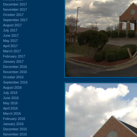
December 2017
November 2017
October 2017
September 2017
August 2017
July 2017
June 2017
May 2017
April 2017
March 2017
February 2017
January 2017
December 2016
November 2016
October 2016
September 2016
August 2016
July 2016
June 2016
May 2016
April 2016
March 2016
February 2016
January 2016
December 2015
November 2015