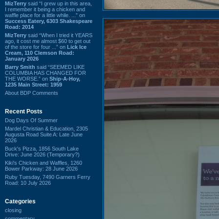
MizTerry
said “I grew up in this area,
I remember it being a chicken and
waffle place for a little while. ...” on
Success Eatery, 6303 Shakespeare
Road: 2014
MizTerry
said “When I tried it YEARS
ago, it cost me almost $60 to get out
of the store for four ...” on
Lick Ice
Cream, 110 Clemson Road:
January 2026
Barry Smith
said “SEEMED LIKE
COLUMBIA HAS CHANGED FOR
THE WORSE.” on
Ship-A-Hoy,
1235 Main Street: 1959
About BDP Comments
Recent Posts
Dog Days Of Summer
Mardel Christian & Education, 2305
Augusta Road Suite A: Late June
2026
Buck's Pizza, 1856 South Lake
Drive: June 2026 (Temporary?)
Kiki's Chicken and Waffles, 1260
Bower Parkway: 28 June 2026
Ruby Tuesday, 7490 Garners Ferry
Road: 10 July 2026
Categories
closing
commentary