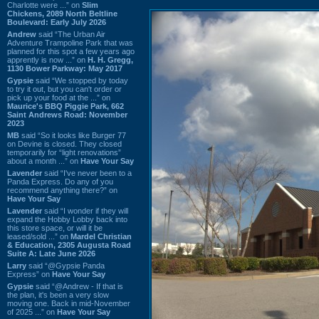
Charlotte were ...” on
Slim
Chickens, 2089 North Beltline
Boulevard: Early July 2026
Andrew
said “The Urban Air
Adventure Trampoline Park that was
planned for this spot a few years ago
apprently is now ...” on
H. H. Gregg,
1130 Bower Parkway: May 2017
Gypsie
said “We stopped by today
to try it out, but you can't order or
pick up your food at the ...” on
Maurice's BBQ Piggie Park, 662
Saint Andrews Road: November
2023
MB
said “So it looks like Burger 77
on Devine is closed. They closed
temporarily for “light renovations”
about a month ...” on
Have Your Say
Lavender
said “I've never been to a
Panda Express. Do any of you
recommend anything there?” on
Have Your Say
Lavender
said “I wonder if they will
expand the Hobby Lobby back into
this store space, or will it be
leased/sold ...” on
Mardel Christian
& Education, 2305 Augusta Road
Suite A: Late June 2026
Larry
said “@Gypsie Panda
Express” on
Have Your Say
Gypsie
said “@Andrew - If that is
the plan, it's been a very slow
moving one. Back in mid-November
of 2025 ...” on
Have Your Say