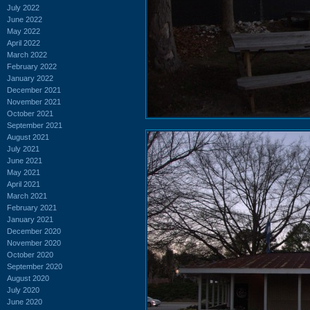
July 2022
June 2022
May 2022
April 2022
March 2022
February 2022
January 2022
December 2021
November 2021
October 2021
September 2021
August 2021
July 2021
June 2021
May 2021
April 2021
March 2021
February 2021
January 2021
December 2020
November 2020
October 2020
September 2020
August 2020
July 2020
June 2020