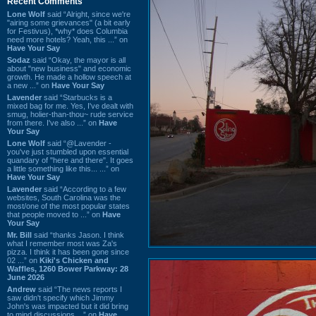
Recent Comments
Lone Wolf
said “Alright, since we're
"airing some grievances" (a bit early
for Festivus), *why* does Columbia
need more hotels? Yeah, this ...” on
Have Your Say
Sodaz
said “Okay, the mayor is all
about "new business" and economic
growth. He made a hollow speech at
a new ...” on
Have Your Say
Lavender
said “Starbucks is a
mixed bag for me. Yes, I've dealt with
smug, holier-than-thou~ rude service
from there. I've also ...” on
Have
Your Say
Lone Wolf
said “@Lavender -
you've just stumbled upon essential
quandary of "here and there". It goes
a little something like this... ...” on
Have Your Say
Lavender
said “According to a few
websites, South Carolina was the
most/one of the most popular states
that people moved to ...” on
Have
Your Say
Mr. Bill
said “thanks Jason. I think
what I remember most was Za's
pizza. I think it has been gone since
02 ...” on
Kiki's Chicken and
Waffles, 1260 Bower Parkway: 28
June 2026
Andrew
said “The news reports I
saw didn't specify which Jimmy
John's was impacted but it did bring
to mind discussions ...” on
Have