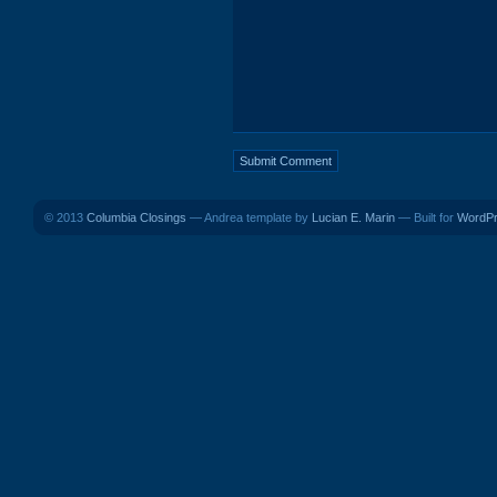
© 2013
Columbia Closings
— Andrea template by
Lucian E. Marin
— Built for
WordP