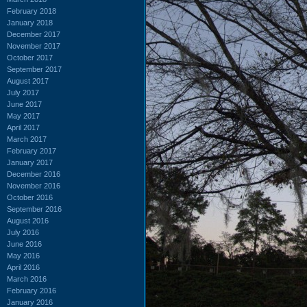
February 2018
January 2018
December 2017
November 2017
October 2017
September 2017
August 2017
July 2017
June 2017
May 2017
April 2017
March 2017
February 2017
January 2017
December 2016
November 2016
October 2016
September 2016
August 2016
July 2016
June 2016
May 2016
April 2016
March 2016
February 2016
January 2016