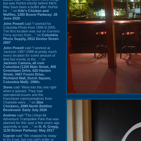
but was HuHot shortly before Kiki’s.
May have been a buffet after HuHot
for ...” on
Kiki's Chicken and
Waffles, 1260 Bower Parkway: 28
June 2026
John Powell
said “I worked for
Columbia Photo from 1988 til 2005.
The first location was out on Garners
Ferry across from ...” on
Columbia
Photo Supply, 2912 Devine Street:
2007
John Powell
said “I worked at
Jackson 1987-1988 at pretty much
every location for some amount of
time but mostly at the ...” on
Jackson Camera, all over
Columbia (1326 Main Street, 405
Greenlawn Drive, 625 Harden
Street, 3407 Forest Drive,
Richland Mall, Dutch Square,
Columbia Mall): 1990s
Steve
said “Went into this one right
when it opened. They had
operational issues and the
franchisee representatives from
Charlotte were ...” on
Slim
Chickens, 2089 North Beltline
Boulevard: Early July 2026
Andrew
said “The Urban Air
Adventure Trampoline Park that was
planned for this spot a few years ago
apprently is now ...” on
H. H. Gregg,
1130 Bower Parkway: May 2017
Gypsie
said “We stopped by today
to try it out, but you can't order or