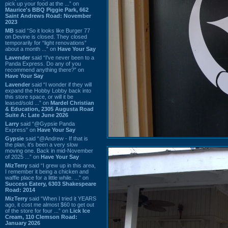
pick up your food at the ...” on
Maurice's BBQ Piggie Park, 662
Saint Andrews Road: November
2023
MB
said “So it looks like Burger 77
on Devine is closed. They closed
temporarily for “light renovations”
about a month ...” on
Have Your Say
Lavender
said “I've never been to a
Panda Express. Do any of you
recommend anything there?” on
Have Your Say
Lavender
said “I wonder if they will
expand the Hobby Lobby back into
this store space, or will it be
leased/sold ...” on
Mardel Christian
& Education, 2305 Augusta Road
Suite A: Late June 2026
Larry
said “@Gypsie Panda
Express” on
Have Your Say
Gypsie
said “@Andrew - If that is
the plan, it's been a very slow
moving one. Back in mid-November
of 2025 ...” on
Have Your Say
MizTerry
said “I grew up in this area,
I remember it being a chicken and
waffle place for a little while. ...” on
Success Eatery, 6303 Shakespeare
Road: 2014
MizTerry
said “When I tried it YEARS
ago, it cost me almost $60 to get out
of the store for four ...” on
Lick Ice
Cream, 110 Clemson Road:
January 2026