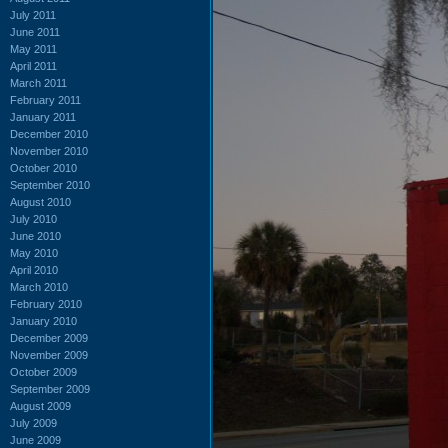
July 2011
June 2011
May 2011
April 2011
March 2011
February 2011
January 2011
December 2010
November 2010
October 2010
September 2010
August 2010
July 2010
June 2010
May 2010
April 2010
March 2010
February 2010
January 2010
December 2009
November 2009
October 2009
September 2009
August 2009
July 2009
June 2009