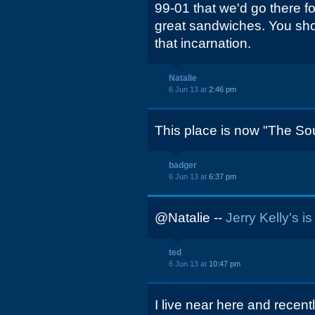
99-01 that we'd go there f
great sandwiches. You shou
that incarnation.
Natalie
6 Jun 13 at
2:46 pm
This place is now "The So
badger
6 Jun 13 at
6:37 pm
@Natalie --
Jerry Kelly's i
ted
6 Jun 13 at
10:47 pm
I live near here and recent