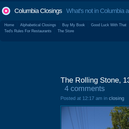
Columbia Closings
What's not in Columbia 
Home
Alphabetical Closings
Buy My Book
Good Luck With That
Ted's Rules For Restaurants
The Store
The Rolling Stone, 
4 comments
Posted at 12:17 am in
closing