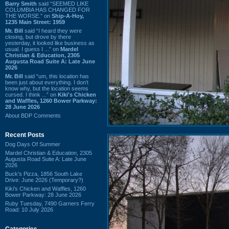
Barry Smith
said “SEEMED LIKE
COLUMBIA HAS CHANGED FOR
THE WORSE.” on
Ship-A-Hoy,
1235 Main Street: 1959
Mr. Bill
said “I heard they were
closing, but drove by there
yesterday, it looked like business as
usual. I guess I ...” on
Mardel
Christian & Education, 2305
Augusta Road Suite A: Late June
2026
Mr. Bill
said “um, this location has
been just about everything. I don't
know why, but the location seems
cursed. I think ...” on
Kiki's Chicken
and Waffles, 1260 Bower Parkway:
28 June 2026
About BDP Comments
Recent Posts
Dog Days Of Summer
Mardel Christian & Education, 2305
Augusta Road Suite A: Late June
2026
Buck's Pizza, 1856 South Lake
Drive: June 2026 (Temporary?)
Kiki's Chicken and Waffles, 1260
Bower Parkway: 28 June 2026
Ruby Tuesday, 7490 Garners Ferry
Road: 10 July 2026
Categories