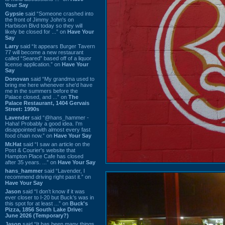
Your Say
Gypsie
said “Someone crashed into
the front of Jimmy John's on
Harbison Blvd today so they will
likely be closed for ...” on
Have Your
Say
Larry
said “It appears Burger Tavern
77 will become a new restaurant
called “Seared” based off of a liquor
license application.” on
Have Your
Say
Donovan
said “My grandma used to
bring me here whenever she'd have
me in the summers before the
Palace closed, and ...” on
The
Palace Restaurant, 1404 Gervais
Street: 1990s
Lavender
said “@hans_hammer -
Haha! Probably a good idea. I'm
disappointed with almost every fast
food chain now.” on
Have Your Say
Mr.Hat
said “I saw an article on the
Post & Courier's website that
Hampton Place Cafe has closed
after 35 years. ...” on
Have Your Say
hans_hammer
said “Lavender, I
recommend driving right past it.” on
Have Your Say
Jason
said “I don’t know if it was
ever closer to I-20 but Buck’s was in
this spot for at least ...” on
Buck's
Pizza, 1856 South Lake Drive:
June 2026 (Temporary?)
Jason
said “It has been many things