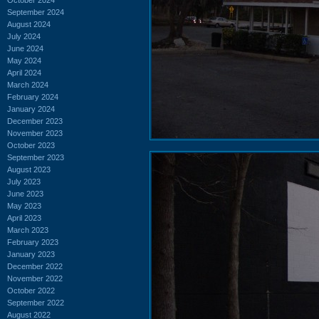
September 2024
August 2024
July 2024
June 2024
May 2024
April 2024
March 2024
February 2024
January 2024
December 2023
November 2023
October 2023
September 2023
August 2023
July 2023
June 2023
May 2023
April 2023
March 2023
February 2023
January 2023
December 2022
November 2022
October 2022
September 2022
August 2022