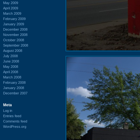
May 2009
April 2009
March 2009
February 2009
January 2009
December 2008
November 2008
October 2008
September 2008
August 2008
July 2008
June 2008
May 2008
April 2008
March 2008
February 2008
January 2008
December 2007
Meta
Log in
Entries feed
Comments feed
WordPress.org