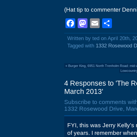
(Hat tip to commenter Denni
Facebook
Mastodon
Email
Shar
Written by ted on April 20th, 2
Tagged with
1332 Rosewood D
«
Burger King, 6951 North Trenholm Road: mid-A
Lowcountry
4 Responses to 'The R
March 2013'
Subscribe to comments wit
1332 Rosewood Drive, Marc
FYI, this was Jerry Kelly's
of years. I remember when