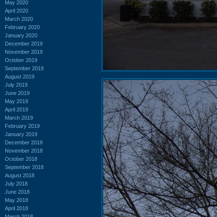
May 2020
April 2020
March 2020
February 2020
January 2020
December 2019
November 2019
October 2019
September 2019
August 2019
July 2019
June 2019
May 2019
April 2019
March 2019
February 2019
January 2019
December 2018
November 2018
October 2018
September 2018
August 2018
July 2018
June 2018
May 2018
April 2018
March 2018