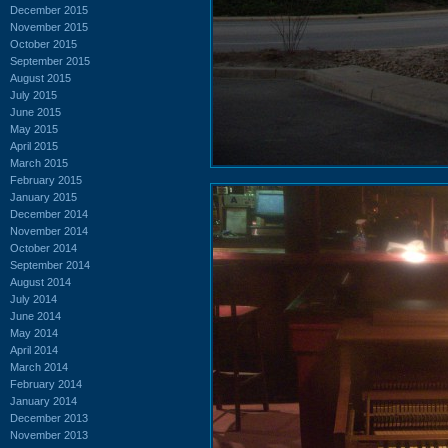
December 2015
November 2015
October 2015
September 2015
August 2015
July 2015
June 2015
May 2015
April 2015
March 2015
February 2015
January 2015
December 2014
November 2014
October 2014
September 2014
August 2014
July 2014
June 2014
May 2014
April 2014
March 2014
February 2014
January 2014
December 2013
November 2013