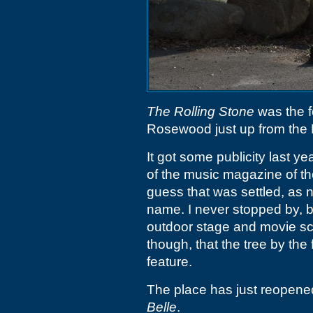
The Rolling Stone
was the f
Rosewood just up from the 
It got some publicity last ye
of the music magazine of t
guess that was settled, as 
name. I never stopped by, bu
outdoor stage and movie scr
though, that the tree by the f
feature.
The place has just reopene
Belle
.