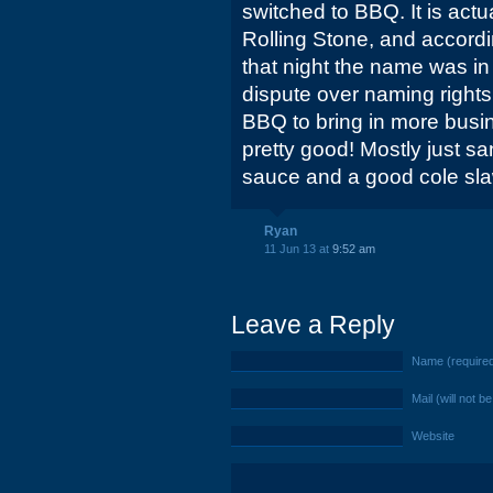
switched to BBQ. It is act
Rolling Stone, and accordi
that night the name was i
dispute over naming right
BBQ to bring in more busin
pretty good! Mostly just s
sauce and a good cole sla
Ryan
11 Jun 13 at
9:52 am
Leave a Reply
Name (require
Mail (will not b
Website