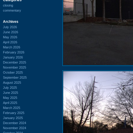
closing
commentary
Archives
July 2026
June 2026
May 2026
April 2026
March 2026
February 2026
January 2026
December 2025
November 2025
October 2025
September 2025
August 2025
July 2025
June 2025
May 2025
April 2025
March 2025
February 2025
January 2025
December 2024
November 2024
October 2024