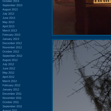
October 2013
September 2013
August 2013
July 2013
June 2013
May 2013
April 2013
March 2013
February 2013
January 2013
December 2012
November 2012
October 2012
September 2012
August 2012
July 2012
June 2012
May 2012
April 2012
March 2012
February 2012
January 2012
December 2011
November 2011
October 2011
September 2011
August 2011