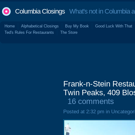
Columbia Closings
What's not in Columbia 
Home
Alphabetical Closings
Buy My Book
Good Luck With That
Ted's Rules For Restaurants
The Store
Frank-n-Stein Restau
Twin Peaks, 409 Blos
16 comments
Posted at 2:32 pm in Uncategor