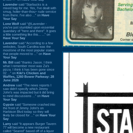
Lavender
said “Starbucks is a
mixed bag for me. Yes, I've dealt with
smug, holier-than-thou~ rude service
from there. I've also ...” on
Have
Your Say
Lone Wolf
said “@Lavender -
you've just stumbled upon essential
quandary of "here and there". It goes
a little something like this... ...” on
Have Your Say
Lavender
said “According to a few
websites, South Carolina was the
most/one of the most popular states
that people moved to ...” on
Have
Your Say
Mr. Bill
said “thanks Jason. I think
what I remember most was Za's
pizza. I think it has been gone since
02 ...” on
Kiki's Chicken and
Waffles, 1260 Bower Parkway: 28
June 2026
Andrew
said “The news reports I
saw didn't specify which Jimmy
John's was impacted but it did bring
to mind discussions ...” on
Have
Your Say
Gypsie
said “Someone crashed into
the front of Jimmy John's on
Harbison Blvd today so they will
likely be closed for ...” on
Have Your
Say
Larry
said “It appears Burger Tavern
77 will become a new restaurant
called “Seared” based off of a liquor