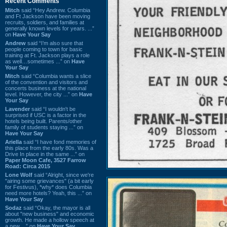
Recent Comments
Mitch
said “Hey Andrew. Columbia
and Ft Jackson have been moving
recruits, soldiers, and families at
generally known levels for years. ...”
on
Have Your Say
Andrew
said “I’m also sure that
people coming to town for basic
training at Ft. Jackson plays a role
as well…sometimes ...” on
Have
Your Say
Mitch
said “Columbia wants a slice
of the convention and visitors and
concerts business at the national
level. However, the city ...” on
Have
Your Say
Lavender
said “I wouldn't be
surprised if USC is a factor in the
hotels being built. Parents/other
family of students staying ...” on
Have Your Say
Ariella
said “I have fond memories of
this place from the early 80s. Was a
Drive In place in the same ...” on
Paper Moon Cafe, 3527 Farrow
Road: Circa 2015
Lone Wolf
said “Alright, since we're
"airing some grievances" (a bit early
for Festivus), *why* does Columbia
need more hotels? Yeah, this ...” on
Have Your Say
Sodaz
said “Okay, the mayor is all
about "new business" and economic
growth. He made a hollow speech at
a new ...” on
Have Your Say