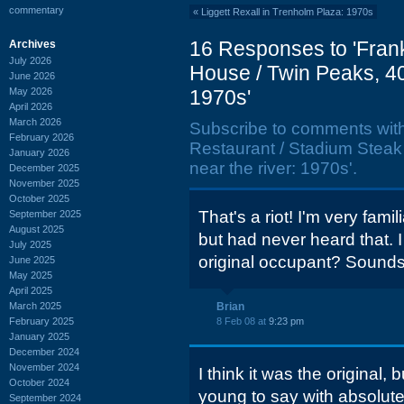
commentary
«
Liggett Rexall in Trenholm Plaza: 1970s
16 Responses to 'Frank
Archives
July 2026
House / Twin Peaks, 40
June 2026
May 2026
1970s'
April 2026
March 2026
Subscribe to comments wit
February 2026
Restaurant / Stadium Steak
January 2026
near the river: 1970s'.
December 2025
November 2025
October 2025
That's a riot! I'm very fami
September 2025
August 2025
but had never heard that.
July 2025
original occupant? Sounds l
June 2025
May 2025
April 2025
March 2025
Brian
February 2025
8 Feb 08 at
9:23 pm
January 2025
December 2024
November 2024
I think it was the original,
October 2024
young to say with absolute 
September 2024