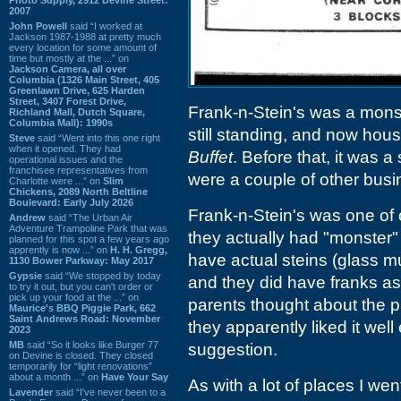
2007
John Powell
said “I worked at
Jackson 1987-1988 at pretty much
every location for some amount of
time but mostly at the ...” on
Jackson Camera, all over
Columbia (1326 Main Street, 405
Greenlawn Drive, 625 Harden
Street, 3407 Forest Drive,
Frank-n-Stein's was a monst
Richland Mall, Dutch Square,
Columbia Mall): 1990s
still standing, and now hous
Steve
said “Went into this one right
when it opened. They had
Buffet
. Before that, it was a
operational issues and the
franchisee representatives from
were a couple of other busin
Charlotte were ...” on
Slim
Chickens, 2089 North Beltline
Boulevard: Early July 2026
Frank-n-Stein's was one of o
Andrew
said “The Urban Air
Adventure Trampoline Park that was
they actually had "monster"
planned for this spot a few years ago
apprently is now ...” on
H. H. Gregg,
have actual steins (glass m
1130 Bower Parkway: May 2017
Gypsie
said “We stopped by today
and they did have franks as
to try it out, but you can't order or
pick up your food at the ...” on
parents thought about the p
Maurice's BBQ Piggie Park, 662
Saint Andrews Road: November
they apparently liked it wel
2023
MB
said “So it looks like Burger 77
suggestion.
on Devine is closed. They closed
temporarily for “light renovations”
about a month ...” on
Have Your Say
As with a lot of places I we
Lavender
said “I've never been to a