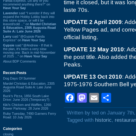
Panda Express. Do any of you
time it closed, but it was lo
recommend anything there?” on
Have Your Say
laste 70s.
Lavender
said “I wonder if they will
expand the Hobby Lobby back into
this store space, or will it be
UPDATE 2 April 2009
: Add
leased/sold ...” on
Mardel Christian
& Education, 2305 Augusta Road
Yellow Pages ad, and correct
Suite A: Late June 2026
official listing.
Larry
said “@Gypsie Panda
Express” on
Have Your Say
Gypsie
said “@Andrew - If that is
UPDATE 12 May 2010
: Ad
the plan, it's been a very slow
moving one. Back in mid-November
the post title. Also added 
of 2025 ...” on
Have Your Say
About BDP Comments
Peaks.
Recent Posts
UPDATE 13 Oct 2010
: Add
Dog Days Of Summer
1975-1976 Southern Bell ye
Mardel Christian & Education, 2305
Augusta Road Suite A: Late June
2026
Facebook
Mastodon
Email
Shar
Buck's Pizza, 1856 South Lake
Drive: June 2026 (Temporary?)
Kiki's Chicken and Waffles, 1260
Bower Parkway: 28 June 2026
Written by ted on January 7th
Ruby Tuesday, 7490 Garners Ferry
Road: 10 July 2026
Tagged with
historic
,
restauran
Categories
closing