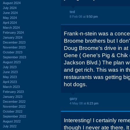
August 2024
July 2024
ted
June 2024
8 Feb 08 at
9:50 pm
May 2024
April 2024
March 2024
Frank-n-stein was a conce
February 2024
January 2024
Broome brothers but I don'
December 2023
Doug Broome's drive in at
November 2023
October 2023
Gene ( Gene's Pig & Chik 
September 2023
Jackson Blvd.) The plan w
August 2023
July 2023
and get rich. This was in 
June 2023
restaurants was getting b
May 2023
April 2023
hot dogs.
March 2023
February 2023
January 2023
gary
December 2022
4 May 08 at
6:23 pm
November 2022
October 2022
September 2022
Interesting! I certainly r
August 2022
July 2022
though I never ate there. I