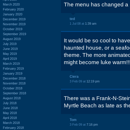
The menu has changed a bi
March 2020
February 2020
January 2020
ted
December 2019
1 Jul 08 at
1:39 am
November 2019
October 2019
September 2019
August 2019
It would be so cool to hav
July 2019
haunted house, or a seafo
June 2019
May 2019
theme. The more animated,
April 2019
might become luke warm!!
March 2019
February 2019
January 2019
Ciera
December 2018
3 Feb 09 at
12:19 pm
November 2018
October 2018
September 2018
There was a Frank-N-Stein 
August 2018
July 2018
Myrtle Beach as late as th
June 2018
May 2018
April 2018
Tom
March 2018
3 Feb 09 at
7:16 pm
February 2018