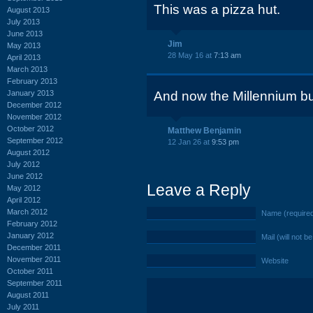
This was a pizza hut.
August 2013
July 2013
June 2013
Jim
May 2013
28 May 16 at
7:13 am
April 2013
March 2013
February 2013
January 2013
And now the Millennium bu
December 2012
November 2012
October 2012
Matthew Benjamin
September 2012
12 Jan 26 at
9:53 pm
August 2012
July 2012
June 2012
Leave a Reply
May 2012
April 2012
March 2012
Name (require
February 2012
January 2012
Mail (will not b
December 2011
November 2011
Website
October 2011
September 2011
August 2011
July 2011