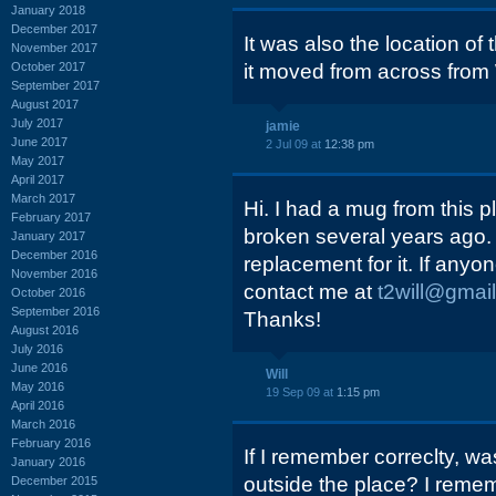
January 2018
December 2017
It was also the location o
November 2017
October 2017
it moved from across from 
September 2017
August 2017
July 2017
jamie
June 2017
2 Jul 09 at
12:38 pm
May 2017
April 2017
March 2017
Hi. I had a mug from this pl
February 2017
broken several years ago. 
January 2017
December 2016
replacement for it. If any
November 2016
contact me at
t2will@gmai
October 2016
September 2016
Thanks!
August 2016
July 2016
June 2016
Will
May 2016
19 Sep 09 at
1:15 pm
April 2016
March 2016
February 2016
If I remember correclty, wa
January 2016
outside the place? I remem
December 2015