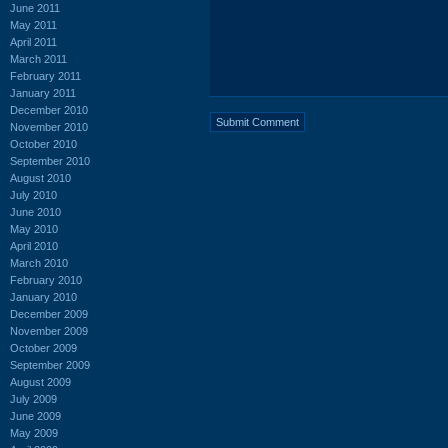
June 2011
May 2011
April 2011
March 2011
February 2011
January 2011
December 2010
November 2010
October 2010
September 2010
August 2010
July 2010
June 2010
May 2010
April 2010
March 2010
February 2010
January 2010
December 2009
November 2009
October 2009
September 2009
August 2009
July 2009
June 2009
May 2009