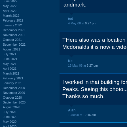
June 2022
landmark.
May 2022
April 2022
March 2022
ted
February 2022
4 May 08 at
9:27 pm
January 2022
December 2021
November 2021
THere also was a location
October 2021
September 2021
Mcdonalds it is now a vid
August 2021
July 2021
June 2021
Kc
May 2021
13 May 08 at
3:27 pm
April 2021
March 2021
February 2021
I worked in that building f
January 2021
December 2020
Peaks. Seeing this photo.
November 2020
Thanks so much.
October 2020
September 2020
August 2020
Alan
July 2020
1 Jul 08 at
12:46 am
June 2020
May 2020
April 2020