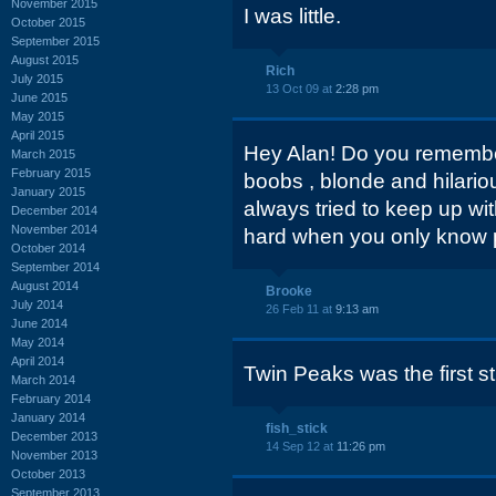
November 2015
I was little.
October 2015
September 2015
August 2015
Rich
July 2015
13 Oct 09 at
2:28 pm
June 2015
May 2015
April 2015
Hey Alan! Do you remembe
March 2015
February 2015
boobs , blonde and hilario
January 2015
always tried to keep up with
December 2014
November 2014
hard when you only know p
October 2014
September 2014
August 2014
Brooke
July 2014
26 Feb 11 at
9:13 am
June 2014
May 2014
April 2014
Twin Peaks was the first str
March 2014
February 2014
January 2014
fish_stick
December 2013
14 Sep 12 at
11:26 pm
November 2013
October 2013
September 2013