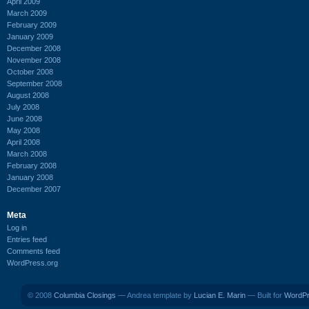
April 2009
March 2009
February 2009
January 2009
December 2008
November 2008
October 2008
September 2008
August 2008
July 2008
June 2008
May 2008
April 2008
March 2008
February 2008
January 2008
December 2007
Meta
Log in
Entries feed
Comments feed
WordPress.org
© 2008
Columbia Closings
— Andrea template by
Lucian E. Marin
— Built for
WordP