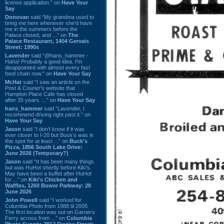
license application.” on
Have Your
Say
Donovan
said “My grandma used to
bring me here whenever she'd have
me in the summers before the
Palace closed, and ...” on
The
Palace Restaurant, 1404 Gervais
Street: 1990s
Lavender
said “@hans_hammer -
Haha! Probably a good idea. I'm
disappointed with almost every fast
food chain now.” on
Have Your Say
Mr.Hat
said “I saw an article on the
Post & Courier's website that
Hampton Place Cafe has closed
after 35 years. ...” on
Have Your Say
hans_hammer
said “Lavender, I
recommend driving right past it.” on
Have Your Say
Jason
said “I don’t know if it was
ever closer to I-20 but Buck’s was in
this spot for at least ...” on
Buck's
Pizza, 1856 South Lake Drive:
June 2026 (Temporary?)
Jason
said “It has been many things
but was HuHot shortly before Kiki’s.
May have been a buffet after HuHot
for ...” on
Kiki's Chicken and
Waffles, 1260 Bower Parkway: 28
June 2026
John Powell
said “I worked for
Columbia Photo from 1988 til 2005.
The first location was out on Garners
Ferry across from ...” on
Columbia
Photo Supply, 2912 Devine Street: