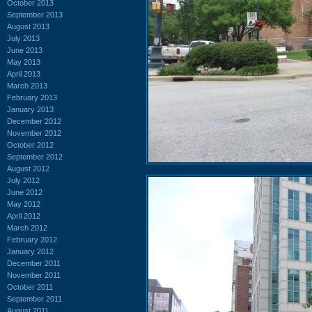
October 2013
September 2013
August 2013
July 2013
June 2013
May 2013
April 2013
March 2013
February 2013
January 2013
December 2012
November 2012
October 2012
September 2012
August 2012
July 2012
June 2012
May 2012
April 2012
March 2012
February 2012
January 2012
December 2011
November 2011
October 2011
September 2011
August 2011