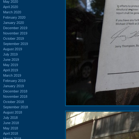
May 2020
April 2020
March 2020
February 2020
January 2020
December 2019
November 2019
October 2019
September 2019
August 2019
July 2019
June 2019
May 2019
April 2019
March 2019
February 2019
January 2019
December 2018
November 2018
October 2018
September 2018
August 2018
July 2018
June 2018
May 2018
April 2018
March 2018