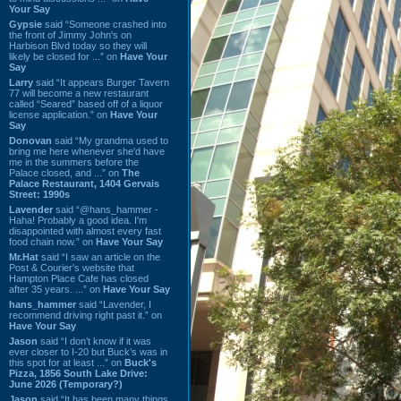
Your Say
Gypsie
said “Someone crashed into
the front of Jimmy John's on
Harbison Blvd today so they will
likely be closed for ...” on
Have Your
Say
Larry
said “It appears Burger Tavern
77 will become a new restaurant
called “Seared” based off of a liquor
license application.” on
Have Your
Say
Donovan
said “My grandma used to
bring me here whenever she'd have
me in the summers before the
Palace closed, and ...” on
The
Palace Restaurant, 1404 Gervais
Street: 1990s
Lavender
said “@hans_hammer -
Haha! Probably a good idea. I'm
disappointed with almost every fast
food chain now.” on
Have Your Say
Mr.Hat
said “I saw an article on the
Post & Courier's website that
Hampton Place Cafe has closed
after 35 years. ...” on
Have Your Say
hans_hammer
said “Lavender, I
recommend driving right past it.” on
Have Your Say
Jason
said “I don’t know if it was
ever closer to I-20 but Buck’s was in
this spot for at least ...” on
Buck's
Pizza, 1856 South Lake Drive:
June 2026 (Temporary?)
Jason
said “It has been many things