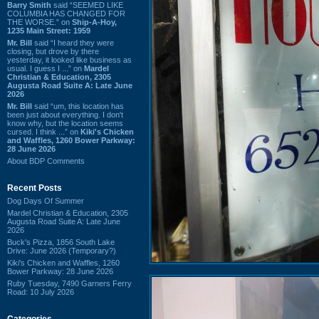
Barry Smith
said “SEEMED LIKE
COLUMBIA HAS CHANGED FOR
THE WORSE.” on
Ship-A-Hoy,
1235 Main Street: 1959
Mr. Bill
said “I heard they were
closing, but drove by there
yesterday, it looked like business as
usual. I guess I ...” on
Mardel
Christian & Education, 2305
Augusta Road Suite A: Late June
2026
Mr. Bill
said “um, this location has
been just about everything. I don't
know why, but the location seems
cursed. I think ...” on
Kiki's Chicken
and Waffles, 1260 Bower Parkway:
28 June 2026
About BDP Comments
Recent Posts
Dog Days Of Summer
Mardel Christian & Education, 2305
Augusta Road Suite A: Late June
2026
Buck's Pizza, 1856 South Lake
Drive: June 2026 (Temporary?)
Kiki's Chicken and Waffles, 1260
Bower Parkway: 28 June 2026
Ruby Tuesday, 7490 Garners Ferry
Road: 10 July 2026
Categories