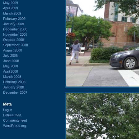
May 2009
April 2009
March 2009
February 2009
January 2009
December 2008
November 2008
October 2008
September 2008
August 2008
July 2008
June 2008
May 2008
April 2008
March 2008
February 2008
January 2008
December 2007
Meta
Log in
Entries feed
Comments feed
WordPress.org