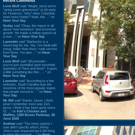
Recent Comments
Lone Wolf
said “Alright, since we're
"airing some grievances" (a bit early
for Festivus), *why* does Columbia
need more hotels? Yeah, this ...” on
Have Your Say
Sodaz
said “Okay, the mayor is all
about "new business" and economic
growth. He made a hollow speech at
a new ...” on
Have Your Say
Lavender
said “Starbucks is a
mixed bag for me. Yes, I've dealt with
smug, holier-than-thou~ rude service
from there. I've also ...” on
Have
Your Say
Lone Wolf
said “@Lavender -
you've just stumbled upon essential
quandary of "here and there". It goes
a little something like this... ...” on
Have Your Say
Lavender
said “According to a few
websites, South Carolina was the
most/one of the most popular states
that people moved to ...” on
Have
Your Say
Mr. Bill
said “thanks Jason. I think
what I remember most was Za's
pizza. I think it has been gone since
02 ...” on
Kiki's Chicken and
Waffles, 1260 Bower Parkway: 28
June 2026
Andrew
said “The news reports I
saw didn't specify which Jimmy
John's was impacted but it did bring
to mind discussions ...” on
Have