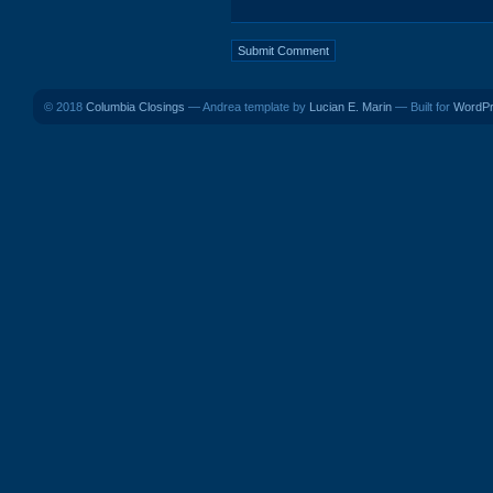
© 2018
Columbia Closings
— Andrea template by
Lucian E. Marin
— Built for
WordP