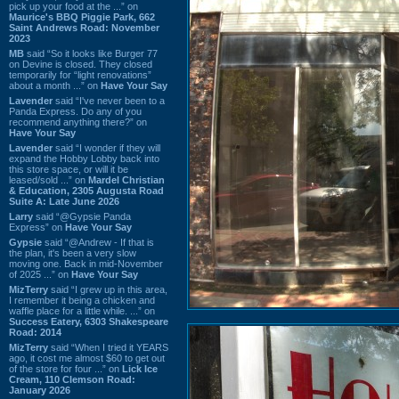
pick up your food at the ...” on
Maurice's BBQ Piggie Park, 662
Saint Andrews Road: November
2023
MB
said “So it looks like Burger 77
on Devine is closed. They closed
temporarily for “light renovations”
about a month ...” on
Have Your Say
Lavender
said “I've never been to a
Panda Express. Do any of you
recommend anything there?” on
Have Your Say
Lavender
said “I wonder if they will
expand the Hobby Lobby back into
this store space, or will it be
leased/sold ...” on
Mardel Christian
& Education, 2305 Augusta Road
Suite A: Late June 2026
Larry
said “@Gypsie Panda
Express” on
Have Your Say
Gypsie
said “@Andrew - If that is
the plan, it's been a very slow
moving one. Back in mid-November
of 2025 ...” on
Have Your Say
MizTerry
said “I grew up in this area,
I remember it being a chicken and
waffle place for a little while. ...” on
Success Eatery, 6303 Shakespeare
Road: 2014
MizTerry
said “When I tried it YEARS
ago, it cost me almost $60 to get out
of the store for four ...” on
Lick Ice
Cream, 110 Clemson Road:
January 2026