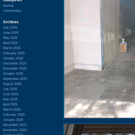
closing
commentary
Archives
July 2026
June 2026
May 2026
April 2026
March 2026
February 2026
January 2026
December 2025
November 2025
October 2025
September 2025
August 2025
July 2025
June 2025
May 2025
April 2025
March 2025
February 2025
January 2025
December 2024
November 2024
October 2024