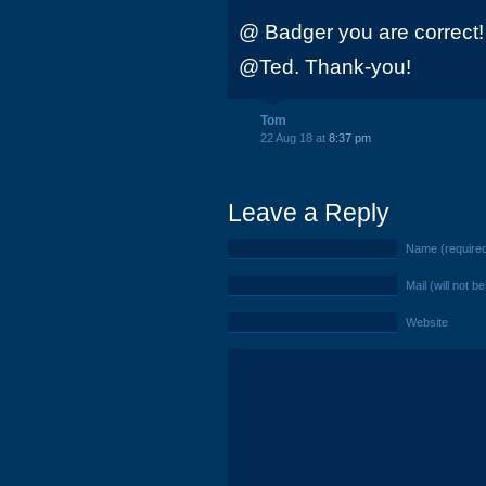
@ Badger you are correct!
@Ted. Thank-you!
Tom
22 Aug 18 at
8:37 pm
Leave a Reply
Name (require
Mail (will not b
Website