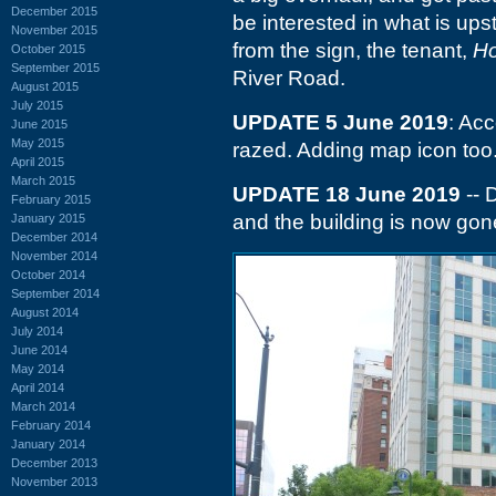
December 2015
be interested in what is ups
November 2015
from the sign, the tenant,
Ho
October 2015
September 2015
River Road.
August 2015
July 2015
UPDATE 5 June 2019
: Ac
June 2015
May 2015
razed. Adding map icon too
April 2015
March 2015
UPDATE 18 June 2019
-- 
February 2015
and the building is now gon
January 2015
December 2014
November 2014
October 2014
September 2014
August 2014
July 2014
June 2014
May 2014
April 2014
March 2014
February 2014
January 2014
December 2013
November 2013