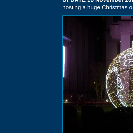
hosting a huge Christmas 