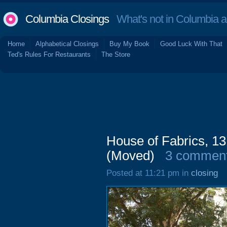
Columbia Closings
What's not in Columbia 
Home
Alphabetical Closings
Buy My Book
Good Luck With That
Ted's Rules For Restaurants
The Store
House of Fabrics, 13
(Moved)
3 commen
Posted at 11:21 pm in
closing