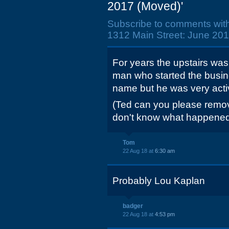
2017 (Moved)'
Subscribe to comments wit
1312 Main Street: June 201
For years the upstairs was
man who started the busin
name but he was very activ
(Ted can you please remov
don't know what happened
Tom
22 Aug 18 at
6:30 am
Probably Lou Kaplan
badger
22 Aug 18 at
4:53 pm