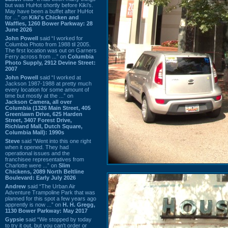
but was HuHot shortly before Kiki’s.
May have been a buffet after HuHot
for ...” on
Kiki's Chicken and
Waffles, 1260 Bower Parkway: 28
June 2026
John Powell
said “I worked for
Columbia Photo from 1988 til 2005.
The first location was out on Garners
Ferry across from ...” on
Columbia
Photo Supply, 2912 Devine Street:
2007
John Powell
said “I worked at
Jackson 1987-1988 at pretty much
every location for some amount of
time but mostly at the ...” on
Jackson Camera, all over
Columbia (1326 Main Street, 405
Greenlawn Drive, 625 Harden
Street, 3407 Forest Drive,
Richland Mall, Dutch Square,
Columbia Mall): 1990s
Steve
said “Went into this one right
when it opened. They had
operational issues and the
franchisee representatives from
Charlotte were ...” on
Slim
Chickens, 2089 North Beltline
Boulevard: Early July 2026
Andrew
said “The Urban Air
Adventure Trampoline Park that was
planned for this spot a few years ago
apprently is now ...” on
H. H. Gregg,
1130 Bower Parkway: May 2017
Gypsie
said “We stopped by today
to try it out, but you can't order or