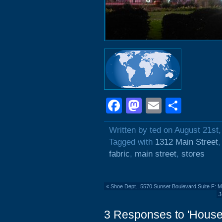
Facebook
Mastodon
Email
Shar
Written by ted on August 21st
Tagged with
1312 Main Street
fabric
,
main street
,
stores
«
Shoe Dept., 5570 Sunset Boulevard Suite F: 
J
3 Responses to 'House 