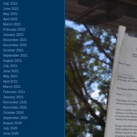
July 2022
June 2022
May 2022
April 2022
March 2022
February 2022
January 2022
December 2021
November 2021
October 2021
September 2021
August 2021
July 2021
June 2021
May 2021
April 2021
March 2021
February 2021
January 2021
December 2020
November 2020
October 2020
September 2020
August 2020
July 2020
June 2020