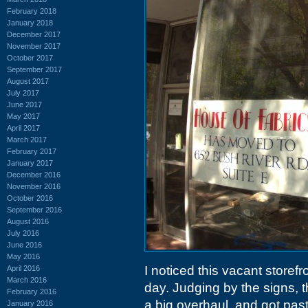
February 2018
January 2018
December 2017
November 2017
October 2017
September 2017
August 2017
July 2017
June 2017
May 2017
April 2017
March 2017
February 2017
January 2017
December 2016
November 2016
October 2016
September 2016
August 2016
July 2016
June 2016
May 2016
I noticed this vacant storef
April 2016
March 2016
day. Judging by the signs, th
February 2016
a big overhaul, and got pas
January 2016