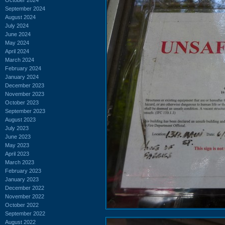
September 2024
August 2024
July 2024
June 2024
May 2024
April 2024
March 2024
February 2024
January 2024
December 2023
November 2023
October 2023
September 2023
August 2023
July 2023
June 2023
May 2023
April 2023
March 2023
February 2023
January 2023
December 2022
November 2022
October 2022
September 2022
August 2022