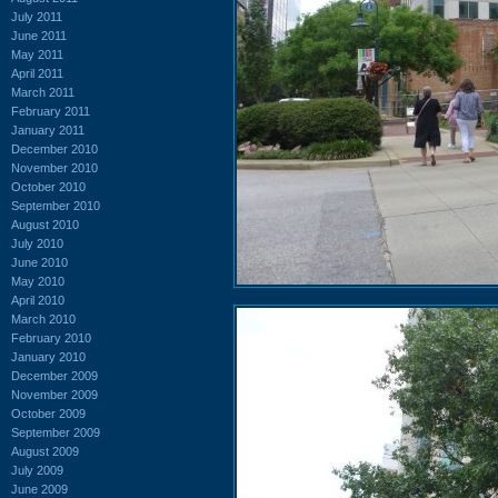
July 2011
June 2011
May 2011
April 2011
March 2011
February 2011
January 2011
December 2010
November 2010
October 2010
September 2010
August 2010
July 2010
June 2010
May 2010
April 2010
March 2010
February 2010
January 2010
December 2009
November 2009
October 2009
September 2009
August 2009
July 2009
June 2009