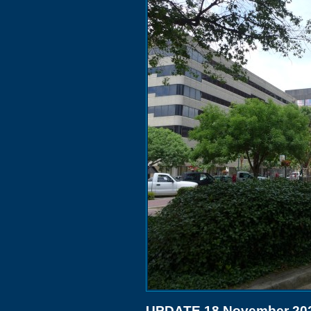
UPDATE 18 November 20