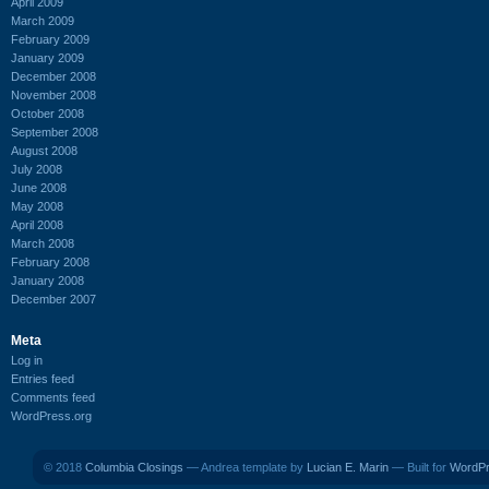
April 2009
March 2009
February 2009
January 2009
December 2008
November 2008
October 2008
September 2008
August 2008
July 2008
June 2008
May 2008
April 2008
March 2008
February 2008
January 2008
December 2007
Meta
Log in
Entries feed
Comments feed
WordPress.org
© 2018
Columbia Closings
— Andrea template by
Lucian E. Marin
— Built for
WordP