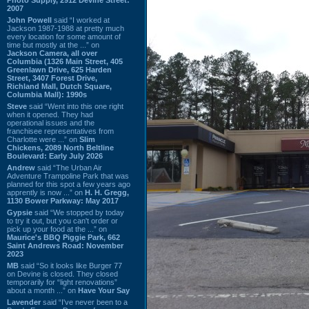
2007
John Powell
said “I worked at
Jackson 1987-1988 at pretty much
every location for some amount of
time but mostly at the ...” on
Jackson Camera, all over
Columbia (1326 Main Street, 405
Greenlawn Drive, 625 Harden
Street, 3407 Forest Drive,
Richland Mall, Dutch Square,
Columbia Mall): 1990s
Steve
said “Went into this one right
when it opened. They had
operational issues and the
franchisee representatives from
Charlotte were ...” on
Slim
Chickens, 2089 North Beltline
Boulevard: Early July 2026
Andrew
said “The Urban Air
Adventure Trampoline Park that was
planned for this spot a few years ago
apprently is now ...” on
H. H. Gregg,
1130 Bower Parkway: May 2017
Gypsie
said “We stopped by today
to try it out, but you can't order or
pick up your food at the ...” on
Maurice's BBQ Piggie Park, 662
Saint Andrews Road: November
2023
MB
said “So it looks like Burger 77
on Devine is closed. They closed
temporarily for “light renovations”
about a month ...” on
Have Your Say
Lavender
said “I've never been to a