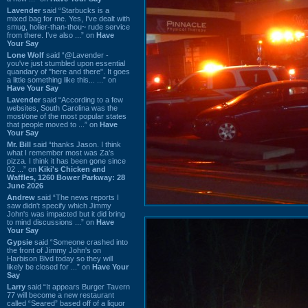
Lavender
said “Starbucks is a
mixed bag for me. Yes, I've dealt with
smug, holier-than-thou~ rude service
from there. I've also ...” on
Have
Your Say
Lone Wolf
said “@Lavender -
you've just stumbled upon essential
quandary of "here and there". It goes
a little something like this... ...” on
Have Your Say
Lavender
said “According to a few
websites, South Carolina was the
most/one of the most popular states
that people moved to ...” on
Have
Your Say
Mr. Bill
said “thanks Jason. I think
what I remember most was Za's
pizza. I think it has been gone since
02 ...” on
Kiki's Chicken and
Waffles, 1260 Bower Parkway: 28
June 2026
Andrew
said “The news reports I
saw didn't specify which Jimmy
John's was impacted but it did bring
to mind discussions ...” on
Have
Your Say
Gypsie
said “Someone crashed into
the front of Jimmy John's on
Harbison Blvd today so they will
likely be closed for ...” on
Have Your
Say
Larry
said “It appears Burger Tavern
77 will become a new restaurant
called “Seared” based off of a liquor