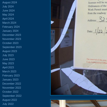
August 2024
July 2024
June 2024
May 2024
April 2024
March 2024
February 2024
January 2024
December 2023
November 2023
October 2023
September 2023
August 2023
July 2023
June 2023
May 2023
April 2023
March 2023
February 2023
January 2023
December 2022
November 2022
October 2022
September 2022
August 2022
July 2022