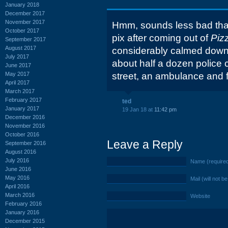
January 2018
December 2017
November 2017
Hmm, sounds less bad than
October 2017
pix after coming out of
Piz
September 2017
August 2017
considerably calmed down.
July 2017
about half a dozen police c
June 2017
May 2017
street, an ambulance and fi
April 2017
March 2017
February 2017
ted
January 2017
19 Jan 18 at
11:42 pm
December 2016
November 2016
October 2016
Leave a Reply
September 2016
August 2016
July 2016
Name (require
June 2016
May 2016
Mail (will not b
April 2016
March 2016
Website
February 2016
January 2016
December 2015