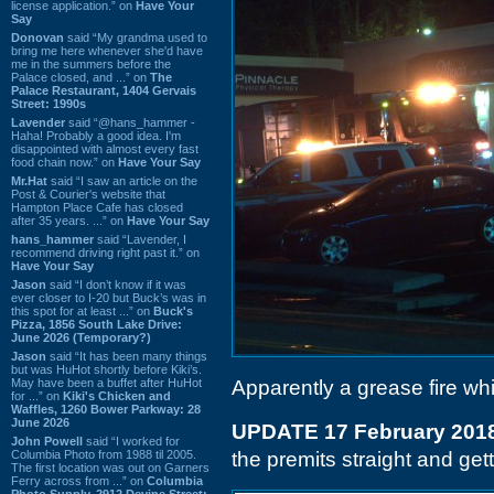
license application.” on
Have Your
Say
Donovan
said “My grandma used to
bring me here whenever she'd have
me in the summers before the
Palace closed, and ...” on
The
Palace Restaurant, 1404 Gervais
Street: 1990s
Lavender
said “@hans_hammer -
Haha! Probably a good idea. I'm
disappointed with almost every fast
food chain now.” on
Have Your Say
Mr.Hat
said “I saw an article on the
Post & Courier's website that
Hampton Place Cafe has closed
after 35 years. ...” on
Have Your Say
hans_hammer
said “Lavender, I
recommend driving right past it.” on
Have Your Say
Jason
said “I don’t know if it was
ever closer to I-20 but Buck’s was in
this spot for at least ...” on
Buck's
Pizza, 1856 South Lake Drive:
June 2026 (Temporary?)
Jason
said “It has been many things
but was HuHot shortly before Kiki’s.
May have been a buffet after HuHot
Apparently a grease fire wh
for ...” on
Kiki's Chicken and
Waffles, 1260 Bower Parkway: 28
June 2026
UPDATE 17 February 201
John Powell
said “I worked for
Columbia Photo from 1988 til 2005.
the premits straight and gett
The first location was out on Garners
Ferry across from ...” on
Columbia
Photo Supply, 2912 Devine Street: