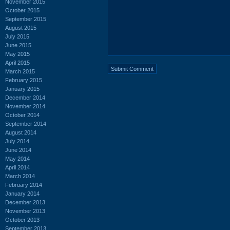
November 2015
October 2015
September 2015
August 2015
July 2015
June 2015
May 2015
April 2015
March 2015
February 2015
January 2015
December 2014
November 2014
October 2014
September 2014
August 2014
July 2014
June 2014
May 2014
April 2014
March 2014
February 2014
January 2014
December 2013
November 2013
October 2013
September 2013