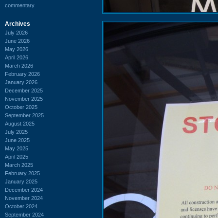
commentary
Archives
July 2026
June 2026
May 2026
April 2026
March 2026
February 2026
January 2026
December 2025
November 2025
October 2025
September 2025
August 2025
July 2025
June 2025
May 2025
April 2025
March 2025
February 2025
January 2025
December 2024
November 2024
October 2024
September 2024