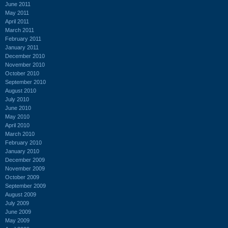
June 2011
May 2011
April 2011
March 2011
February 2011
January 2011
December 2010
November 2010
October 2010
September 2010
August 2010
July 2010
June 2010
May 2010
April 2010
March 2010
February 2010
January 2010
December 2009
November 2009
October 2009
September 2009
August 2009
July 2009
June 2009
May 2009