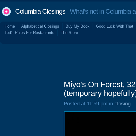
Columbia Closings
What's not in Columbia 
Home
Alphabetical Closings
Buy My Book
Good Luck With That
Ted's Rules For Restaurants
The Store
Miyo's On Forest, 32
(temporary hopefully
Posted at 11:59 pm in
closing