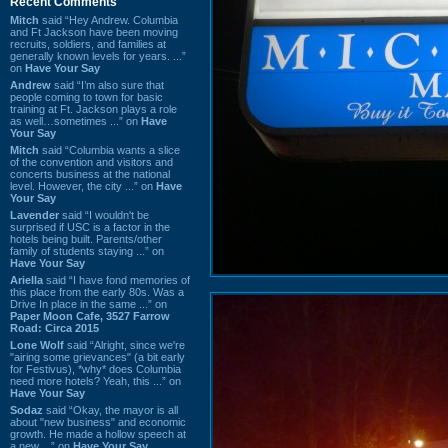
Recent Comments
Mitch
said “Hey Andrew. Columbia
and Ft Jackson have been moving
recruits, soldiers, and families at
generally known levels for years. ...”
on
Have Your Say
Andrew
said “I’m also sure that
people coming to town for basic
training at Ft. Jackson plays a role
as well…sometimes ...” on
Have
Your Say
Mitch
said “Columbia wants a slice
of the convention and visitors and
concerts business at the national
level. However, the city ...” on
Have
Your Say
Lavender
said “I wouldn't be
surprised if USC is a factor in the
hotels being built. Parents/other
family of students staying ...” on
Have Your Say
Ariella
said “I have fond memories of
this place from the early 80s. Was a
Drive In place in the same ...” on
Paper Moon Cafe, 3527 Farrow
Road: Circa 2015
Lone Wolf
said “Alright, since we're
"airing some grievances" (a bit early
for Festivus), *why* does Columbia
need more hotels? Yeah, this ...” on
Have Your Say
Sodaz
said “Okay, the mayor is all
about "new business" and economic
growth. He made a hollow speech at
a new ...” on
Have Your Say