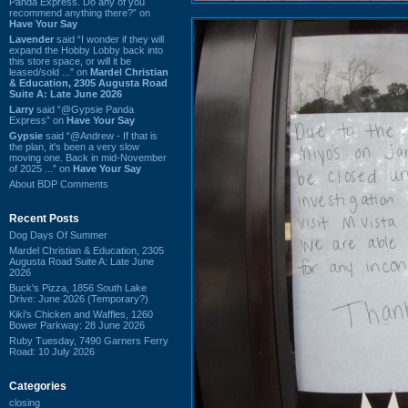
Panda Express. Do any of you
recommend anything there?” on
Have Your Say
Lavender
said “I wonder if they will
expand the Hobby Lobby back into
this store space, or will it be
leased/sold ...” on
Mardel Christian
& Education, 2305 Augusta Road
Suite A: Late June 2026
Larry
said “@Gypsie Panda
Express” on
Have Your Say
Gypsie
said “@Andrew - If that is
the plan, it's been a very slow
moving one. Back in mid-November
of 2025 ...” on
Have Your Say
About BDP Comments
Recent Posts
Dog Days Of Summer
Mardel Christian & Education, 2305
Augusta Road Suite A: Late June
2026
Buck's Pizza, 1856 South Lake
Drive: June 2026 (Temporary?)
Kiki's Chicken and Waffles, 1260
Bower Parkway: 28 June 2026
Ruby Tuesday, 7490 Garners Ferry
Road: 10 July 2026
Categories
closing