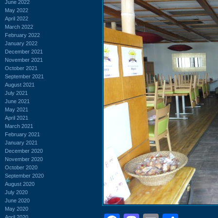
June 2022
May 2022
April 2022
March 2022
February 2022
January 2022
December 2021
November 2021
October 2021
September 2021
August 2021
July 2021
June 2021
May 2021
April 2021
March 2021
February 2021
January 2021
December 2020
November 2020
October 2020
September 2020
August 2020
July 2020
June 2020
May 2020
April 2020