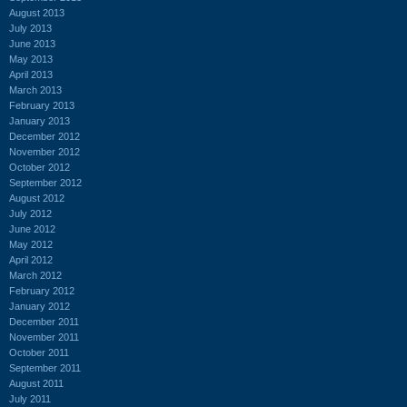
August 2013
July 2013
June 2013
May 2013
April 2013
March 2013
February 2013
January 2013
December 2012
November 2012
October 2012
September 2012
August 2012
July 2012
June 2012
May 2012
April 2012
March 2012
February 2012
January 2012
December 2011
November 2011
October 2011
September 2011
August 2011
July 2011