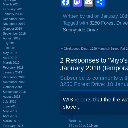
Facebook
Mastodon
Email
Shar
March 2020
February 2020
January 2020
Written by ted on January 18t
December 2019
Tagged with
3250 Forest Drive
November 2019
October 2019
Sunnyside Drive
September 2019
August 2019
July 2019
June 2019
«
Chickadees Diner, 1729 Marshall Street: Fall 
May 2019
April 2019
2 Responses to 'Miyo's
March 2019
January 2018 (temporar
February 2019
January 2019
Subscribe to comments wit
December 2018
November 2018
3250 Forest Drive: 18 Janua
October 2018
September 2018
August 2018
WIS
reports
that the fire 
July 2018
stove...
June 2018
May 2018
April 2018
Andrew
March 2018
19 Jan 18 at
8:19 pm
February 2018