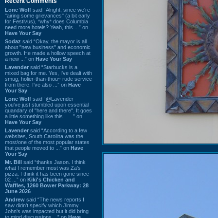
Recent Comments
Lone Wolf
said “Alright, since we're
"airing some grievances" (a bit early
for Festivus), *why* does Columbia
need more hotels? Yeah, this ...” on
Have Your Say
Sodaz
said “Okay, the mayor is all
about "new business" and economic
growth. He made a hollow speech at
a new ...” on
Have Your Say
Lavender
said “Starbucks is a
mixed bag for me. Yes, I've dealt with
smug, holier-than-thou~ rude service
from there. I've also ...” on
Have
Your Say
Lone Wolf
said “@Lavender -
you've just stumbled upon essential
quandary of "here and there". It goes
a little something like this... ...” on
Have Your Say
Lavender
said “According to a few
websites, South Carolina was the
most/one of the most popular states
that people moved to ...” on
Have
Your Say
Mr. Bill
said “thanks Jason. I think
what I remember most was Za's
pizza. I think it has been gone since
02 ...” on
Kiki's Chicken and
Waffles, 1260 Bower Parkway: 28
June 2026
Andrew
said “The news reports I
saw didn't specify which Jimmy
John's was impacted but it did bring
to mind discussions ...” on
Have