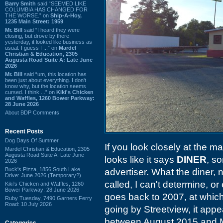
Barry Smith
said “SEEMED LIKE
COLUMBIA HAS CHANGED FOR
THE WORSE.” on
Ship-A-Hoy,
1235 Main Street: 1959
Mr. Bill
said “I heard they were
closing, but drove by there
yesterday, it looked like business as
usual. I guess I ...” on
Mardel
Christian & Education, 2305
Augusta Road Suite A: Late June
2026
Mr. Bill
said “um, this location has
been just about everything. I don't
know why, but the location seems
cursed. I think ...” on
Kiki's Chicken
and Waffles, 1260 Bower Parkway:
28 June 2026
About BDP Comments
Recent Posts
Dog Days Of Summer
If you look closely at the 
Mardel Christian & Education, 2305
Augusta Road Suite A: Late June
looks like it says
DINER
, s
2026
Buck's Pizza, 1856 South Lake
advertiser. What the diner, 
Drive: June 2026 (Temporary?)
called, I can't determine, o
Kiki's Chicken and Waffles, 1260
Bower Parkway: 28 June 2026
goes back to 2007, at which
Ruby Tuesday, 7490 Garners Ferry
Road: 10 July 2026
going by Streetview, it appe
between August 2015 and 
Categories