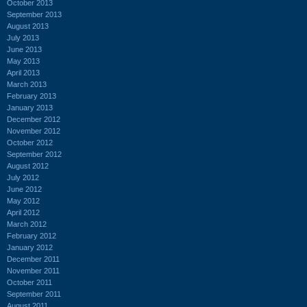
October 2013
September 2013
August 2013
July 2013
June 2013
May 2013
April 2013
March 2013
February 2013
January 2013
December 2012
November 2012
October 2012
September 2012
August 2012
July 2012
June 2012
May 2012
April 2012
March 2012
February 2012
January 2012
December 2011
November 2011
October 2011
September 2011
August 2011