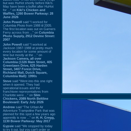
but was HuHot shortly before Kiki’s.
May have been a buffet after HuHot
for ...” on
Kiki's Chicken and
Waffles, 1260 Bower Parkway: 28
June 2026
John Powell
said “I worked for
Columbia Photo from 1988 til 2005.
The first location was out on Garners
Ferry across from ...” on
Columbia
Photo Supply, 2912 Devine Street:
2007
John Powell
said “I worked at
Jackson 1987-1988 at pretty much
every location for some amount of
time but mostly at the ...” on
Jackson Camera, all over
Columbia (1326 Main Street, 405
Greenlawn Drive, 625 Harden
Street, 3407 Forest Drive,
Richland Mall, Dutch Square,
Columbia Mall): 1990s
Steve
said “Went into this one right
when it opened. They had
operational issues and the
franchisee representatives from
Charlotte were ...” on
Slim
Chickens, 2089 North Beltline
Boulevard: Early July 2026
Andrew
said “The Urban Air
Adventure Trampoline Park that was
planned for this spot a few years ago
apprently is now ...” on
H. H. Gregg,
1130 Bower Parkway: May 2017
Gypsie
said “We stopped by today
to try it out, but you can't order or