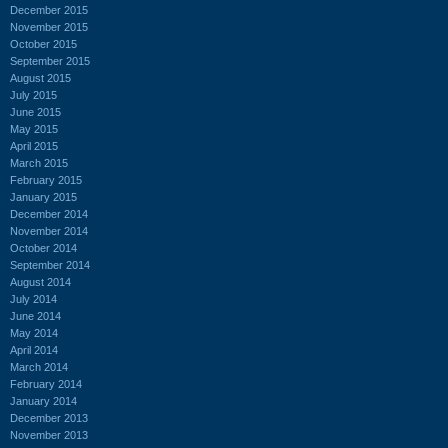
December 2015
November 2015
October 2015
September 2015
August 2015
July 2015
June 2015
May 2015
April 2015
March 2015
February 2015
January 2015
December 2014
November 2014
October 2014
September 2014
August 2014
July 2014
June 2014
May 2014
April 2014
March 2014
February 2014
January 2014
December 2013
November 2013