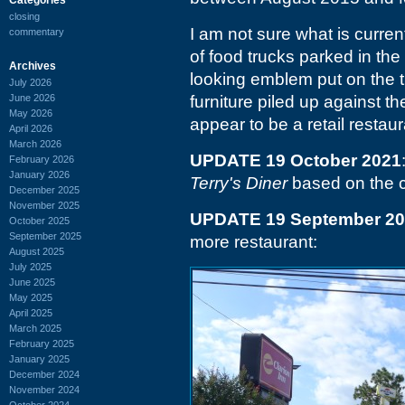
closing
I am not sure what is curren
commentary
of food trucks parked in th
Archives
looking emblem put on the th
July 2026
June 2026
furniture piled up against t
May 2026
appear to be a retail restaur
April 2026
March 2026
UPDATE 19 October 2021
February 2026
January 2026
Terry's Diner
based on the 
December 2025
November 2025
UPDATE 19 September 2
October 2025
September 2025
more restaurant:
August 2025
July 2025
June 2025
May 2025
April 2025
March 2025
February 2025
January 2025
December 2024
November 2024
October 2024