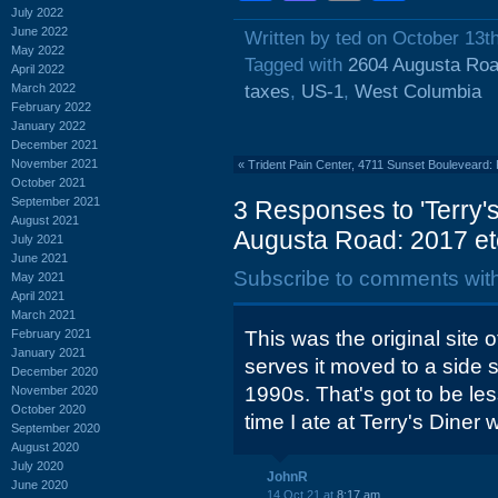
July 2022
June 2022
Written by ted on October 13t
May 2022
Tagged with
2604 Augusta Ro
April 2022
March 2022
taxes
,
US-1
,
West Columbia
February 2022
January 2022
December 2021
November 2021
«
Trident Pain Center, 4711 Sunset Bouleveard:
October 2021
September 2021
3 Responses to 'Terry's
August 2021
Augusta Road: 2017 et
July 2021
June 2021
Subscribe to comments wit
May 2021
April 2021
March 2021
February 2021
This was the original site o
January 2021
serves it moved to a side s
December 2020
1990s. That's got to be le
November 2020
October 2020
time I ate at Terry's Diner
September 2020
August 2020
July 2020
JohnR
June 2020
14 Oct 21 at
8:17 am