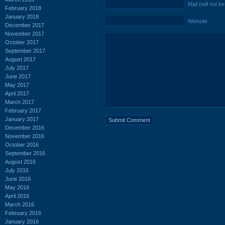
Mail (will not b
February 2018
January 2018
Website
December 2017
November 2017
October 2017
September 2017
August 2017
July 2017
June 2017
May 2017
April 2017
March 2017
February 2017
January 2017
December 2016
November 2016
October 2016
September 2016
August 2016
July 2016
June 2016
May 2016
April 2016
March 2016
February 2016
January 2016