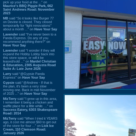
pick up your food at the ...” on
Maurice's BBQ Piggie Park, 662
Saint Andrews Road: November
2023
MB
said “So it looks like Burger 77
on Devine is closed. They closed
temporarily for “light renovations”
about a month ...” on
Have Your Say
Lavender
said “I've never been to a
Panda Express. Do any of you
recommend anything there?” on
Have Your Say
Lavender
said “I wonder if they will
expand the Hobby Lobby back into
this store space, or will it be
leased/sold ...” on
Mardel Christian
& Education, 2305 Augusta Road
Suite A: Late June 2026
Larry
said “@Gypsie Panda
Express” on
Have Your Say
Gypsie
said “@Andrew - If that is
the plan, it's been a very slow
moving one. Back in mid-November
of 2025 ...” on
Have Your Say
MizTerry
said “I grew up in this area,
I remember it being a chicken and
waffle place for a little while. ...” on
Success Eatery, 6303 Shakespeare
Road: 2014
MizTerry
said “When I tried it YEARS
ago, it cost me almost $60 to get out
of the store for four ...” on
Lick Ice
Cream, 110 Clemson Road:
January 2026