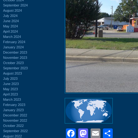
September 2024
August 2024
July 2024
June 2024
May 2024
April 2024
March 2024
February 2024
January 2024
December 2023
November 2023
October 2023
September 2023
August 2023
July 2023
June 2023
May 2023
April 2023
March 2023
February 2023
January 2023
December 2022
November 2022
October 2022
Facebook
Mastodon
Email
Shar
September 2022
August 2022