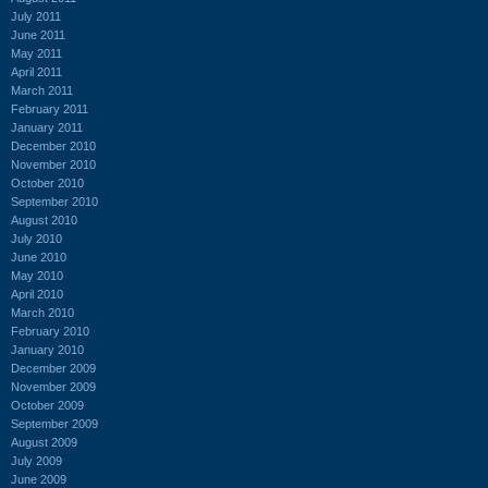
July 2011
June 2011
May 2011
April 2011
March 2011
February 2011
January 2011
December 2010
November 2010
October 2010
September 2010
August 2010
July 2010
June 2010
May 2010
April 2010
March 2010
February 2010
January 2010
December 2009
November 2009
October 2009
September 2009
August 2009
July 2009
June 2009