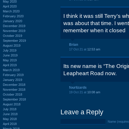
May 2020
April 2020
March 2020
I think it was still Terry's
February 2020
January 2020
was about that time. I went 
December 2019
remember when it closed
November 2019
October 2019
September 2019
Brian
August 2019
17 Oct 21 at
12:53 am
July 2019
June 2019
May 2019
Its new name is “The Origin
April 2019
March 2019
Leapheart Road now.
February 2019
January 2019
December 2018
fourlizards
November 2018
19 Oct 21 at
10:08 am
October 2018
September 2018
August 2018
July 2018
Leave a Reply
June 2018
May 2018
Name (require
April 2018
March 2018