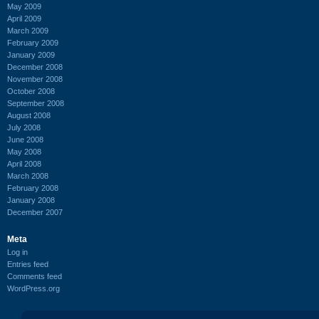
May 2009
April 2009
March 2009
February 2009
January 2009
December 2008
November 2008
October 2008
September 2008
August 2008
July 2008
June 2008
May 2008
April 2008
March 2008
February 2008
January 2008
December 2007
Meta
Log in
Entries feed
Comments feed
WordPress.org