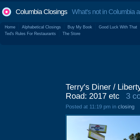
Columbia Closings
What's not in Columbia 
Home
Alphabetical Closings
Buy My Book
Good Luck With That
Ted's Rules For Restaurants
The Store
Terry's Diner / Libe
Road: 2017 etc
3 c
Posted at 11:19 pm in
closing