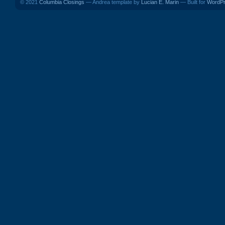
© 2021
Columbia Closings
— Andrea template by
Lucian E. Marin
— Built for
WordP