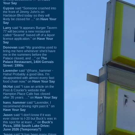
Your Say
Gypsie
said “Someone crashed into
the front of Jimmy John's on
Harbison Blvd today so they will
likely be closed for ...” on
Have Your
Say
Larry
said “It appears Burger Tavern
77 will become a new restaurant
called “Seared” based off of a liquor
license application.” on
Have Your
Say
Donovan
said “My grandma used to
bring me here whenever she'd have
me in the summers before the
Palace closed, and ...” on
The
Palace Restaurant, 1404 Gervais
Street: 1990s
Lavender
said “@hans_hammer -
Haha! Probably a good idea. I'm
disappointed with almost every fast
food chain now.” on
Have Your Say
Mr.Hat
said “I saw an article on the
Post & Courier's website that
Hampton Place Cafe has closed
after 35 years. ...” on
Have Your Say
hans_hammer
said “Lavender, I
recommend driving right past it.” on
Have Your Say
Jason
said “I don’t know if it was
ever closer to I-20 but Buck’s was in
this spot for at least ...” on
Buck's
Pizza, 1856 South Lake Drive:
June 2026 (Temporary?)
Jason
said “It has been many things