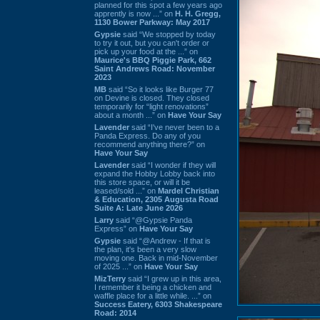
planned for this spot a few years ago
apprently is now ...” on
H. H. Gregg,
1130 Bower Parkway: May 2017
Gypsie
said “We stopped by today
to try it out, but you can't order or
pick up your food at the ...” on
Maurice's BBQ Piggie Park, 662
Saint Andrews Road: November
2023
MB
said “So it looks like Burger 77
on Devine is closed. They closed
temporarily for “light renovations”
about a month ...” on
Have Your Say
Lavender
said “I've never been to a
Panda Express. Do any of you
recommend anything there?” on
Have Your Say
Lavender
said “I wonder if they will
expand the Hobby Lobby back into
this store space, or will it be
leased/sold ...” on
Mardel Christian
& Education, 2305 Augusta Road
Suite A: Late June 2026
Larry
said “@Gypsie Panda
Express” on
Have Your Say
Gypsie
said “@Andrew - If that is
the plan, it's been a very slow
moving one. Back in mid-November
of 2025 ...” on
Have Your Say
MizTerry
said “I grew up in this area,
I remember it being a chicken and
waffle place for a little while. ...” on
Success Eatery, 6303 Shakespeare
Road: 2014