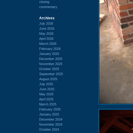
closing
commentary
Archives
July 2026
June 2026
May 2026
April 2026
March 2026
February 2026
January 2026
December 2025
November 2025
October 2025
September 2025
August 2025
July 2025
June 2025
May 2025
April 2025
March 2025
February 2025
January 2025
December 2024
November 2024
October 2024