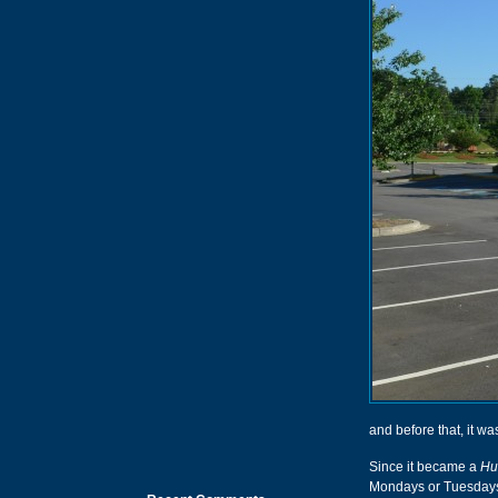
and before that, it 
Since it became a
Hu
Mondays or Tuesdays,