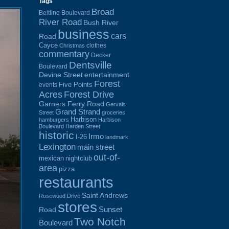
Tags
Broad
Beltline Boulevard
River Road
Bush River
business
cars
Road
Cayce
clothes
Christmas
commentary
Decker
Dentsville
Boulevard
Devine Street
entertainment
Forest
Five Points
events
Acres
Forest Drive
Garners Ferry Road
Gervais
Grand Strand
Street
groceries
Harbison
hamburgers
Harbison
Boulevard
Harden Street
historic
Irmo
I-26
landmark
Lexington
main street
out-of-
mexican
nightclub
area
pizza
restaurants
Saint Andrews
Rosewood Drive
stores
Sunset
Road
Two Notch
Boulevard