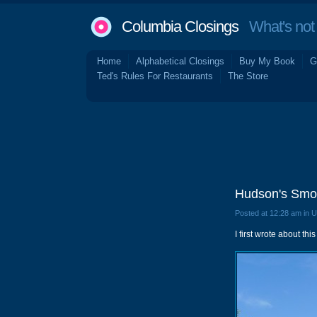
Columbia Closings
What's not 
Home
Alphabetical Closings
Buy My Book
G
Ted's Rules For Restaurants
The Store
Hudson's Smok
Posted at 12:28 am in 
I first wrote about th