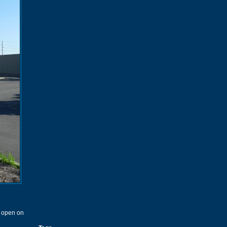
t open on