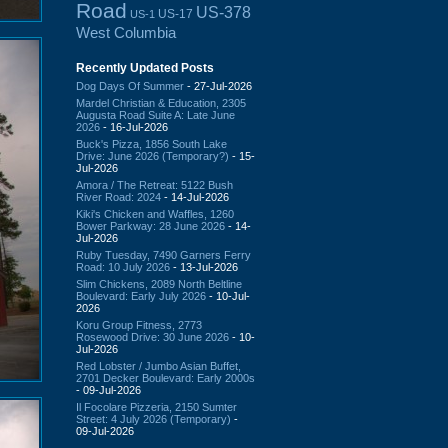
Road
US-378
US-17
US-1
West Columbia
Recently Updated Posts
Dog Days Of Summer
- 27-Jul-2026
Mardel Christian & Education, 2305
Augusta Road Suite A: Late June
2026
- 16-Jul-2026
Buck's Pizza, 1856 South Lake
Drive: June 2026 (Temporary?)
- 15-
Jul-2026
Amora / The Retreat: 5122 Bush
River Road: 2024
- 14-Jul-2026
Kiki's Chicken and Waffles, 1260
Bower Parkway: 28 June 2026
- 14-
Jul-2026
Ruby Tuesday, 7490 Garners Ferry
Road: 10 July 2026
- 13-Jul-2026
Slim Chickens, 2089 North Beltline
Boulevard: Early July 2026
- 10-Jul-
2026
Koru Group Fitness, 2773
Rosewood Drive: 30 June 2026
- 10-
Jul-2026
Red Lobster / Jumbo Asian Buffet,
2701 Decker Boulevard: Early 2000s
- 09-Jul-2026
Il Focolare Pizzeria, 2150 Sumter
Street: 4 July 2026 (Temporary)
-
09-Jul-2026