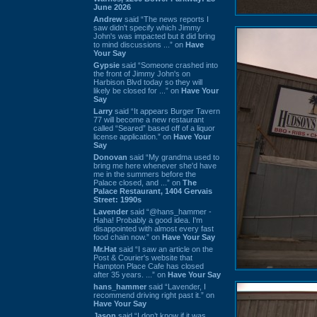
June 2026
Andrew
said “The news reports I
saw didn't specify which Jimmy
John's was impacted but it did bring
to mind discussions ...” on
Have
Your Say
Gypsie
said “Someone crashed into
the front of Jimmy John's on
Harbison Blvd today so they will
likely be closed for ...” on
Have Your
Say
Larry
said “It appears Burger Tavern
77 will become a new restaurant
called “Seared” based off of a liquor
license application.” on
Have Your
Say
Donovan
said “My grandma used to
bring me here whenever she'd have
me in the summers before the
Palace closed, and ...” on
The
Palace Restaurant, 1404 Gervais
Street: 1990s
Lavender
said “@hans_hammer -
Haha! Probably a good idea. I'm
disappointed with almost every fast
food chain now.” on
Have Your Say
Mr.Hat
said “I saw an article on the
Post & Courier's website that
Hampton Place Cafe has closed
after 35 years. ...” on
Have Your Say
hans_hammer
said “Lavender, I
recommend driving right past it.” on
Have Your Say
Jason
said “I don’t know if it was