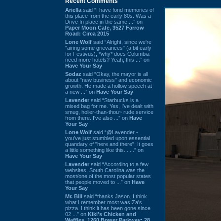
Recent Comments
Ariella
said “I have fond memories of
this place from the early 80s. Was a
Drive In place in the same ...” on
Paper Moon Cafe, 3527 Farrow
Road: Circa 2015
Lone Wolf
said “Alright, since we're
"airing some grievances" (a bit early
for Festivus), *why* does Columbia
need more hotels? Yeah, this ...” on
Have Your Say
Sodaz
said “Okay, the mayor is all
about "new business" and economic
growth. He made a hollow speech at
a new ...” on
Have Your Say
Lavender
said “Starbucks is a
mixed bag for me. Yes, I've dealt with
smug, holier-than-thou~ rude service
from there. I've also ...” on
Have
Your Say
Lone Wolf
said “@Lavender -
you've just stumbled upon essential
quandary of "here and there". It goes
a little something like this... ...” on
Have Your Say
Lavender
said “According to a few
websites, South Carolina was the
most/one of the most popular states
that people moved to ...” on
Have
Your Say
Mr. Bill
said “thanks Jason. I think
what I remember most was Za's
pizza. I think it has been gone since
02 ...” on
Kiki's Chicken and
Waffles, 1260 Bower Parkway: 28