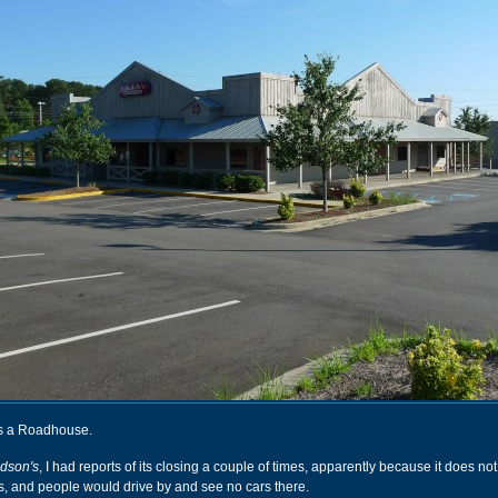
was a Roadhouse.
dson's
, I had reports of its closing a couple of times, apparently because it does no
 and people would drive by and see no cars there.