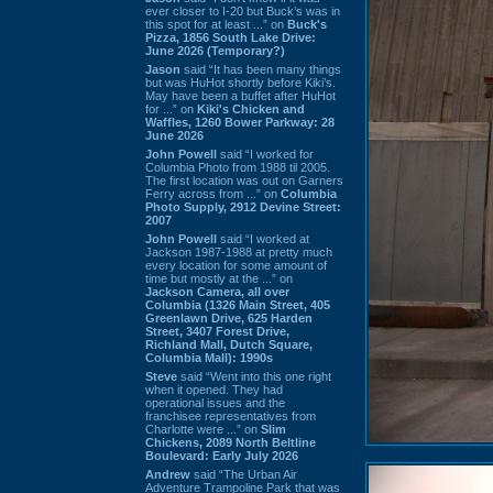
ever closer to I-20 but Buck’s was in
this spot for at least ...” on
Buck's
Pizza, 1856 South Lake Drive:
June 2026 (Temporary?)
Jason
said “It has been many things
but was HuHot shortly before Kiki’s.
May have been a buffet after HuHot
for ...” on
Kiki's Chicken and
Waffles, 1260 Bower Parkway: 28
June 2026
John Powell
said “I worked for
Columbia Photo from 1988 til 2005.
The first location was out on Garners
Ferry across from ...” on
Columbia
Photo Supply, 2912 Devine Street:
2007
John Powell
said “I worked at
Jackson 1987-1988 at pretty much
every location for some amount of
time but mostly at the ...” on
Jackson Camera, all over
Columbia (1326 Main Street, 405
Greenlawn Drive, 625 Harden
Street, 3407 Forest Drive,
Richland Mall, Dutch Square,
Columbia Mall): 1990s
Steve
said “Went into this one right
when it opened. They had
operational issues and the
franchisee representatives from
Charlotte were ...” on
Slim
Chickens, 2089 North Beltline
Boulevard: Early July 2026
Andrew
said “The Urban Air
Adventure Trampoline Park that was