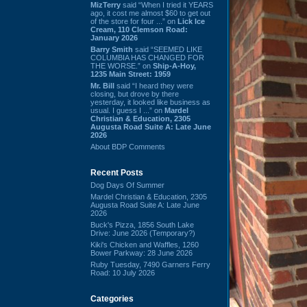
MizTerry
said “When I tried it YEARS
ago, it cost me almost $60 to get out
of the store for four ...” on
Lick Ice
Cream, 110 Clemson Road:
January 2026
Barry Smith
said “SEEMED LIKE
COLUMBIA HAS CHANGED FOR
THE WORSE.” on
Ship-A-Hoy,
1235 Main Street: 1959
Mr. Bill
said “I heard they were
closing, but drove by there
yesterday, it looked like business as
usual. I guess I ...” on
Mardel
Christian & Education, 2305
Augusta Road Suite A: Late June
2026
About BDP Comments
Recent Posts
Dog Days Of Summer
Mardel Christian & Education, 2305
Augusta Road Suite A: Late June
2026
Buck's Pizza, 1856 South Lake
Drive: June 2026 (Temporary?)
Kiki's Chicken and Waffles, 1260
Bower Parkway: 28 June 2026
Ruby Tuesday, 7490 Garners Ferry
Road: 10 July 2026
Categories