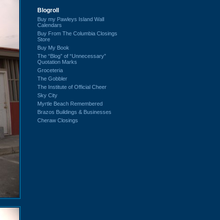
Blogroll
Buy my Pawleys Island Wall
Calendars
Buy From The Columbia Closings
Store
Buy My Book
The “Blog” of “Unnecessary”
Quotation Marks
Groceteria
The Gobbler
The Institute of Official Cheer
Sky City
Myrtle Beach Remembered
Brazos Buildings & Businesses
Cheraw Closings