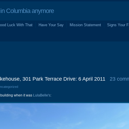
in Columbia anymore
ood Luck With That
Have Your Say
Mission Statement
Signs Your F
ehouse, 301 Park Terrace Drive: 6 April 2011
23 com
Uncategorized
is building when it was
LulaBelle's
: