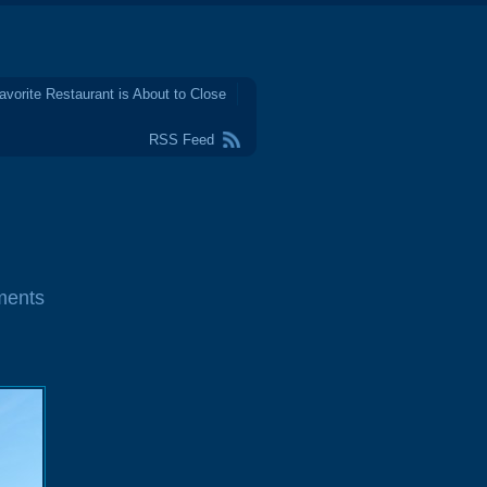
avorite Restaurant is About to Close
RSS Feed
ments