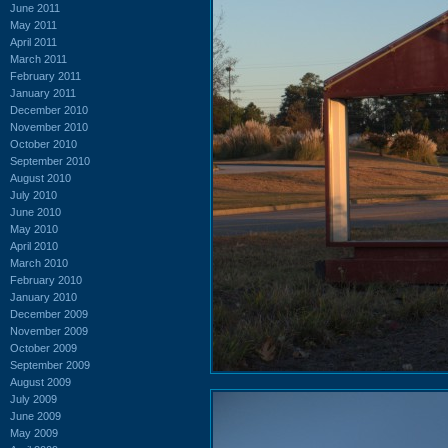
June 2011
May 2011
April 2011
March 2011
February 2011
January 2011
December 2010
November 2010
October 2010
September 2010
August 2010
July 2010
June 2010
May 2010
April 2010
March 2010
February 2010
January 2010
December 2009
November 2009
October 2009
September 2009
August 2009
July 2009
June 2009
May 2009