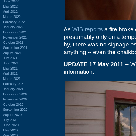
June 2022
May 2022
April 2022
March 2022
February 2022
January 2022
As
WIS reports
a fire broke o
December 2021
presumably only on a tempor
November 2021
October 2021
by, there was no signage es
September 2021
anything -- even the chalkb
August 2021
July 2021
UPDATE 17 May 2011
-- W
June 2021
May 2021
information:
April 2021
March 2021
February 2021
January 2021
December 2020
November 2020
October 2020
September 2020
August 2020
July 2020
June 2020
May 2020
April 2020