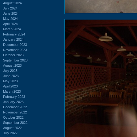
August 2024
July 2024
June 2024
May 2024
April 2024
March 2024
February 2024
January 2024
December 2023
November 2023
October 2023
September 2023
August 2023
July 2023
June 2023
May 2023
April 2023
March 2023
February 2023
January 2023
December 2022
November 2022
October 2022
September 2022
August 2022
July 2022