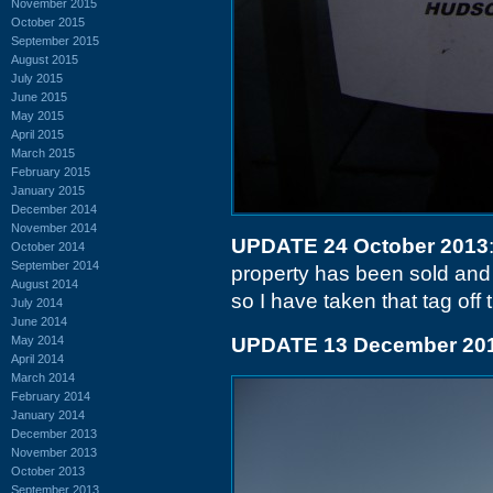
November 2015
October 2015
September 2015
August 2015
July 2015
June 2015
May 2015
April 2015
March 2015
February 2015
January 2015
December 2014
November 2014
UPDATE 24 October 2013
October 2014
September 2014
property has been sold and t
August 2014
so I have taken that tag off t
July 2014
June 2014
May 2014
UPDATE 13 December 20
April 2014
March 2014
February 2014
January 2014
December 2013
November 2013
October 2013
September 2013