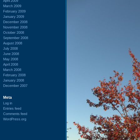
April 2009
March 2009
February 2009
January 2009
December 2008
November 2008
October 2008
September 2008
August 2008
July 2008
June 2008
May 2008
April 2008
March 2008
February 2008
January 2008
December 2007
Meta
Log in
Entries feed
Comments feed
WordPress.org