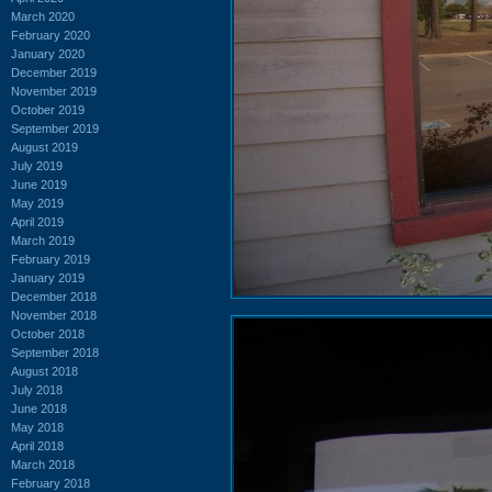
March 2020
February 2020
January 2020
December 2019
November 2019
October 2019
September 2019
August 2019
July 2019
June 2019
May 2019
April 2019
March 2019
February 2019
January 2019
December 2018
November 2018
October 2018
September 2018
August 2018
July 2018
June 2018
May 2018
April 2018
March 2018
February 2018