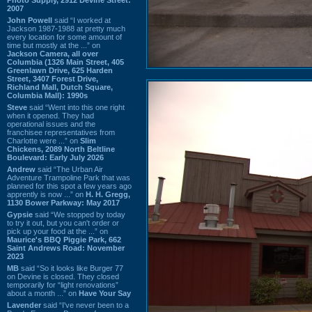
2007
John Powell
said “I worked at
Jackson 1987-1988 at pretty much
every location for some amount of
time but mostly at the ...” on
Jackson Camera, all over
Columbia (1326 Main Street, 405
Greenlawn Drive, 625 Harden
Street, 3407 Forest Drive,
Richland Mall, Dutch Square,
Columbia Mall): 1990s
Steve
said “Went into this one right
when it opened. They had
operational issues and the
franchisee representatives from
Charlotte were ...” on
Slim
Chickens, 2089 North Beltline
Boulevard: Early July 2026
Andrew
said “The Urban Air
Adventure Trampoline Park that was
planned for this spot a few years ago
apprently is now ...” on
H. H. Gregg,
1130 Bower Parkway: May 2017
Gypsie
said “We stopped by today
to try it out, but you can't order or
pick up your food at the ...” on
Maurice's BBQ Piggie Park, 662
Saint Andrews Road: November
2023
MB
said “So it looks like Burger 77
on Devine is closed. They closed
temporarily for “light renovations”
about a month ...” on
Have Your Say
Lavender
said “I've never been to a