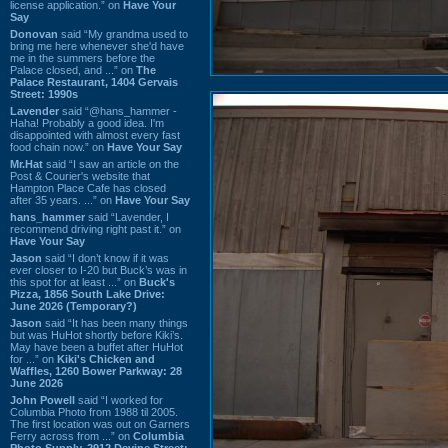
license application.” on
Have Your
Say
Donovan
said “My grandma used to
bring me here whenever she'd have
me in the summers before the
Palace closed, and ...” on
The
Palace Restaurant, 1404 Gervais
Street: 1990s
Lavender
said “@hans_hammer -
Haha! Probably a good idea. I'm
disappointed with almost every fast
food chain now.” on
Have Your Say
Mr.Hat
said “I saw an article on the
Post & Courier's website that
Hampton Place Cafe has closed
after 35 years. ...” on
Have Your Say
hans_hammer
said “Lavender, I
recommend driving right past it.” on
Have Your Say
Jason
said “I don’t know if it was
ever closer to I-20 but Buck’s was in
this spot for at least ...” on
Buck's
Pizza, 1856 South Lake Drive:
June 2026 (Temporary?)
Jason
said “It has been many things
but was HuHot shortly before Kiki’s.
May have been a buffet after HuHot
for ...” on
Kiki's Chicken and
Waffles, 1260 Bower Parkway: 28
June 2026
John Powell
said “I worked for
Columbia Photo from 1988 til 2005.
The first location was out on Garners
Ferry across from ...” on
Columbia
Photo Supply, 2912 Devine Street: