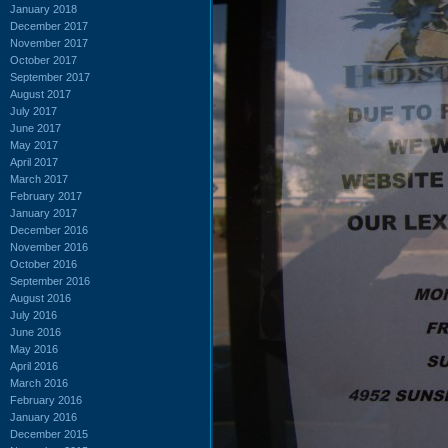
January 2018
December 2017
November 2017
October 2017
September 2017
August 2017
July 2017
June 2017
May 2017
April 2017
March 2017
February 2017
January 2017
December 2016
November 2016
October 2016
September 2016
August 2016
July 2016
June 2016
May 2016
April 2016
March 2016
February 2016
January 2016
December 2015