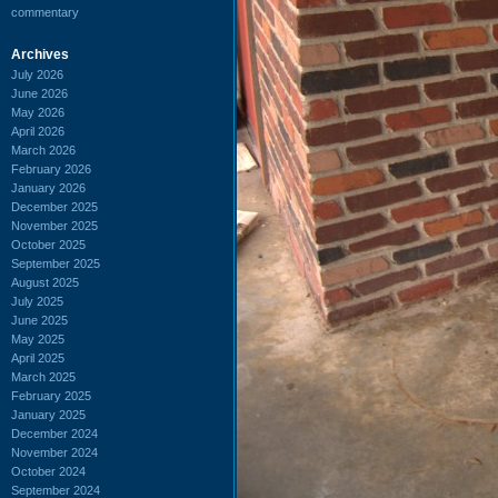
commentary
Archives
July 2026
June 2026
May 2026
April 2026
March 2026
February 2026
January 2026
December 2025
November 2025
October 2025
September 2025
August 2025
July 2025
June 2025
May 2025
April 2025
March 2025
February 2025
January 2025
December 2024
November 2024
October 2024
September 2024