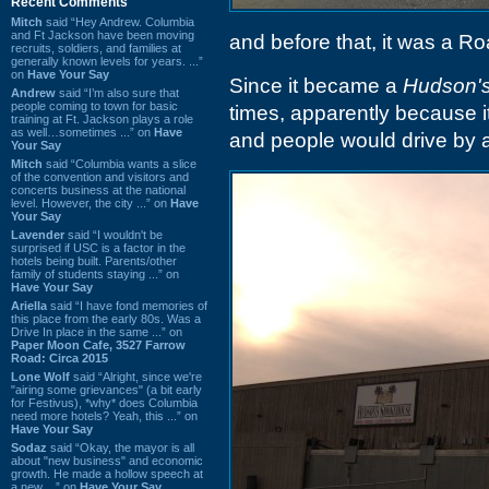
Recent Comments
Mitch
said “Hey Andrew. Columbia
and Ft Jackson have been moving
and before that, it was a R
recruits, soldiers, and families at
generally known levels for years. ...”
on
Have Your Say
Since it became a
Hudson'
Andrew
said “I’m also sure that
people coming to town for basic
times, apparently because 
training at Ft. Jackson plays a role
as well…sometimes ...” on
Have
and people would drive by 
Your Say
Mitch
said “Columbia wants a slice
of the convention and visitors and
concerts business at the national
level. However, the city ...” on
Have
Your Say
Lavender
said “I wouldn't be
surprised if USC is a factor in the
hotels being built. Parents/other
family of students staying ...” on
Have Your Say
Ariella
said “I have fond memories of
this place from the early 80s. Was a
Drive In place in the same ...” on
Paper Moon Cafe, 3527 Farrow
Road: Circa 2015
Lone Wolf
said “Alright, since we're
"airing some grievances" (a bit early
for Festivus), *why* does Columbia
need more hotels? Yeah, this ...” on
Have Your Say
Sodaz
said “Okay, the mayor is all
about "new business" and economic
growth. He made a hollow speech at
a new ...” on
Have Your Say