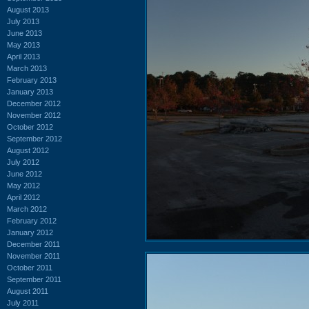
August 2013
July 2013
June 2013
May 2013
April 2013
March 2013
February 2013
January 2013
December 2012
November 2012
October 2012
September 2012
August 2012
July 2012
June 2012
May 2012
April 2012
March 2012
February 2012
January 2012
December 2011
November 2011
October 2011
September 2011
August 2011
July 2011