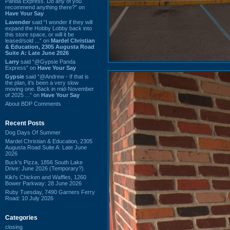
Panda Express. Do any of you
recommend anything there?” on
Have Your Say
Lavender
said “I wonder if they will
expand the Hobby Lobby back into
this store space, or will it be
leased/sold ...” on
Mardel Christian
& Education, 2305 Augusta Road
Suite A: Late June 2026
Larry
said “@Gypsie Panda
Express” on
Have Your Say
Gypsie
said “@Andrew - If that is
the plan, it's been a very slow
moving one. Back in mid-November
of 2025 ...” on
Have Your Say
About BDP Comments
Recent Posts
Dog Days Of Summer
Mardel Christian & Education, 2305
Augusta Road Suite A: Late June
2026
Buck's Pizza, 1856 South Lake
Drive: June 2026 (Temporary?)
Kiki's Chicken and Waffles, 1260
Bower Parkway: 28 June 2026
Ruby Tuesday, 7490 Garners Ferry
Road: 10 July 2026
Categories
closing