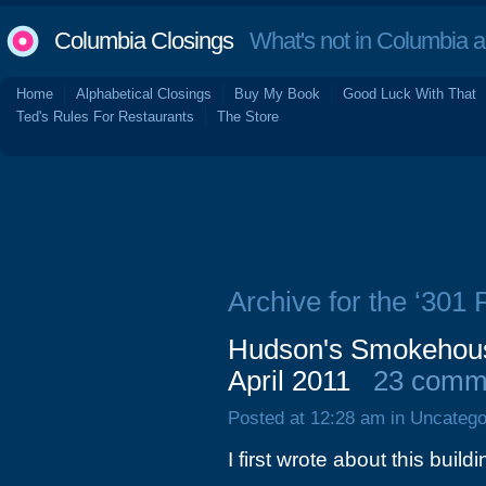
Columbia Closings
What's not in Columbia 
Home
Alphabetical Closings
Buy My Book
Good Luck With That
Ted's Rules For Restaurants
The Store
Archive for the ‘301 
Hudson's Smokehouse
April 2011
23 comm
Posted at 12:28 am in Uncatego
I first wrote about this buil