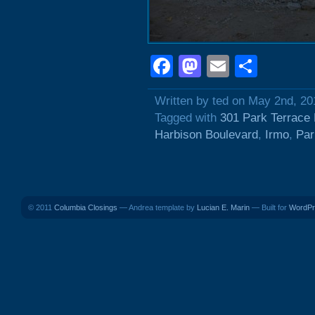
Facebook
Mastodon
Email
Shar
Written by ted on May 2nd, 20
Tagged with
301 Park Terrace 
Harbison Boulevard
,
Irmo
,
Par
© 2011
Columbia Closings
— Andrea template by
Lucian E. Marin
— Built for
WordPr