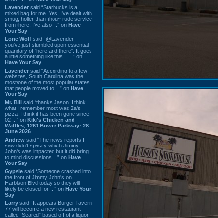
Lavender
said “Starbucks is a
mixed bag for me. Yes, I've dealt with
smug, holier-than-thou~ rude service
from there. I've also ...” on
Have
Your Say
Lone Wolf
said “@Lavender -
you've just stumbled upon essential
quandary of "here and there". It goes
a little something like this... ...” on
Have Your Say
Lavender
said “According to a few
websites, South Carolina was the
most/one of the most popular states
that people moved to ...” on
Have
Your Say
Mr. Bill
said “thanks Jason. I think
what I remember most was Za's
pizza. I think it has been gone since
02 ...” on
Kiki's Chicken and
Waffles, 1260 Bower Parkway: 28
June 2026
Andrew
said “The news reports I
saw didn't specify which Jimmy
John's was impacted but it did bring
to mind discussions ...” on
Have
Your Say
Gypsie
said “Someone crashed into
the front of Jimmy John's on
Harbison Blvd today so they will
likely be closed for ...” on
Have Your
Say
Larry
said “It appears Burger Tavern
77 will become a new restaurant
called “Seared” based off of a liquor