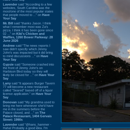
Lavender
said “According to a few
websites, South Carolina was the
most/one of the most popular states
that people moved to ...” on
Have
Your Say
Mr. Bill
said “thanks Jason. I think
what I remember most was Za's
pizza. I think it has been gone since
02 ...” on
Kiki's Chicken and
Waffles, 1260 Bower Parkway: 28
June 2026
Andrew
said “The news reports I
saw didn't specify which Jimmy
John's was impacted but it did bring
to mind discussions ...” on
Have
Your Say
Gypsie
said “Someone crashed into
the front of Jimmy John's on
Harbison Blvd today so they will
likely be closed for ...” on
Have Your
Say
Larry
said “It appears Burger Tavern
77 will become a new restaurant
called “Seared” based off of a liquor
license application.” on
Have Your
Say
Donovan
said “My grandma used to
bring me here whenever she'd have
me in the summers before the
Palace closed, and ...” on
The
Palace Restaurant, 1404 Gervais
Street: 1990s
Lavender
said “@hans_hammer -
Haha! Probably a good idea. I'm