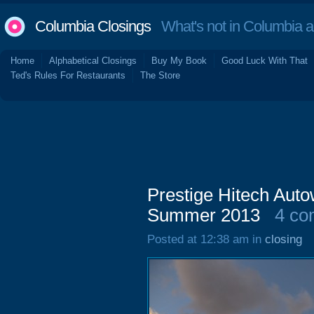
Columbia Closings
What's not in Columbia 
Home
Alphabetical Closings
Buy My Book
Good Luck With That
Ted's Rules For Restaurants
The Store
Prestige Hitech Aut
Summer 2013
4 co
Posted at 12:38 am in
closing