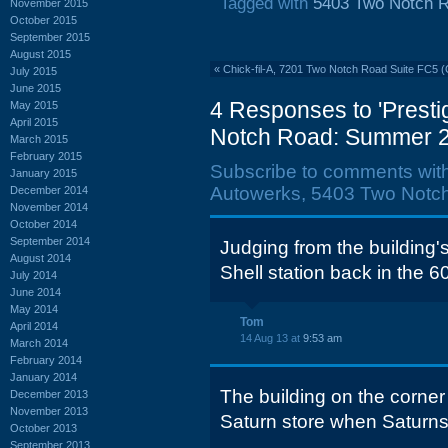
Tagged with
5403 Two Notch 
November 2015
October 2015
September 2015
August 2015
«
Chick-fil-A, 7201 Two Notch Road Suite FC5 (
July 2015
June 2015
4 Responses to 'Prest
May 2015
April 2015
Notch Road: Summer 2
March 2015
February 2015
Subscribe to comments wit
January 2015
Autowerks, 5403 Two Notc
December 2014
November 2014
October 2014
September 2014
Judging from the building's
August 2014
Shell station back in the 6
July 2014
June 2014
May 2014
Tom
April 2014
14 Aug 13 at
9:53 am
March 2014
February 2014
January 2014
The building on the corne
December 2013
November 2013
Saturn store when Saturns 
October 2013
September 2013