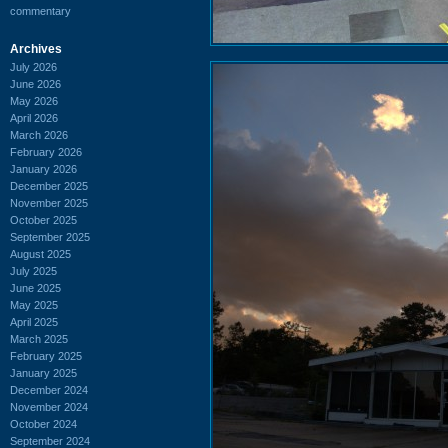
commentary
Archives
July 2026
June 2026
May 2026
April 2026
March 2026
February 2026
January 2026
December 2025
November 2025
October 2025
September 2025
August 2025
July 2025
June 2025
May 2025
April 2025
March 2025
February 2025
January 2025
December 2024
November 2024
October 2024
September 2024