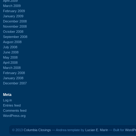
April 2009
March 2009
February 2009
January 2009
December 2008
November 2008
October 2008
September 2008
August 2008
July 2008
June 2008
May 2008
April 2008
March 2008
February 2008
January 2008
December 2007
Meta
Log in
Entries feed
Comments feed
WordPress.org
© 2013
Columbia Closings
— Andrea template by
Lucian E. Marin
— Built for
WordP