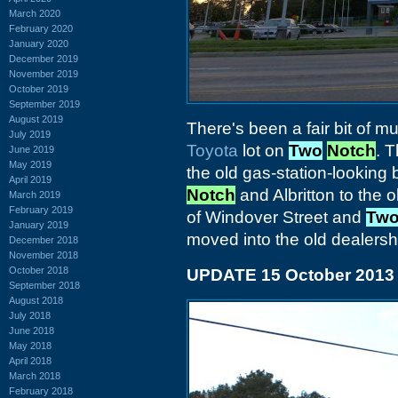
March 2020
February 2020
January 2020
December 2019
November 2019
October 2019
September 2019
August 2019
There's been a fair bit of m
July 2019
Toyota
lot on
Two
Notch
. T
June 2019
May 2019
the old gas-station-looking 
April 2019
Notch
and Albritton to the 
March 2019
February 2019
of Windover Street and
Tw
January 2019
moved into the old dealershi
December 2018
November 2018
October 2018
UPDATE 15 October 2013
September 2018
August 2018
July 2018
June 2018
May 2018
April 2018
March 2018
February 2018