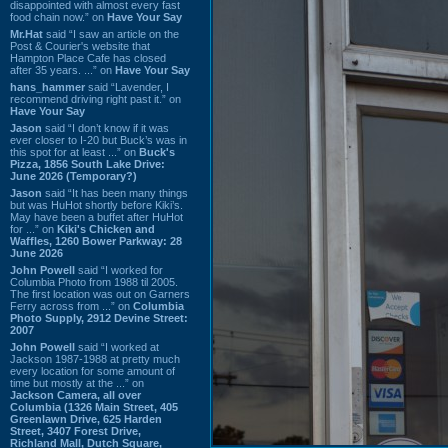
disappointed with almost every fast
food chain now.” on
Have Your Say
Mr.Hat
said “I saw an article on the
Post & Courier's website that
Hampton Place Cafe has closed
after 35 years. ...” on
Have Your Say
hans_hammer
said “Lavender, I
recommend driving right past it.” on
Have Your Say
Jason
said “I don’t know if it was
ever closer to I-20 but Buck’s was in
this spot for at least ...” on
Buck's
Pizza, 1856 South Lake Drive:
June 2026 (Temporary?)
Jason
said “It has been many things
but was HuHot shortly before Kiki’s.
May have been a buffet after HuHot
for ...” on
Kiki's Chicken and
Waffles, 1260 Bower Parkway: 28
June 2026
John Powell
said “I worked for
Columbia Photo from 1988 til 2005.
The first location was out on Garners
Ferry across from ...” on
Columbia
Photo Supply, 2912 Devine Street:
2007
John Powell
said “I worked at
Jackson 1987-1988 at pretty much
every location for some amount of
time but mostly at the ...” on
Jackson Camera, all over
Columbia (1326 Main Street, 405
Greenlawn Drive, 625 Harden
Street, 3407 Forest Drive,
Richland Mall, Dutch Square,