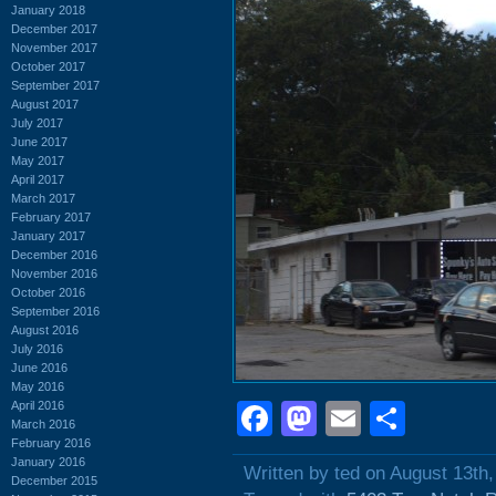
January 2018
December 2017
November 2017
October 2017
September 2017
August 2017
July 2017
June 2017
May 2017
April 2017
March 2017
February 2017
January 2017
December 2016
November 2016
October 2016
September 2016
August 2016
July 2016
June 2016
May 2016
April 2016
Facebook
Mastodon
Email
Shar
March 2016
February 2016
January 2016
Written by ted on August 13th
December 2015