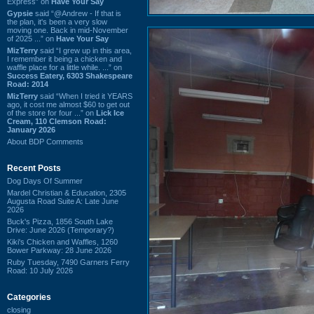
Express” on
Have Your Say
Gypsie
said “@Andrew - If that is
the plan, it's been a very slow
moving one. Back in mid-November
of 2025 ...” on
Have Your Say
MizTerry
said “I grew up in this area,
I remember it being a chicken and
waffle place for a little while. ...” on
Success Eatery, 6303 Shakespeare
Road: 2014
MizTerry
said “When I tried it YEARS
ago, it cost me almost $60 to get out
of the store for four ...” on
Lick Ice
Cream, 110 Clemson Road:
January 2026
About BDP Comments
Recent Posts
Dog Days Of Summer
Mardel Christian & Education, 2305
Augusta Road Suite A: Late June
2026
Buck's Pizza, 1856 South Lake
Drive: June 2026 (Temporary?)
Kiki's Chicken and Waffles, 1260
Bower Parkway: 28 June 2026
Ruby Tuesday, 7490 Garners Ferry
Road: 10 July 2026
Categories
closing