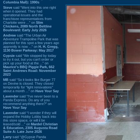
Columbia Mall): 1990s
Steve
said “Went into this one right
when it opened. They had
operational issues and the
franchisee representatives from
Charlotte were ...” on
Slim
Chickens, 2089 North Beltline
Boulevard: Early July 2026
Andrew
said “The Urban Air
Adventure Trampoline Park that was
planned for this spot a few years ago
apprently is now ...” on
H. H. Gregg,
1130 Bower Parkway: May 2017
Gypsie
said “We stopped by today
to try it out, but you can't order or
pick up your food at the ...” on
Maurice's BBQ Piggie Park, 662
Saint Andrews Road: November
2023
MB
said “So it looks like Burger 77
on Devine is closed. They closed
temporarily for “light renovations”
about a month ...” on
Have Your Say
Lavender
said “I've never been to a
Panda Express. Do any of you
recommend anything there?” on
Have Your Say
Lavender
said “I wonder if they will
expand the Hobby Lobby back into
this store space, or will it be
leased/sold ...” on
Mardel Christian
& Education, 2305 Augusta Road
Suite A: Late June 2026
Larry
said “@Gypsie Panda