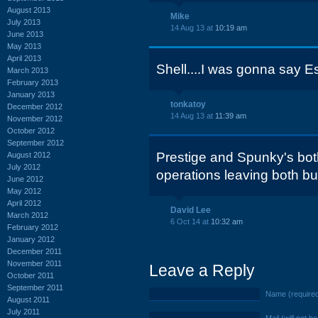
August 2013
Mike
July 2013
14 Aug 13 at
10:19 am
June 2013
May 2013
April 2013
Shell....I was gonna say 
March 2013
February 2013
January 2013
tonkatoy
December 2012
14 Aug 13 at
11:39 am
November 2012
October 2012
September 2012
Prestige and Spunky's bo
August 2012
July 2012
operations leaving both bu
June 2012
May 2012
April 2012
David Lee
March 2012
6 Oct 14 at
10:32 am
February 2012
January 2012
December 2011
November 2011
Leave a Reply
October 2011
September 2011
Name (require
August 2011
July 2011