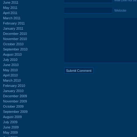
Mail (will not b
June 2011
May 2011
Website
April 2011
March 2011
February 2011
January 2011
December 2010
November 2010
October 2010
September 2010
August 2010
July 2010
June 2010
May 2010
April 2010
March 2010
February 2010
January 2010
December 2009
November 2009
October 2009
September 2009
August 2009
July 2009
June 2009
May 2009