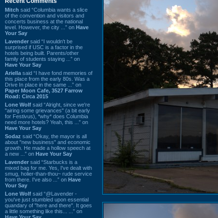
Recent Comments
Mitch
said “Columbia wants a slice
of the convention and visitors and
concerts business at the national
level. However, the city ...” on
Have
Your Say
Lavender
said “I wouldn't be
surprised if USC is a factor in the
hotels being built. Parents/other
family of students staying ...” on
Have Your Say
Ariella
said “I have fond memories of
this place from the early 80s. Was a
Drive In place in the same ...” on
Paper Moon Cafe, 3527 Farrow
Road: Circa 2015
Lone Wolf
said “Alright, since we're
"airing some grievances" (a bit early
for Festivus), *why* does Columbia
need more hotels? Yeah, this ...” on
Have Your Say
Sodaz
said “Okay, the mayor is all
about "new business" and economic
growth. He made a hollow speech at
a new ...” on
Have Your Say
Lavender
said “Starbucks is a
mixed bag for me. Yes, I've dealt with
smug, holier-than-thou~ rude service
from there. I've also ...” on
Have
Your Say
Lone Wolf
said “@Lavender -
you've just stumbled upon essential
quandary of "here and there". It goes
a little something like this... ...” on
Have Your Say