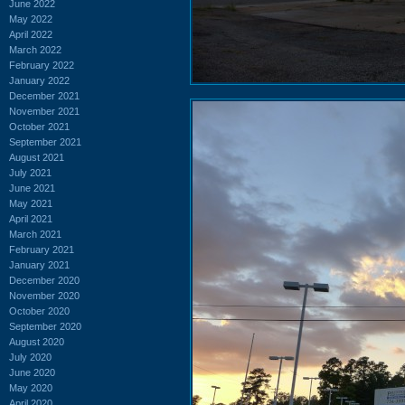
June 2022
May 2022
April 2022
March 2022
February 2022
January 2022
December 2021
November 2021
October 2021
September 2021
August 2021
July 2021
June 2021
May 2021
April 2021
March 2021
February 2021
January 2021
December 2020
November 2020
October 2020
September 2020
August 2020
July 2020
June 2020
May 2020
April 2020