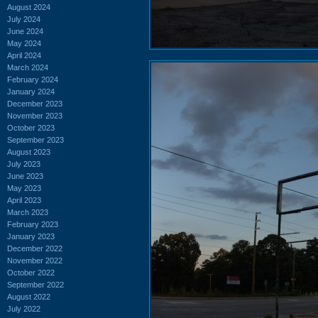
August 2024
July 2024
June 2024
May 2024
April 2024
March 2024
February 2024
January 2024
December 2023
November 2023
October 2023
September 2023
August 2023
July 2023
June 2023
May 2023
April 2023
March 2023
February 2023
January 2023
December 2022
November 2022
October 2022
September 2022
August 2022
July 2022